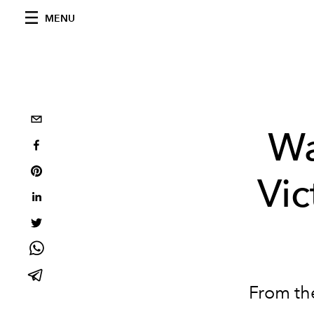
MENU
Wa
Vic
From the