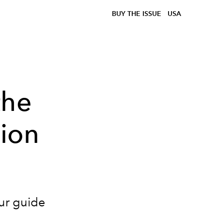
BUY THE ISSUE
USA
the
hion
our guide