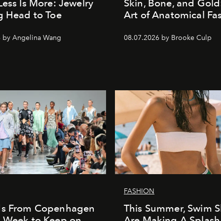
Less Is More: Jewelry
Skin, Bone, and Gold
g Head to Toe
Art of Anatomical Fa
6 by Angelina Wang
08.07.2026 by Brooke Culp
FASHION
ds From Copenhagen
This Summer, Swim S
n Week to Keep on
Are Making A Splash