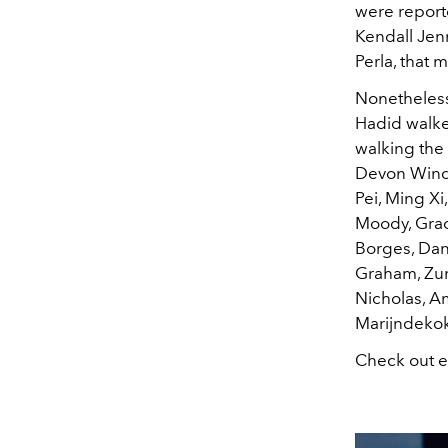
were reporte
Kendall Jenn
Perla, that 
Nonetheless,
Hadid walked
walking the 
Devon Winds
Pei, Ming Xi
Moody, Grac
Borges, Dani
Graham, Zur
Nicholas, A
Marijndekok,
Check out e