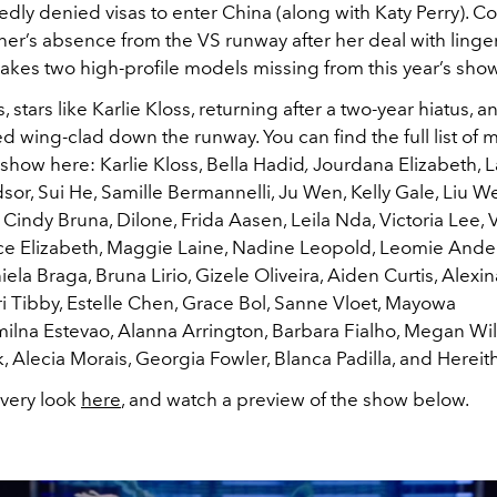
dly denied visas to enter China (along with Katy Perry). C
er’s absence from the VS runway after her deal with linger
makes two high-profile models missing from this year’s show
 stars like Karlie Kloss, returning after a two-year hiatus, a
 wing-clad down the runway. You can find the full list of 
show here: Karlie Kloss, Bella Hadid
,
Jourdana Elizabeth, 
or, Sui He, Samille Bermannelli, Ju Wen, Kelly Gale, Liu W
, Cindy Bruna, Dilone, Frida Aasen, Leila Nda, Victoria Lee,
e Elizabeth, Maggie Laine, Nadine Leopold, Leomie Ande
ela Braga, Bruna Lirio, Gizele Oliveira, Aiden Curtis, Alexin
i Tibby, Estelle Chen, Grace Bol, Sanne Vloet, Mayowa
milna Estevao, Alanna Arrington, Barbara Fialho, Megan Wil
 Alecia Morais, Georgia Fowler, Blanca Padilla, and Hereith
very look
here
, and watch a preview of the show below.