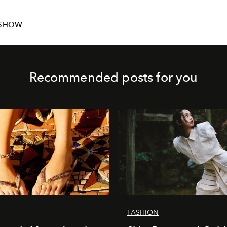
NSHOW
Recommended posts for you
FASHION