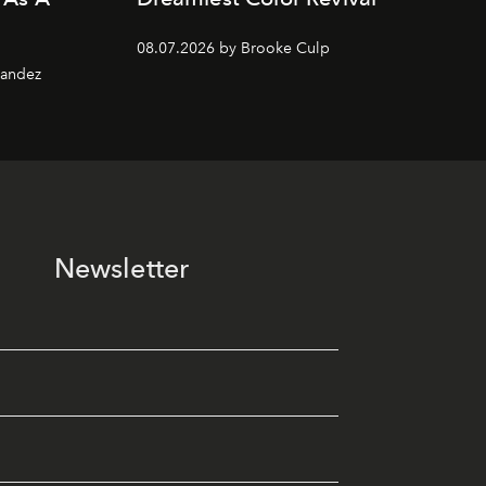
08.07.2026 by Brooke Culp
nandez
Newsletter