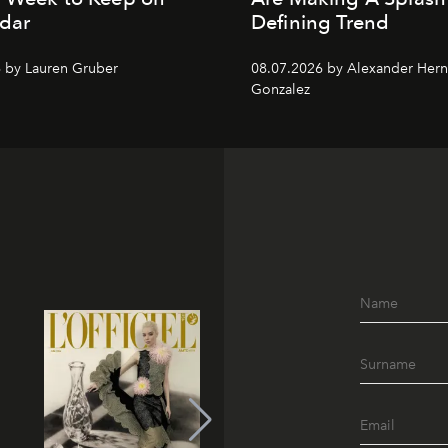
dar
Defining Trend
 by Lauren Gruber
08.07.2026 by Alexander Her
Gonzalez