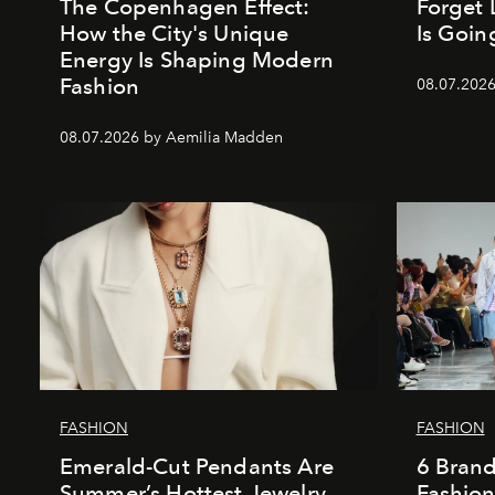
The Copenhagen Effect:
Forget 
How the City's Unique
Is Goin
Energy Is Shaping Modern
Fashion
08.07.202
08.07.2026 by Aemilia Madden
FASHION
FASHION
Emerald-Cut Pendants Are
6 Bran
Summer’s Hottest Jewelry
Fashio