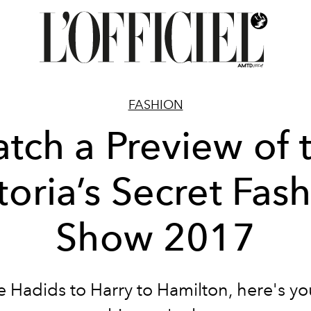
FASHION
tch a Preview of 
toria’s Secret Fas
Show 2017
 Hadids to Harry to Hamilton, here's y