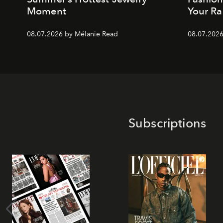
Moment
Your Ra
08.07.2026 by Mélanie Read
08.07.2026
Subscriptions