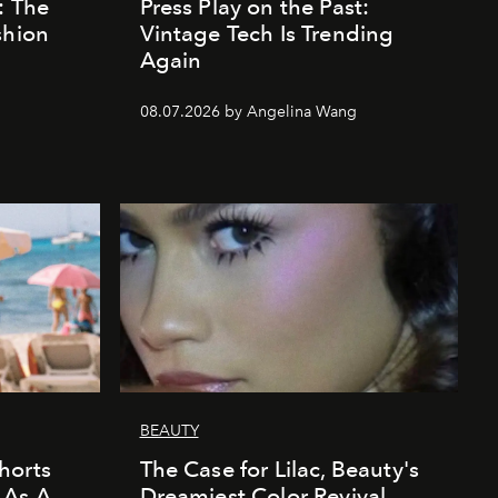
: The
Press Play on the Past:
shion
Vintage Tech Is Trending
Again
08.07.2026 by Angelina Wang
BEAUTY
horts
The Case for Lilac, Beauty's
 As A
Dreamiest Color Revival