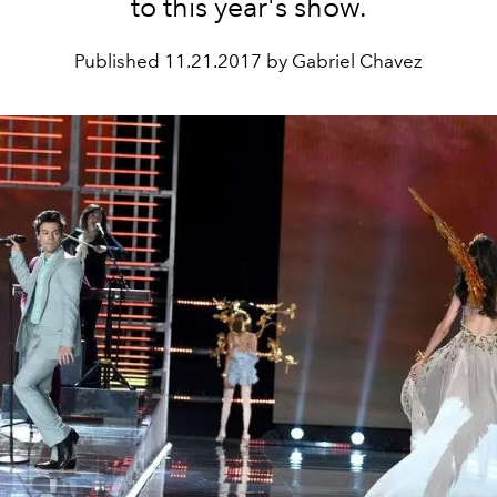
to this year's show.
Published
11.21.2017 by Gabriel Chavez