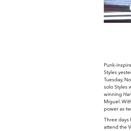
Punk-inspire
Styles yeste
Tuesday, No
solo Styles
winning
Ham
Miguel. With
power as tw
Three days 
attend the V