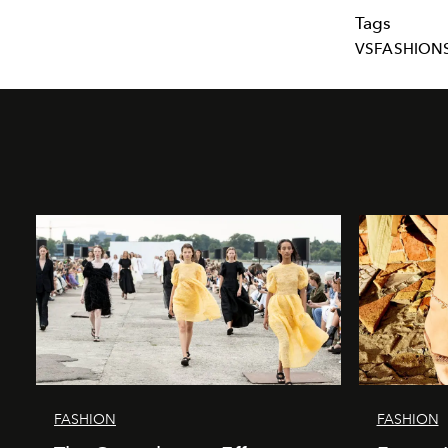
Tags
VSFASHIO
FASHION
FASHION