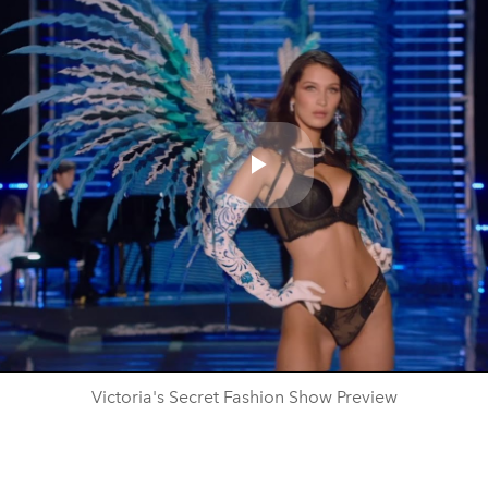
Play
Video
Victoria's Secret Fashion Show Preview