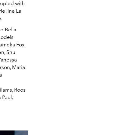
oupled with
ie line La
.
nd Bella
models
Lameka Fox,
en, Shu
 Vanessa
rson, Maria
a
liams, Roos
 Paul.