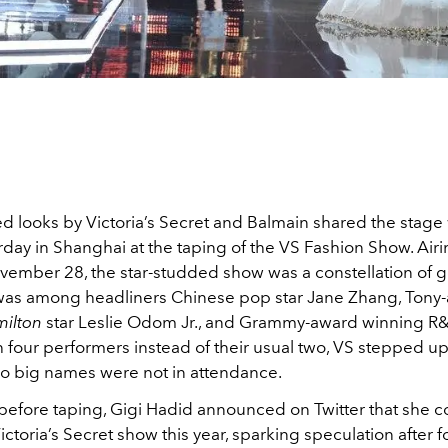
d looks by Victoria’s Secret and Balmain shared the stage 
rday in Shanghai at the taping of the VS Fashion Show. Airi
vember 28, the star-studded show was a constellation of g
 was among headliners Chinese pop star Jane Zhang, Tony
ilton
star Leslie Odom Jr., and Grammy-award winning R&
 four performers instead of their usual two, VS stepped up 
o big names were not in attendance.
before taping, Gigi Hadid announced on Twitter that she c
ictoria’s Secret show this year, sparking speculation after 