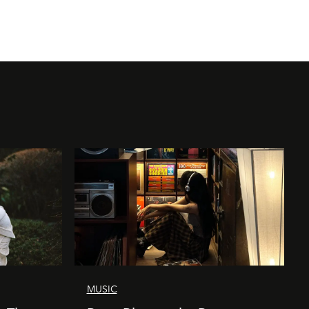
MUSIC