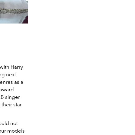
with Harry
ng next
enres as a
-award
B singer
their star
ould not
four models