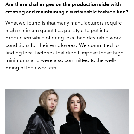
Are there challenges on the production side with
creating and maintaining a sustainable fashion line?
What we found is that many manufacturers require
high minimum quantities per style to put into
production while offering less than desirable work
conditions for their employees. We committed to
finding local factories that didn’t impose those high
minimums and were also committed to the well-
being of their workers.