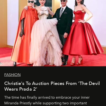
FASHION
Christie's To Auction Pieces From 'The Devil
Wears Prada 2'
The time has finally arrived to embrace your inner
Miranda Priestly while supporting two important