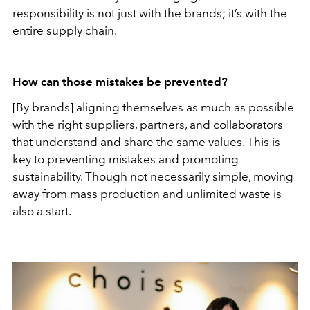
responsibility is not just with the brands; it’s with the
entire supply chain.
How can those mistakes be prevented?
[By brands] aligning themselves as much as possible
with the right suppliers, partners, and collaborators
that understand and share the same values. This is
key to preventing mistakes and promoting
sustainability. Though not necessarily simple, moving
away from mass production and unlimited waste is
also a start.