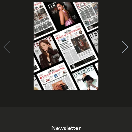
Newsletter