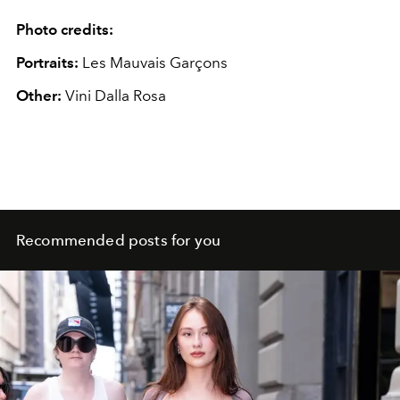
Photo credits:
Portraits:
Les Mauvais Garçons
Other:
Vini Dalla Rosa
Recommended posts for you