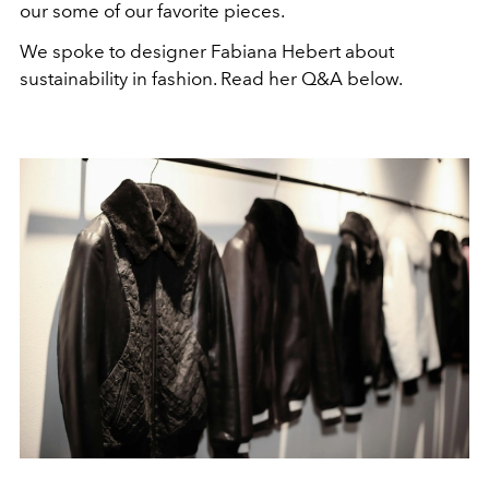
our some of our favorite pieces.
We spoke to designer Fabiana Hebert about
sustainability in fashion. Read her Q&A below.