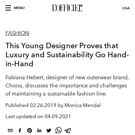
MENU
USA
FASHION
This Young Designer Proves that
Luxury and Sustainability Go Hand-
in-Hand
Fabiana Hebert, designer of new outerwear brand,
Choiss, discusses the importance and challenges
of maintaining a sustainable fashion line.
Published
02.26.2019 by Monica Mendal
Last updated on
04.09.2021