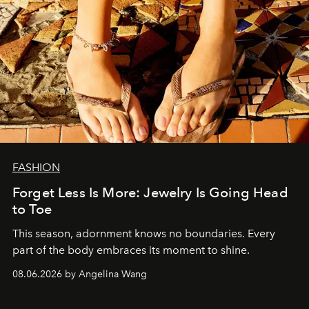
FASHION
Forget Less Is More: Jewelry Is Going Head
to Toe
This season, adornment knows no boundaries. Every
part of the body embraces its moment to shine.
08.06.2026 by Angelina Wang