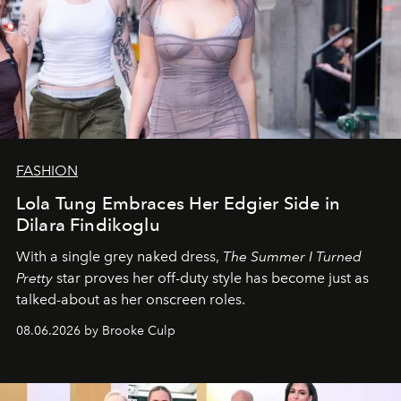
FASHION
Lola Tung Embraces Her Edgier Side in
Dilara Findikoglu
With a single grey naked dress,
The
Summer I Turned
Pretty
star
proves her off-duty style has become just as
talked-about as her onscreen roles.
08.06.2026 by Brooke Culp