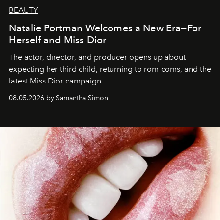
BEAUTY
Natalie Portman Welcomes a New Era—For
Herself and Miss Dior
The actor, director, and producer opens up about
expecting her third child, returning to rom-coms, and the
latest Miss Dior campaign.
08.05.2026 by Samantha Simon