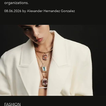
organizations.
08.06.2026 by Alexander Hernandez Gonzalez
FASHION