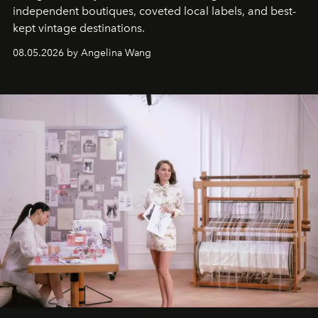
independent boutiques, coveted local labels, and best-
kept vintage destinations.
08.05.2026 by Angelina Wang