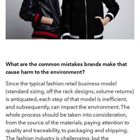
What are the common mistakes brands make that
cause harm to the environment?
Since the typical fashion retail business model
(standard sizing, off the rack designs, volume returns)
is antiquated, each step of that model is inefficient,
and subsequently, can impact the environment. The
whole process should be taken into consideration,
from the source of the materials, paying attention to
quality and traceability, to packaging and shipping.
The fashion industry is challenging, but the