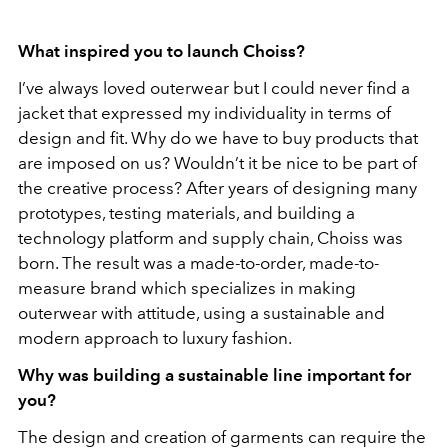
What inspired you to launch Choiss?
I’ve always loved outerwear but I could never find a
jacket that expressed my individuality in terms of
design and fit. Why do we have to buy products that
are imposed on us? Wouldn’t it be nice to be part of
the creative process? After years of designing many
prototypes, testing materials, and building a
technology platform and supply chain, Choiss was
born. The result was a made-to-order, made-to-
measure brand which specializes in making
outerwear with attitude, using a sustainable and
modern approach to luxury fashion.
Why was building a sustainable line important for
you?
The design and creation of garments can require the