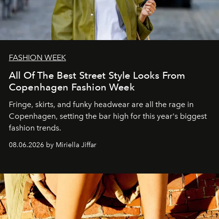
FASHION WEEK
All Of The Best Street Style Looks From
Copenhagen Fashion Week
Fringe, skirts, and funky headwear are all the rage in
C
openhagen, setting the bar high for this year's biggest
fashion trends.
08.06.2026 by Miriella Jiffar