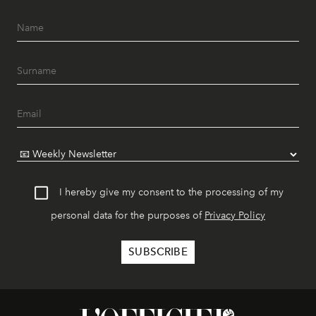
I hereby give my consent to the processing of my
personal data for the purposes of
Privacy Policy