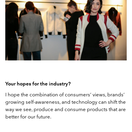
Your hopes for the industry?
I hope the combination of consumers’ views, brands’
growing self-awareness, and technology can shift the
way we see, produce and consume products that are
better for our future.