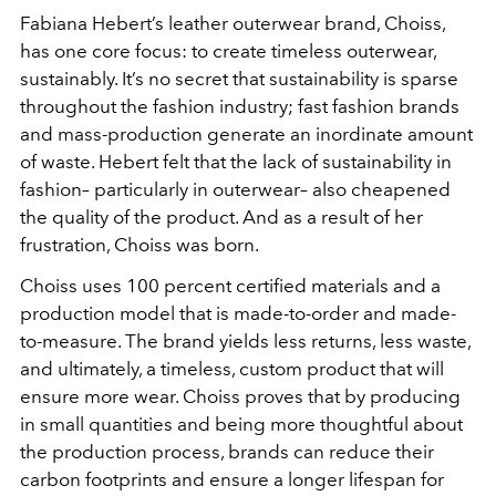
Fabiana Hebert’s leather outerwear brand, Choiss,
has one core focus: to create timeless outerwear,
sustainably. It’s no secret that sustainability is sparse
throughout the fashion industry; fast fashion brands
and mass-production generate an inordinate amount
of waste. Hebert felt that the lack of sustainability in
fashion– particularly in outerwear– also cheapened
the quality of the product. And as a result of her
frustration, Choiss was born.
Choiss uses 100 percent certified materials and a
production model that is made-to-order and made-
to-measure. The brand yields less returns, less waste,
and ultimately, a timeless, custom product that will
ensure more wear. Choiss proves that by producing
in small quantities and being more thoughtful about
the production process, brands can reduce their
carbon footprints and ensure a longer lifespan for