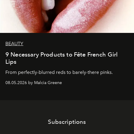
BEAUTY
9 Necessary Products to Fête French Girl
Lips
From perfectly-blurred reds to barely-there pinks.
08.05.2026 by Malcia Greene
Subscriptions