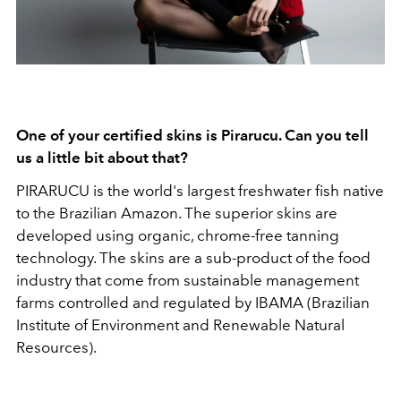
One of your certified skins is Pirarucu. Can you tell
us a little bit about that?
PIRARUCU is the world's largest freshwater fish native
to the Brazilian Amazon. The superior skins are
developed using organic, chrome-free tanning
technology. The skins are a sub-product of the food
industry that come from sustainable management
farms controlled and regulated by IBAMA (Brazilian
Institute of Environment and Renewable Natural
Resources).