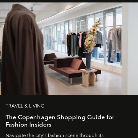
TRAVEL & LIVING
The Copenhagen Shopping Guide for
Fashion Insiders
Navigate the city's fashion scene through its