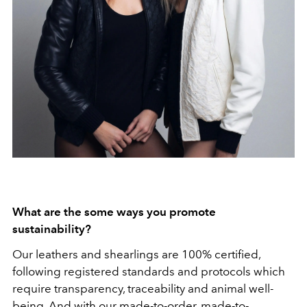
What are the some ways you promote
sustainability?
Our leathers and shearlings are 100% certified,
following registered standards and protocols which
require transparency, traceability and animal well-
being. And with our made-to-order, made-to-