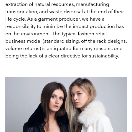
extraction of natural resources, manufacturing,
transportation, and waste disposal at the end of their
life cycle. As a garment producer, we have a
responsibility to minimize the impact production has
on the environment. The typical fashion retail
business model (standard sizing, off the rack designs,
volume returns) is antiquated for many reasons, one
being the lack of a clear directive for sustainability.