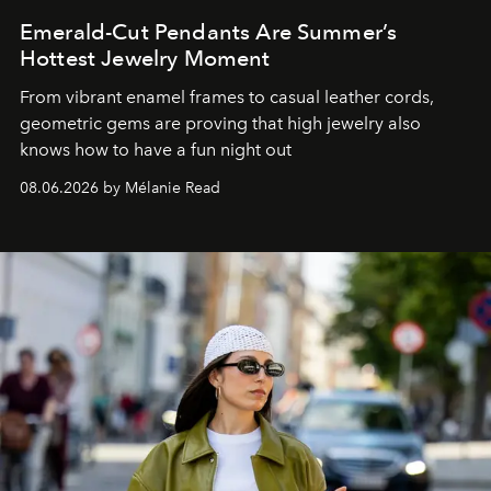
Emerald-Cut Pendants Are Summer’s
Hottest Jewelry Moment
From vibrant enamel frames to casual leather cords,
geometric gems are proving that high jewelry also
knows how to have a fun night out
08.06.2026 by Mélanie Read