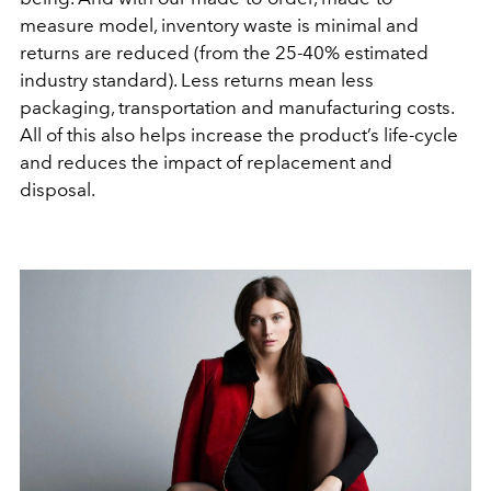
measure model, inventory waste is minimal and
returns are reduced (from the 25-40% estimated
industry standard). Less returns mean less
packaging, transportation and manufacturing costs.
All of this also helps increase the product’s life-cycle
and reduces the impact of replacement and
disposal.