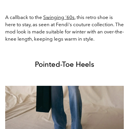
A callback to the
Swinging '60s
, this retro shoe is
here to stay, as seen at Fendi's couture collection. The
mod look is made suitable for winter with an over-the-
knee length, keeping legs warm in style.
Pointed-Toe Heels