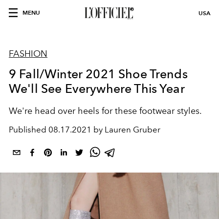
MENU
USA
FASHION
9 Fall/Winter 2021 Shoe Trends
We'll See Everywhere This Year
We're head over heels for these footwear styles.
Published
08.17.2021 by Lauren Gruber