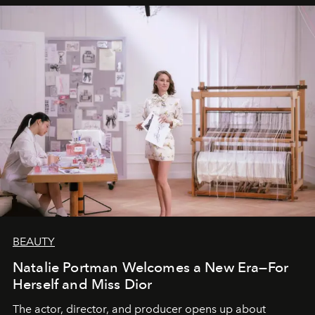
BEAUTY
Natalie Portman Welcomes a New Era—For
Herself and Miss Dior
The actor, director, and producer opens up about