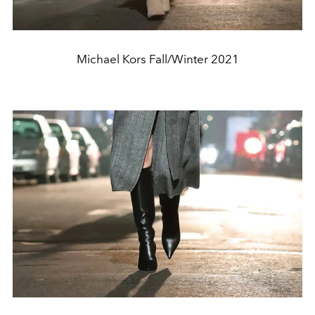
Michael Kors Fall/Winter 2021