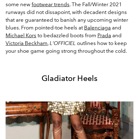
some new
footwear trends
. The Fall/Winter 2021
runways did not dissapoint, with decadent designs
that are guaranteed to banish any upcoming winter
blues. From pointed-toe heels at
Balenciaga
and
Michael Kors
to bedazzled boots from
Prada
and
Victoria Beckham
,
L'OFFICIEL
outlines how to keep
your shoe game going strong throughout the cold.
Gladiator Heels