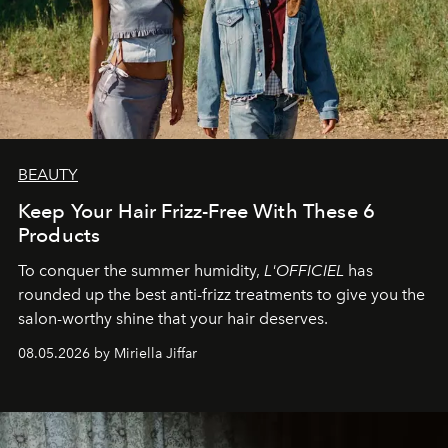
BEAUTY
Keep Your Hair Frizz-Free With These 6
Products
To conquer the summer humidity,
L'OFFICIEL
has
rounded up the best anti-frizz treatments to give you the
salon-worthy shine that your hair deserves.
08.05.2026 by Miriella Jiffar