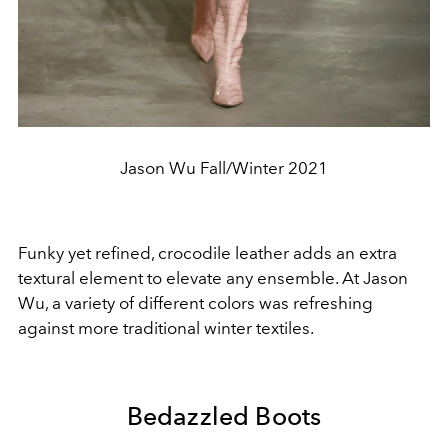
Jason Wu Fall/Winter 2021
Funky yet refined, crocodile leather adds an extra
textural element to elevate any ensemble. At Jason
Wu, a variety of different colors was refreshing
against more traditional winter textiles.
Bedazzled Boots