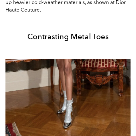
up heavier cold-weather materials, as shown at Dior
Haute Couture.
Contrasting Metal Toes