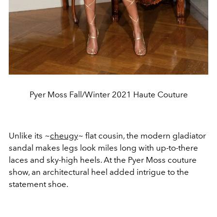
Pyer Moss Fall/Winter 2021 Haute Couture
Unlike its ~
cheugy
~ flat cousin, the modern gladiator
sandal makes legs look miles long with up-to-there
laces and sky-high heels. At the Pyer Moss couture
show, an architectural heel added intrigue to the
statement shoe.