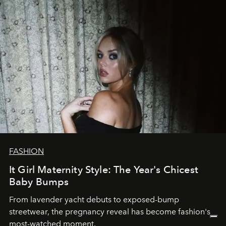
FASHION
It Girl Maternity Style: The Year's Chicest
Baby Bumps
From lavender yacht debuts to exposed-bump
streetwear, the pregnancy reveal has become fashion's
most-watched moment.