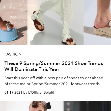
FASHION
These 9 Spring/Summer 2021 Shoe Trends
Will Dominate This Year
Start this year off with a new pair of shoes to get ahead
of these major Spring/Summer 2021 footwear trends.
01.19.2021 by L'Officiel België