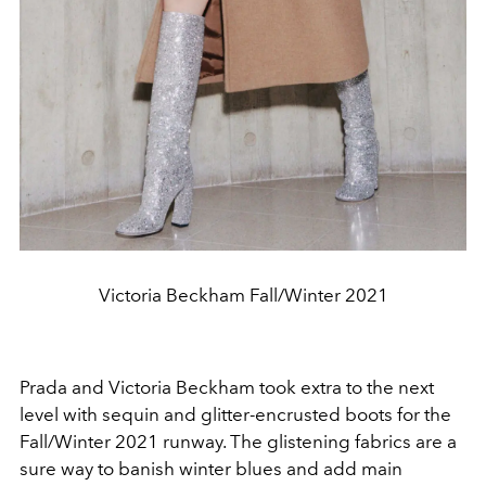
Victoria Beckham Fall/Winter 2021
Prada and Victoria Beckham took extra to the next
level with sequin and glitter-encrusted boots for the
Fall/Winter 2021 runway. The glistening fabrics are a
sure way to banish winter blues and add main