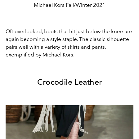
Michael Kors Fall/Winter 2021
Oft-overlooked, boots that hit just below the knee are
again becoming a style staple. The classic sihouette
pairs well with a variety of skirts and pants,
exemplified by Michael Kors.
Crocodile Leather