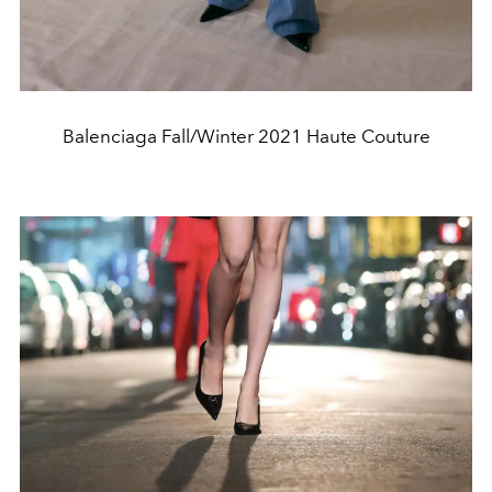
Balenciaga Fall/Winter 2021 Haute Couture