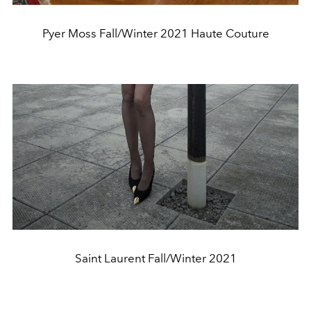
Pyer Moss Fall/Winter 2021 Haute Couture
Saint Laurent Fall/Winter 2021