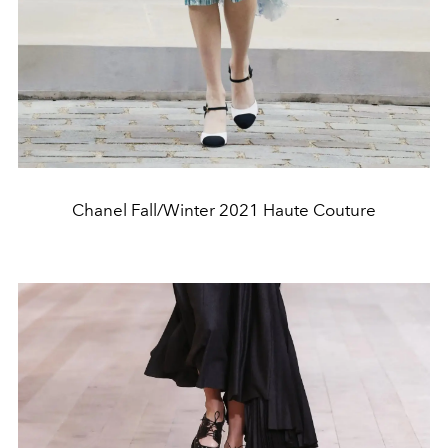
Chanel Fall/Winter 2021 Haute Couture