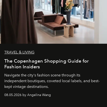
TRAVEL & LIVING
The Copenhagen Shopping Guide for
Fashion Insiders
Navigate the city's fashion scene through its
independent boutiques, coveted local labels, and best-
kept vintage destinations.
08.05.2026 by Angelina Wang