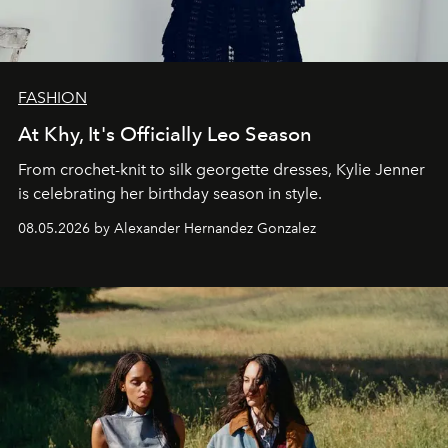
FASHION
At Khy, It's Officially Leo Season
From crochet-knit to silk georgette dresses, Kylie Jenner
is celebrating her birthday season in style.
08.05.2026 by Alexander Hernandez Gonzalez