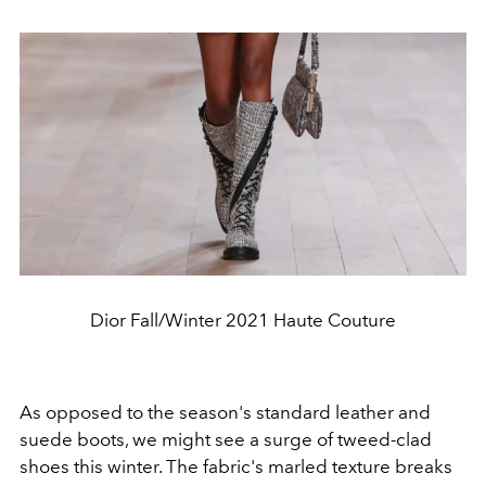
Dior Fall/Winter 2021 Haute Couture
As opposed to the season's standard leather and
suede boots, we might see a surge of tweed-clad
shoes this winter. The fabric's marled texture breaks