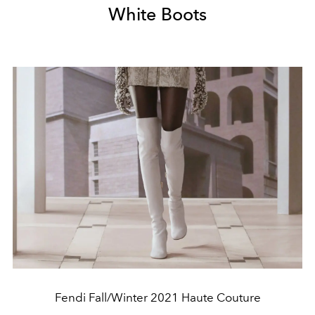
White Boots
Fendi Fall/Winter 2021 Haute Couture