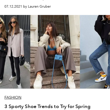
07.12.2021 by Lauren Gruber
FASHION
3 Sporty Shoe Trends to Try for Spring