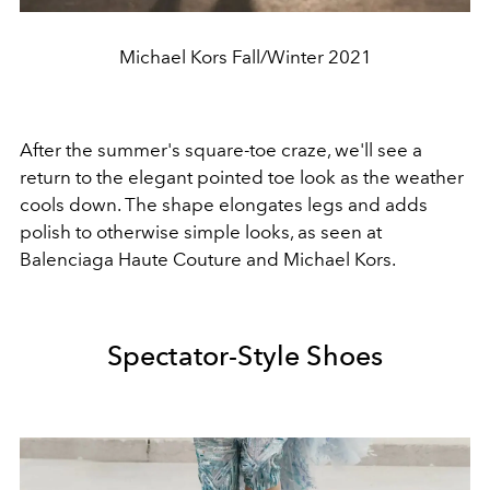
Michael Kors Fall/Winter 2021
After the summer's square-toe craze, we'll see a
return to the elegant pointed toe look as the weather
cools down. The shape elongates legs and adds
polish to otherwise simple looks, as seen at
Balenciaga Haute Couture and Michael Kors.
Spectator-Style Shoes