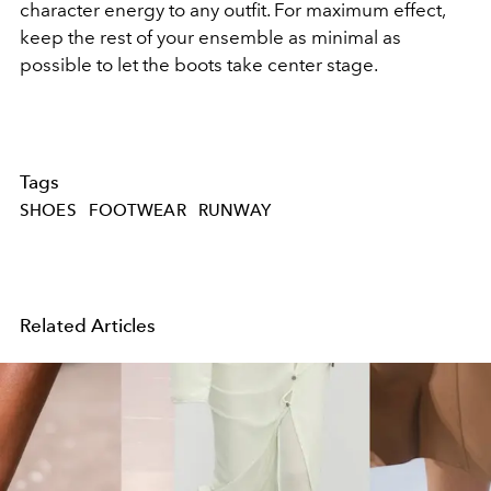
character energy to any outfit. For maximum effect,
keep the rest of your ensemble as minimal as
possible to let the boots take center stage.
Tags
SHOES
FOOTWEAR
RUNWAY
Related Articles