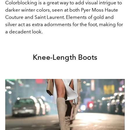
Colorblocking is a great way to add visual intrigue to
darker winter colors, seen at both Pyer Moss Haute
Couture and Saint Laurent. Elements of gold and
silver act as extra adornments for the foot, making for
a decadent look.
Knee-Length Boots