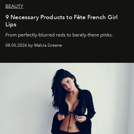
BEAUTY
9 Necessary Products to Fête French Girl
Lips
From perfectly-blurred reds to barely-there pinks.
08.05.2026 by Malcia Greene