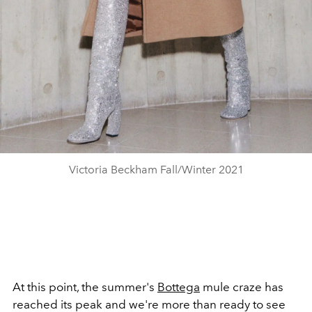
Victoria Beckham Fall/Winter 2021
At this point, the summer's
Bottega
mule craze has
reached its peak and we're more than ready to see