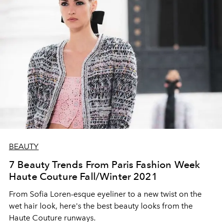
BEAUTY
7 Beauty Trends From Paris Fashion Week
Haute Couture Fall/Winter 2021
From Sofia Loren-esque eyeliner to a new twist on the
wet hair look, here's the best beauty looks from the
Haute Couture runways.