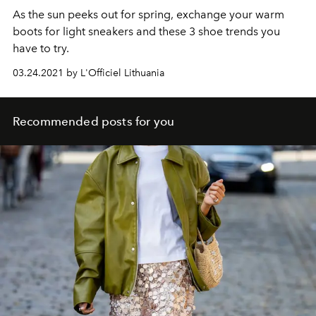
As the sun peeks out for spring, exchange your warm
boots for light sneakers and these 3 shoe trends you
have to try.
03.24.2021 by L'Officiel Lithuania
Recommended posts for you