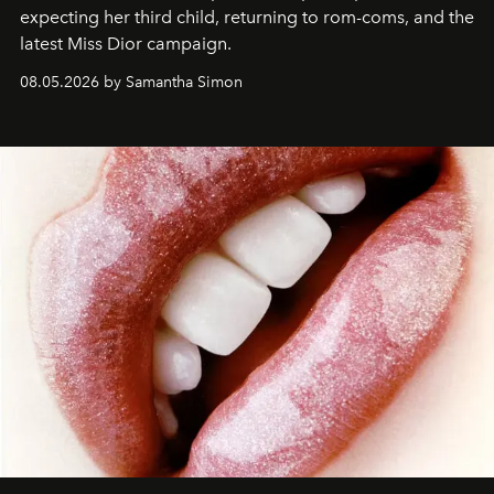
expecting her third child, returning to rom-coms, and the
latest Miss Dior campaign.
08.05.2026 by Samantha Simon