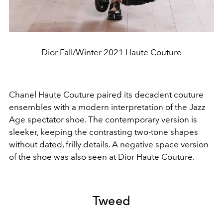
Dior Fall/Winter 2021 Haute Couture
Chanel Haute Couture paired its decadent couture
ensembles with a modern interpretation of the Jazz
Age spectator shoe. The contemporary version is
sleeker, keeping the contrasting two-tone shapes
without dated, frilly details. A negative space version
of the shoe was also seen at Dior Haute Couture.
Tweed