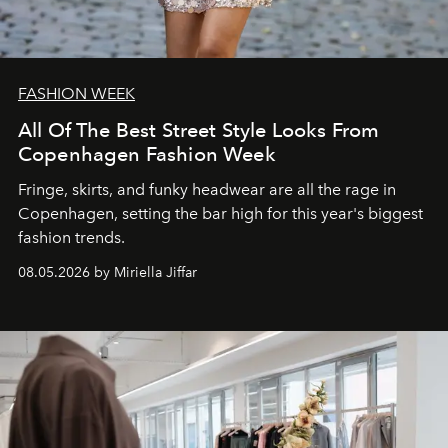
FASHION WEEK
All Of The Best Street Style Looks From
Copenhagen Fashion Week
Fringe, skirts, and funky headwear are all the rage in
C
openhagen, setting the bar high for this year's biggest
fashion trends.
08.05.2026 by Miriella Jiffar