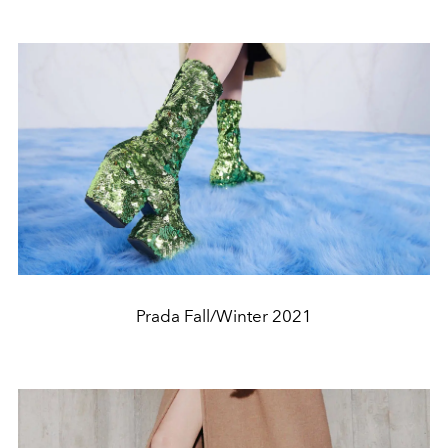
Prada Fall/Winter 2021