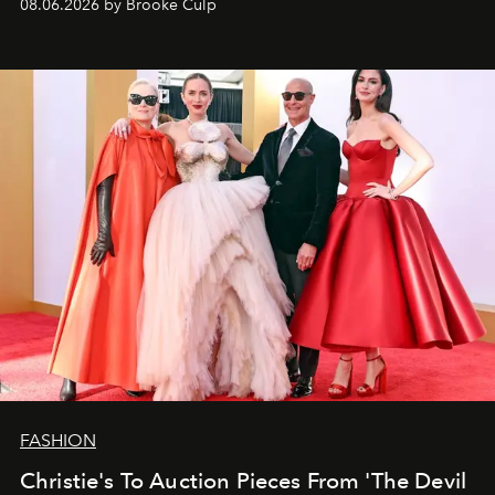
08.06.2026 by Brooke Culp
FASHION
Christie's To Auction Pieces From 'The Devil