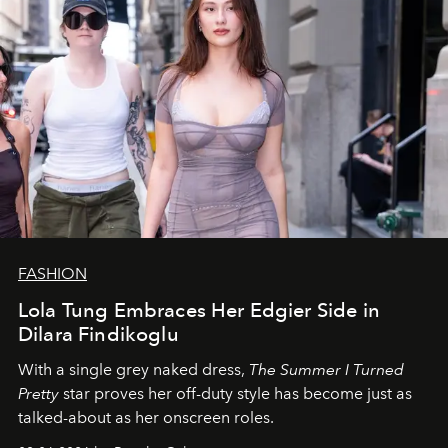
FASHION
Lola Tung Embraces Her Edgier Side in
Dilara Findikoglu
With a single grey naked dress,
The
Summer I Turned
Pretty
star
proves her off-duty style has become just as
talked-about as her onscreen roles.