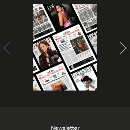
Newsletter