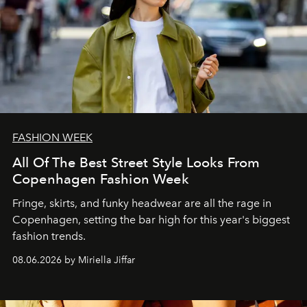
FASHION WEEK
All Of The Best Street Style Looks From
Copenhagen Fashion Week
Fringe, skirts, and funky headwear are all the rage in
C
openhagen, setting the bar high for this year's biggest
fashion trends.
08.06.2026 by Miriella Jiffar