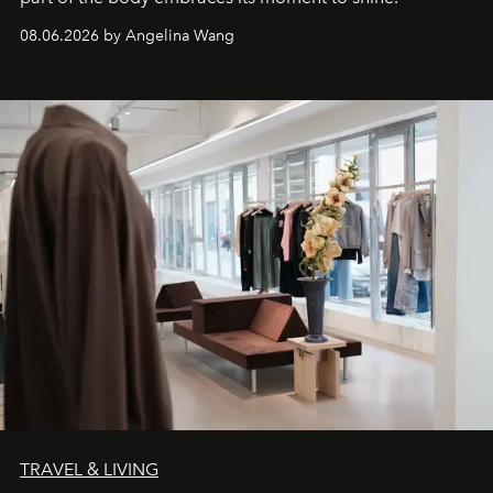
08.06.2026 by Angelina Wang
TRAVEL & LIVING