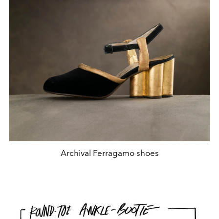
Archival Ferragamo shoes