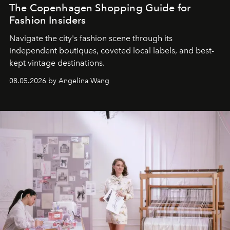
The Copenhagen Shopping Guide for
Fashion Insiders
Navigate the city's fashion scene through its
independent boutiques, coveted local labels, and best-
kept vintage destinations.
08.05.2026 by Angelina Wang