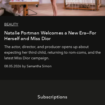
BEAUTY
Natalie Portman Welcomes a New Era—For
Herself and Miss Dior
The actor, director, and producer opens up about
expecting her third child, returning to rom-coms, and the
latest Miss Dior campaign.
08.05.2026 by Samantha Simon
Subscriptions