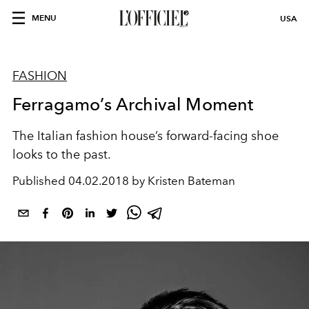
MENU
USA
FASHION
Ferragamo’s Archival Moment
The Italian fashion house’s forward-facing shoe
looks to the past.
Published
04.02.2018 by Kristen Bateman