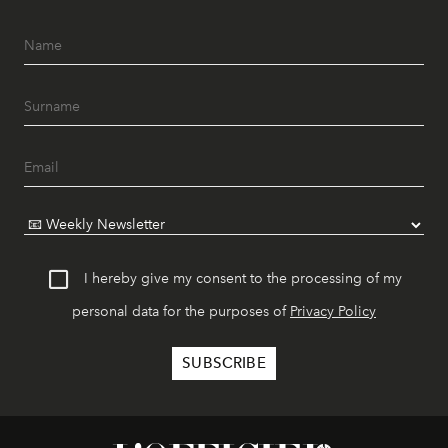
I hereby give my consent to the processing of my
personal data for the purposes of
Privacy Policy