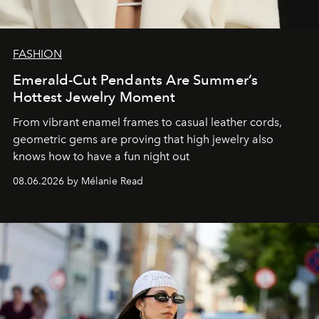
FASHION
Emerald-Cut Pendants Are Summer’s
Hottest Jewelry Moment
From vibrant enamel frames to casual leather cords,
geometric gems are proving that high jewelry also
knows how to have a fun night out
08.06.2026 by Mélanie Read