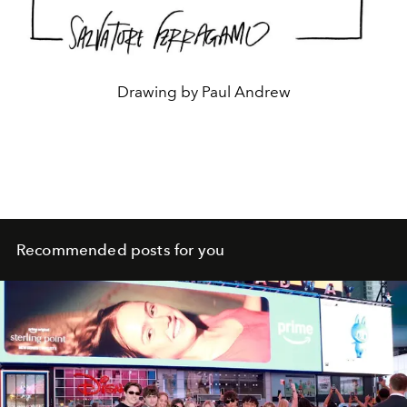
Drawing by Paul Andrew
Recommended posts for you