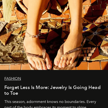
FASHION
Forget Less Is More: Jewelry Is Going Head
to Toe
This season, adornment knows no boundaries. Every
part of the body embraces its moment to shine.