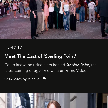
FILM & TV
Meet The Cast of 'Sterling Point'
Get to know the rising stars behind
Sterling Point
, the
latest coming-of-age TV drama on Prime Video.
08.06.2026 by Miriella Jiffar