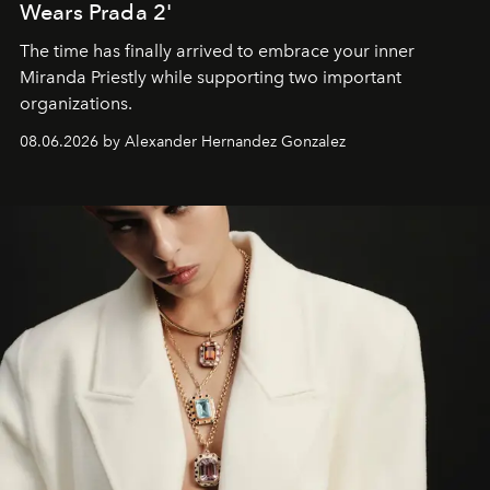
Wears Prada 2'
The time has finally arrived to embrace your inner
Miranda Priestly while supporting two important
organizations.
08.06.2026 by Alexander Hernandez Gonzalez