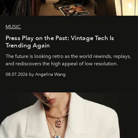
MUSIC
Press Play on the Past: Vintage Tech Is
Trending Again
The future is looking retro as the world rewinds, replays,
and rediscovers the high appeal of low resolution.
08.07.2026 by Angelina Wang