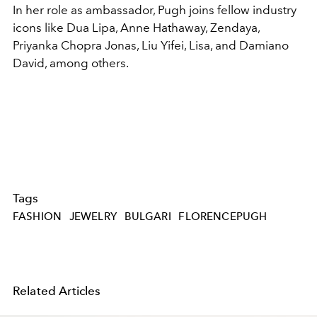
In her role as ambassador, Pugh joins fellow industry
icons like Dua Lipa, Anne Hathaway, Zendaya,
Priyanka Chopra Jonas, Liu Yifei, Lisa, and Damiano
David, among others.
Tags
FASHION
JEWELRY
BULGARI
FLORENCEPUGH
Related Articles