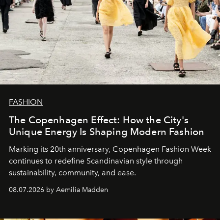
FASHION
The Copenhagen Effect: How the City's
Unique Energy Is Shaping Modern Fashion
Marking its 20th anniversary, Copenhagen Fashion Week
continues to redefine Scandinavian style through
sustainability, community, and ease.
08.07.2026 by Aemilia Madden