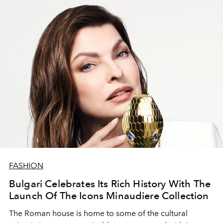
FASHION
Bulgari Celebrates Its Rich History With The
Launch Of The Icons Minaudiere Collection
The Roman house is home to some of the cultural