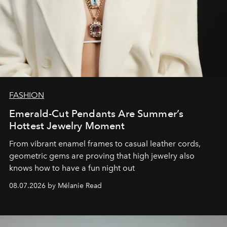
FASHION
Emerald-Cut Pendants Are Summer’s
Hottest Jewelry Moment
From vibrant enamel frames to casual leather cords,
geometric gems are proving that high jewelry also
knows how to have a fun night out
08.07.2026 by Mélanie Read