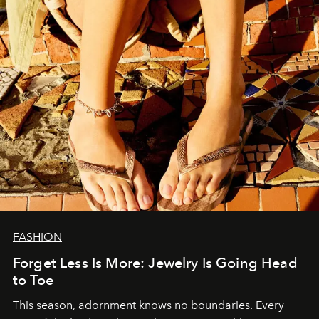
FASHION
Forget Less Is More: Jewelry Is Going Head
to Toe
This season, adornment knows no boundaries. Every