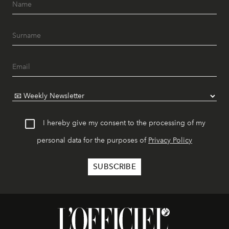
I hereby give my consent to the processing of my
personal data for the purposes of
Privacy Policy