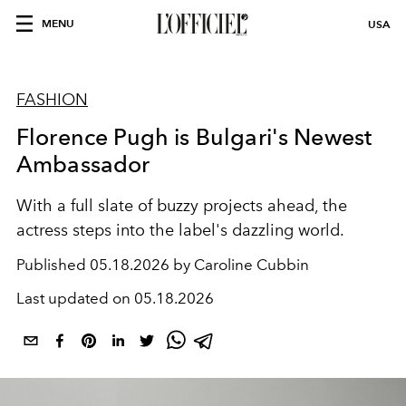
MENU
USA
FASHION
Florence Pugh is Bulgari's Newest
Ambassador
With a full slate of buzzy projects ahead, the
actress steps into the label's dazzling world.
Published
05.18.2026 by Caroline Cubbin
Last updated on
05.18.2026