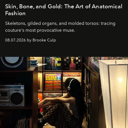
Skin, Bone, and Gold: The Art of Anatomical
Fashion
Skeletons, gilded organs, and molded torsos: tracing
couture's most provocative muse.
08.07.2026 by Brooke Culp