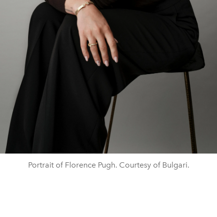
Portrait of Florence Pugh. Courtesy of Bulgari.