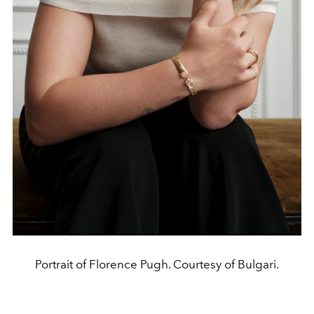
Portrait of Florence Pugh. Courtesy of Bulgari.