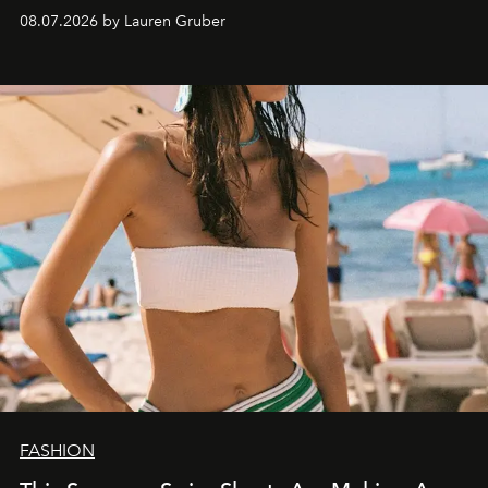
08.07.2026 by Lauren Gruber
FASHION