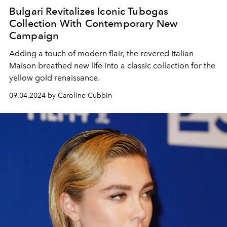
Bulgari Revitalizes Iconic Tubogas
Collection With Contemporary New
Campaign
Adding a touch of modern flair, the revered Italian
Maison breathed new life into a classic collection for the
yellow gold renaissance.
09.04.2024 by Caroline Cubbin