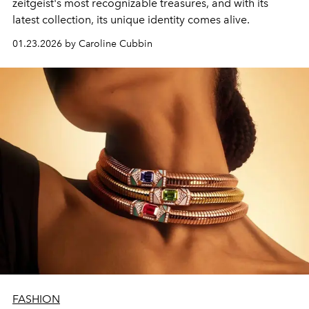
zeitgeist's most recognizable treasures, and with its
latest collection, its unique identity comes alive.
01.23.2026 by Caroline Cubbin
FASHION