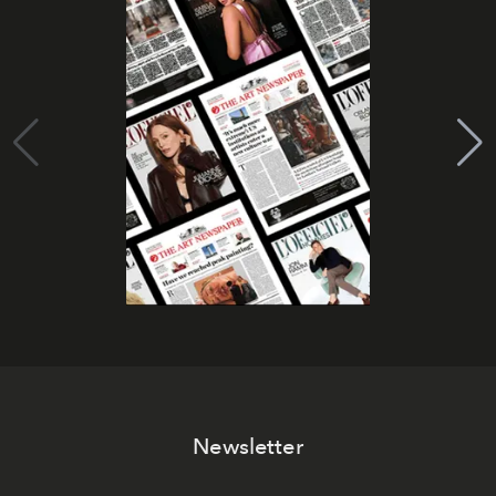
Newsletter