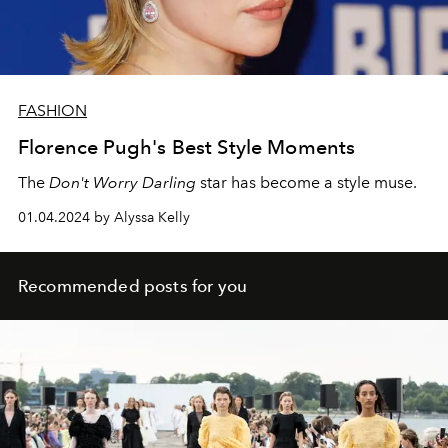
FASHION
Florence Pugh's Best Style Moments
The
Don't Worry Darling
star has become a style muse.
01.04.2024 by Alyssa Kelly
Recommended posts for you