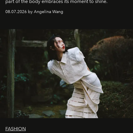
part of the body embraces its moment to shine.
08.07.2026 by Angelina Wang
FASHION