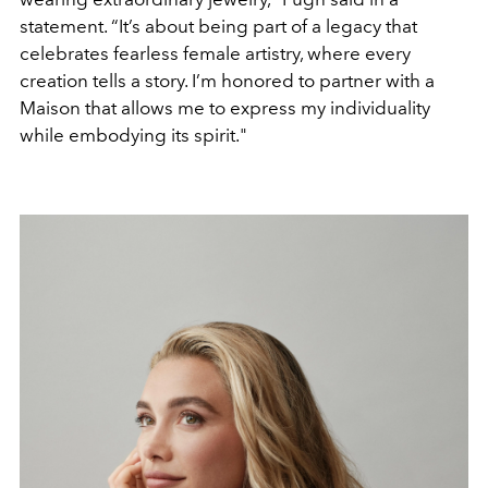
statement. “It’s about being part of a legacy that
celebrates fearless female artistry, where every
creation tells a story. I’m honored to partner with a
Maison that allows me to express my individuality
while embodying its spirit."