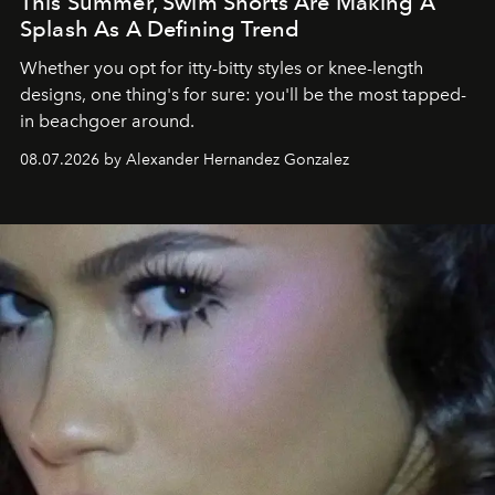
This Summer, Swim Shorts Are Making A
Splash As A Defining Trend
Whether you opt for itty-bitty styles or knee-length
designs, one thing's for sure: you'll be the most tapped-
in beachgoer around.
08.07.2026 by Alexander Hernandez Gonzalez