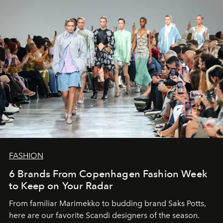
FASHION
6 Brands From Copenhagen Fashion Week
to Keep on Your Radar
From familiar Marimekko to budding brand
Saks Potts,
here are our favorite Scandi designers of the season.