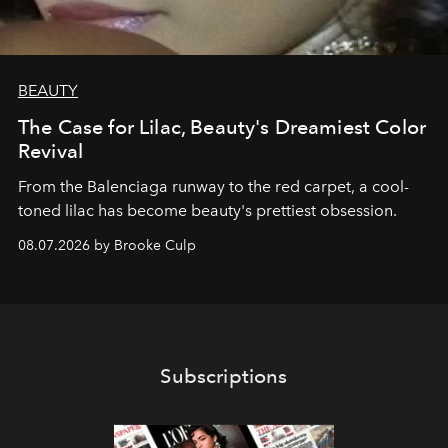
BEAUTY
The Case for Lilac, Beauty's Dreamiest Color
Revival
From the Balenciaga runway to the red carpet, a cool-
toned lilac has become beauty's prettiest obsession.
08.07.2026 by Brooke Culp
Subscriptions