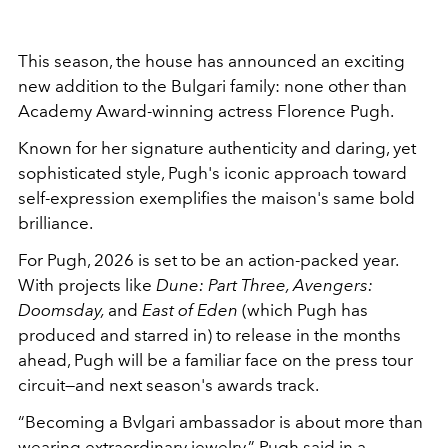
This season, the house has announced an exciting
new addition to the Bulgari family: none other than
Academy Award-winning actress Florence Pugh.
Known for her signature authenticity and daring, yet
sophisticated style, Pugh's iconic approach toward
self-expression exemplifies the maison's same bold
brilliance.
For Pugh, 2026 is set to be an action-packed year.
With projects like
Dune: Part Three, Avengers:
Doomsday,
and
East of Eden
(which Pugh has
produced and starred in) to release in the months
ahead, Pugh will be a familiar face on the press tour
circuit—and next season's awards track.
“Becoming a Bvlgari ambassador is about more than
wearing extraordinary jewelry,” Pugh said in a