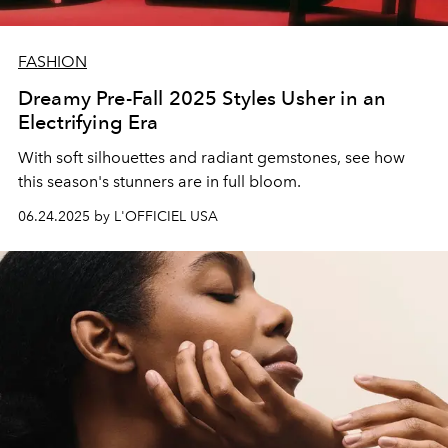
FASHION
Dreamy Pre-Fall 2025 Styles Usher in an
Electrifying Era
With soft silhouettes and radiant gemstones, see how
this season's stunners are in full bloom.
06.24.2025 by L'OFFICIEL USA