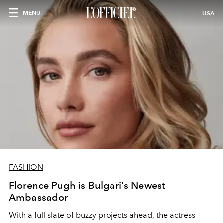
MENU
USA
FASHION
Florence Pugh is Bulgari's Newest
Ambassador
With a full slate of buzzy projects ahead, the actress