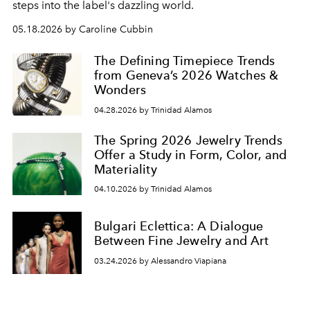
steps into the label's dazzling world.
05.18.2026 by Caroline Cubbin
The Defining Timepiece Trends
from Geneva’s 2026 Watches &
Wonders
04.28.2026 by Trinidad Alamos
The Spring 2026 Jewelry Trends
Offer a Study in Form, Color, and
Materiality
04.10.2026 by Trinidad Alamos
Bulgari Eclettica: A Dialogue
Between Fine Jewelry and Art
03.24.2026 by Alessandro Viapiana