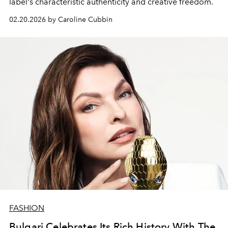
label's characteristic authenticity and creative freedom.
02.20.2026 by Caroline Cubbin
FASHION
Bulgari Celebrates Its Rich History With The