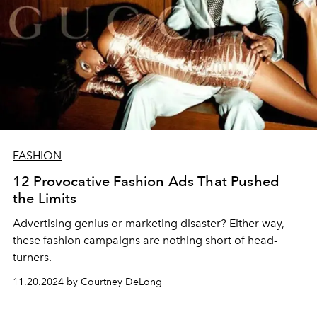
FASHION
12 Provocative Fashion Ads That Pushed
the Limits
Advertising genius or marketing disaster? Either way,
these fashion campaigns are nothing short of head-
turners.
11.20.2024 by Courtney DeLong