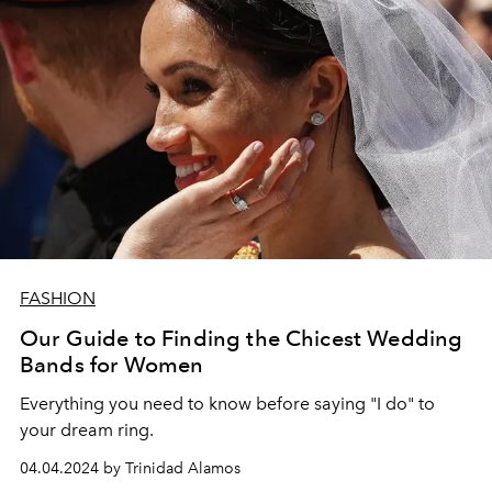
FASHION
Our Guide to Finding the Chicest Wedding
Bands for Women
Everything you need to know before saying "I do" to
your dream ring.
04.04.2024 by Trinidad Alamos