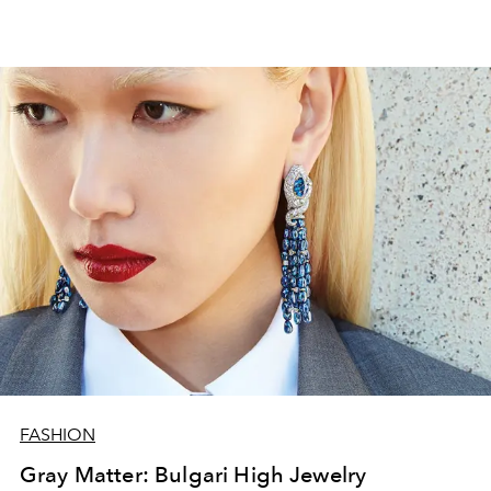
FASHION
Gray Matter: Bulgari High Jewelry