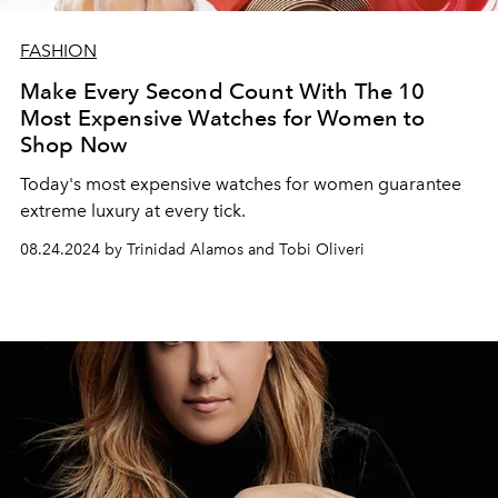
FASHION
Make Every Second Count With The 10
Most Expensive Watches for Women to
Shop Now
Today's most expensive watches for women guarantee
extreme luxury at every tick.
08.24.2024 by Trinidad Alamos and Tobi Oliveri