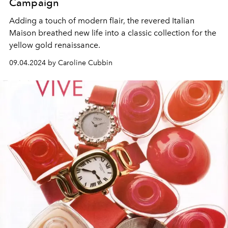
Campaign
Adding a touch of modern flair, the revered Italian
Maison breathed new life into a classic collection for the
yellow gold renaissance.
09.04.2024 by Caroline Cubbin