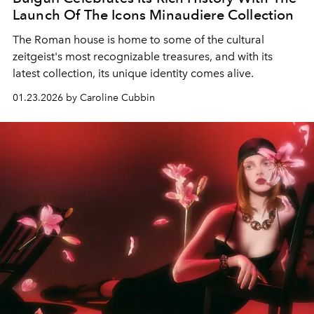
Launch Of The Icons Minaudiere Collection
The Roman house is home to some of the cultural
zeitgeist's most recognizable treasures, and with its
latest collection, its unique identity comes alive.
01.23.2026 by Caroline Cubbin