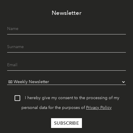
Newsletter
I hereby give my consent to the processing of my
personal data for the purposes of
Privacy Policy