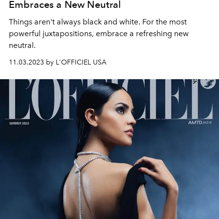
Embraces a New Neutral
Things aren't always black and white. For the most
powerful juxtapositions, embrace a refreshing new
neutral.
11.03.2023 by L'OFFICIEL USA