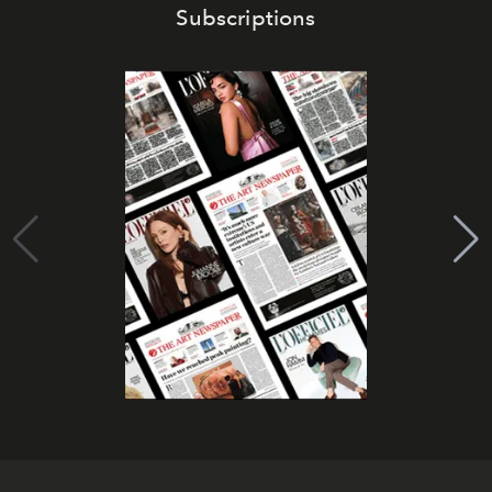
Subscriptions