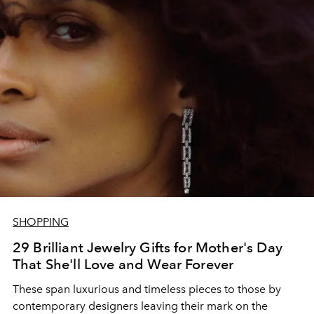
SHOPPING
29 Brilliant Jewelry Gifts for Mother's Day
That She'll Love and Wear Forever
These span luxurious and timeless pieces to those by
contemporary designers leaving their mark on the