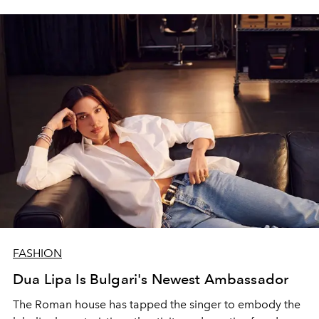
FASHION
Dua Lipa Is Bulgari's Newest Ambassador
The Roman house has tapped the singer to embody the