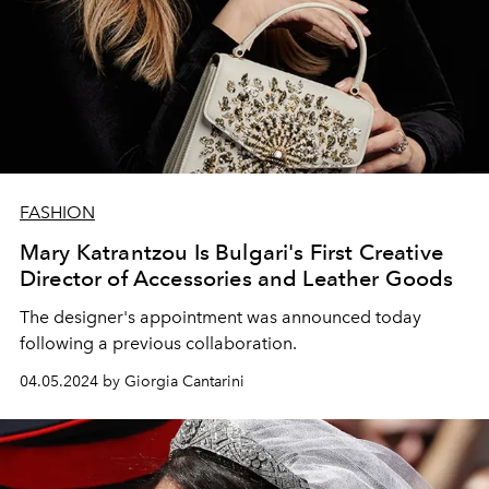
FASHION
Mary Katrantzou Is Bulgari's First Creative
Director of Accessories and Leather Goods
The designer's appointment was announced today
following a previous collaboration.
04.05.2024 by Giorgia Cantarini