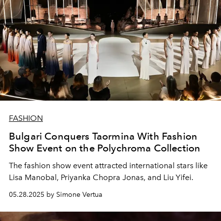
FASHION
Bulgari Conquers Taormina With Fashion
Show Event on the Polychroma Collection
The fashion show event attracted international stars like
Lisa Manobal, Priyanka Chopra Jonas, and Liu Yifei.
05.28.2025 by Simone Vertua