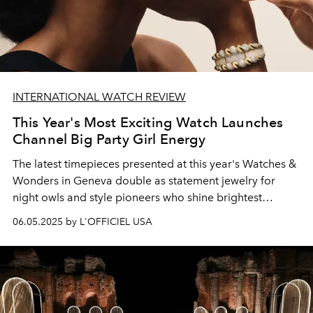
INTERNATIONAL WATCH REVIEW
This Year's Most Exciting Watch Launches
Channel Big Party Girl Energy
The latest timepieces presented at this year's Watches
&
Wonders in
Geneva double as statement
jewelry for
night owls and style pioneers who shine brightest
after
hours.
06.05.2025 by L'OFFICIEL USA