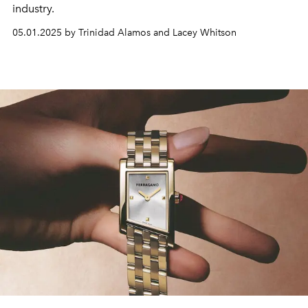
industry.
05.01.2025 by Trinidad Alamos and Lacey Whitson