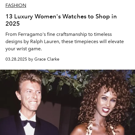
FASHION
13 Luxury Women's Watches to Shop in
2025
From Ferragamo's fine craftsmanship to timeless
designs by Ralph Lauren, these timepieces will elevate
your wrist game.
03.28.2025 by Grace Clarke