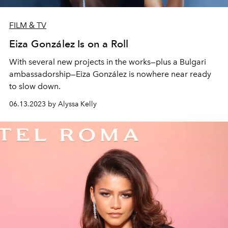
FILM & TV
Eiza González Is on a Roll
With several new projects in the works—plus a Bulgari
ambassadorship—Eiza González is nowhere near ready
to slow down.
06.13.2023 by Alyssa Kelly