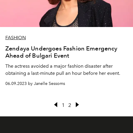
FASHION
Zendaya Undergoes Fashion Emergency
Ahead of Bulgari Event
The actress avoided a major fashion disaster after
obtaining a last-minute pull an hour before her event.
06.09.2023 by Janelle Sessoms
1
2