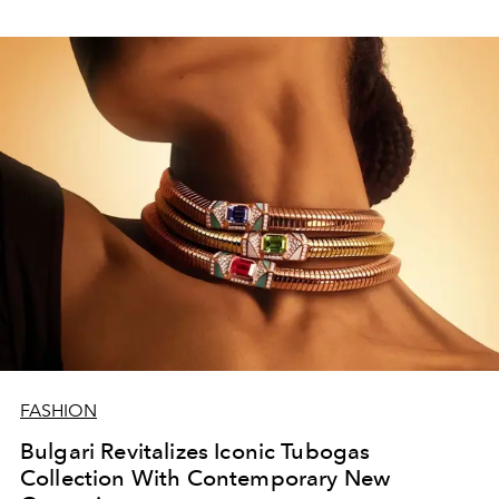
FASHION
Bulgari Revitalizes Iconic Tubogas
Collection With Contemporary New