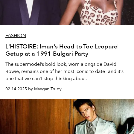
FASHION
L'HISTOIRE: Iman’s Head-to-Toe Leopard
Getup at a 1991 Bulgari Party
The supermodel’s bold look, worn alongside David
Bowie, remains one of her most iconic to date—and it's
one that we can’t stop thinking about.
02.14.2025 by Maegan Trusty