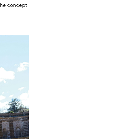
 the concept