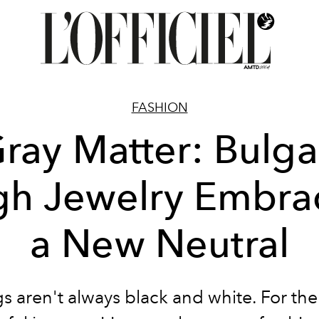
FASHION
ray Matter: Bulga
gh Jewelry Embra
a New Neutral
s aren't always black and white. For th