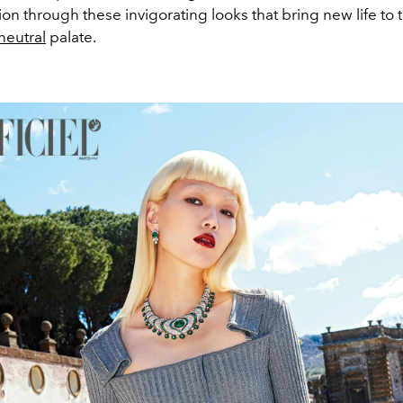
sion through these invigorating looks that bring new life to
neutral
palate.