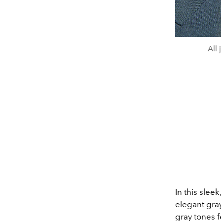
All
In this sleek
elegant gra
gray tones f