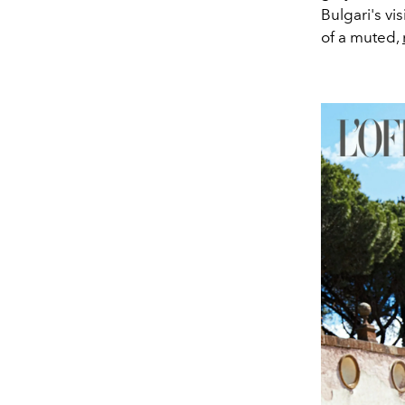
Bulgari's vi
of a muted,