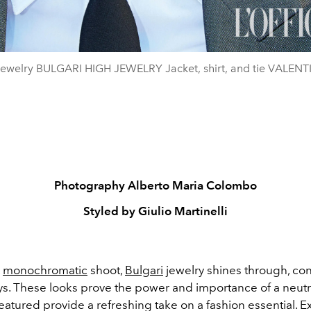
 jewelry BULGARI HIGH JEWELRY Jacket, shirt, and tie VALEN
Photography Alberto Maria Colombo
Styled by Giulio Martinelli
,
monochromatic
shoot,
Bulgari
jewelry shines through, con
ys. These looks prove the power and importance of a neutr
eatured provide a refreshing take on a fashion essential. E