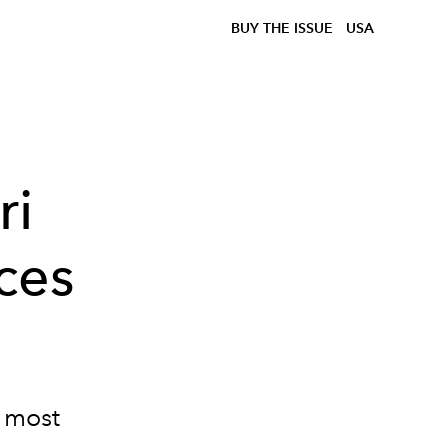
BUY THE ISSUE
USA
ri
ces
e most