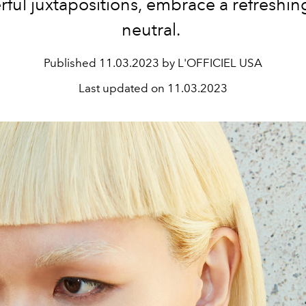
ful juxtapositions, embrace a refreshi
neutral.
Published
11.03.2023 by L'OFFICIEL USA
Last updated on
11.03.2023