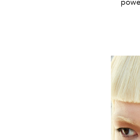
power