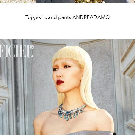
Top, skirt, and pants ANDREADAMO