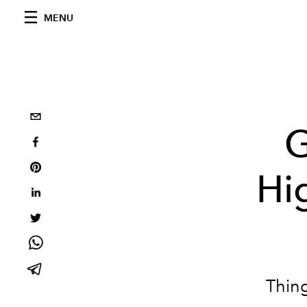
MENU
G
Hi
Thing