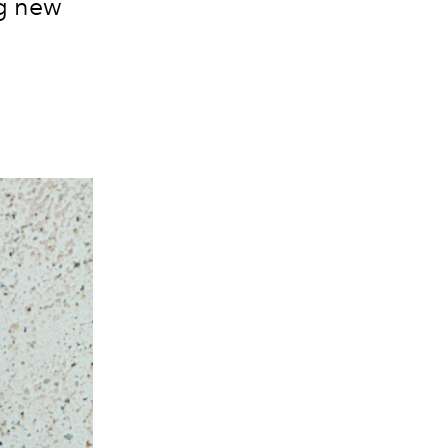
ng new