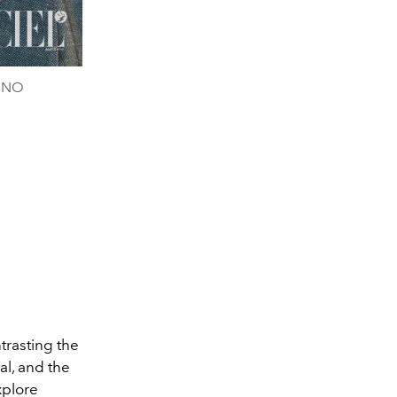
TINO
trasting the
al, and the
xplore