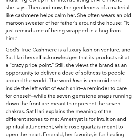
she says. Then and now, the gentleness of a material
like cashmere helps calm her. She often wears an old
maroon sweater of her father’s around the house: “It
just reminds me of being wrapped in a hug from
him.”
God’s True Cashmere is a luxury fashion venture, and
Sat Hari herself acknowledges that its products sit at
a “crazy price point.” Still, she views the brand as an
opportunity to deliver a dose of softness to people
around the world. The word
love
is embroidered
inside the left wrist of each shirt—a reminder to care
for oneself—while the seven gemstone snaps running
down the front are meant to represent the seven
chakras. Sat Hari explains the meaning of the
different stones to me: Amethyst is for intuition and
spiritual attunement, while rose quartz is meant to
open the heart. Emerald, her favorite, is for healing