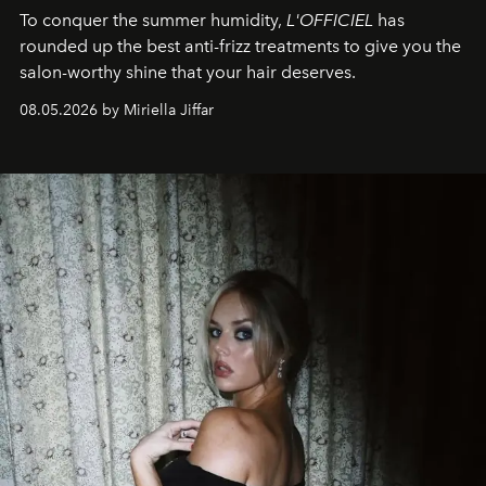
To conquer the summer humidity,
L'OFFICIEL
has
rounded up the best anti-frizz treatments to give you the
salon-worthy shine that your hair deserves.
08.05.2026 by Miriella Jiffar