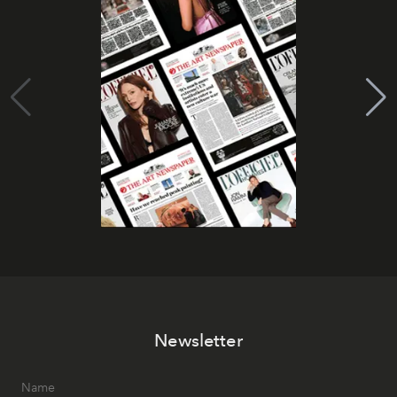
Newsletter