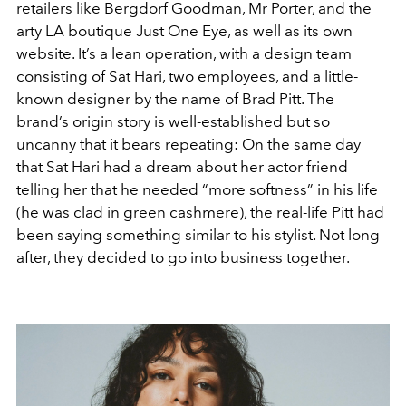
retailers like Bergdorf Goodman, Mr Porter, and the
arty LA boutique Just One Eye, as well as its own
website. It’s a lean operation, with a design team
consisting of Sat Hari, two employees, and a little-
known designer by the name of Brad Pitt. The
brand’s origin story is well-established but so
uncanny that it bears repeating: On the same day
that Sat Hari had a dream about her actor friend
telling her that he needed “more softness” in his life
(he was clad in green cashmere), the real-life Pitt had
been saying something similar to his stylist. Not long
after, they decided to go into business together.