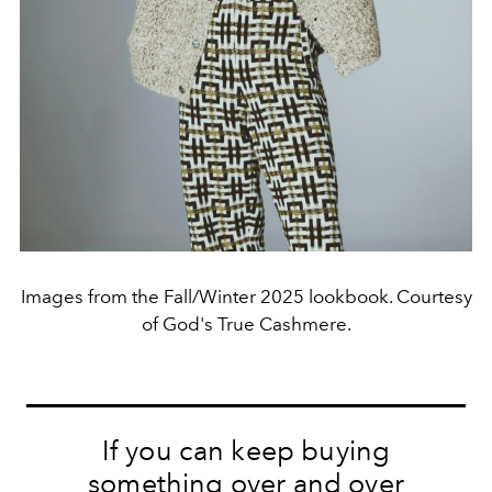
Images from the Fall/Winter 2025 lookbook. Courtesy
of God's True Cashmere.
If you can keep buying
something over and over