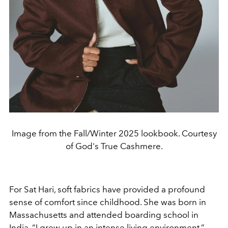
Image from the Fall/Winter 2025 lookbook. Courtesy
of God's True Cashmere.
For Sat Hari, soft fabrics have provided a profound
sense of comfort since childhood. She was born in
Massachusetts and attended boarding school in
India. “I grew up in an intense living environment,”