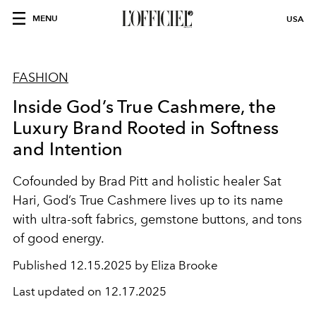
MENU
USA
FASHION
Inside God’s True Cashmere, the
Luxury Brand Rooted in Softness
and Intention
Cofounded by Brad Pitt and holistic healer Sat
Hari, God’s True Cashmere lives up to its name
with ultra-soft fabrics, gemstone buttons, and tons
of good energy.
Published
12.15.2025 by Eliza Brooke
Last updated on
12.17.2025