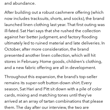
and abundance.
After building out a robust cashmere offering (which
now includes tracksuits, shorts, and socks), the brand
launched linen clothing last year. That first outing was
ill-fated. Sat Hari says that she rushed the collection
against her better judgment, and factory flooding
ultimately led to ruined material and late deliveries. In
October, after more consideration, the brand
presented another linen collection, which will hit
stores in February. Home goods, children’s clothing,
and a new fabric offering are all in development.
Throughout this expansion, the brand’s top-seller
remains its super-soft button-down shirt. Every
season, Sat Hari and Pitt sit down with a pile of color
cards, mixing and matching tones until they’ve
arrived at an array of tartan combinations that please
them. The day after our interview, the two are