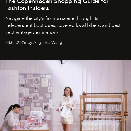
The Copenhagen Shopping Guide for
Fashion Insiders
Navigate the city's fashion scene through its
independent boutiques, coveted local labels, and best-
kept vintage destinations.
08.05.2026 by Angelina Wang