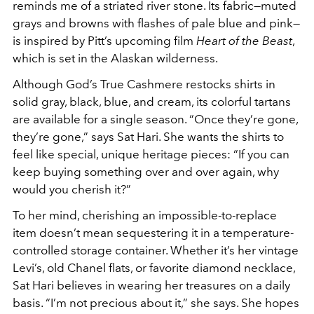
reminds me of a striated river stone. Its fabric—muted
grays and browns with flashes of pale blue and pink—
is inspired by Pitt’s upcoming film
Heart of the Beast
,
which is set in the Alaskan wilderness.
Although God’s True Cashmere restocks shirts in
solid gray, black, blue, and cream, its colorful tartans
are available for a single season. “Once they’re gone,
they’re gone,” says Sat Hari. She wants the shirts to
feel like special, unique heritage pieces: “If you can
keep buying something over and over again, why
would you cherish it?”
To her mind, cherishing an impossible-to-replace
item doesn’t mean sequestering it in a temperature-
controlled storage container. Whether it’s her vintage
Levi’s, old Chanel flats, or favorite diamond necklace,
Sat Hari believes in wearing her treasures on a daily
basis. “I’m not precious about it,” she says. She hopes