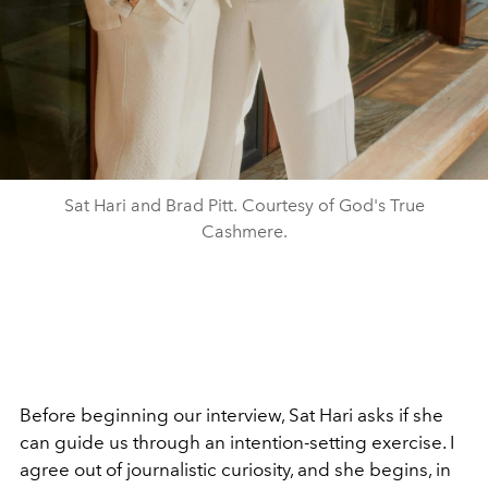
Sat Hari and Brad Pitt. Courtesy of God's True
Cashmere.
Before beginning our interview, Sat Hari asks if she
can guide us through an intention-setting exercise. I
agree out of journalistic curiosity, and she begins, in