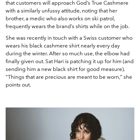
that customers will approach God’s True Cashmere
with a similarly unfussy attitude, noting that her
brother, a medic who also works on ski patrol,
frequently wears the brand’s shirts while on the job.
She was recently in touch with a Swiss customer who
wears his black cashmere shirt nearly every day
during the winter. After so much use, the elbow had
finally given out. Sat Hari is patching it up for him (and
sending him a new black shirt for good measure).
“Things that are precious are meant to be worn,” she
points out.