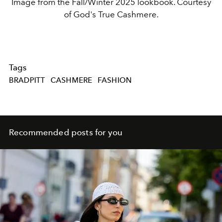
Image from the Fall/Winter 2025 lookbook. Courtesy
of God's True Cashmere.
Tags
BRADPITT
CASHMERE
FASHION
Recommended posts for you