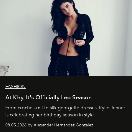
FASHION
At Khy, It's Officially Leo Season
From crochet-knit to silk georgette dresses, Kylie Jenner
is celebrating her birthday season in style.
08.05.2026 by Alexander Hernandez Gonzalez