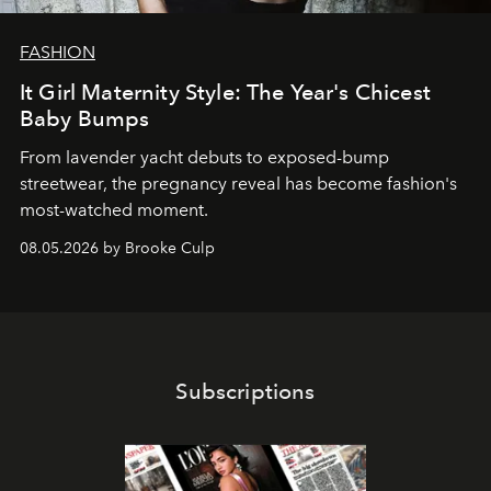
FASHION
It Girl Maternity Style: The Year's Chicest
Baby Bumps
From lavender yacht debuts to exposed-bump
streetwear, the pregnancy reveal has become fashion's
most-watched moment.
08.05.2026 by Brooke Culp
Subscriptions