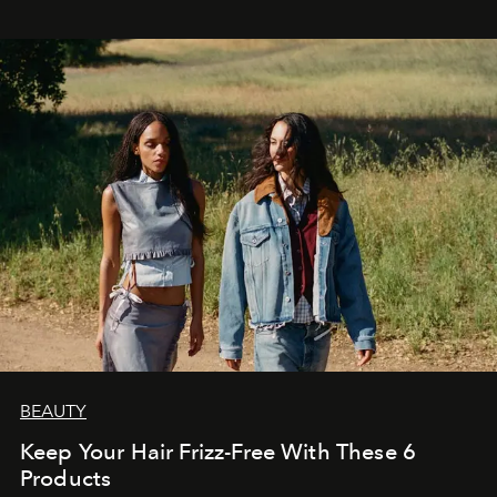
BEAUTY
Keep Your Hair Frizz-Free With These 6
Products