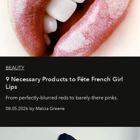
BEAUTY
9 Necessary Products to Fête French Girl
Lips
From perfectly-blurred reds to barely-there pinks.
08.05.2026 by Malcia Greene