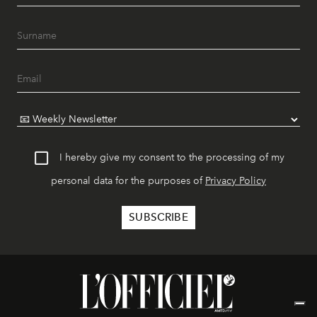
I hereby give my consent to the processing of my
personal data for the purposes of
Privacy Policy