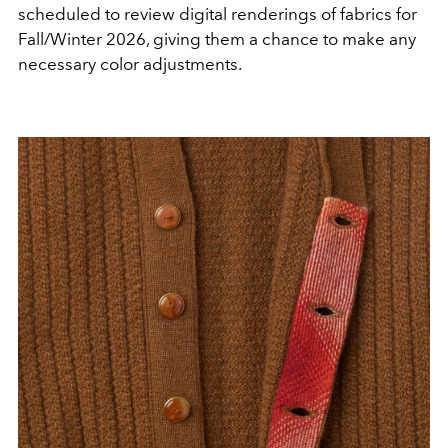
scheduled to review digital renderings of fabrics for
Fall/Winter 2026, giving them a chance to make any
necessary color adjustments.