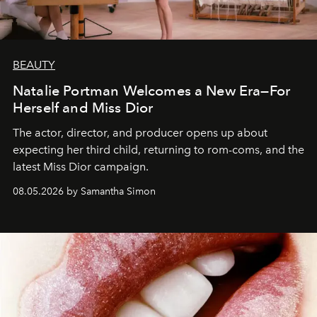
BEAUTY
Natalie Portman Welcomes a New Era—For
Herself and Miss Dior
The actor, director, and producer opens up about
expecting her third child, returning to rom-coms, and the
latest Miss Dior campaign.
08.05.2026 by Samantha Simon