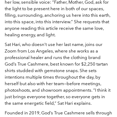
her low, sensible voice: “Father, Mother, God, ask for
the light to be present here in both of our spaces,
filling, surrounding, anchoring us here into this earth,
into this space, into this interview.” She requests that
anyone reading this article receive the same love,
healing energy, and light.
Sat Hari, who doesn’t use her last name, joins our
Zoom from Los Angeles, where she works as a
professional healer and runs the clothing brand
God’s True Cashmere, best known for $2,250 tartan
shirts studded with gemstone snaps. She sets
intentions multiple times throughout the day, by
herself but also with her team—before meetings,
photoshoots, and showroom appointments. “I think it
just brings everyone together, so everyone gets in
the same energetic field,” Sat Hari explains.
Founded in 2019, God’s True Cashmere sells through