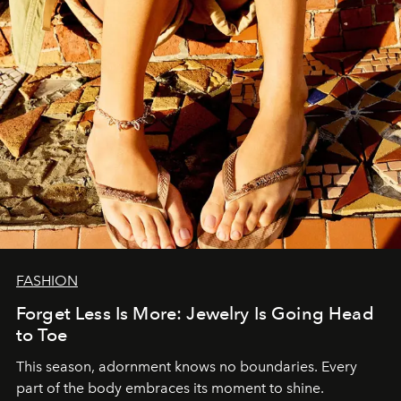
FASHION
Forget Less Is More: Jewelry Is Going Head
to Toe
This season, adornment knows no boundaries. Every
part of the body embraces its moment to shine.