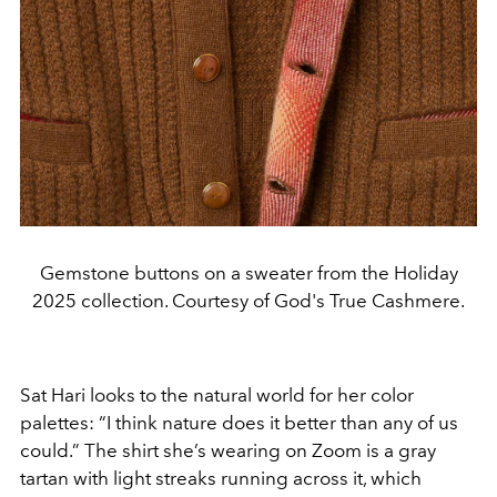
Gemstone buttons on a sweater from the Holiday
2025 collection. Courtesy of God's True Cashmere.
Sat Hari looks to the natural world for her color
palettes: “I think nature does it better than any of us
could.” The shirt she’s wearing on Zoom is a gray
tartan with light streaks running across it, which