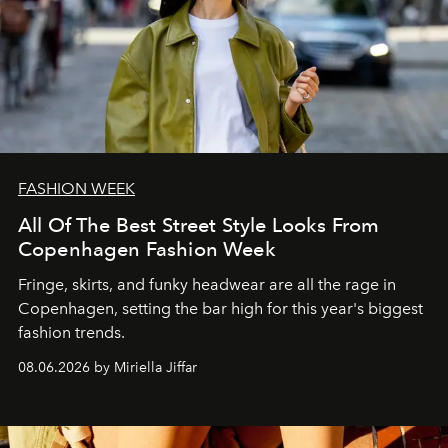
FASHION WEEK
All Of The Best Street Style Looks From
Copenhagen Fashion Week
Fringe, skirts, and funky headwear are all the rage in
C
openhagen, setting the bar high for this year's biggest
fashion trends.
08.06.2026 by Miriella Jiffar