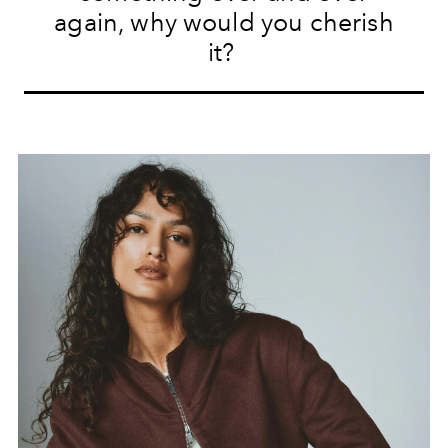
again, why would you cherish
it?