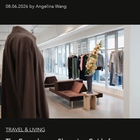
08.06.2026 by Angelina Wang
TRAVEL & LIVING