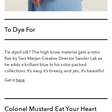
To Dye For
Tie dyed silk? The high-brow material gets a retro
flair by Sies Marjan Creative Director Sander Lak as
he adds a brilliant blue to his color-packed
collections. It’s easy, it’s breezy, and yes, it’s beautiful.
Get it
here
.
Colonel Mustard Eat Your Heart