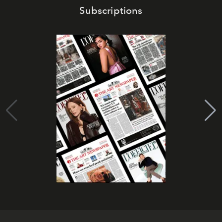
Subscriptions