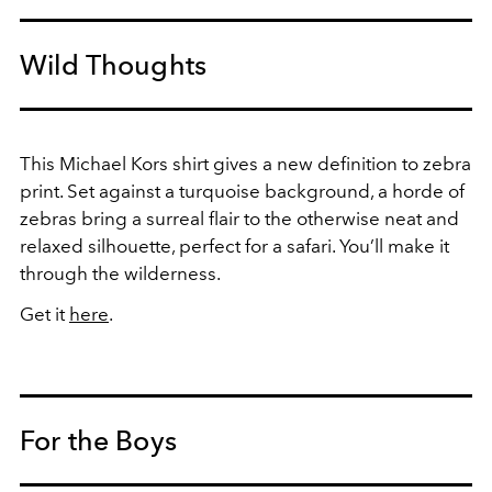
Wild Thoughts
This Michael Kors shirt gives a new definition to zebra
print. Set against a turquoise background, a horde of
zebras bring a surreal flair to the otherwise neat and
relaxed silhouette, perfect for a safari. You’ll make it
through the wilderness.
Get it
here
.
For the Boys