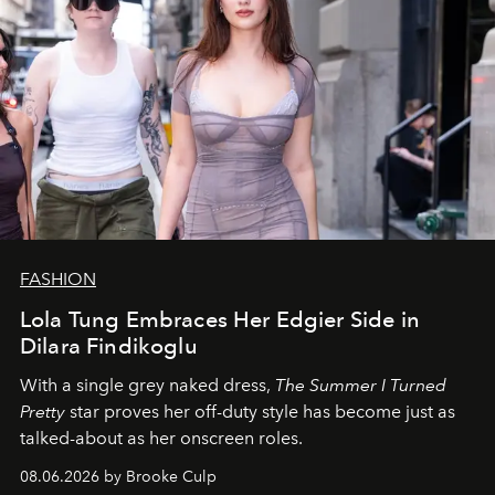
FASHION
Lola Tung Embraces Her Edgier Side in
Dilara Findikoglu
With a single grey naked dress,
The
Summer I Turned
Pretty
star
proves her off-duty style has become just as
talked-about as her onscreen roles.
08.06.2026 by Brooke Culp