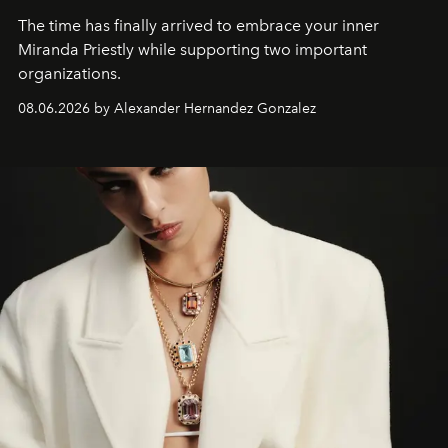
The time has finally arrived to embrace your inner
Miranda Priestly while supporting two important
organizations.
08.06.2026 by Alexander Hernandez Gonzalez