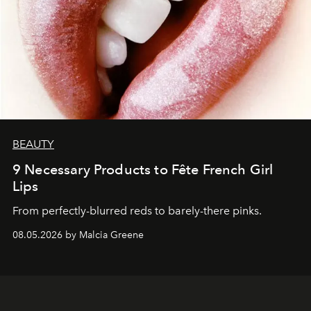
BEAUTY
9 Necessary Products to Fête French Girl
Lips
From perfectly-blurred reds to barely-there pinks.
08.05.2026 by Malcia Greene