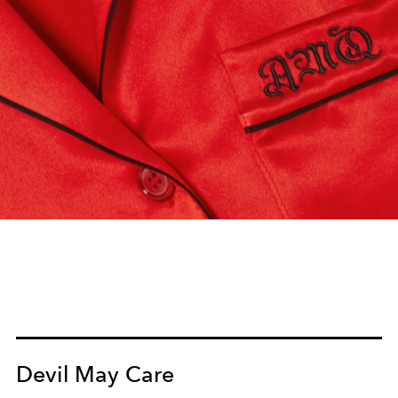
Devil May Care