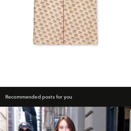
Recommended posts for you