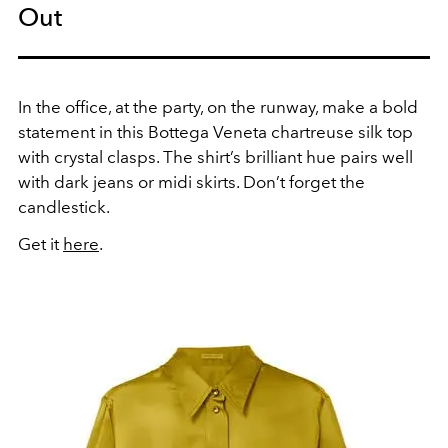
Out
In the office, at the party, on the runway, make a bold
statement in this Bottega Veneta chartreuse silk top
with crystal clasps. The shirt’s brilliant hue pairs well
with dark jeans or midi skirts. Don’t forget the
candlestick.
Get it
here
.