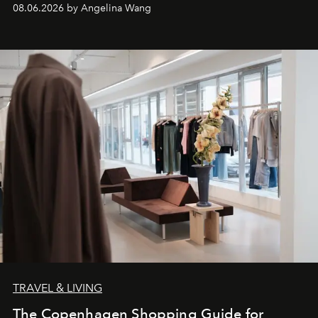
08.06.2026 by Angelina Wang
TRAVEL & LIVING
The Copenhagen Shopping Guide for