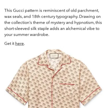
This Gucci pattern is reminiscent of old parchment,
wax seals, and 18th century typography. Drawing on
the collection’s theme of mystery and hypnotism, this
short-sleeved silk staple adds an alchemical vibe to
your summer wardrobe.
Get it
here
.