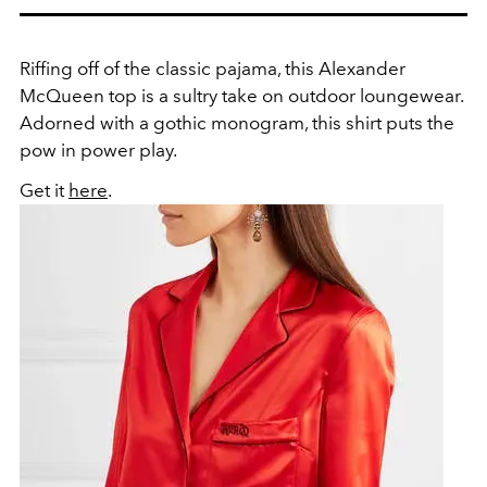
Riffing off of the classic pajama, this Alexander
McQueen top is a sultry take on outdoor loungewear.
Adorned with a gothic monogram, this shirt puts the
pow in power play.
Get it
here
.