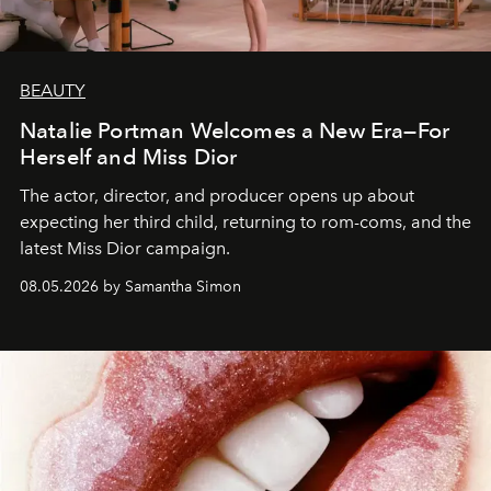
BEAUTY
Natalie Portman Welcomes a New Era—For
Herself and Miss Dior
The actor, director, and producer opens up about
expecting her third child, returning to rom-coms, and the
latest Miss Dior campaign.
08.05.2026 by Samantha Simon