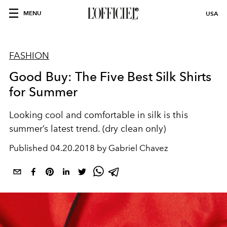
MENU
USA
FASHION
Good Buy: The Five Best Silk Shirts
for Summer
Looking cool and comfortable in silk is this
summer’s latest trend. (dry clean only)
Published
04.20.2018 by Gabriel Chavez