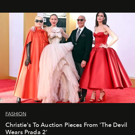
FASHION
Christie's To Auction Pieces From 'The Devil
Wears Prada 2'