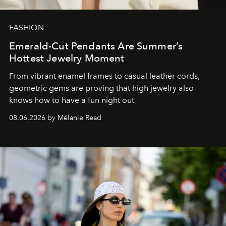
FASHION
Emerald-Cut Pendants Are Summer’s
Hottest Jewelry Moment
From vibrant enamel frames to casual leather cords,
geometric gems are proving that high jewelry also
knows how to have a fun night out
08.06.2026 by Mélanie Read