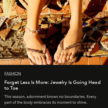
FASHION
Forget Less Is More: Jewelry Is Going Head
to Toe
This season, adornment knows no boundaries. Every
part of the body embraces its moment to shine.