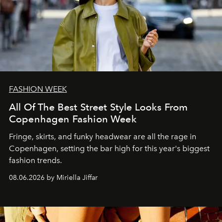
FASHION WEEK
All Of The Best Street Style Looks From
Copenhagen Fashion Week
Fringe, skirts, and funky headwear are all the rage in
C
openhagen, setting the bar high for this year's biggest
fashion trends.
08.06.2026 by Miriella Jiffar