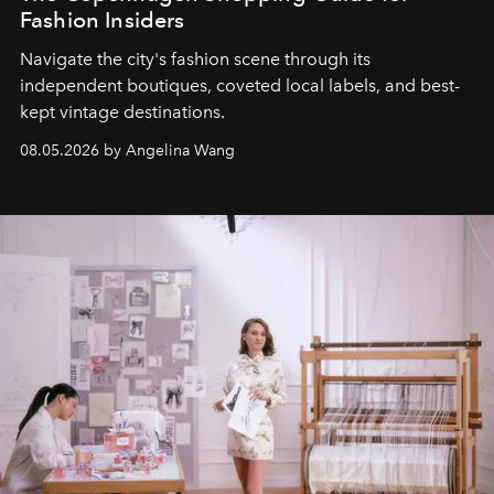
Fashion Insiders
Navigate the city's fashion scene through its
independent boutiques, coveted local labels, and best-
kept vintage destinations.
08.05.2026 by Angelina Wang