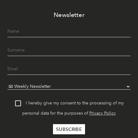
Newsletter
I hereby give my consent to the processing of my
personal data for the purposes of
Privacy Policy