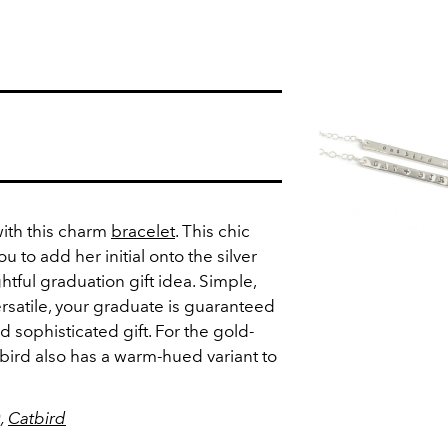
with this charm
bracelet
. This chic
u to add her initial onto the silver
htful graduation gift idea. Simple,
rsatile, your graduate is guaranteed
d sophisticated gift. For the gold-
Catbird also has a warm-hued variant to
0,
Catbird