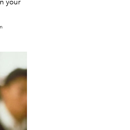
n your
in