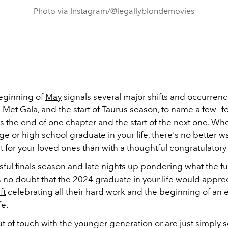
Photo via Instagram/@legallyblondemovies
eginning of
May
signals several major shifts and occurren
 Met Gala, and the start of
Taurus
season, to name a few—for
 the end of one chapter and the start of the next one. Wh
ge or high school graduate in your life, there's no better 
 for your loved ones than with a thoughtful congratulatory 
ssful finals season and late nights up pondering what the f
s no doubt that the 2024 graduate in your life would appre
ft
celebrating all their hard work and the beginning of an 
fe.
out of touch with the younger generation or are just simply 