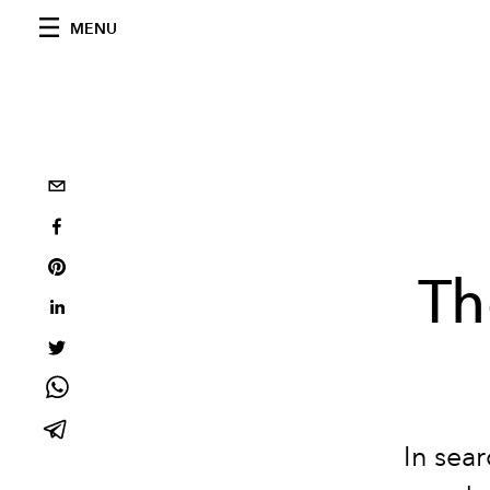
MENU
Th
In sear