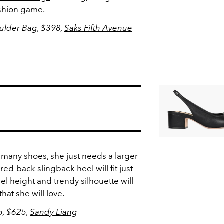
ashion game.
ulder Bag, $398,
Saks Fifth Avenue
 many shoes, she just needs a larger
pared-back slingback
heel
will fit just
el height and trendy silhouette will
hat she will love.
5, $625,
Sandy Liang