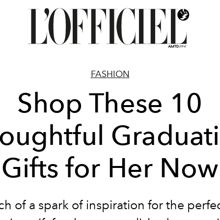
FASHION
Shop These 10
oughtful Graduat
Gifts for Her Now
ch of a spark of inspiration for the perf