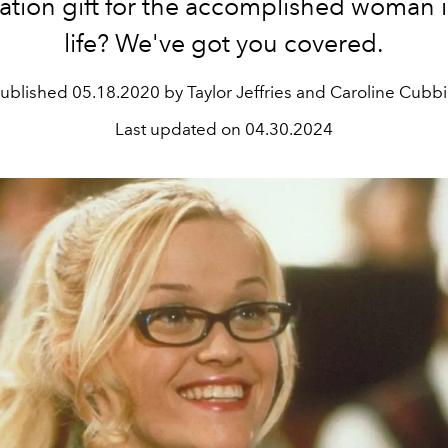
ation gift for the accomplished woman i
life? We've got you covered.
ublished
05.18.2020 by Taylor Jeffries and Caroline Cubb
Last updated on
04.30.2024