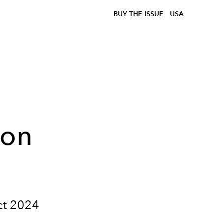
BUY THE ISSUE
USA
ion
ect 2024