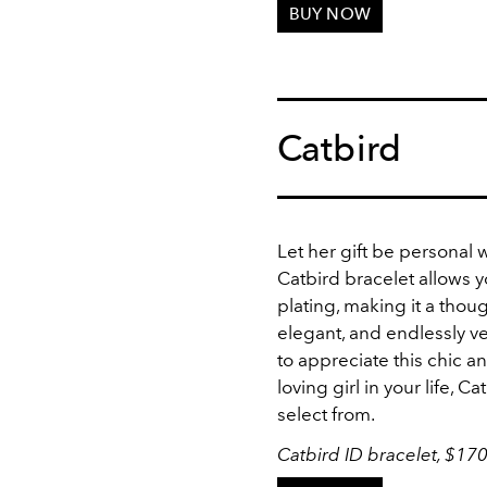
BUY NOW
Catbird
Let her gift be personal 
Catbird bracelet allows yo
plating, making it a thoug
elegant, and endlessly ve
to appreciate this chic an
loving girl in your life, 
select from.
Catbird ID bracelet, $17