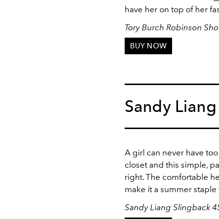
have her on top of her f
Tory Burch Robinson Sho
BUY NOW
Sandy Liang
A girl can never have too
closet and this simple, 
right. The comfortable he
make it a summer staple t
Sandy Liang Slingback 4