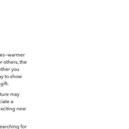
ces
—warmer
 others, the
ether you
way to show
gift.
uture may
ciate a
exciting new
searching for