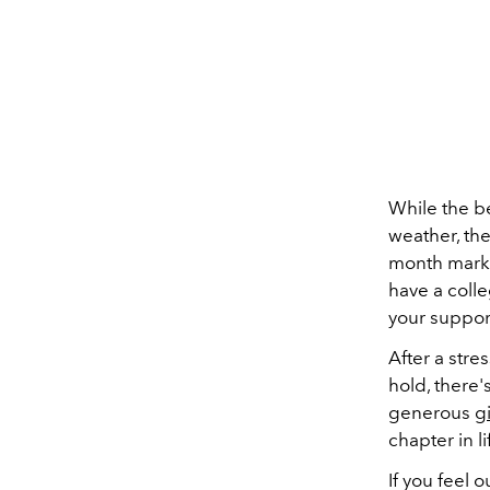
While the b
weather, the
month marks
have a colle
your support
After a stre
hold, there'
generous
gi
chapter in li
If you feel 