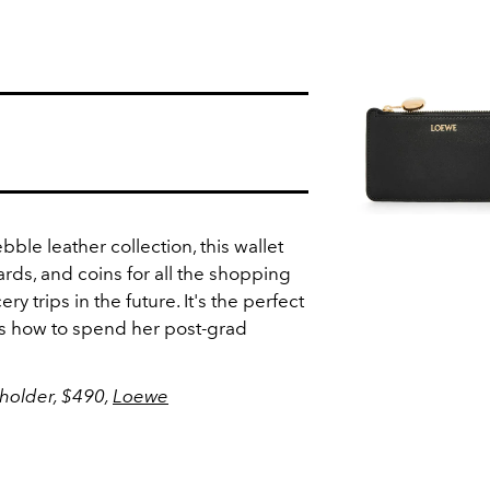
bble leather collection, this wallet
cards, and coins for all the shopping
ery trips in the future. It's the perfect
ows how to spend her post-grad
holder, $490,
Loewe