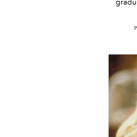
gradu
P