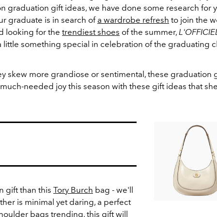
on graduation gift ideas, we have done some research for y
r graduate is in search of
a wardrobe refresh
to join the w
ad looking for the
trendiest shoes
of the summer,
L'OFFICIE
 little something special in celebration of the graduating c
y skew more grandiose or sentimental, these graduation gi
uch-needed joy this season with these gift ideas that she 
 gift than this
Tory Burch
bag - we'll
ather is minimal yet daring, a perfect
houlder bags
trending, this gift will