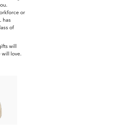
ou.
orkforce or
L
has
lass of
fts will
will love.