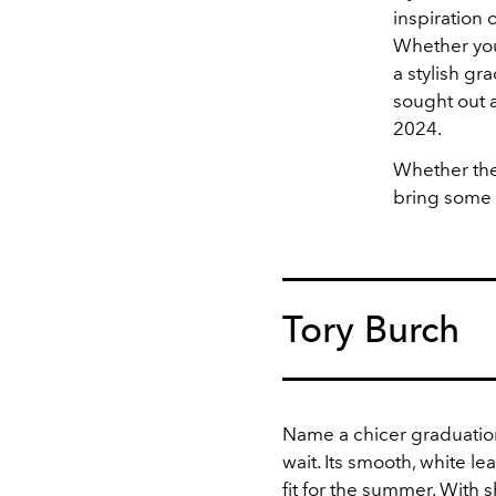
inspiration 
Whether you
a stylish gr
sought out a
2024.
Whether the
bring some m
Tory Burch
Name a chicer graduation
wait. Its smooth, white le
fit for the summer. With
s