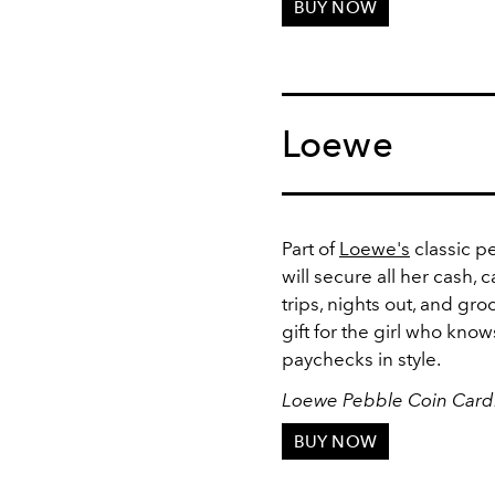
BUY NOW
Loewe
Part of
Loewe's
classic pe
will secure all her cash, 
trips, nights out, and groc
gift for the girl who kn
paychecks in style.
Loewe Pebble Coin Card
BUY NOW