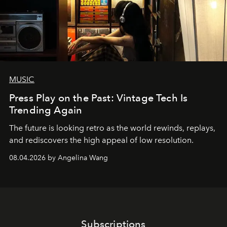
MUSIC
Press Play on the Past: Vintage Tech Is
Trending Again
The future is looking retro as the world rewinds, replays,
and rediscovers the high appeal of low resolution.
08.04.2026 by Angelina Wang
Subscriptions