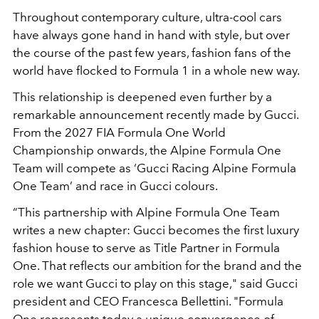
Throughout contemporary culture, ultra-cool cars
have always gone hand in hand with style, but over
the course of the past few years, fashion fans of the
world have flocked to Formula 1 in a whole new way.
This relationship is deepened even further by a
remarkable announcement recently made by Gucci.
From the 2027 FIA Formula One World
Championship onwards, the Alpine Formula One
Team will compete as ‘Gucci Racing Alpine Formula
One Team’ and race in Gucci colours.
“This partnership with Alpine Formula One Team
writes a new chapter: Gucci becomes the first luxury
fashion house to serve as Title Partner in Formula
One. That reflects our ambition for the brand and the
role we want Gucci to play on this stage," said Gucci
president and CEO Francesca Bellettini. "Formula