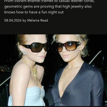
From vibrant enamel frames to casual leather cords,
geometric gems are proving that high jewelry also
knows how to have a fun night out
08.04.2026 by Mélanie Read