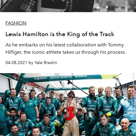
FASHION
Lewis Hamilton is the King of the Track
As he embarks on his latest collaboration with Tommy
Hilfiger, the iconic athlete takes us through his process.
04.08.2021 by Yale Breslin