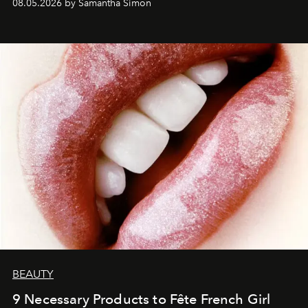
08.05.2026 by Samantha Simon
BEAUTY
9 Necessary Products to Fête French Girl