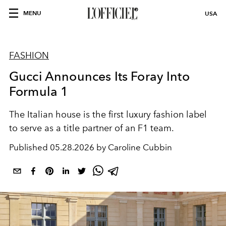
MENU
USA
FASHION
Gucci Announces Its Foray Into
Formula 1
The Italian house is the first luxury fashion label
to serve as a title partner of an F1 team.
Published
05.28.2026 by Caroline Cubbin