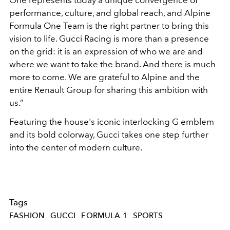
One represents today a unique convergence of
performance, culture, and global reach, and Alpine
Formula One Team is the right partner to bring this
vision to life. Gucci Racing is more than a presence
on the grid: it is an expression of who we are and
where we want to take the brand. And there is much
more to come. We are grateful to Alpine and the
entire Renault Group for sharing this ambition with
us.”
Featuring the house's iconic interlocking G emblem
and its bold colorway, Gucci takes one step further
into the center of modern culture.
Tags
FASHION
GUCCI
FORMULA 1
SPORTS