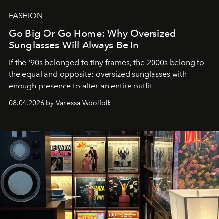
FASHION
Go Big Or Go Home: Why Oversized
Sunglasses Will Always Be In
If the '90s belonged to tiny frames, the 2000s belong to
the equal and opposite: oversized sunglasses with
enough presence to alter an entire outfit.
08.04.2026 by Vanessa Woolfolk