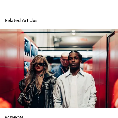
Related Articles
FASHION