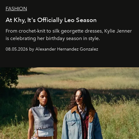
FASHION
At Khy, It's Officially Leo Season
From crochet-knit to silk georgette dresses, Kylie Jenner
is celebrating her birthday season in style.
08.05.2026 by Alexander Hernandez Gonzalez