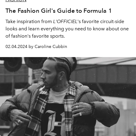
The Fashion Girl's Guide to Formula 1
Take inspiration from
L'OFFICIEL
's favorite circuit-side
looks and learn everything you need to know about one
of fashion's favorite sports.
02.04.2024 by Caroline Cubbin