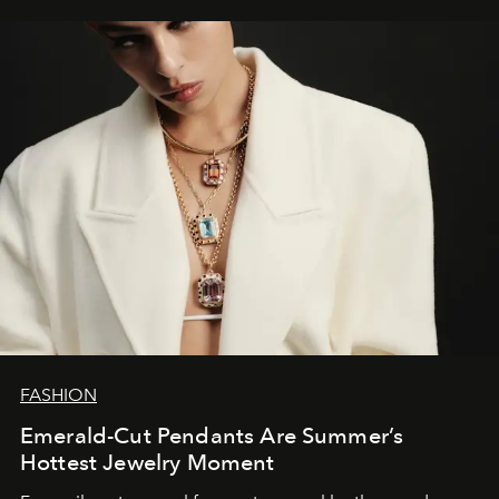
FASHION
Emerald-Cut Pendants Are Summer’s
Hottest Jewelry Moment