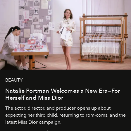
BEAUTY
Natalie Portman Welcomes a New Era—For
Herself and Miss Dior
The actor, director, and producer opens up about
expecting her third child, returning to rom-coms, and the
latest Miss Dior campaign.