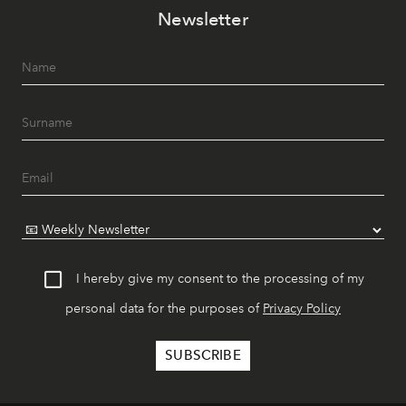
Newsletter
I hereby give my consent to the processing of my
personal data for the purposes of
Privacy Policy