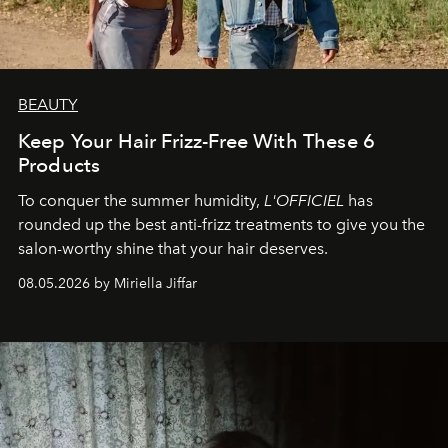
BEAUTY
Keep Your Hair Frizz-Free With These 6
Products
To conquer the summer humidity,
L'OFFICIEL
has
rounded up the best anti-frizz treatments to give you the
salon-worthy shine that your hair deserves.
08.05.2026 by Miriella Jiffar