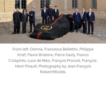
From left: Demna, Francesca Bellettini, Philippe
Krief, Flavio Briatore, Pierre Gasly, Franco
Colapinto, Luca de Meo, François Provost, François-
Henri Pinault. Photography by Jean-François
Robert/Modds.