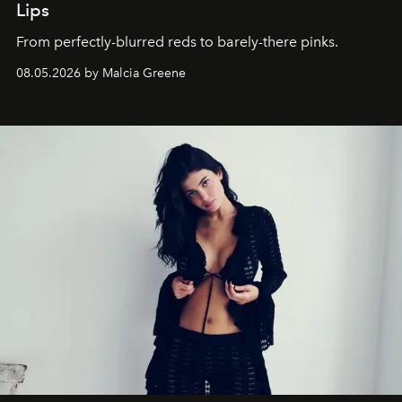
Lips
From perfectly-blurred reds to barely-there pinks.
08.05.2026 by Malcia Greene