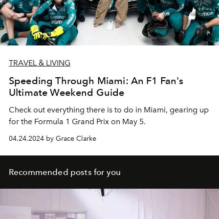
TRAVEL & LIVING
Speeding Through Miami: An F1 Fan's
Ultimate Weekend Guide
Check out everything there is to do in Miami, gearing up
for the Formula 1 Grand Prix on May 5.
04.24.2024 by Grace Clarke
Recommended posts for you