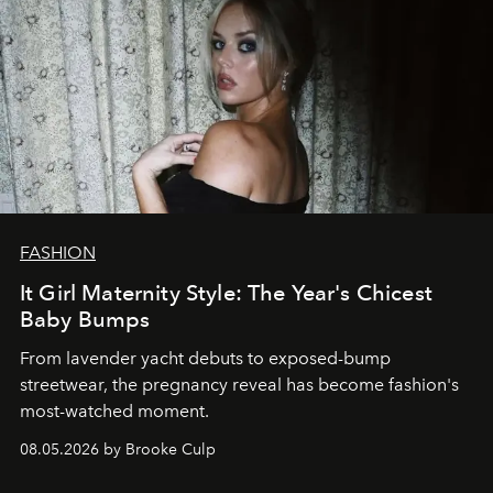
FASHION
It Girl Maternity Style: The Year's Chicest
Baby Bumps
From lavender yacht debuts to exposed-bump
streetwear, the pregnancy reveal has become fashion's
most-watched moment.
08.05.2026 by Brooke Culp