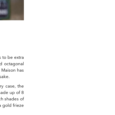
s to be extra
ed octagonal
e Maison has
psake.
ry case, the
made up of 8
ich shades of
a gold frieze