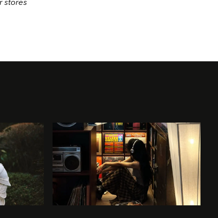
r stores