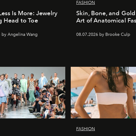
FASHION
Less Is More: Jewelry
Skin, Bone, and Gold
g Head to Toe
Art of Anatomical Fa
6 by Angelina Wang
08.07.2026 by Brooke Culp
FASHION