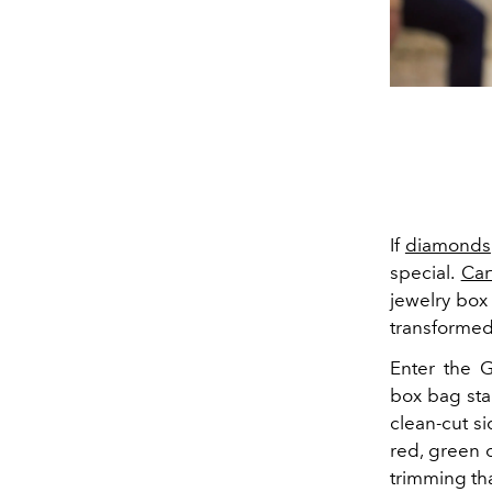
If
diamonds
special.
Car
jewelry box
transformed
Enter the G
box bag sta
clean-cut si
red, green o
trimming tha