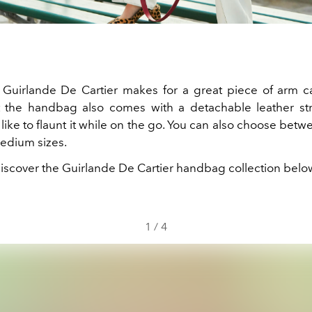
he Guirlande De Cartier makes for a great piece of arm c
 the handbag also comes with a detachable leather st
ike to flaunt it while on the go. You can also choose betw
edium sizes.
iscover the Guirlande De Cartier handbag collection belo
1
/
4