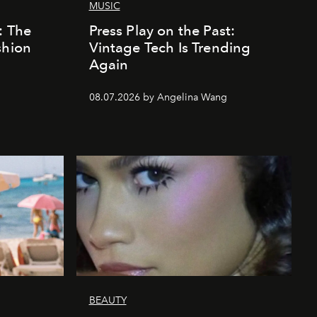
MUSIC
: The
Press Play on the Past:
shion
Vintage Tech Is Trending
Again
08.07.2026 by Angelina Wang
BEAUTY