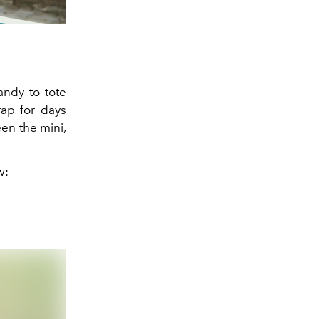
andy to tote
rap for days
een the mini,
w: