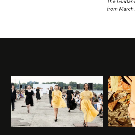
The Guirland
from March