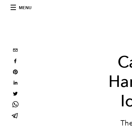
MENU
C
Han
I
The