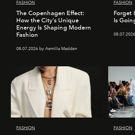
FASHION
FASHION
The Copenhagen Effect:
Forget 
How the City's Unique
Is Goin
Energy Is Shaping Modern
Fashion
08.07.202
08.07.2026 by Aemilia Madden
FASHION
FASHION