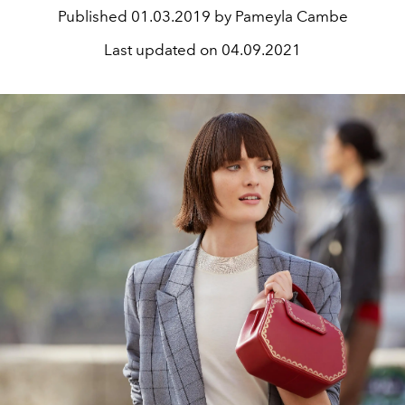
Published
01.03.2019 by Pameyla Cambe
Last updated on
04.09.2021