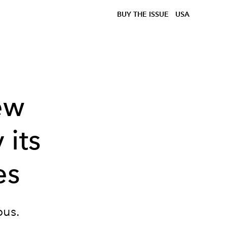
BUY THE ISSUE
USA
ew
 its
es
ous.