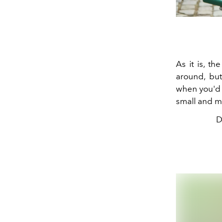
As it is, t
around, but
when you'd l
small and m
D