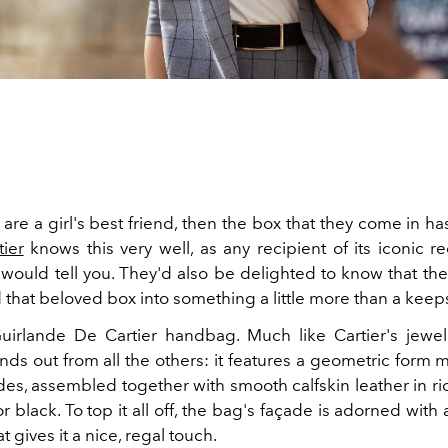
are a girl's best friend, then the box that they come in ha
tier
knows this very well, as any recipient of its iconic r
 would tell you. They'd also be delighted to know that th
 that beloved box into something a little more than a kee
uirlande De Cartier handbag. Much like Cartier's jewel
nds out from all the others: it features a geometric form 
des, assembled together with smooth calfskin leather in r
r black. To top it all off, the bag's façade is adorned with 
t gives it a nice, regal touch.