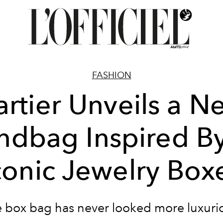
FASHION
artier Unveils a N
dbag Inspired By
conic Jewelry Box
 box bag has never looked more luxuri