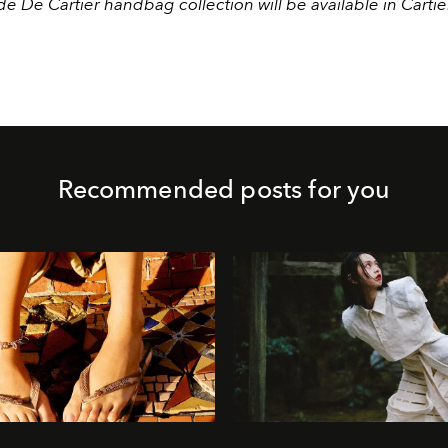
e De Cartier handbag collection will be available in Cartie
.
Recommended posts for you