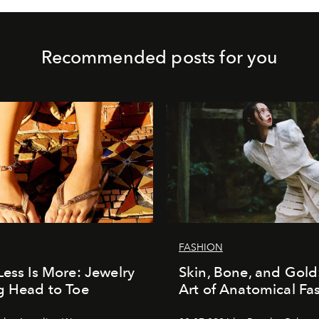
Recommended posts for you
FASHION
Less Is More: Jewelry
Skin, Bone, and Gold
g Head to Toe
Art of Anatomical Fa