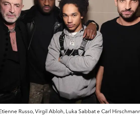
Etienne Russo, Virgil Abloh, Luka Sabbat e Carl Hirschman