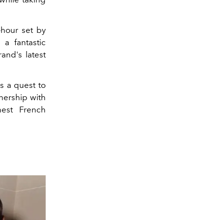
hour set by
 a fantastic
and's latest
s a quest to
nership with
nest French