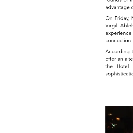
advantage of
On Friday,
Virgil Ablo
experience 
concoction -
According t
offer an al
the Hotel 
sophisticat