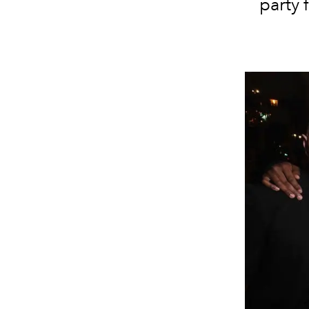
party 