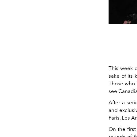
This week d
sake of its 
Those who h
see Canadia
After a ser
and exclusi
Paris, Les 
On the firs
rounds of t