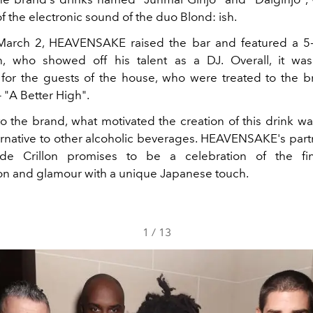
 the electronic sound of the duo Blond: ish.
 March 2, HEAVENSAKE raised the bar and featured a 5-
h, who showed off his talent as a DJ. Overall, it was
for the guests of the house, who were treated to the br
 "A Better High".
o the brand, what motivated the creation of this drink wa
ternative to other alcoholic beverages. HEAVENSAKE's part
de Crillon promises to be a celebration of the fi
ion and glamour with a unique Japanese touch.
1
/
13