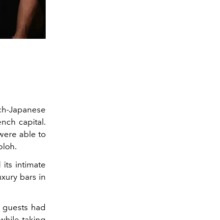
nch-Japanese
ench capital.
were able to
bloh.
its intimate
xury bars in
l guests had
while taking