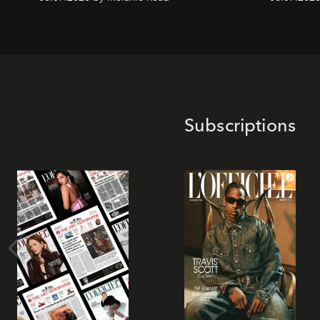
Subscriptions