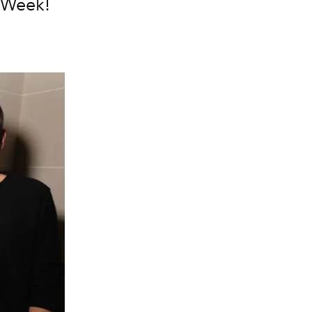
n Week!