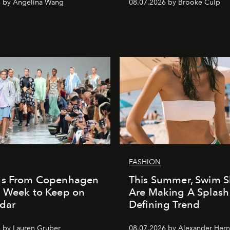
6 by Angelina Wang
08.07.2026 by Brooke Culp
FASHION
ds From Copenhagen
This Summer, Swim S
n Week to Keep on
Are Making A Splash
dar
Defining Trend
 by Lauren Gruber
08.07.2026 by Alexander Her