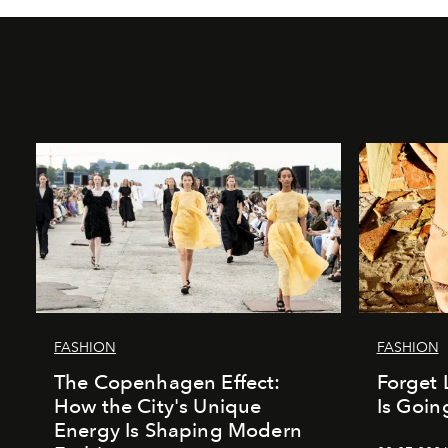
FASHION
FASHION
The Copenhagen Effect:
Forget 
How the City's Unique
Is Goin
Energy Is Shaping Modern