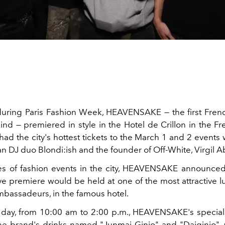
uring Paris Fashion Week, HEAVENSAKE — the first Fre
kind — premiered in style in the Hotel de Crillon in the Fr
ad the city's hottest tickets to the March 1 and 2 events 
n DJ duo Blondi:ish and the founder of Off-White, Virgil A
ies of fashion events in the city, HEAVENSAKE announced 
ve premiere would be held at one of the most attractive lu
Ambassadeurs, in the famous hotel.
t day, from 10:00 am to 2:00 p.m., HEAVENSAKE's specia
he brand's drinks named "Junmai Ginjo" and "Daiginjo", 