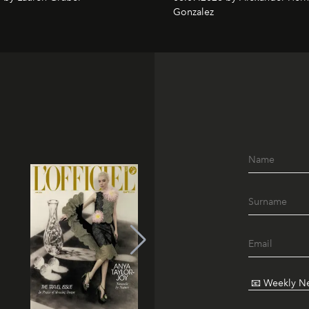
Gonzalez