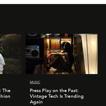
MUSIC
: The
Press Play on the Past:
shion
Vintage Tech Is Trending
Again