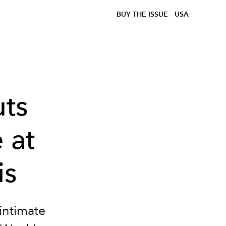
BUY THE ISSUE
USA
ts
 at
is
intimate