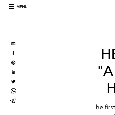
MENU
H
"A
H
The fir