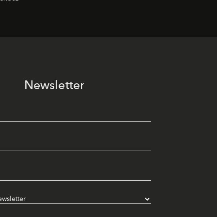
Newsletter