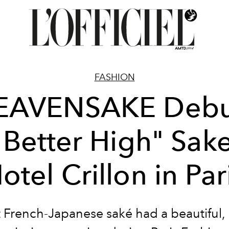
FASHION
EAVENSAKE Debu
 Better High" Sake
otel Crillon in Par
st French-Japanese saké had a beautiful, 