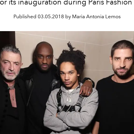
for its inauguration during Paris Fashio
Published
03.05.2018 by Maria Antonia Lemos