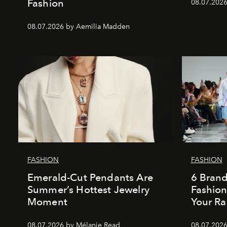
Fashion
08.07.202
08.07.2026 by Aemilia Madden
FASHION
FASHION
Emerald-Cut Pendants Are
6 Bran
Summer’s Hottest Jewelry
Fashio
Moment
Your Ra
08.07.2026 by Mélanie Read
08.07.2026