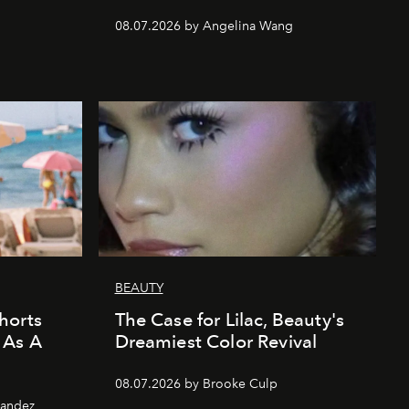
08.07.2026 by Angelina Wang
BEAUTY
horts
The Case for Lilac, Beauty's
 As A
Dreamiest Color Revival
08.07.2026 by Brooke Culp
nandez