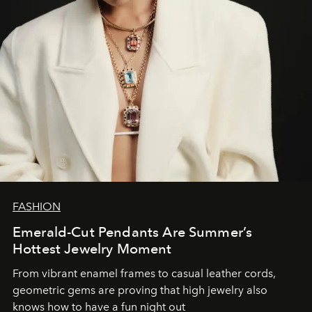
FASHION
Emerald-Cut Pendants Are Summer’s
Hottest Jewelry Moment
From vibrant enamel frames to casual leather cords,
geometric gems are proving that high jewelry also
knows how to have a fun night out