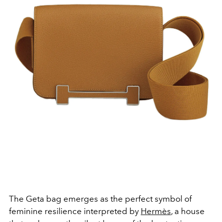
The Geta bag emerges as the perfect symbol of
feminine resilience interpreted by
Hermès
, a house