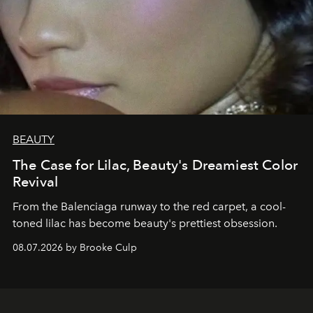
BEAUTY
The Case for Lilac, Beauty's Dreamiest Color
Revival
From the Balenciaga runway to the red carpet, a cool-
toned lilac has become beauty's prettiest obsession.
08.07.2026 by Brooke Culp