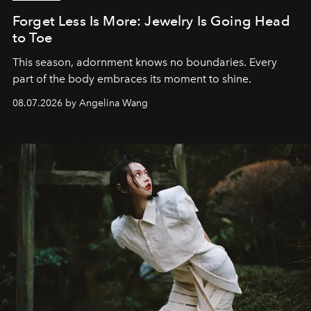
Forget Less Is More: Jewelry Is Going Head
to Toe
This season, adornment knows no boundaries. Every
part of the body embraces its moment to shine.
08.07.2026 by Angelina Wang