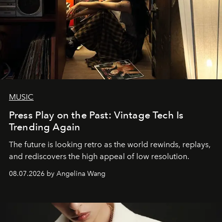
MUSIC
Press Play on the Past: Vintage Tech Is
Trending Again
The future is looking retro as the world rewinds, replays,
and rediscovers the high appeal of low resolution.
08.07.2026 by Angelina Wang