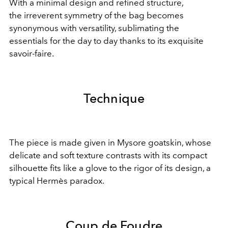
With a minimal design
and refined structure,
the
irreverent symmetry of
the bag becomes
synonymous with versatility,
sublimating the
essentials
for the day to day thanks to
its exquisite
savoir-faire.
Technique
The piece is made given in Mysore goatskin, whose
delicate and soft texture contrasts with its compact
silhouette fits like a glove to the rigor of its design, a
typical Hermès paradox.
Coup de Foudre