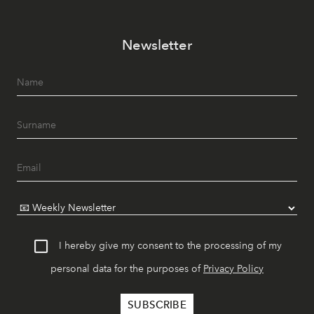
Newsletter
I hereby give my consent to the processing of my
personal data for the purposes of
Privacy Policy