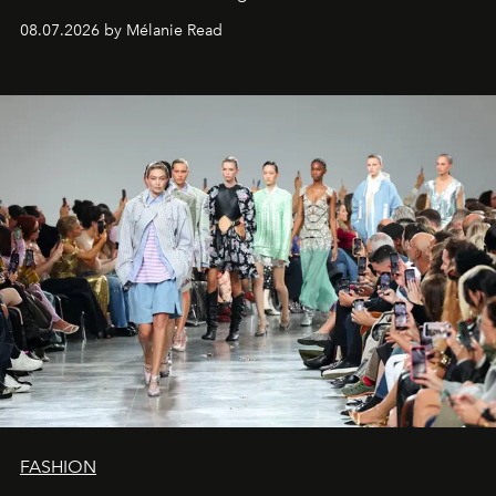
08.07.2026 by Mélanie Read
FASHION