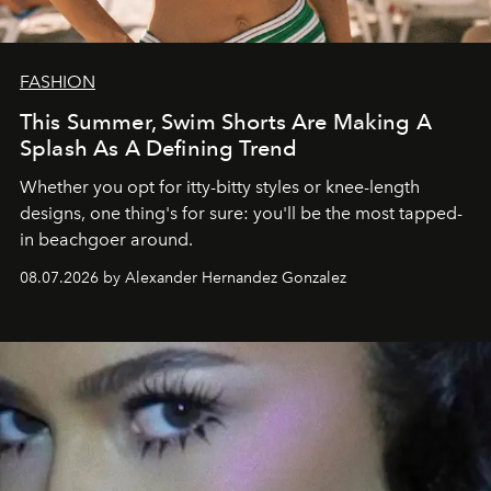
FASHION
This Summer, Swim Shorts Are Making A
Splash As A Defining Trend
Whether you opt for itty-bitty styles or knee-length
designs, one thing's for sure: you'll be the most tapped-
in beachgoer around.
08.07.2026 by Alexander Hernandez Gonzalez