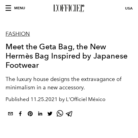
MENU
USA
FASHION
Meet the Geta Bag, the New
Hermès Bag Inspired by Japanese
Footwear
The luxury house designs the extravagance of
minimalism in a new accessory.
Published
11.25.2021 by L'Officiel México