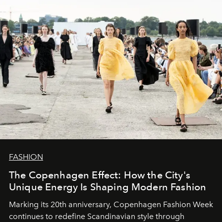
FASHION
The Copenhagen Effect: How the City's
Unique Energy Is Shaping Modern Fashion
Marking its 20th anniversary, Copenhagen Fashion Week
continues to redefine Scandinavian style through