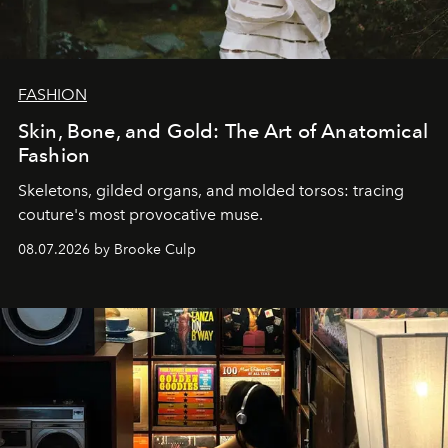
FASHION
Skin, Bone, and Gold: The Art of Anatomical
Fashion
Skeletons, gilded organs, and molded torsos: tracing
couture's most provocative muse.
08.07.2026 by Brooke Culp