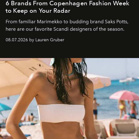
6 Brands From Copenhagen Fashion Week
to Keep on Your Radar
From familiar Marimekko to budding brand
Saks Potts,
here are our favorite Scandi designers of the season.
08.07.2026 by Lauren Gruber