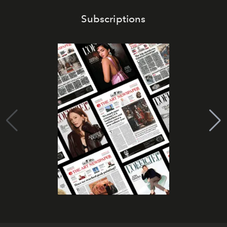
Subscriptions