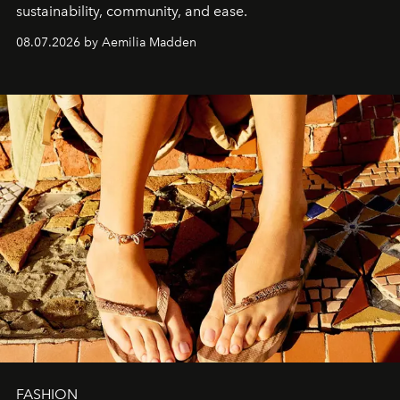
sustainability, community, and ease.
08.07.2026 by Aemilia Madden
FASHION