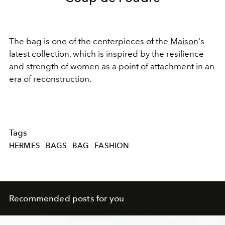
The bag is one of the centerpieces of the
Maison
's
latest collection, which
is inspired by the resilience
and strength of women
as a point of attachment in an
era of reconstruction.
Tags
HERMES
BAGS
BAG
FASHION
Recommended posts for you