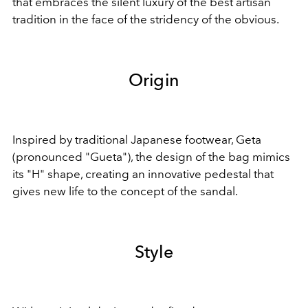
that embraces the silent luxury of the best artisan
tradition in the face of the stridency of the obvious.
Origin
Inspired by traditional Japanese footwear, Geta
(pronounced "Gueta"), the design of the bag mimics
its "H" shape, creating an innovative pedestal that
gives new life to the concept of the sandal.
Style