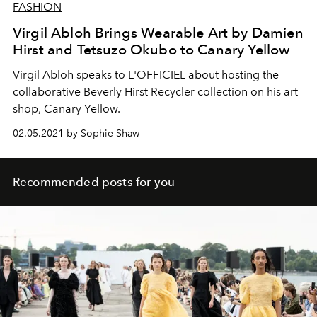
FASHION
Virgil Abloh Brings Wearable Art by Damien
Hirst and Tetsuzo Okubo to Canary Yellow
Virgil Abloh speaks to L'OFFICIEL about hosting the
collaborative Beverly Hirst Recycler collection on his art
shop, Canary Yellow.
02.05.2021 by Sophie Shaw
Recommended posts for you