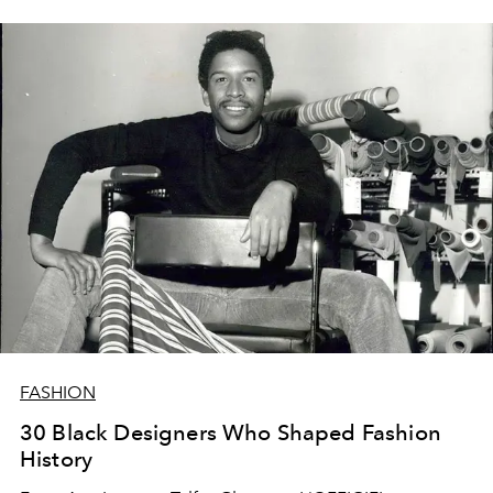
FASHION
30 Black Designers Who Shaped Fashion
History