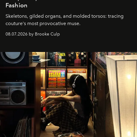
Fashion
Skeletons, gilded organs, and molded torsos: tracing
couture's most provocative muse.
08.07.2026 by Brooke Culp