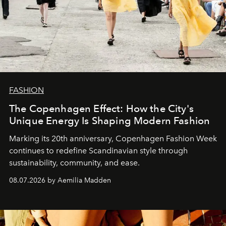
FASHION
The Copenhagen Effect: How the City's
Unique Energy Is Shaping Modern Fashion
Marking its 20th anniversary, Copenhagen Fashion Week
continues to redefine Scandinavian style through
sustainability, community, and ease.
08.07.2026 by Aemilia Madden