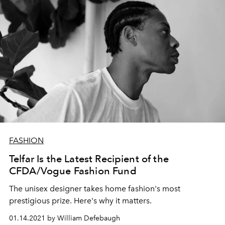
FASHION
Telfar Is the Latest Recipient of the
CFDA/Vogue Fashion Fund
The unisex designer takes home fashion's most
prestigious prize. Here's why it matters.
01.14.2021 by William Defebaugh