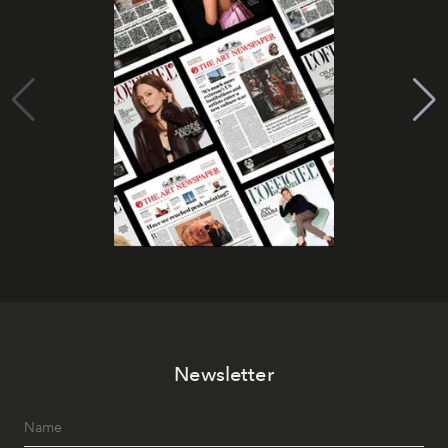
Newsletter