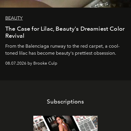
BEAUTY
The Case for Lilac, Beauty's Dreamiest Color
Revival
From the Balenciaga runway to the red carpet, a cool-
toned lilac has become beauty's prettiest obsession.
08.07.2026 by Brooke Culp
Subscriptions