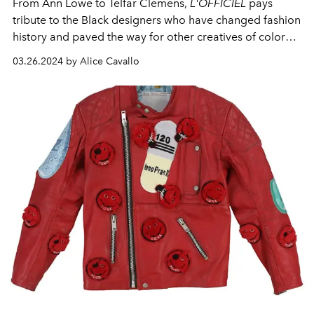
From Ann Lowe to Telfar Clemens,
L'OFFICIEL
pays
tribute to the Black designers who have changed fashion
history and paved the way for other creatives of color
through their innovative designs.
03.26.2024 by Alice Cavallo