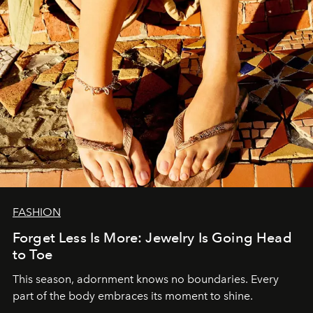
FASHION
Forget Less Is More: Jewelry Is Going Head
to Toe
This season, adornment knows no boundaries. Every
part of the body embraces its moment to shine.