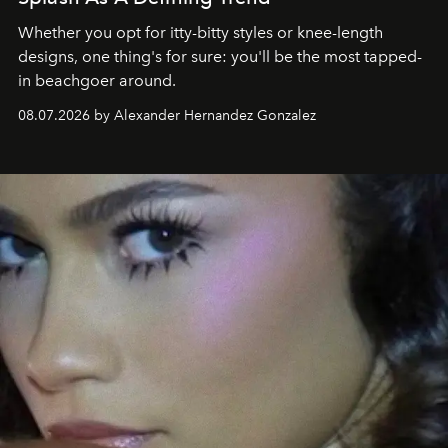
Whether you opt for itty-bitty styles or knee-length
designs, one thing's for sure: you'll be the most tapped-
in beachgoer around.
08.07.2026 by Alexander Hernandez Gonzalez