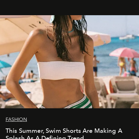
FASHION
This Summer, Swim Shorts Are Making A
Splash As A Defining Trend