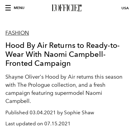
MENU
USA
FASHION
Hood By Air Returns to Ready-to-
Wear With Naomi Campbell-
Fronted Campaign
Shayne Oliver's Hood by Air returns this season
with The Prologue collection, and a fresh
campaign featuring supermodel Naomi
Campbell.
Published
03.04.2021 by Sophie Shaw
Last updated on
07.15.2021