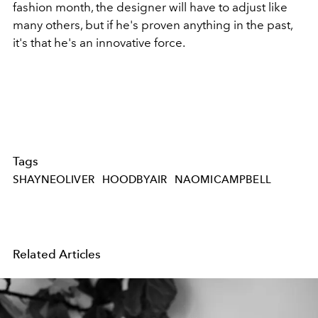
fashion month, the designer will have to adjust like
many others, but if he's proven anything in the past,
it's that he's an innovative force.
Tags
SHAYNEOLIVER
HOODBYAIR
NAOMICAMPBELL
Related Articles