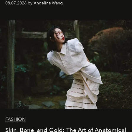
08.07.2026 by Angelina Wang
FASHION
Skin, Bone, and Gold: The Art of Anatomical