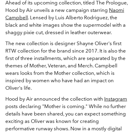
Ahead of its upcoming collection, titled The Prologue,
Hood by Air unveils a new campaign starring
Naomi
Campbell
. Lensed by Luis Alberto Rodriguez, the
black and white images show the supermodel with a
shaggy pixie cut, dressed in leather outerwear.
The new collection is designer Shayne Oliver's first
RTW collection for the brand since 2017. It is also the
first of three installments, which are separated by the
themes of Mother, Veteran, and Merch. Campbell
wears looks from the Mother collection, which is
inspired by women who have had an impact on
Oliver's life.
Hood by Air announced the collection with
Instagram
posts declaring "Mother is coming." While no further
details have been shared, you can expect something
exciting as Oliver was known for creating
performative runway shows. Now in a mostly digital