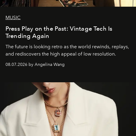
MUSIC
Press Play on the Past: Vintage Tech Is
Trending Again
The future is looking retro as the world rewinds, replays,
and rediscovers the high appeal of low resolution.
08.07.2026 by Angelina Wang