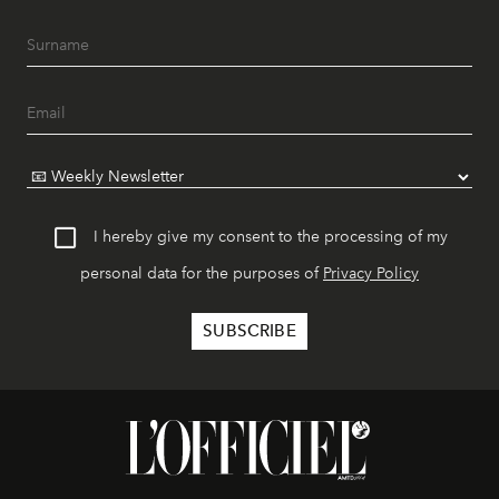
I hereby give my consent to the processing of my
personal data for the purposes of
Privacy Policy