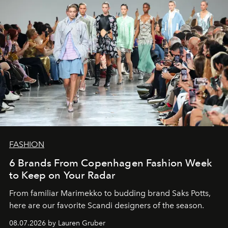
FASHION
6 Brands From Copenhagen Fashion Week
to Keep on Your Radar
From familiar Marimekko to budding brand
Saks Potts,
here are our favorite Scandi designers of the season.
08.07.2026 by Lauren Gruber