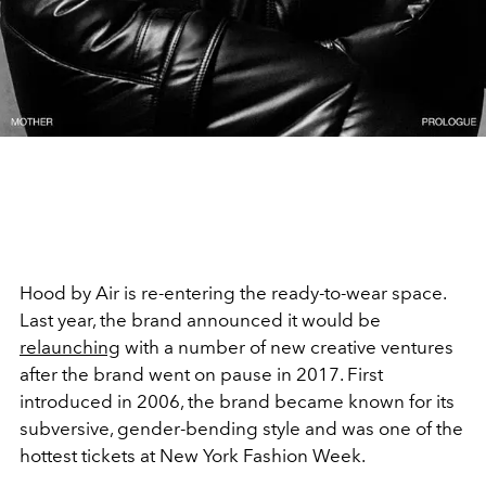
Hood by Air is re-entering the ready-to-wear space.
Last year, the brand announced it would be
relaunching
with a number of new creative ventures
after the brand went on pause in 2017. First
introduced in 2006, the brand became known for its
subversive, gender-bending style and was one of the
hottest tickets at New York Fashion Week.