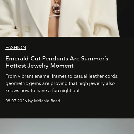
FASHION
Emerald-Cut Pendants Are Summer’s
Hottest Jewelry Moment
From vibrant enamel frames to casual leather cords,
geometric gems are proving that high jewelry also
knows how to have a fun night out
08.07.2026 by Mélanie Read