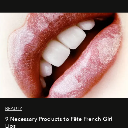
BEAUTY
9 Necessary Products to Fête French Girl
Lips