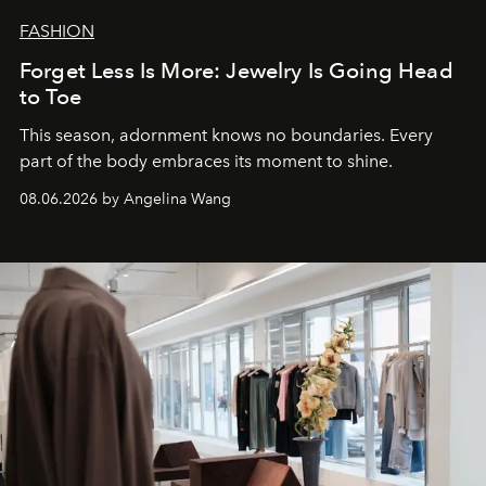
FASHION
Forget Less Is More: Jewelry Is Going Head
to Toe
This season, adornment knows no boundaries. Every
part of the body embraces its moment to shine.
08.06.2026 by Angelina Wang