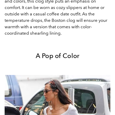
and colors, this clog style puts an emphasis on
comfort. It can be worn as cozy slippers at home or
outside with a casual coffee date outfit. As the
temperature drops, the Boston clog will ensure your
warmth with a version that comes with color-
coordinated shearling lining.
A Pop of Color