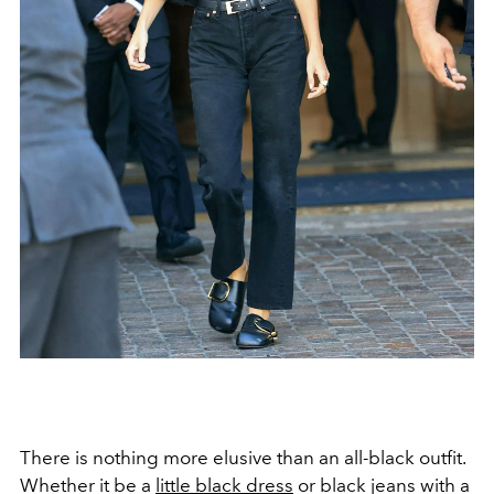
There is nothing more elusive than an all-black outfit.
Whether it be a
little black dress
or black jeans with a