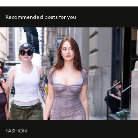
Recommended posts for you
FASHION