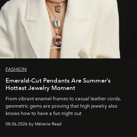
FASHION
Emerald-Cut Pendants Are Summer’s
Hottest Jewelry Moment
From vibrant enamel frames to casual leather cords,
geometric gems are proving that high jewelry also
knows how to have a fun night out
08.06.2026 by Mélanie Read