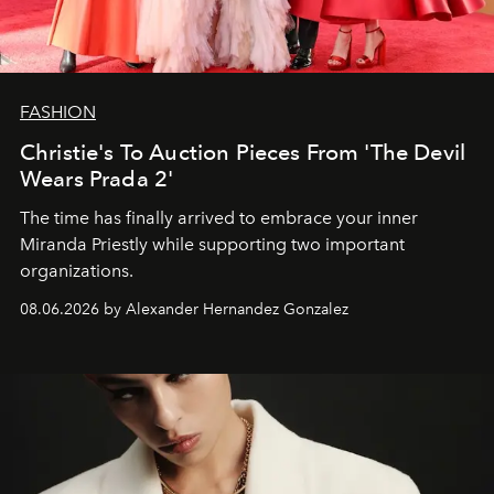
FASHION
Christie's To Auction Pieces From 'The Devil
Wears Prada 2'
The time has finally arrived to embrace your inner
Miranda Priestly while supporting two important
organizations.
08.06.2026 by Alexander Hernandez Gonzalez