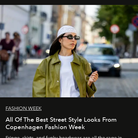
FASHION WEEK
All Of The Best Street Style Looks From
Copenhagen Fashion Week
Fringe, skirts, and funky headwear are all the rage in