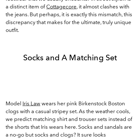
a distinct item of
Cottagecore
, it almost clashes with
the jeans. But perhaps, it is exactly this mismatch, this
discrepancy that makes for the ultimate, truly unique
outfit.
Socks and A Matching Set
Model
Iris Law
wears her pink Birkenstock Boston
clogs with a casual stripey set. As the weather cools,
we predict matching shirt and trouser sets instead of
the shorts that Iris wears here. Socks and sandals are
a no-go but socks and clogs? It sure looks