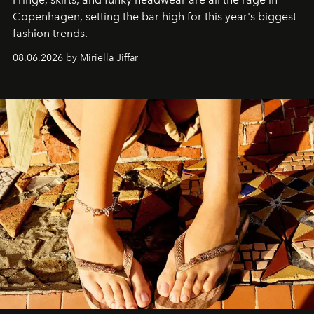
C
openhagen, setting the bar high for this year's biggest
fashion trends.
08.06.2026 by Miriella Jiffar