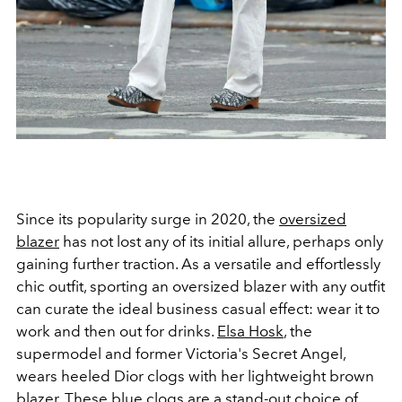
Since its popularity surge in 2020, the
oversized
blazer
has not lost any of its initial allure, perhaps only
gaining further traction. As a versatile and effortlessly
chic outfit, sporting an oversized blazer with any outfit
can curate the ideal business casual effect: wear it to
work and then out for drinks.
Elsa Hosk
, the
supermodel and former Victoria's Secret Angel,
wears heeled Dior clogs with her lightweight brown
blazer. These blue clogs are a stand-out choice of