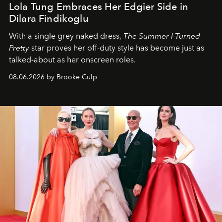
Lola Tung Embraces Her Edgier Side in
Dilara Findikoglu
With a single grey naked dress,
The
Summer I Turned
Pretty
star
proves her off-duty style has become just as
talked-about as her onscreen roles.
08.06.2026 by Brooke Culp