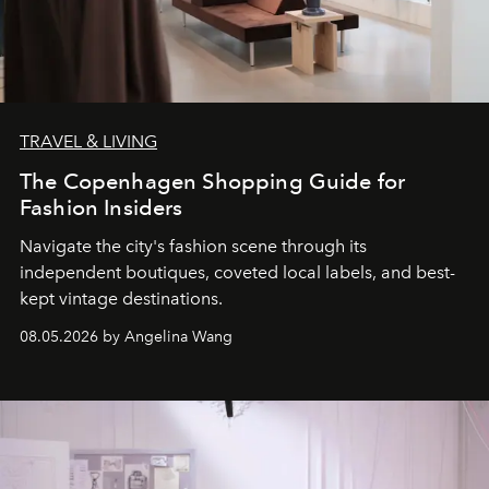
TRAVEL & LIVING
The Copenhagen Shopping Guide for
Fashion Insiders
Navigate the city's fashion scene through its
independent boutiques, coveted local labels, and best-
kept vintage destinations.
08.05.2026 by Angelina Wang