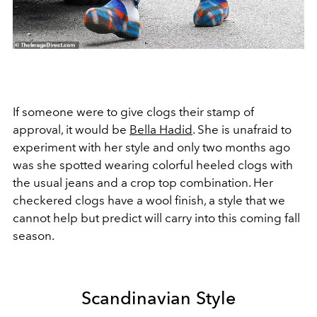
If someone were to give clogs their stamp of
approval, it would be
Bella Hadid
. She is unafraid to
experiment with her style and only two months ago
was she spotted wearing colorful heeled clogs with
the usual jeans and a crop top combination. Her
checkered clogs have a wool finish, a style that we
cannot help but predict will carry into this coming fall
season.
Scandinavian Style