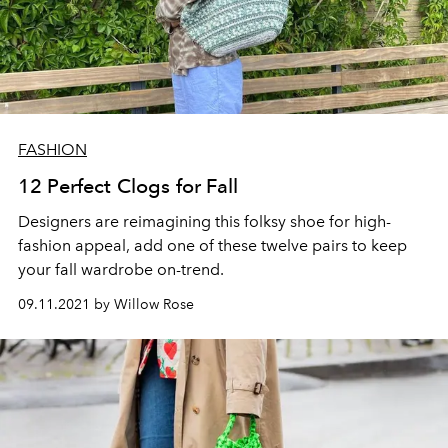
FASHION
12 Perfect Clogs for Fall
Designers are reimagining this
folksy
shoe for high-
fashion appeal, add one of these twelve pairs to keep
your fall wardrobe on-trend.
09.11.2021 by Willow Rose