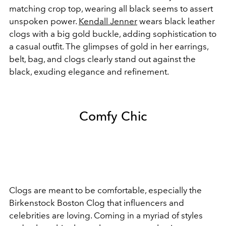
matching crop top, wearing all black seems to assert
unspoken power.
Kendall Jenner
wears black leather
clogs with a big gold buckle, adding sophistication to
a casual outfit. The glimpses of gold in her earrings,
belt, bag, and clogs clearly stand out against the
black, exuding elegance and refinement.
Comfy Chic
Clogs are meant to be comfortable, especially the
Birkenstock Boston Clog that influencers and
celebrities are loving. Coming in a myriad of styles