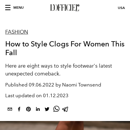
MENU
USA
FASHION
How to Style Clogs For Women This
Fall
Here are eight ways to style footwear's latest
unexpected comeback.
Published
09.06.2022 by Naomi Townsend
Last updated on
01.12.2023