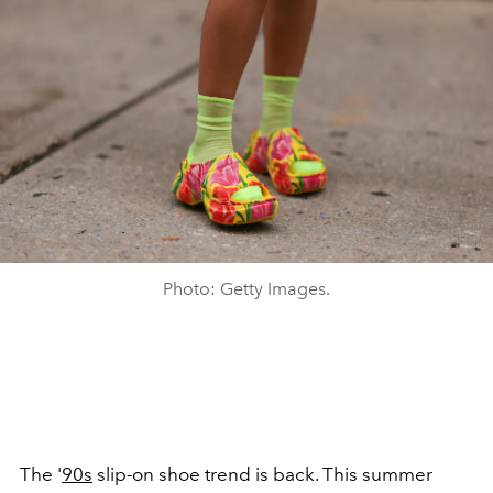
Photo: Getty Images.
The '
90s
slip-on shoe trend is back. This summer