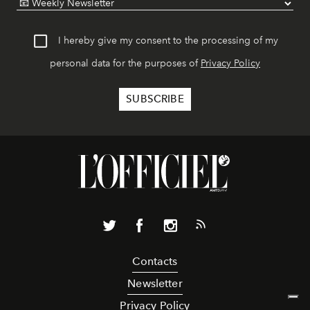
I hereby give my consent to the processing of my
personal data for the purposes of
Privacy Policy
Contacts
Newsletter
Privacy Policy