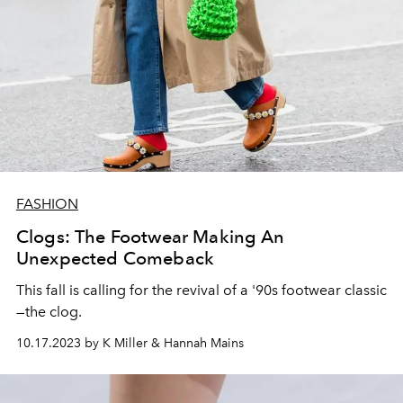
FASHION
Clogs: The Footwear Making An
Unexpected Comeback
This fall is calling for the revival of a '90s footwear classic
—the clog.
10.17.2023 by K Miller & Hannah Mains