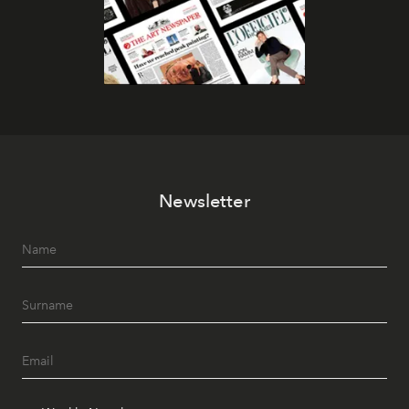
Newsletter