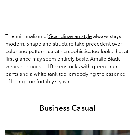
The minimalism of
Scandinavian style
always stays
modern. Shape and structure take precedent over
color and pattern, curating sophisticated looks that at
first glance may seem entirely basic. Amalie Bladt
wears her buckled Birkenstocks with green linen
pants and a white tank top, embodying the essence
of being comfortably stylish.
Business Casual