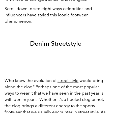
Scroll down to see eight ways celebrities and
influencers have styled this iconic footwear
phenomenon.
Denim Streetstyle
Who knew the evolution of
street style
would bring
along the clog? Perhaps one of the most popular
ways to wear it that we have seen in the past year is
with denim jeans. Whether it's a heeled clog or not,
the clog brings a different energy to the sporty
footwear that we usually encounter in street style. As