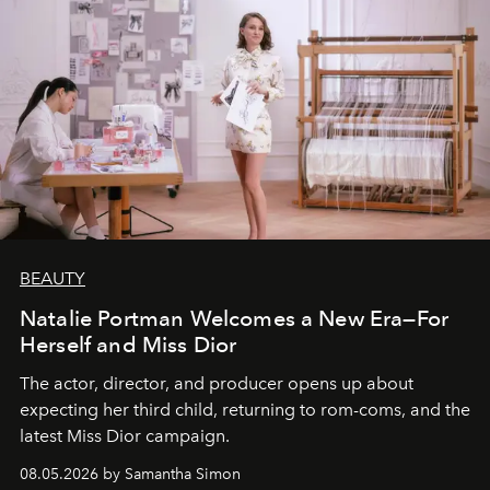
BEAUTY
Natalie Portman Welcomes a New Era—For
Herself and Miss Dior
The actor, director, and producer opens up about
expecting her third child, returning to rom-coms, and the
latest Miss Dior campaign.
08.05.2026 by Samantha Simon