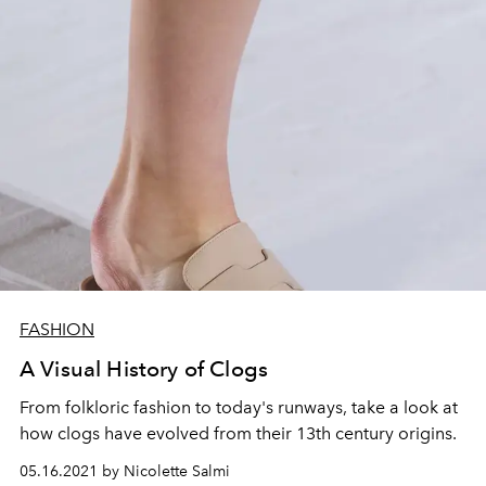
FASHION
A Visual History of Clogs
From folkloric fashion to today's runways, take a look at
how clogs have evolved from their 13th century origins.
05.16.2021 by Nicolette Salmi