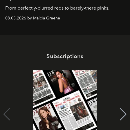
From perfectly-blurred reds to barely-there pinks.
08.05.2026 by Malcia Greene
Subscriptions