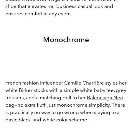
shoe that elevates her business casual look and
ensures comfort at any event.
Monochrome
French fashion influencer Camille Charrière styles her
white Birkenstocks with a simple white baby tee, grey
trousers, and a matching belt to her
Balenciaga Neo
bag
—no extra fluff, just monochrome simplicity. There
is practically no way to go wrong when staying to a
basic black-and-white color scheme.