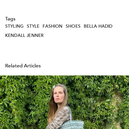
Tags
STYLING
STYLE
FASHION
SHOES
BELLA HADID
KENDALL JENNER
Related Articles