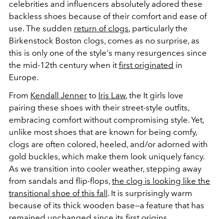
celebrities and influencers absolutely adored these
backless shoes because of their comfort and ease of
use. The sudden
return of clogs
, particularly the
Birkenstock Boston clogs, comes as no surprise, as
this is only one of the style's many resurgences since
the mid-12th century when it
first originated
in
Europe.
From
Kendall Jenner
to
Iris Law
, the It girls love
pairing these shoes with their street-style outfits,
embracing comfort without compromising style. Yet,
unlike most shoes that are known for being comfy,
clogs are often colored, heeled, and/or adorned with
gold buckles, which make them look uniquely fancy.
As we transition into cooler weather, stepping away
from sandals and flip-flops,
the clog is looking like the
transitional shoe of this fall
. It is surprisingly warm
because of its thick wooden base—a feature that has
remained unchanged since its first origins.