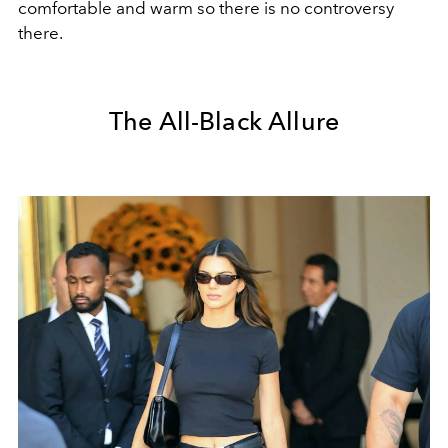
comfortable and warm so there is no controversy
there.
The All-Black Allure