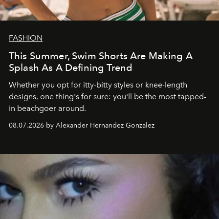
FASHION
This Summer, Swim Shorts Are Making A
Splash As A Defining Trend
Whether you opt for itty-bitty styles or knee-length
designs, one thing's for sure: you'll be the most tapped-
in beachgoer around.
08.07.2026 by Alexander Hernandez Gonzalez