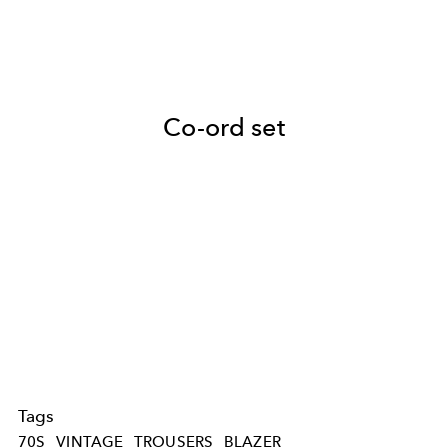
Co-ord set
Tags
70S
VINTAGE
TROUSERS
BLAZER