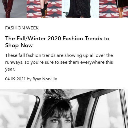
FASHION WEEK
The Fall/Winter 2020 Fashion Trends to
Shop Now
These fall fashion trends are showing up all over the
runways, so you're sure to see them everywhere this
year.
04.09.2021 by Ryan Norville