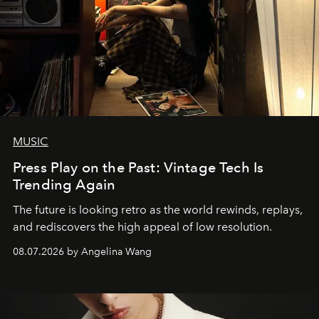
MUSIC
Press Play on the Past: Vintage Tech Is
Trending Again
The future is looking retro as the world rewinds, replays,
and rediscovers the high appeal of low resolution.
08.07.2026 by Angelina Wang