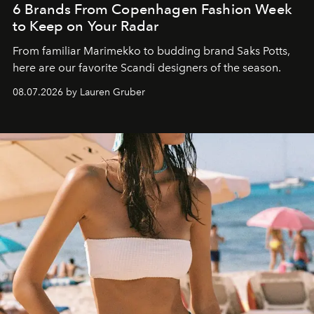
6 Brands From Copenhagen Fashion Week
to Keep on Your Radar
From familiar Marimekko to budding brand
Saks Potts,
here are our favorite Scandi designers of the season.
08.07.2026 by Lauren Gruber