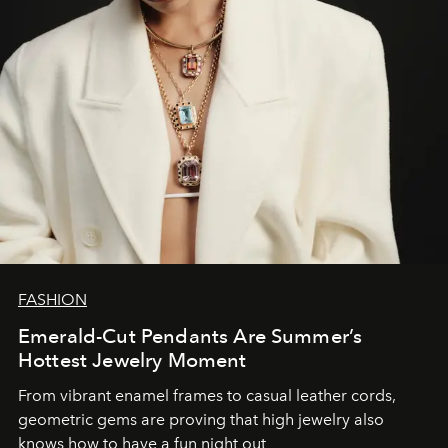
FASHION
Emerald-Cut Pendants Are Summer’s
Hottest Jewelry Moment
From vibrant enamel frames to casual leather cords,
geometric gems are proving that high jewelry also
knows how to have a fun night out