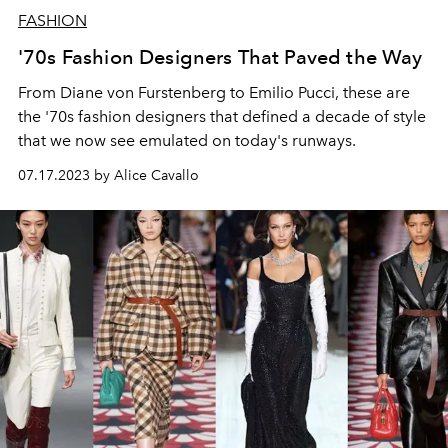
FASHION
'70s Fashion Designers That Paved the Way
From Diane von Furstenberg to Emilio Pucci, these are
the '70s fashion designers that defined a decade of style
that we now see emulated on today's runways.
07.17.2023 by Alice Cavallo