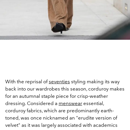
With the reprisal of
seventies
styling making its way
back into our wardrobes this season, corduroy makes
for an autumnal staple piece for crisp-weather
dressing. Considered a
menswear
essential,
corduroy fabrics, which are predominantly earth-
toned, was once nicknamed an "erudite version of
velvet" as it was largely associated with academics