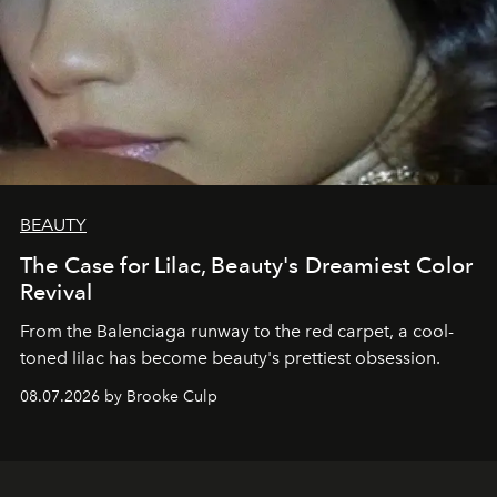
BEAUTY
The Case for Lilac, Beauty's Dreamiest Color
Revival
From the Balenciaga runway to the red carpet, a cool-
toned lilac has become beauty's prettiest obsession.
08.07.2026 by Brooke Culp