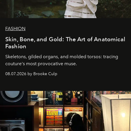
FASHION
Skin, Bone, and Gold: The Art of Anatomical
Fashion
Skeletons, gilded organs, and molded torsos: tracing
couture's most provocative muse.
08.07.2026 by Brooke Culp