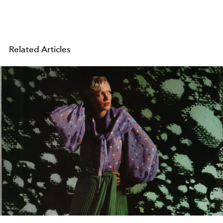
Related Articles