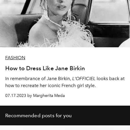
FASHION
How to Dress Like Jane Birkin
In remembrance of Jane Birkin,
L'OFFICIEL
looks back at
how to recreate her iconic French girl style.
07.17.2023 by Margherita Meda
Recommended posts for you