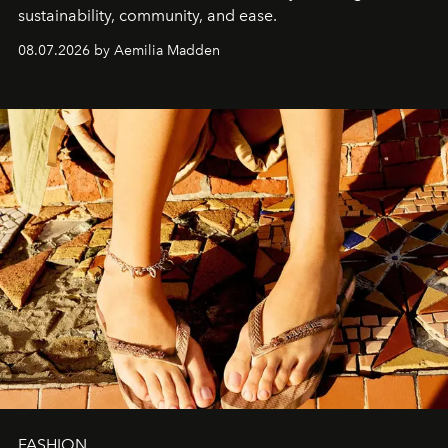
sustainability, community, and ease.
08.07.2026 by Aemilia Madden
FASHION