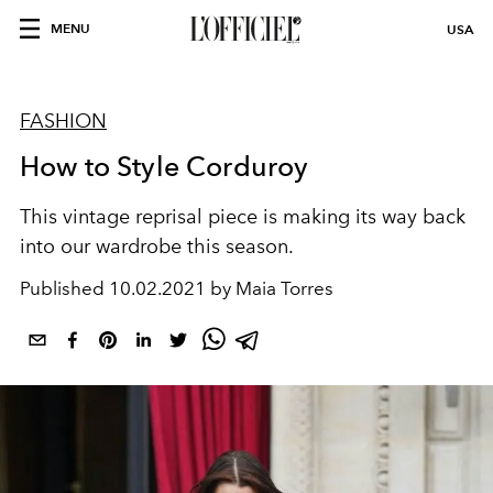
MENU
USA
FASHION
How to Style Corduroy
This vintage reprisal piece is making its way back
into our wardrobe this season.
Published
10.02.2021 by Maia Torres