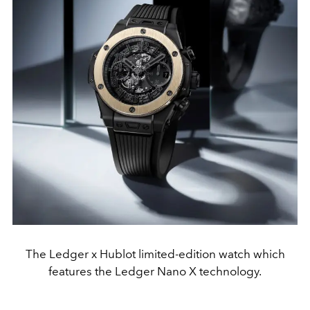
The Ledger x Hublot limited-edition watch which
features the Ledger Nano X technology.