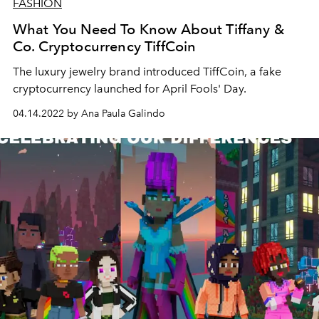
FASHION
What You Need To Know About Tiffany &
Co. Cryptocurrency TiffCoin
The luxury jewelry brand introduced
TiffCoin, a fake
cryptocurrency launched for April Fools' Day.
04.14.2022 by Ana Paula Galindo