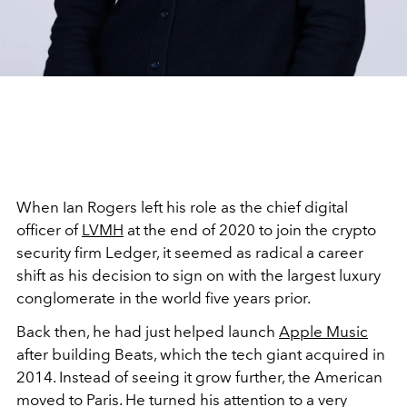
When Ian Rogers left his role as the chief digital
officer of
LVMH
at the end of 2020 to join the crypto
security firm Ledger, it seemed as radical a career
shift as his decision to sign on with the largest luxury
conglomerate in the world five years prior.
Back then, he had just helped launch
Apple Music
after building Beats, which the tech giant acquired in
2014. Instead of seeing it grow further, the American
moved to Paris. He turned his attention to a very