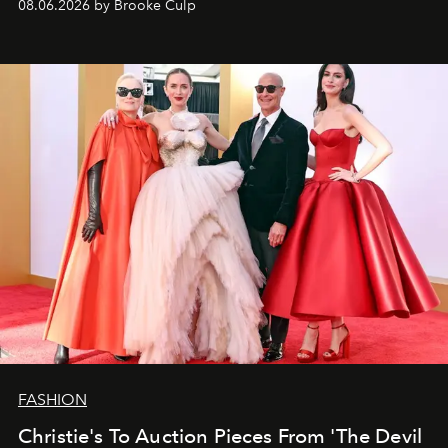
08.06.2026 by Brooke Culp
FASHION
Christie's To Auction Pieces From 'The Devil