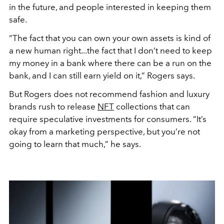
in the future, and people interested in keeping them
safe.
“The fact that you can own your own assets is kind of
a new human right...the fact that I don’t need to keep
my money in a bank where there can be a run on the
bank, and I can still earn yield on it,” Rogers says.
But Rogers does not recommend fashion and luxury
brands rush to release
NFT
collections that can
require speculative investments for consumers. “It’s
okay from a marketing perspective, but you’re not
going to learn that much,” he says.