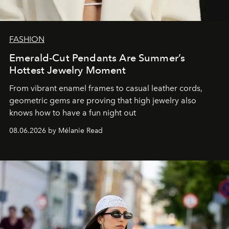
FASHION
Emerald-Cut Pendants Are Summer’s
Hottest Jewelry Moment
From vibrant enamel frames to casual leather cords,
geometric gems are proving that high jewelry also
knows how to have a fun night out
08.06.2026 by Mélanie Read