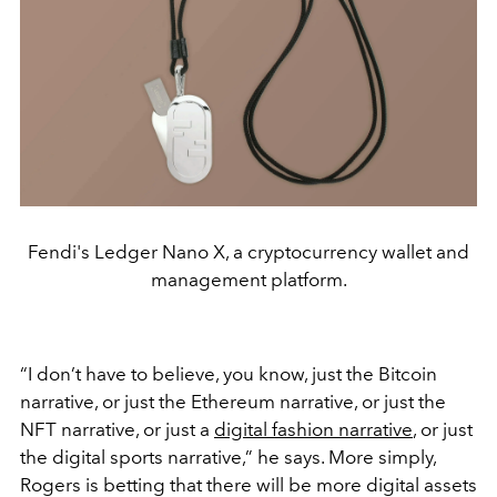
Fendi's Ledger Nano X, a cryptocurrency wallet and
management platform.
“I don’t have to believe, you know, just the Bitcoin
narrative, or just the Ethereum narrative, or just the
NFT narrative, or just a
digital fashion narrative
, or just
the digital sports narrative,” he says. More simply,
Rogers is betting that there will be more digital assets