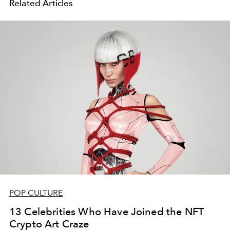
Related Articles
POP CULTURE
13 Celebrities Who Have Joined the NFT
Crypto Art Craze