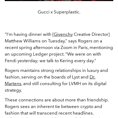
Gucci x Superplastic.
“I’m having dinner with [
Givenchy
Creative Director]
Matthew Williams on Tuesday,” says Rogers on a
recent spring afternoon via Zoom in Paris, mentioning
an upcoming Ledger project. “We were on with
Fendi yesterday; we talk to Kering every day.”
Rogers maintains strong relationships in luxury and
fashion, serving on the boards of Lyst and
Dr.
Martens
, and still consulting for LVMH on its digital
strategy.
These connections are about more than friendship.
Rogers sees an inherent tie between crypto and
fashion that will transcend recent headlines.