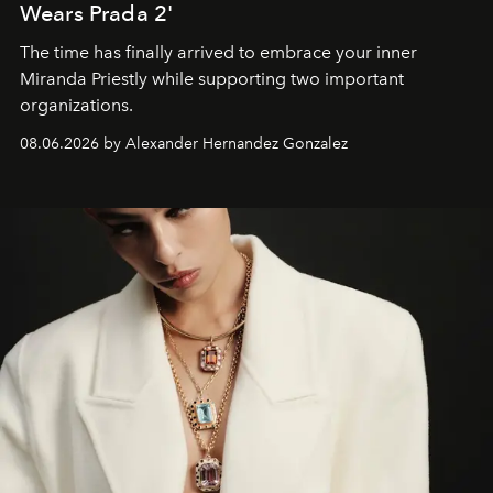
Wears Prada 2'
The time has finally arrived to embrace your inner
Miranda Priestly while supporting two important
organizations.
08.06.2026 by Alexander Hernandez Gonzalez