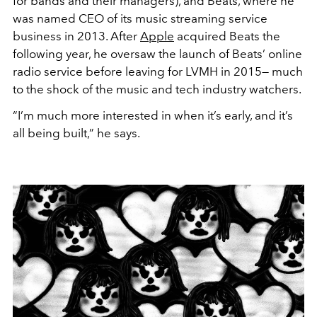
for bands and their managers), and Beats, where he
was named CEO of its music streaming service
business in 2013. After
Apple
acquired Beats the
following year, he oversaw the launch of Beats’ online
radio service before leaving for LVMH in 2015— much
to the shock of the music and tech industry watchers.
“I’m much more interested in when it’s early, and it’s
all being built,” he says.