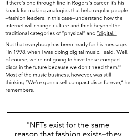
If there’s one through line in Rogers's career, it’s his
knack for making analogies that help regular people
—fashion leaders, in this case—understand how the
internet will change culture and think beyond the
traditional categories of “physical” and
“digital."
Not that everybody has been ready for his message.
“In 1998, when I was doing digital music, I said, ‘Well,
of course, we’re not going to have these compact
discs in the future because we don’t need them.’”
Most of the music business, however, was still
thinking “We’re gonna sell compact discs forever,” he
remembers.
"NFTs exist for the same
reason that fashion exists—they