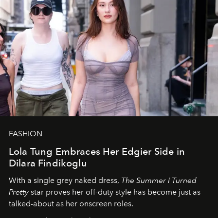
FASHION
Lola Tung Embraces Her Edgier Side in
Dilara Findikoglu
With a single grey naked dress,
The
Summer I Turned
Pretty
star
proves her off-duty style has become just as
talked-about as her onscreen roles.