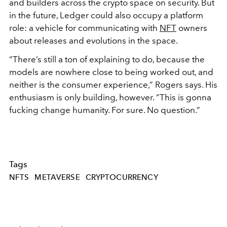
and builders across the crypto space on security. But
in the future, Ledger could also occupy a platform
role: a vehicle for communicating with
NFT
owners
about releases and evolutions in the space.
“There’s still a ton of explaining to do, because the
models are nowhere close to being worked out, and
neither is the consumer experience,” Rogers says. His
enthusiasm is only building, however. “This is gonna
fucking change humanity. For sure. No question.”
Tags
NFTS
METAVERSE
CRYPTOCURRENCY