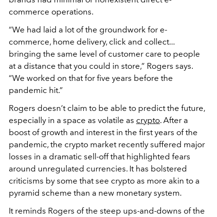
commerce operations.
“We had laid a lot of the groundwork for e-
commerce, home delivery, click and collect...
bringing the same level of customer care to people
at a distance that you could in store,” Rogers says.
“We worked on that for five years before the
pandemic hit.”
Rogers doesn’t claim to be able to predict the future,
especially in a space as volatile as
crypto
. After a
boost of growth and interest in the first years of the
pandemic, the crypto market recently suffered major
losses in a dramatic sell-off that highlighted fears
around unregulated currencies. It has bolstered
criticisms by some that see crypto as more akin to a
pyramid scheme than a new monetary system.
It reminds Rogers of the steep ups-and-downs of the