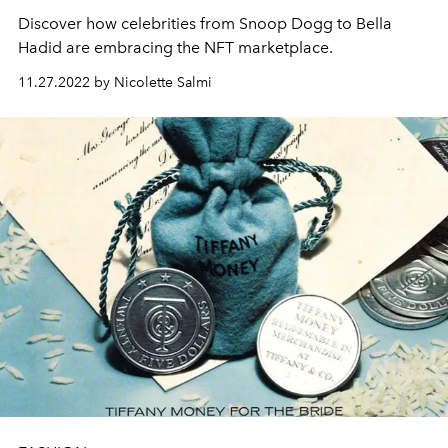
Discover how celebrities from Snoop Dogg to Bella
Hadid are embracing the NFT marketplace.
11.27.2022 by Nicolette Salmi