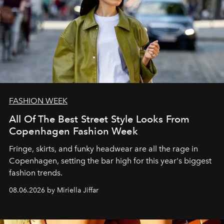
FASHION WEEK
All Of The Best Street Style Looks From
Copenhagen Fashion Week
Fringe, skirts, and funky headwear are all the rage in
C
openhagen, setting the bar high for this year's biggest
fashion trends.
08.06.2026 by Miriella Jiffar