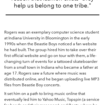
help us belong to one tribe."
Rogers was an exemplary computer science student
at Indiana University in Bloomington in the early
1990s when the Beastie Boys noticed a fan website
he had built. The group hired him to take over their
first official website and go on tour with them, a life-
changing turn of events for a tattooed skateboarder
from a small town in Indiana who became a father at
age 17. Rogers saw a future where music was
distributed online, and he began uploading live MP3
files from Beastie Boy concerts.
It set him on a path to bring music online that
eventually led him to Yahoo Music, Topspin (a service