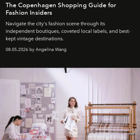
The Copenhagen Shopping Guide for
Fashion Insiders
Navigate the city's fashion scene through its
independent boutiques, coveted local labels, and best-
kept vintage destinations.
08.05.2026 by Angelina Wang