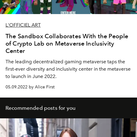
L'OFFICIEL ART
The Sandbox Collaborates With the People
of Crypto Lab on Metaverse Inclusivity
Center
The leading decentralized gaming metaverse taps the
first-ever diversity and inclusivity center in the metaverse
to launch in June 2022.
05.09.2022 by Alice First
Recommended posts for you