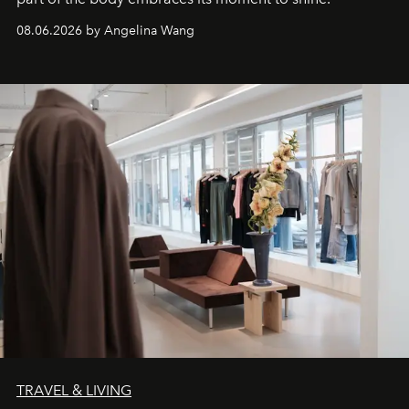
08.06.2026 by Angelina Wang
TRAVEL & LIVING