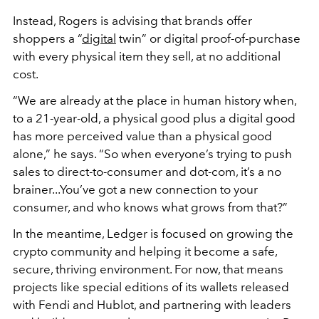
Instead, Rogers is advising that brands offer
shoppers a “
digital
twin” or digital proof-of-purchase
with every physical item they sell, at no additional
cost.
“We are already at the place in human history when,
to a 21-year-old, a physical good plus a digital good
has more perceived value than a physical good
alone,” he says. “So when everyone’s trying to push
sales to direct-to-consumer and dot-com, it’s a no
brainer...You’ve got a new connection to your
consumer, and who knows what grows from that?”
In the meantime, Ledger is focused on growing the
crypto community and helping it become a safe,
secure, thriving environment. For now, that means
projects like special editions of its wallets released
with Fendi and Hublot, and partnering with leaders