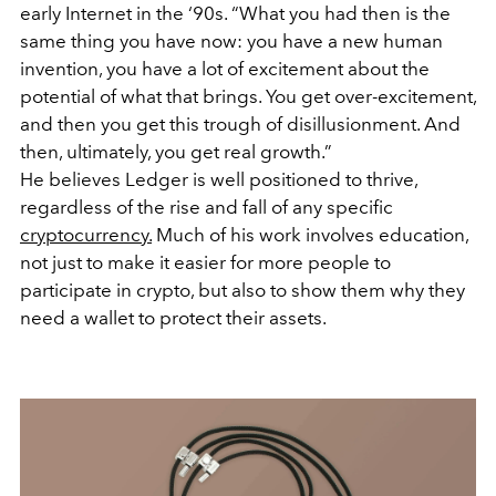
early Internet in the ‘90s. “What you had then is the
same thing you have now: you have a new human
invention, you have a lot of excitement about the
potential of what that brings.
You get over-excitement,
and then you get this trough of disillusionment. And
then, ultimately, you get real growth.”
He believes Ledger is well positioned to thrive,
regardless of the rise and fall of any specific
cryptocurrency.
Much of his work involves education,
not just to make it easier for more people to
participate in crypto, but also to show them why they
need a wallet to protect their assets.