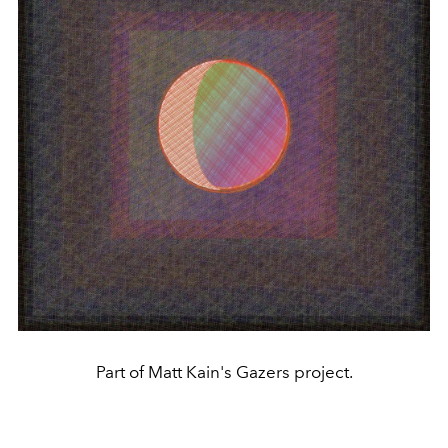
Part of Matt Kain's Gazers project.