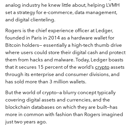
analog industry he knew little about, helping LVMH
set a strategy for e-commerce, data management,
and digital clienteling.
Rogers is the chief experience officer at Ledger,
founded in Paris in 2014 as a hardware wallet for
Bitcoin holders— essentially a high-tech thumb drive
where users could store their digital cash and protect
them from hacks and malware. Today, Ledger boasts
that it secures 15 percent of the world’s
crypto
assets
through its enterprise and consumer divisions, and
has sold more than 3 million wallets.
But the world of crypto—a blurry concept typically
covering digital assets and currencies, and the
blockchain databases on which they are built—has
more in common with fashion than Rogers imagined
just two years ago.