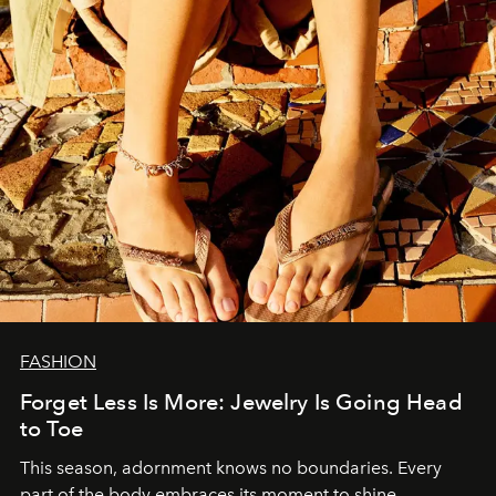
FASHION
Forget Less Is More: Jewelry Is Going Head
to Toe
This season, adornment knows no boundaries. Every
part of the body embraces its moment to shine.