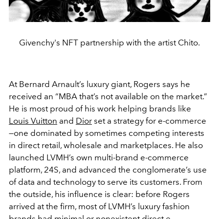
Givenchy's NFT partnership with the artist Chito.
At Bernard Arnault’s luxury giant, Rogers says he
received an “MBA that’s not available on the market.”
He is most proud of his work helping brands like
Louis Vuitton
and
Dior
set a strategy for e-commerce
—one dominated by sometimes competing interests
in direct retail, wholesale and marketplaces. He also
launched LVMH’s own multi-brand e-commerce
platform, 24S, and advanced the conglomerate’s use
of data and technology to serve its customers. From
the outside, his influence is clear: before Rogers
arrived at the firm, most of LVMH’s luxury fashion
brands had minimal or nonexistent direct e-