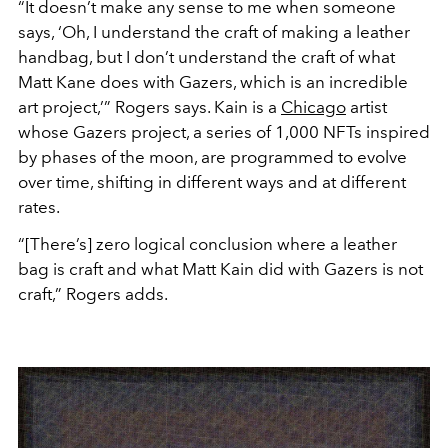
“It doesn’t make any sense to me when someone
says, ‘Oh, I understand the craft of making a leather
handbag, but I don’t understand the craft of what
Matt Kane does with Gazers, which is an incredible
art project,’” Rogers says. Kain is a
Chicago
artist
whose Gazers project, a series of 1,000 NFTs inspired
by phases of the moon, are programmed to evolve
over time, shifting in different ways and at different
rates.
“[There’s] zero logical conclusion where a leather
bag is craft and what Matt Kain did with Gazers is not
craft,” Rogers adds.