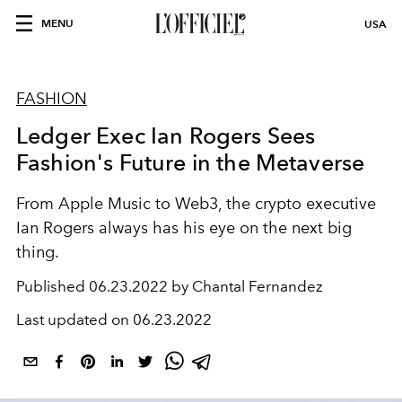
MENU
USA
FASHION
Ledger Exec Ian Rogers Sees
Fashion's Future in the Metaverse
From Apple Music to Web3, the crypto executive
Ian Rogers always has his eye on the next big
thing.
Published
06.23.2022 by Chantal Fernandez
Last updated on
06.23.2022