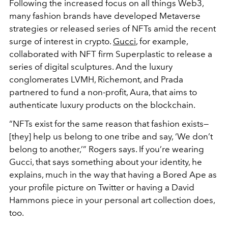
Following the increased focus on all things Web3,
many fashion brands have developed Metaverse
strategies or released series of NFTs amid the recent
surge of interest in crypto.
Gucci
, for example,
collaborated with NFT firm Superplastic to release a
series of digital sculptures. And the luxury
conglomerates LVMH, Richemont, and Prada
partnered to fund a non-profit, Aura, that aims to
authenticate luxury products on the blockchain.
“NFTs exist for the same reason that fashion exists—
[they] help us belong to one tribe and say, ‘We don’t
belong to another,’” Rogers says. If you’re wearing
Gucci, that says
something about your identity, he
explains, much in the way that having a Bored Ape as
your profile picture on Twitter or having a David
Hammons piece in your personal art collection does,
too.