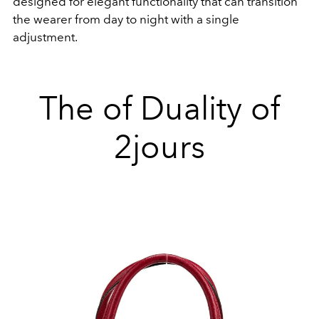
designed for elegant functionality that can transition
the wearer from day to night with a single
adjustment.
The of Duality of
2jours