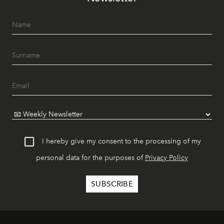
I hereby give my consent to the processing of my
personal data for the purposes of
Privacy Policy