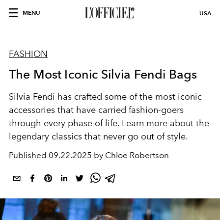
MENU
USA
FASHION
The Most Iconic Silvia Fendi Bags
Silvia Fendi has crafted some of the most iconic
accessories that have carried fashion-goers
through every phase of life. Learn more about the
legendary classics that never go out of style.
Published
09.22.2025 by Chloe Robertson