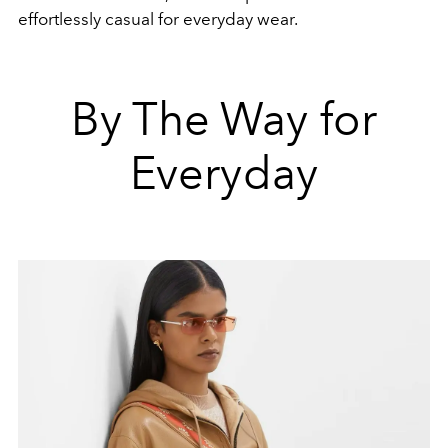
effortlessly casual for everyday wear.
By The Way for
Everyday