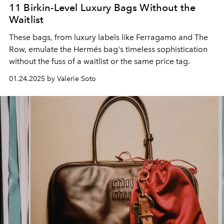
11 Birkin-Level Luxury Bags Without the
Waitlist
These bags, from luxury labels like Ferragamo and The
Row, emulate the Hermés bag's timeless sophistication
without the fuss of a waitlist or the same price tag.
01.24.2025 by Valerie Soto