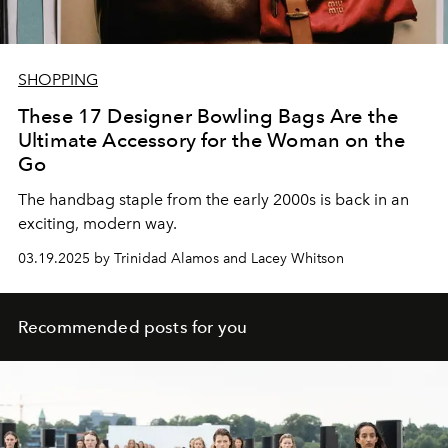
SHOPPING
These 17 Designer Bowling Bags Are the
Ultimate Accessory for the Woman on the
Go
The handbag staple from the early 2000s is back in an
exciting, modern way.
03.19.2025 by Trinidad Alamos and Lacey Whitson
Recommended posts for you