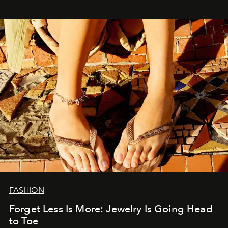
FASHION
Forget Less Is More: Jewelry Is Going Head
to Toe