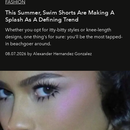
FASHION
This Summer, Swim Shorts Are Making A
Splash As A Defining Trend
Whether you opt for itty-bitty styles or knee-length
designs, one thing's for sure: you'll be the most tapped-
in beachgoer around.
08.07.2026 by Alexander Hernandez Gonzalez