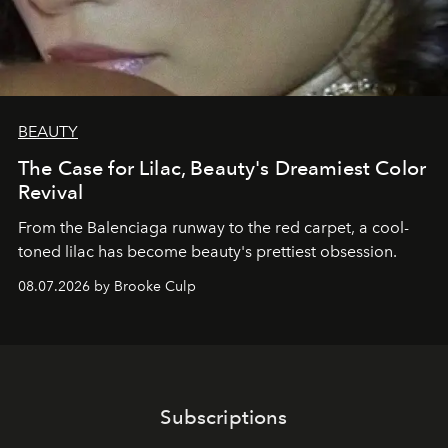
BEAUTY
The Case for Lilac, Beauty's Dreamiest Color
Revival
From the Balenciaga runway to the red carpet, a cool-
toned lilac has become beauty's prettiest obsession.
08.07.2026 by Brooke Culp
Subscriptions