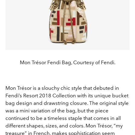
Mon Trésor Fendi Bag, Courtesy of Fendi.
Mon Trésor is a slouchy chic style that debuted in
Fendi’s Resort 2018 Collection with its unique bucket
bag design and drawstring closure. The original style
was a mini variation of the bag, but the piece
continued to be a timeless staple that comes in all
different shapes, sizes, and colors. Mon Trésor, “my
treasure” in French, makes sophistication seem