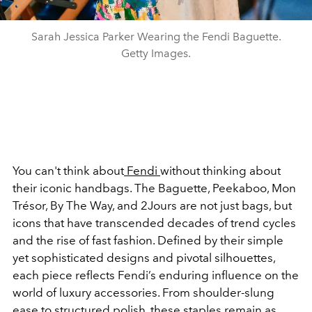
Sarah Jessica Parker Wearing the Fendi Baguette.
Getty Images.
You can't think about
Fendi
without thinking about
their iconic handbags. The Baguette, Peekaboo, Mon
Trésor, By The Way, and 2Jours are not just bags, but
icons that have transcended decades of trend cycles
and the rise of fast fashion. Defined by their simple
yet sophisticated designs and pivotal silhouettes,
each piece reflects Fendi’s enduring influence on the
world of luxury accessories. From shoulder-slung
ease to structured polish, these staples remain as