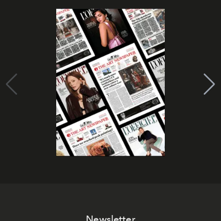
Newsletter