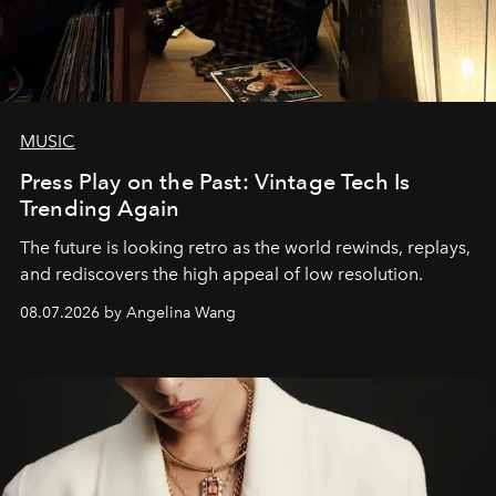
MUSIC
Press Play on the Past: Vintage Tech Is
Trending Again
The future is looking retro as the world rewinds, replays,
and rediscovers the high appeal of low resolution.
08.07.2026 by Angelina Wang