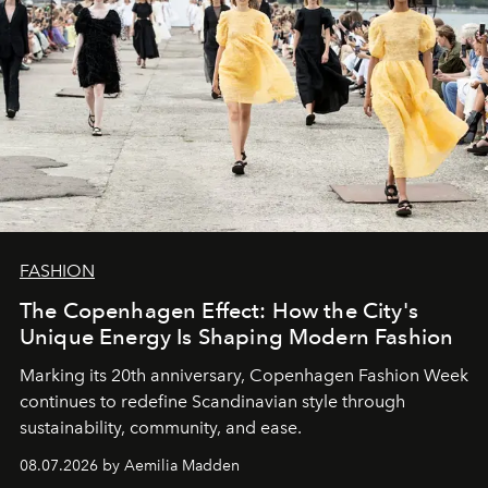
FASHION
The Copenhagen Effect: How the City's
Unique Energy Is Shaping Modern Fashion
Marking its 20th anniversary, Copenhagen Fashion Week
continues to redefine Scandinavian style through
sustainability, community, and ease.
08.07.2026 by Aemilia Madden