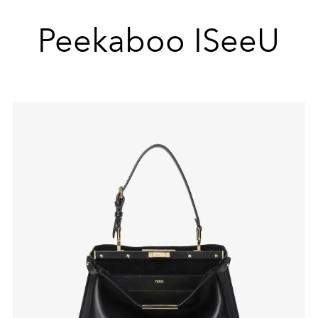
Peekaboo ISeeU