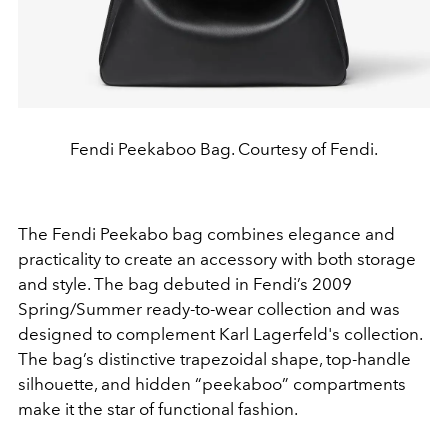
Fendi Peekaboo Bag. Courtesy of Fendi.
The Fendi Peekabo bag combines elegance and
practicality to create an accessory with both storage
and style. The bag debuted in Fendi’s 2009
Spring/Summer ready-to-wear collection and was
designed to complement Karl Lagerfeld's collection.
The bag’s distinctive trapezoidal shape, top-handle
silhouette, and hidden “peekaboo” compartments
make it the star of functional fashion.