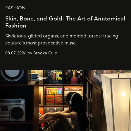
FASHION
Skin, Bone, and Gold: The Art of Anatomical
Fashion
Skeletons, gilded organs, and molded torsos: tracing
couture's most provocative muse.
08.07.2026 by Brooke Culp