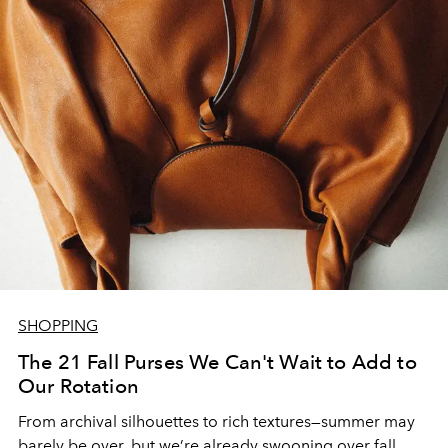
SHOPPING
The 21 Fall Purses We Can't Wait to Add to
Our Rotation
From archival silhouettes to rich textures—summer may
barely be over, but we’re already swooning over fall