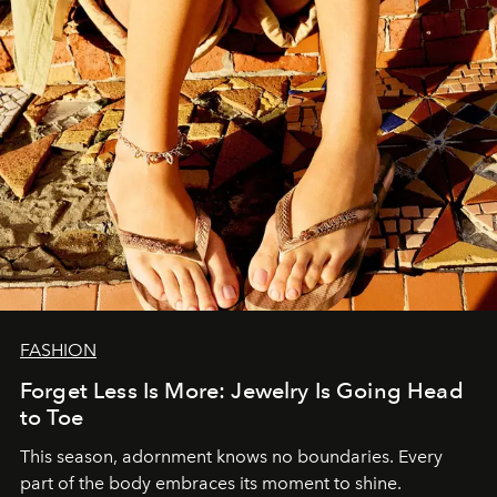
FASHION
Forget Less Is More: Jewelry Is Going Head
to Toe
This season, adornment knows no boundaries. Every
part of the body embraces its moment to shine.