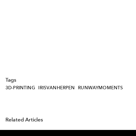
Tags
3D-PRINTING
IRISVANHERPEN
RUNWAYMOMENTS
Related Articles