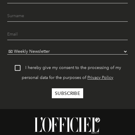
I hereby give my consent to the processing of my
personal data for the purposes of
Privacy Policy