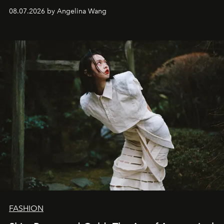
08.07.2026 by Angelina Wang
FASHION