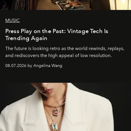
MUSIC
Press Play on the Past: Vintage Tech Is
Trending Again
The future is looking retro as the world rewinds, replays,
and rediscovers the high appeal of low resolution.
08.07.2026 by Angelina Wang