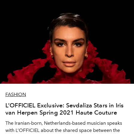
FASHION
L’OFFICIEL Exclusive: Sevdaliza Stars in Iris
van Herpen Spring 2021 Haute Couture
The Iranian-born, Netherlands-based musician speaks
with L’OFFICIEL about the shared space between the