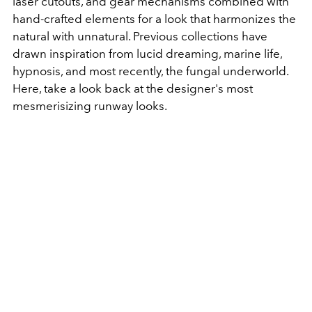
laser cutouts, and gear mechanisms combined with
hand-crafted elements for a look that harmonizes the
natural with unnatural. Previous collections have
drawn inspiration from lucid dreaming, marine life,
hypnosis, and most recently, the fungal underworld.
Here, take a look back at the designer's most
mesmerisizing runway looks.