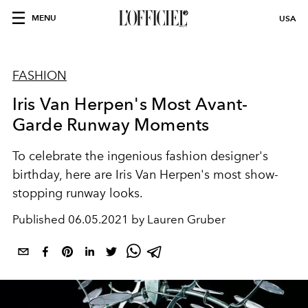
MENU
USA
FASHION
Iris Van Herpen's Most Avant-
Garde Runway Moments
To celebrate the ingenious fashion designer's
birthday, here are Iris Van Herpen's most show-
stopping runway looks.
Published
06.05.2021 by Lauren Gruber