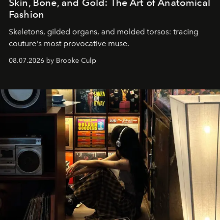
Skin, Bone, and Gold: The Art of Anatomical
Fashion
Skeletons, gilded organs, and molded torsos: tracing
couture's most provocative muse.
08.07.2026 by Brooke Culp