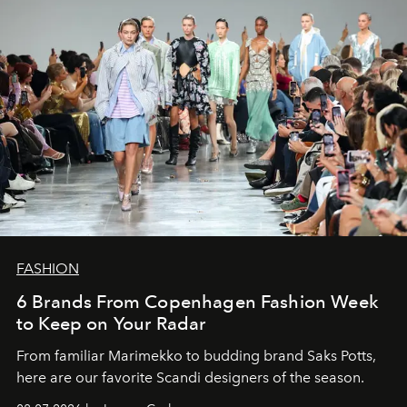
FASHION
6 Brands From Copenhagen Fashion Week
to Keep on Your Radar
From familiar Marimekko to budding brand
Saks Potts,
here are our favorite Scandi designers of the season.