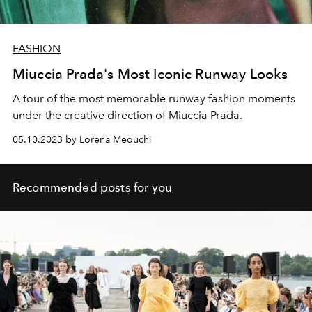
FASHION
Miuccia Prada's Most Iconic Runway Looks
A tour of the most memorable runway fashion moments
under the creative direction of Miuccia Prada.
05.10.2023 by Lorena Meouchi
Recommended posts for you