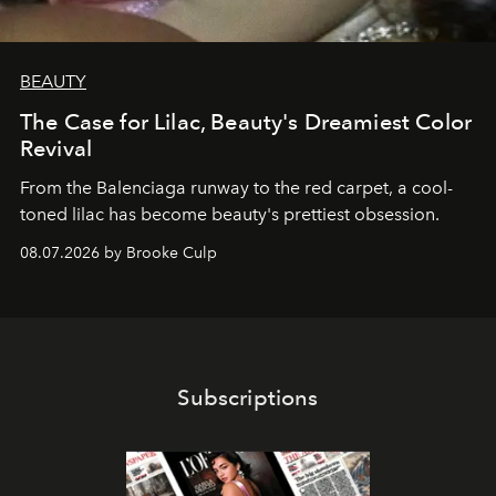
BEAUTY
The Case for Lilac, Beauty's Dreamiest Color
Revival
From the Balenciaga runway to the red carpet, a cool-
toned lilac has become beauty's prettiest obsession.
08.07.2026 by Brooke Culp
Subscriptions