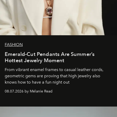
FASHION
Emerald-Cut Pendants Are Summer’s
Hottest Jewelry Moment
From vibrant enamel frames to casual leather cords,
geometric gems are proving that high jewelry also
knows how to have a fun night out
08.07.2026 by Mélanie Read