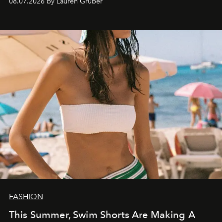
08.07.2026 by Lauren Gruber
FASHION
This Summer, Swim Shorts Are Making A