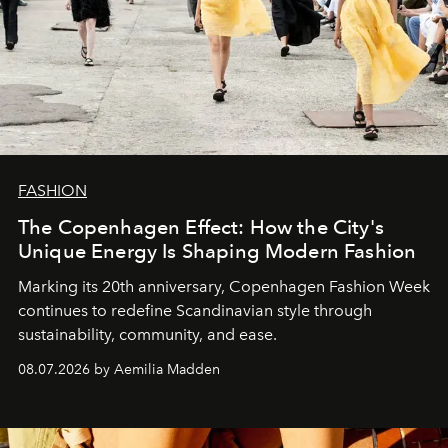
FASHION
The Copenhagen Effect: How the City's
Unique Energy Is Shaping Modern Fashion
Marking its 20th anniversary, Copenhagen Fashion Week
continues to redefine Scandinavian style through
sustainability, community, and ease.
08.07.2026 by Aemilia Madden