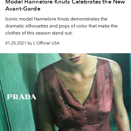
Model Hannelore Knuts Celebrates the New
Avant-Garde
Iconic model Hannelore Knuts demonstrates the
dramatic silhouettes and pops of color that make the
clothes of this season stand out.
01.25.2021 by L'Officiel USA