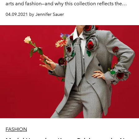
arts and fashion—and why this collection reflects the
philosophy of her own musical expression.
04.09.2021 by Jennifer Sauer
FASHION