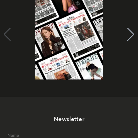
Newsletter