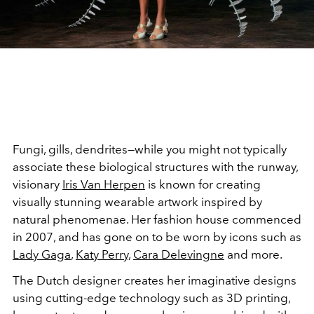
Fungi, gills, dendrites—while you might not typically
associate these biological structures with the runway,
visionary
Iris Van Herpen
is known for creating
visually stunning wearable artwork inspired by
natural phenomenae. Her fashion house commenced
in 2007, and has gone on to be worn by icons such as
Lady Gaga
,
Katy Perry
,
Cara Delevingne
and more.
The Dutch designer creates her imaginative designs
using cutting-edge technology such as 3D printing,