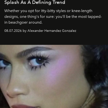
Splash As A Defining Trend
Whether you opt for itty-bitty styles or knee-length
designs, one thing's for sure: you'll be the most tapped-
in beachgoer around.
08.07.2026 by Alexander Hernandez Gonzalez