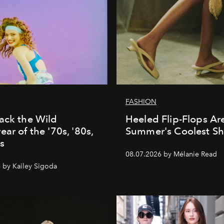
FASHION
ack the Wild
Heeled Flip-Flops Ar
ar of the '70s, '80s,
Summer's Coolest S
s
08.07.2026 by Mélanie Read
 by Kailey Sigoda