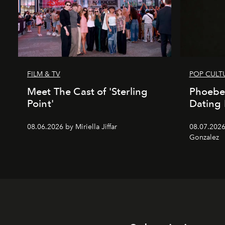
FILM & TV
POP CULT
Meet The Cast of 'Sterling
Phoebe
Point'
Dating 
08.06.2026 by Miriella Jiffar
08.07.2026
Gonzalez