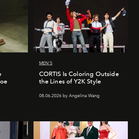
MEN'S
e
CORTIS Is Coloring Outside
hoe
the Lines of Y2K Style
08.06.2026 by Angelina Wang