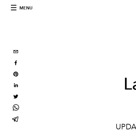
MENU
L
UPDAT