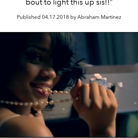
bout to light this up sis!!"
Published
04.17.2018 by Abraham Martinez