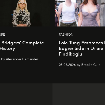
URE
FASHION
 Bridgers' Complete
Lola Tung Embraces 
History
Edgier Side in Dilara
Findikoglu
 by Alexander Hernandez
08.06.2026 by Brooke Culp