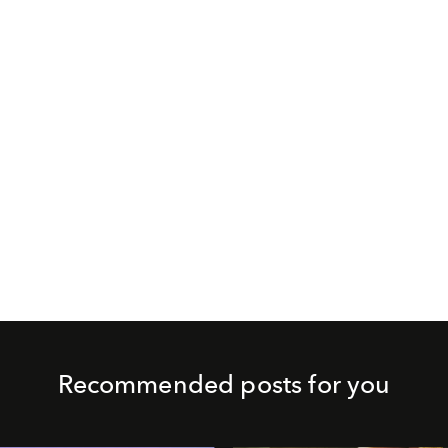
Recommended posts for you