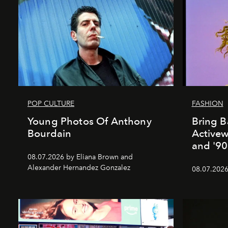
POP CULTURE
FASHION
Young Photos Of Anthony
Bring B
Bourdain
Activewe
and '90
08.07.2026 by Eliana Brown and
Alexander Hernandez Gonzalez
08.07.2026