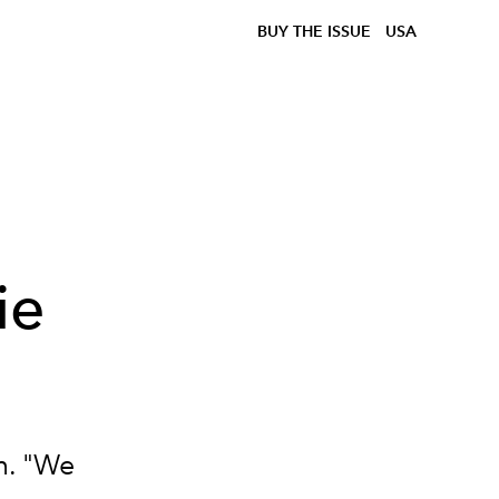
BUY THE ISSUE
USA
ie
m. "We