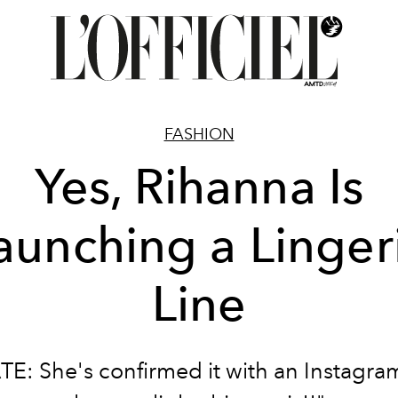
FASHION
Yes, Rihanna Is
aunching a Linger
Line
E: She's confirmed it with an Instagra