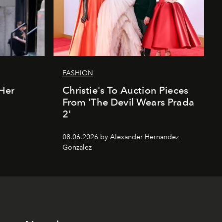
FASHION
Her
Christie's To Auction Pieces
From 'The Devil Wears Prada
2'
08.06.2026 by Alexander Hernandez
Gonzalez