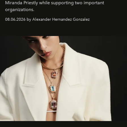
Miranda Priestly while supporting two important
organizations.
08.06.2026 by Alexander Hernandez Gonzalez