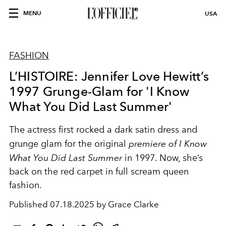
MENU
USA
FASHION
L’HISTOIRE: Jennifer Love Hewitt’s
1997 Grunge-Glam for 'I Know
What You Did Last Summer'
The actress first rocked a dark satin dress and
grunge glam for the original
premiere of I Know
What You Did Last Summer
in 1997. Now, she’s
back on the red carpet in full scream queen
fashion.
Published
07.18.2025 by Grace Clarke