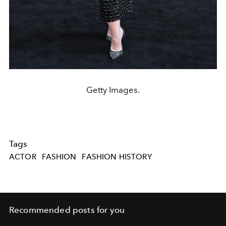
Getty Images.
Tags
ACTOR
FASHION
FASHION HISTORY
Recommended posts for you