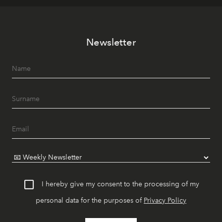
Newsletter
I hereby give my consent to the processing of my
personal data for the purposes of
Privacy Policy