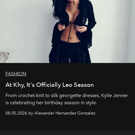
FASHION
At Khy, It's Officially Leo Season
From crochet-knit to silk georgette dresses, Kylie Jenner
is celebrating her birthday season in style.
08.05.2026 by Alexander Hernandez Gonzalez