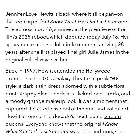
Jennifer Love Hewitt is back where it all began—on
the red carpet for
I Know What You Did Last Summer
.
The actress, now 46, stunned at the premiere of the
film’s 2025 reboot, which debuted today, July 18. Her
appearance marks a full-circle moment, arriving 28
years after she first played final girl Julie James in the
original
cult-classic slasher.
Back in 1997, Hewitt attended the Hollywood
premiere at the GCC Galaxy Theatre in peak ’90s
style: a dark, satin dress adorned with a subtle floral
print, strappy black sandals, a slicked-back updo, and
a moody grunge makeup look. It was a moment that
captured the effortless cool of the era—and solidified
Hewitt as one of the decade’s most iconic
scream
queens
. Everyone knows that the original
I Know
What You Did Last Summer
was dark and gory, so a