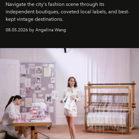
Navigate the city's fashion scene through its
independent boutiques, coveted local labels, and best-
kept vintage destinations.
08.05.2026 by Angelina Wang