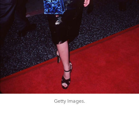
Getty Images.