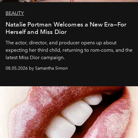
BEAUTY
Natalie Portman Welcomes a New Era—For
Herself and Miss Dior
The actor, director, and producer opens up about
expecting her third child, returning to rom-coms, and the
latest Miss Dior campaign.
08.05.2026 by Samantha Simon