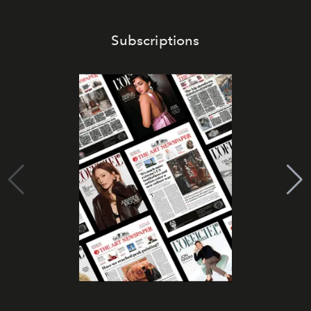
Subscriptions