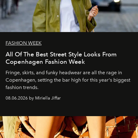
FASHION WEEK
All Of The Best Street Style Looks From
Copenhagen Fashion Week
Fringe, skirts, and funky headwear are all the rage in
C
openhagen, setting the bar high for this year's biggest
fashion trends.
08.06.2026 by Miriella Jiffar