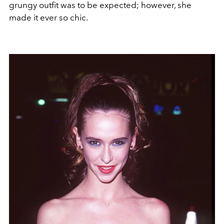
grungy outfit was to be expected; however, she
made it ever so chic.