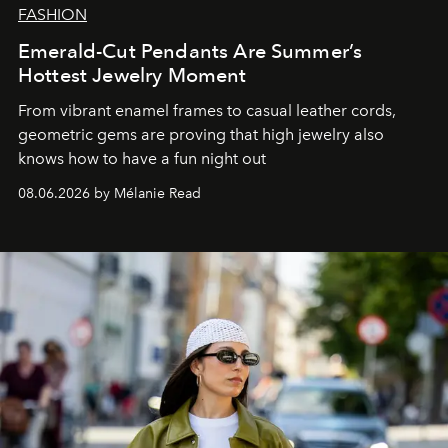
FASHION
Emerald-Cut Pendants Are Summer’s
Hottest Jewelry Moment
From vibrant enamel frames to casual leather cords,
geometric gems are proving that high jewelry also
knows how to have a fun night out
08.06.2026 by Mélanie Read