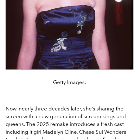
Getty Images.
Now, nearly three decades later, she’s sharing the
screen with a new generation of scream kings and
queens. The 2025 remake introduces a fresh cast
including It girl
Madelyn Cline
,
Chase Sui Wonders