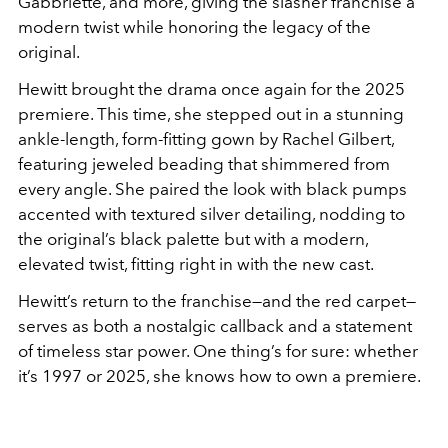
Gabbriette, and more, giving the slasher franchise a
modern twist while honoring the legacy of the
original.
Hewitt brought the drama once again for the 2025
premiere. This time, she stepped out in a stunning
ankle-length, form-fitting gown by Rachel Gilbert,
featuring jeweled beading that shimmered from
every angle. She paired the look with black pumps
accented with textured silver detailing, nodding to
the original’s black palette but with a modern,
elevated twist, fitting right in with the new cast.
Hewitt’s return to the franchise—and the red carpet—
serves as both a nostalgic callback and a statement
of timeless star power. One thing’s for sure: whether
it’s 1997 or 2025, she knows how to own a premiere.