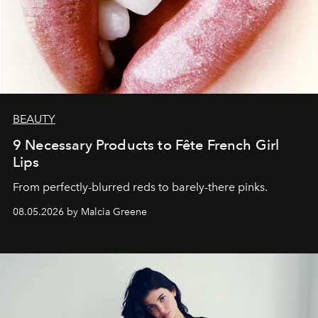
BEAUTY
9 Necessary Products to Fête French Girl
Lips
From perfectly-blurred reds to barely-there pinks.
08.05.2026 by Malcia Greene