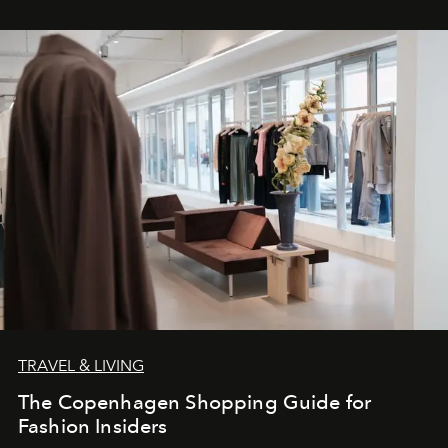
TRAVEL & LIVING
The Copenhagen Shopping Guide for
Fashion Insiders