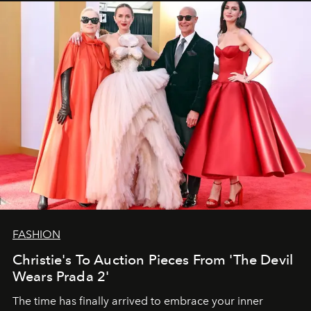
FASHION
Christie's To Auction Pieces From 'The Devil
Wears Prada 2'
The time has finally arrived to embrace your inner