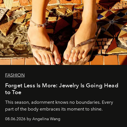
FASHION
Forget Less Is More: Jewelry Is Going Head
to Toe
This season, adornment knows no boundaries. Every
part of the body embraces its moment to shine.
08.06.2026 by Angelina Wang