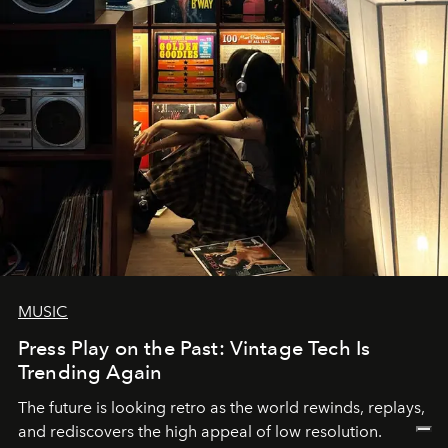
MUSIC
Press Play on the Past: Vintage Tech Is
Trending Again
The future is looking retro as the world rewinds, replays,
and rediscovers the high appeal of low resolution.