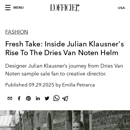
MENU
USA
FASHION
Fresh Take: Inside Julian Klausner's
Rise To The Dries Van Noten Helm
Designer
Julian Klausner
’s journey from
Dries Van
Noten sample
sale fan to creative director.
Published
09.29.2025 by Emilia Petrarca