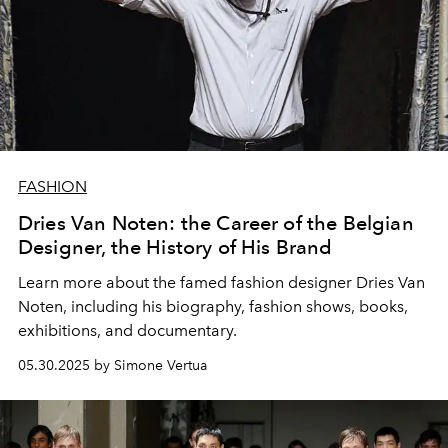
FASHION
Dries Van Noten: the Career of the Belgian
Designer, the History of His Brand
Learn more about the famed fashion designer Dries Van
Noten, including his biography, fashion shows, books,
exhibitions, and documentary.
05.30.2025 by Simone Vertua