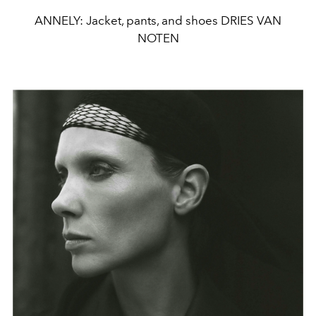
ANNELY: Jacket, pants, and shoes DRIES VAN
NOTEN