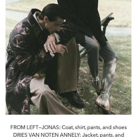
FROM LEFT—JONAS: Coat, shirt, pants, and shoes
DRIES VAN NOTEN ANNELY: Jacket, pants, and