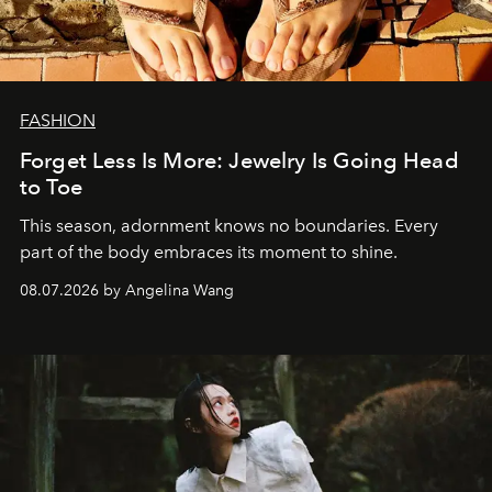
FASHION
Forget Less Is More: Jewelry Is Going Head
to Toe
This season, adornment knows no boundaries. Every
part of the body embraces its moment to shine.
08.07.2026 by Angelina Wang