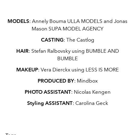
MODELS
:
Annely Bouma
ULLA MODELS
and Jonas
Mason
SUPA MODEL AGENCY
CASTING
:
The Castlog
HAIR
:
Stefan Ralbovsky using
BUMBLE AND
BUMBLE
MAKEUP
:
Vera Dierckx using
LESS IS MORE
PRODUCED BY
:
Mindbox
PHOTO ASSISTANT
:
Nicolas Kengen
Styling ASSISTANT
: Carolina Geck