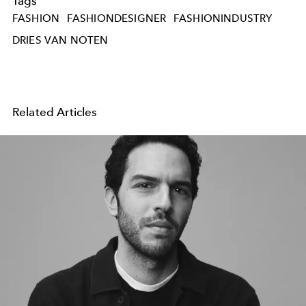
Tags
FASHION
FASHIONDESIGNER
FASHIONINDUSTRY
DRIES VAN NOTEN
Related Articles