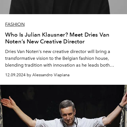
FASHION
Who Is Julian Klausner? Meet Dries Van
Noten’s New Creative Director
Dries Van Noten's new creative director will bring a
transformative vision to the Belgian fashion house,
blending tradition with innovation as he leads both
men's and women's.
12.09.2024 by Alessandro Viapiana