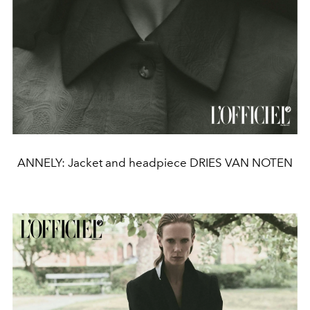
ANNELY: Jacket and headpiece DRIES VAN NOTEN