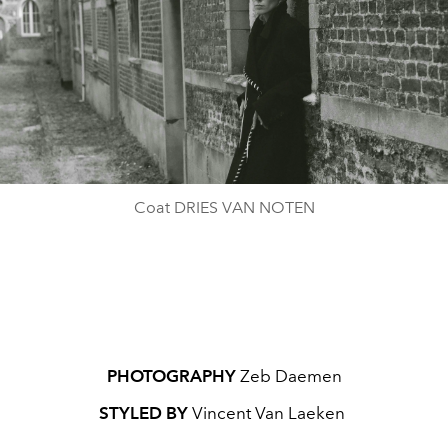
Coat DRIES VAN NOTEN
PHOTOGRAPHY
Zeb Daemen
STYLED BY
Vincent Van Laeken