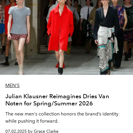
MEN'S
Julian Klausner Reimagines Dries Van
Noten for Spring/Summer 2026
The new men's collection honors the brand’s identity
while pushing it forward.
07.02.2025 by Grace Clarke