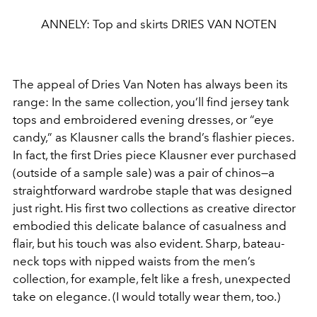
ANNELY: Top and skirts DRIES VAN NOTEN
The appeal of Dries Van Noten has
always been its
range: In the same
collection, you’ll find jersey tank
tops
and embroidered evening dresses,
or “eye
candy,” as Klausner calls the
brand’s flashier pieces.
In fact, the first
Dries piece Klausner ever purchased
(outside of a sample sale) was a pair of
chinos—a
straightforward wardrobe
staple that was designed
just right. His
first two collections as creative direc
tor
embodied this delicate balance of
casualness and
flair, but his touch was
also evident. Sharp, bateau-
neck tops with nipped waists from
the men’s
collection, for example, felt like a fresh, unexpected
take on elegance. (I would totally wear them, too.)