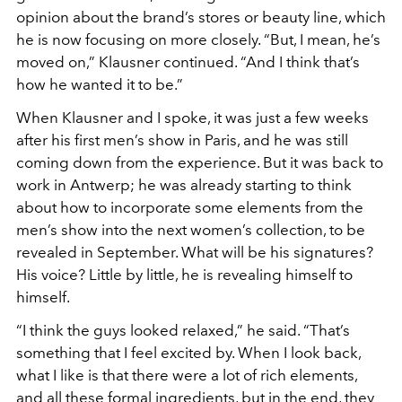
opinion about the brand’s stores or beauty line, which
he
is now focusing on more closely. “But, I mean, he’s
moved on,”
Klausner continued. “And I think that’s
how he wanted it to be.”
W
hen Klausner and I spoke, it was just a few weeks
after his
first men’s show in Paris, and he was still
coming down from the
experience. But it was back to
work in Antwerp; he was already
starting to think
about how to incorporate some elements from
the
men’s show into the next women’s collection, to be
revealed
in September. What will be his signatures?
His voice? Little by
little, he is revealing himself to
himself.
“I think the guys looked relaxed,” he
said. “That’s
something that I feel
excited by. When I look back,
what
I like is that there were a lot of rich
elements,
and all these formal ingre
dients, but in the end, they