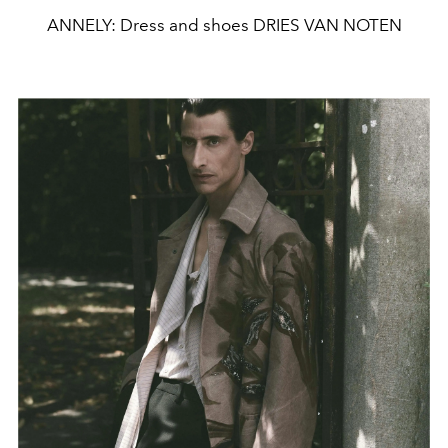
ANNELY: Dress and shoes DRIES VAN NOTEN