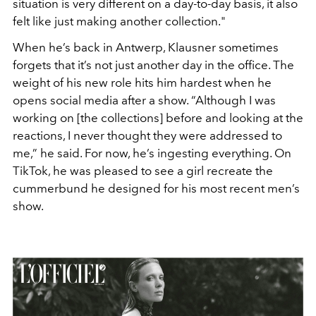
situation is very different on a day-to-
day basis, it also
felt like just making another collection."
When he’s back in Antwerp, Klausner sometimes
forgets that
it’s not just another day in the office. The
weight of his new
role hits him hardest when he
opens social media after a show.
“Although I was
working on [the collections] before and look
ing at the
reactions, I never thought they were addressed to
me,”
he said. For now, he’s ingesting everything. On
TikTok, he was
pleased to see a girl recreate the
cummerbund he designed for
his most recent men’s
show.