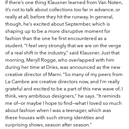
If there’s one thing Klausner learned from Van Noten,
it’s not
to talk about collections too far in advance, or
really at all,
before they hit the runway. In general,
though, he’s excited
about September, which is
shaping up to be a more disruptive
moment for
fashion than the one he first encountered as a
student. “I feel very strongly that we are on the verge
of a
real shift in the industry,” said Klausner. Just that
morning,
Meryll Rogge, who overlapped with him
during her time at
Dries, was announced as the new
creative director of Marni.
“So many of my peers from
La Cambre are creative directors
now, and I’m really
grateful and excited to be a part of this
new wave of, I
think, very ambitious designers,” he says. “It
reminds
me of—or maybe I hope to find—what I loved so
much
about fashion when I was a teenager, which was
these
houses with such strong identities and
surprising shows, seas
on after season.”