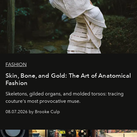
FASHION
Skin, Bone, and Gold: The Art of Anatomical
Fashion
Skeletons, gilded organs, and molded torsos: tracing
couture's most provocative muse.
08.07.2026 by Brooke Culp