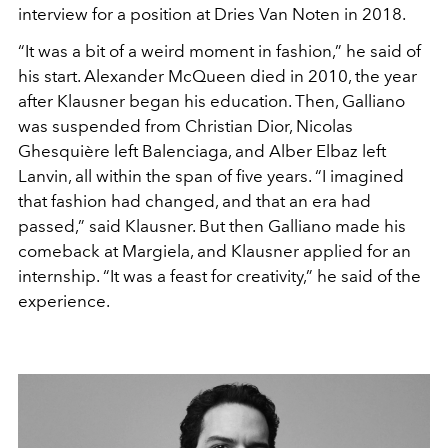
interview for a position at Dries Van Noten in 2018.
“It was a bit of a weird moment in fashion,” he
said of
his start. Alexander McQueen died in
2010, the year
after Klausner began his edu
cation. Then, Galliano
was suspended from
Christian Dior, Nicolas
Ghesquière left Balenciaga, and Alber
Elbaz left
Lanvin, all within the span of five years. “I imagined
that fashion had changed, and that an era had
passed,” said
Klausner. But then Galliano made his
comeback at Margiela,
and Klausner applied for an
internship. “It was a feast for creativity
,” he said of the
experience.