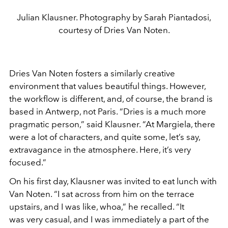
Julian Klausner. Photography by Sarah Piantadosi,
courtesy of Dries Van Noten.
Dries Van Noten fosters a similarly creative
environment that
values beautiful things. However,
the workflow is different,
and, of course, the brand is
based in Antwerp, not Paris. “Dries is
a much more
pragmatic person,” said Klausner. “At Margiela,
there
were a lot of characters, and quite some, let’s say,
extrava
gance in the atmosphere. Here, it’s very
focused.”
On his first day, Klausner was invited to eat lunch with
Van
Noten. “I sat across from him on the terrace
upstairs, and I was
like, whoa,” he recalled. “It
was
very casual, and I was immediately a part
of the