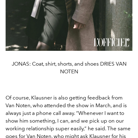
JONAS: Coat, shirt, shorts, and shoes DRIES VAN
NOTEN
Of course, Klausner is also getting feedback from
Van Noten,
who attended the show in March, and is
always just a phone
call away. “Whenever I want to
show him something, I can,
and we pick up on our
working relationship super easily,” he
said. The same
goes for Van Noten, who might ask Klausner
for his