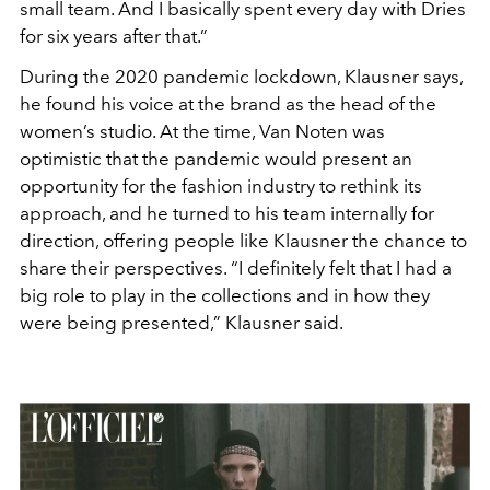
small team. And I basically
spent every day with Dries
for six
years after that.”
During the 2020 pandemic lock
down, Klausner says,
he found his
voice at the brand as the head of the
women’s studio. At the time, Van
Noten was
optimistic that the pan
demic would present an
opportunity
for the fashion industry to rethink its
approach, and he turned to his team
internally for
direction, offering peo
ple like Klausner the chance to
share
their perspectives. “I definitely felt
that I had a
big role to play in the col
lections and in how they
were being
presented,” Klausner said.