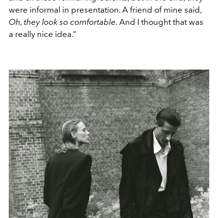
were infor
mal in presentation. A friend of mine
said,
Oh, they look so comfortable.
And I
thought that was
a really nice idea.”