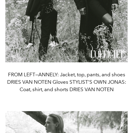
FROM LEFT—ANNELY: Jacket, top, pants, and shoes
DRIES VAN NOTEN Gloves STYLIST’S OWN JONAS:
Coat, shirt, and shorts DRIES VAN NOTEN