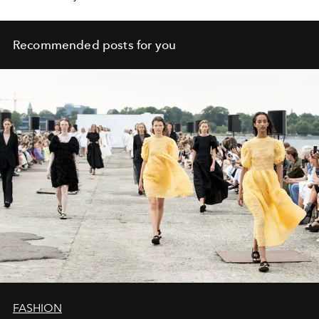
Recommended posts for you
FASHION