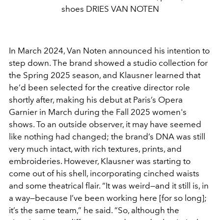
shoes DRIES VAN NOTEN
In March 2024, Van Noten announced his
intention to
step down. The brand
showed a studio collection for
the
Spring 2025 season, and Klausner learned that
he’d been selected
for the creative director role
shortly after, making his debut at
Paris’s Opera
Garnier in March during the Fall 2025 women's
shows
. To an outside observer, it may have seemed
like nothing
had changed; the brand’s DNA was still
very much intact, with
rich textures, prints, and
embroideries. However, Klausner was
starting to
come out of his shell, incorporating cinched waists
and some theatrical flair. “It was weird—and it still is, in
a way—
because I’ve been working here [for so long];
it’s the same team,”
he said. “So, although the