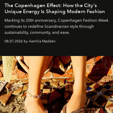
The Copenhagen Effect: How the City's
Unique Energy Is Shaping Modern Fashion
Marking its 20th anniversary, Copenhagen Fashion Week
continues to redefine Scandinavian style through
sustainability, community, and ease.
08.07.2026 by Aemilia Madden