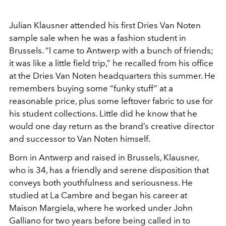
Julian Klausner attended his first Dries Van
Noten
sample sale when he was a fashion student in
Brussels. “I came to Antwerp with a bunch of friends
;
it was like a little field trip,” he recalled
from his office
at the Dries Van Noten headquar
ters this summer. He
remembers buying some
“funky stuff” at a
reasonable price, plus some
leftover fabric to use for
his student collections.
Little did he know that he
would one day return
as the brand’s creative director
and successor to
Van Noten himself.
Born in Antwerp and raised in Brussels, Klausner,
who is 34, has a friendly and serene disposition
that
conveys both youthfulness and seriousness.
He
studied at La Cambre and began his career at
Maison Margiela, where he worked under John
Galliano for two years before being called in to