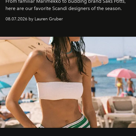
From familiar Marimekko to budding brand
Saks Potts,
here are our favorite Scandi designers of the season.
08.07.2026 by Lauren Gruber