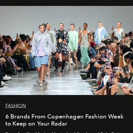
FASHION
6 Brands From Copenhagen Fashion Week
to Keep on Your Radar