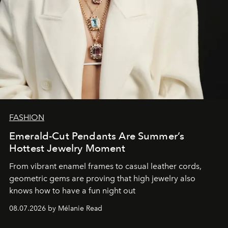
FASHION
Emerald-Cut Pendants Are Summer’s
Hottest Jewelry Moment
From vibrant enamel frames to casual leather cords,
geometric gems are proving that high jewelry also
knows how to have a fun night out
08.07.2026 by Mélanie Read