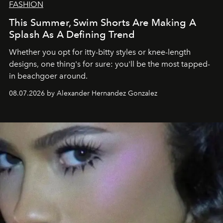
FASHION
This Summer, Swim Shorts Are Making A
Splash As A Defining Trend
Whether you opt for itty-bitty styles or knee-length
designs, one thing's for sure: you'll be the most tapped-
in beachgoer around.
08.07.2026 by Alexander Hernandez Gonzalez