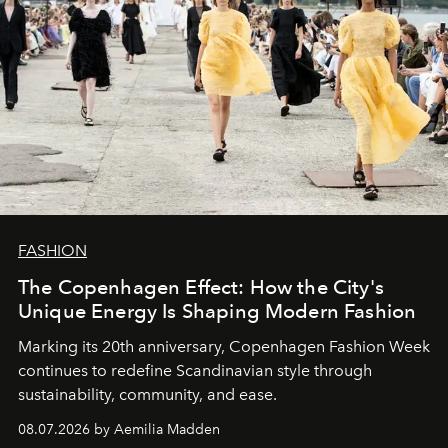
FASHION
The Copenhagen Effect: How the City's
Unique Energy Is Shaping Modern Fashion
Marking its 20th anniversary, Copenhagen Fashion Week
continues to redefine Scandinavian style through
sustainability, community, and ease.
08.07.2026 by Aemilia Madden