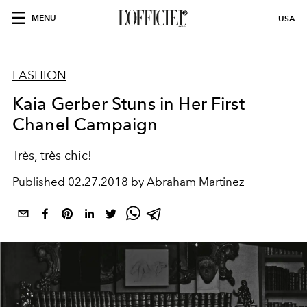
MENU
USA
FASHION
Kaia Gerber Stuns in Her First
Chanel Campaign
Très, très chic!
Published
02.27.2018 by Abraham Martinez