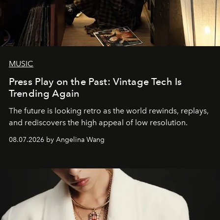
MUSIC
Press Play on the Past: Vintage Tech Is
Trending Again
The future is looking retro as the world rewinds, replays,
and rediscovers the high appeal of low resolution.
08.07.2026 by Angelina Wang