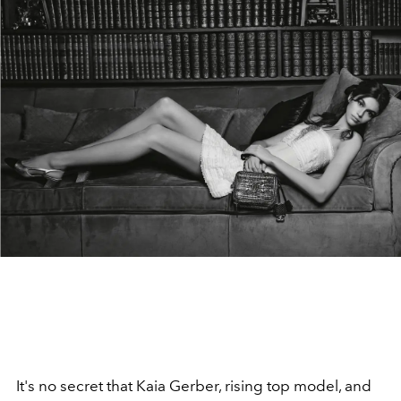
It's no secret that Kaia Gerber, rising top model, and