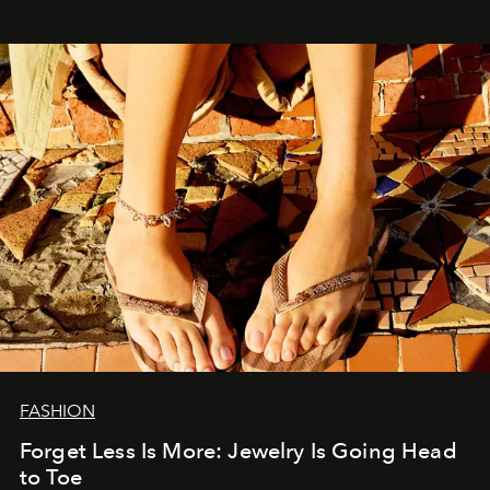
FASHION
Forget Less Is More: Jewelry Is Going Head
to Toe