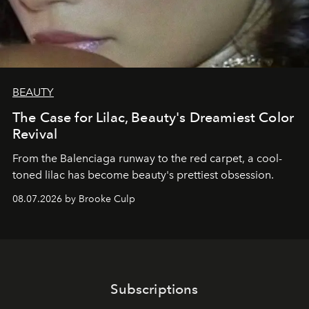
BEAUTY
The Case for Lilac, Beauty's Dreamiest Color
Revival
From the Balenciaga runway to the red carpet, a cool-
toned lilac has become beauty's prettiest obsession.
08.07.2026 by Brooke Culp
Subscriptions