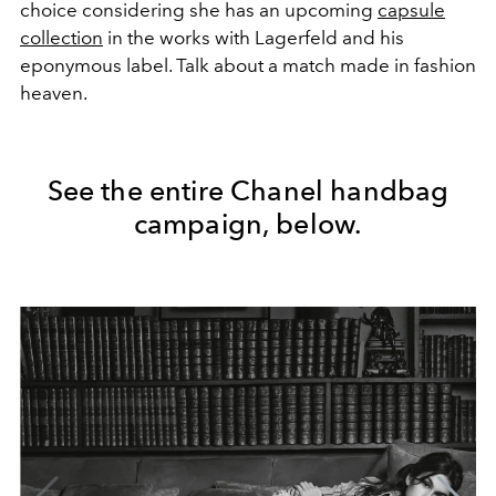
choice considering she has an upcoming
capsule
collection
in the works with Lagerfeld and his
eponymous label. Talk about a match made in fashion
heaven.
See the entire Chanel handbag
campaign, below.