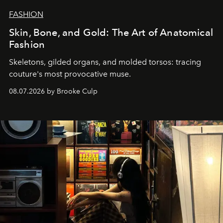
FASHION
Skin, Bone, and Gold: The Art of Anatomical
Fashion
Skeletons, gilded organs, and molded torsos: tracing
couture's most provocative muse.
08.07.2026 by Brooke Culp