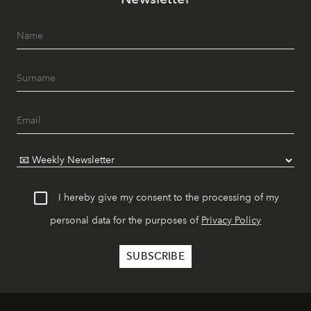
I hereby give my consent to the processing of my
personal data for the purposes of
Privacy Policy