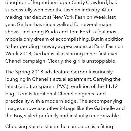
daughter of legendary super Cindy Crawford, has
successfully won over the fashion industry. After
making her debut at New York Fashion Week last
year, Gerber has since walked for several major
shows—including Prada and Tom Ford—a feat most
models only dream of accomplishing. But in addition
to her pending runway appearances at Paris Fashion
Week 2018, Gerber is also starring in her first-ever
Chanel campaign. Clearly, the girl is unstoppable.
The Spring 2018 ads feature Gerber luxuriously
lounging in Chanel's actual apartment. Carrying the
latest (and transparent PVC) rendition of the 11.12
bag, it emits traditional Chanel elegance and
practicality with a modern edge. The accompanying
images showcase other it-bags like the Gabrielle and
the Boy, styled perfectly and instantly recognizable.
Choosing Kaia to star in the campaign is a fitting