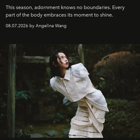
This season, adornment knows no boundaries. Every
part of the body embraces its moment to shine.
08.07.2026 by Angelina Wang