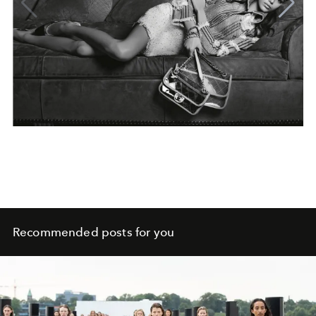
Recommended posts for you