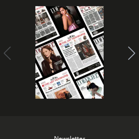
Newsletter