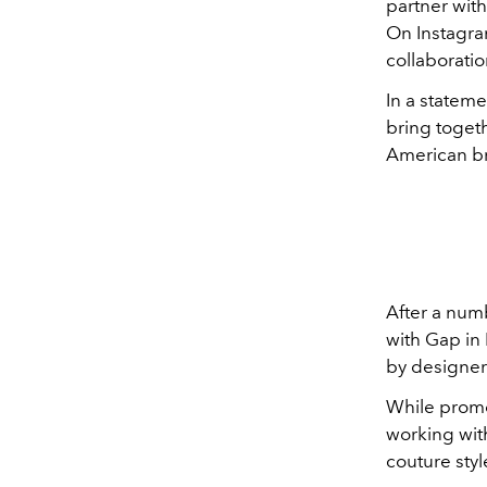
partner wit
On Instagra
collaborati
In a stateme
bring togeth
American br
After a numb
with Gap in 
by designer
While promo
working wit
couture styl