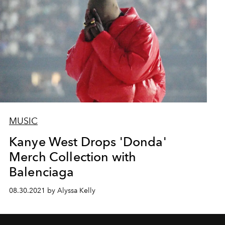
MUSIC
Kanye West Drops 'Donda'
Merch Collection with
Balenciaga
08.30.2021 by Alyssa Kelly