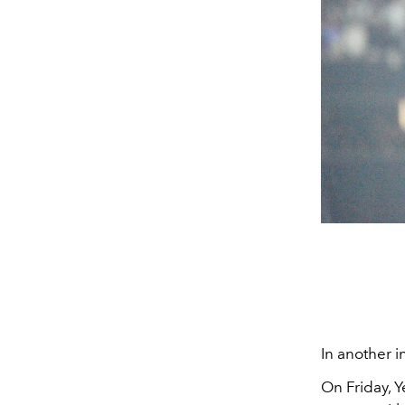
In another 
On Friday, 