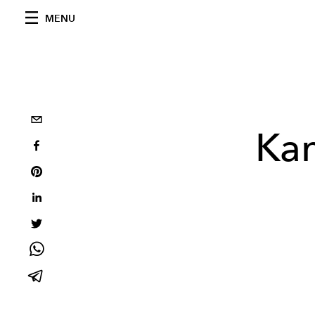
MENU
Kan