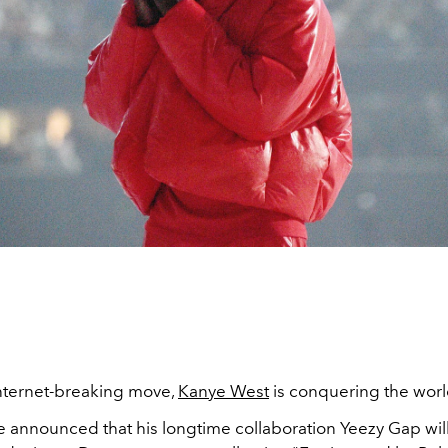
internet-breaking move,
Kanye West
is conquering the world
Ye announced that his longtime collaboration Yeezy Gap wil