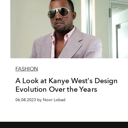
FASHION
A Look at Kanye West's Design
Evolution Over the Years
06.08.2023 by Noor Lobad