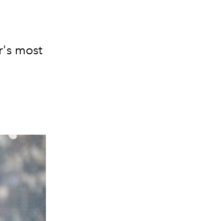
r's most