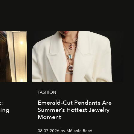
FASHION
t:
Emerald-Cut Pendants Are
ding
Summer’s Hottest Jewelry
Moment
08.07.2026 by Mélanie Read