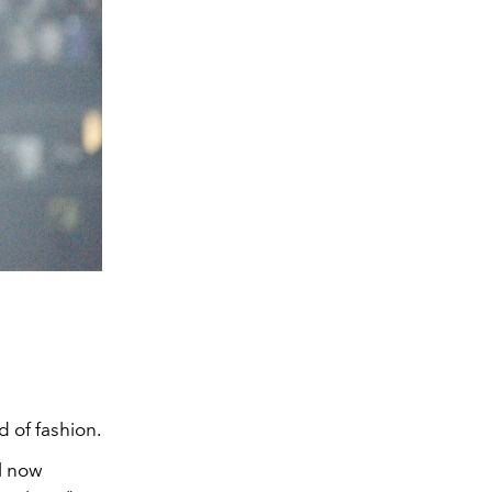
 of fashion.
l now