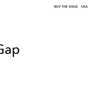
BUY THE ISSUE
USA
 Gap