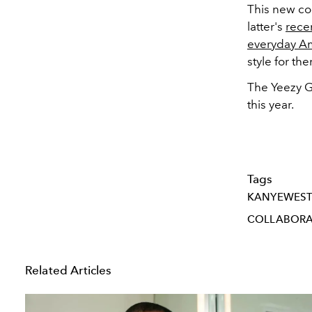
This new co
latter's
rece
everyday A
style for th
The Yeezy G
this year.
Tags
KANYEWES
COLLABORA
Related Articles