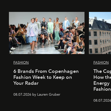
FASHION
FASHION
6 Brands From Copenhagen
The Co
Fashion Week to Keep on
How the
Your Radar
Energy
Fashio
08.07.2026 by Lauren Gruber
08.07.202