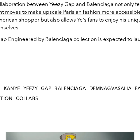
llaboration between Yeezy Gap and Balenciaga not only fe
nt moves to make upscale Parisian fashion more accessible
merican shopper
but also allows Ye's fans to enjoy his uni
emselves.
ap Engineered by Balenciaga collection is expected to lau
T
KANYE
YEEZY
GAP
BALENCIAGA
DEMNAGVASALIA
F
TION
COLLABS