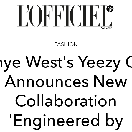
FASHION
ye West's Yeezy
Announces New
Collaboration
'Engineered by