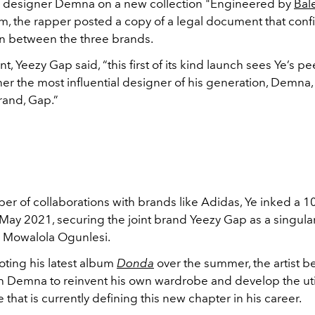
h designer Demna on a new collection "Engineered by
Bal
m, the rapper posted a copy of a legal document that conf
on between the three brands.
nt, Yeezy Gap said, “this first of its kind launch sees Ye’s pe
er the most influential designer of his generation, Demna, 
and, Gap.”
er of collaborations with brands like Adidas, Ye inked a 1
May 2021, securing the joint brand Yeezy Gap as a singular
 Mowalola Ogunlesi.
ting his latest album
Donda
over the summer, the artist 
h Demna to reinvent his own wardrobe and develop the util
e that is currently defining this new chapter in his career.