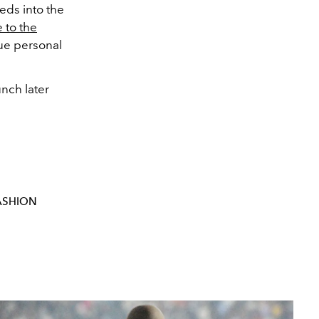
eds into the
 to the
que personal
nch later
ASHION