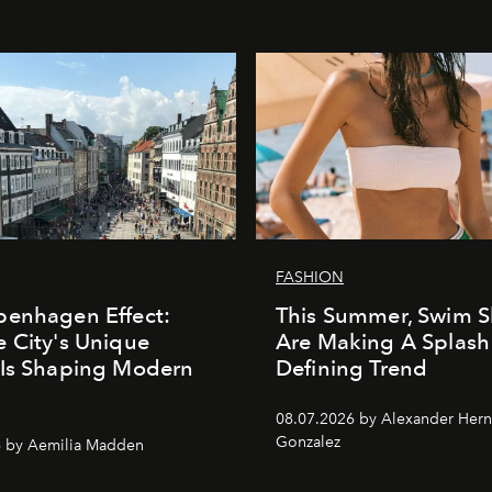
FASHION
penhagen Effect:
This Summer, Swim S
 City's Unique
Are Making A Splash
 Is Shaping Modern
Defining Trend
n
08.07.2026 by Alexander Her
Gonzalez
6 by Aemilia Madden