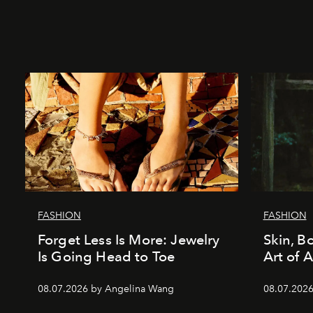
FASHION
FASHION
Forget Less Is More: Jewelry
Skin, B
Is Going Head to Toe
Art of 
08.07.2026 by Angelina Wang
08.07.2026