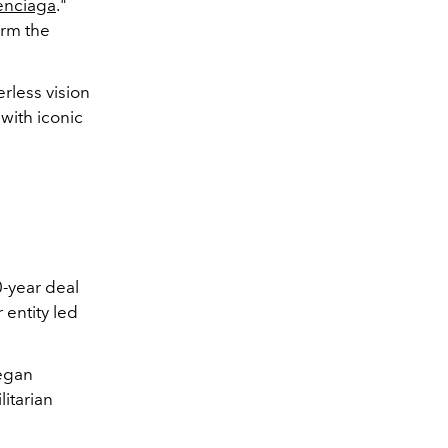
enciaga
."
irm the
erless vision
with iconic
0-year deal
 entity led
began
itarian