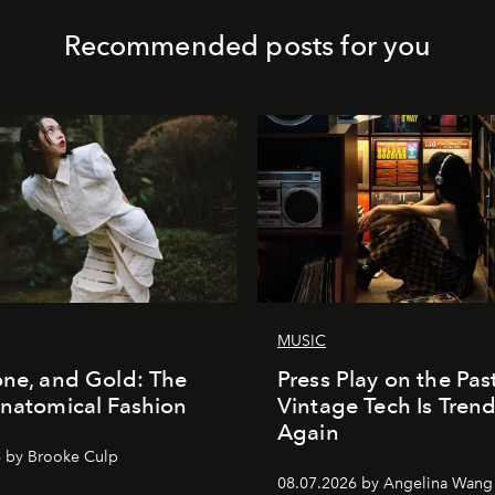
Recommended posts for you
MUSIC
one, and Gold: The
Press Play on the Pas
Anatomical Fashion
Vintage Tech Is Tren
Again
 by Brooke Culp
08.07.2026 by Angelina Wang