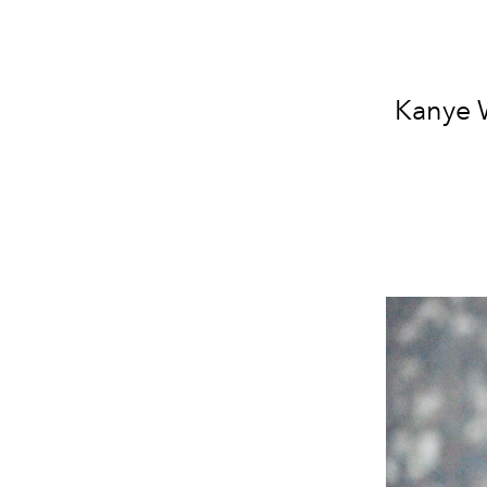
Kanye W