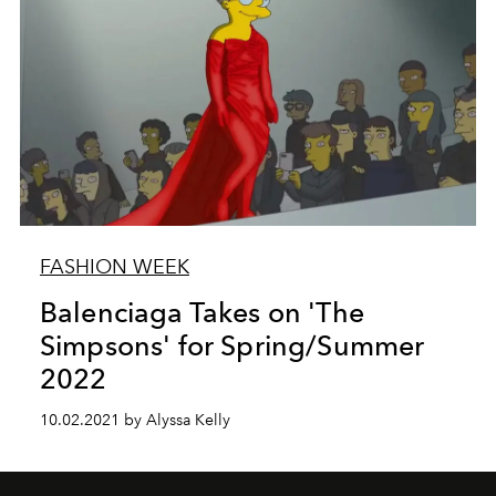
FASHION WEEK
Balenciaga Takes on 'The
Simpsons' for Spring/Summer
2022
10.02.2021 by Alyssa Kelly