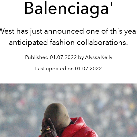
Balenciaga'
est has just announced one of this yea
anticipated fashion collaborations.
Published
01.07.2022 by Alyssa Kelly
Last updated on
01.07.2022