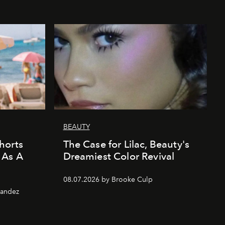
BEAUTY
horts
The Case for Lilac, Beauty's
 As A
Dreamiest Color Revival
08.07.2026 by Brooke Culp
nandez