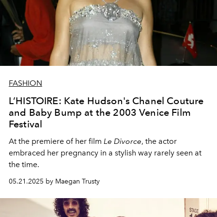
FASHION
L’HISTOIRE: Kate Hudson's Chanel Couture
and Baby Bump at the 2003 Venice Film
Festival
At the premiere of her film
Le Divorce
, the actor
embraced her pregnancy in a stylish way rarely seen at
the time.
05.21.2025 by Maegan Trusty