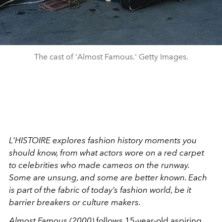
The cast of 'Almost Famous.' Getty Images.
L’HISTOIRE explores fashion history moments you
should know, from what actors wore on a red carpet
to celebrities who made cameos on the runway.
Some are unsung, and some are better known. Each
is part of the fabric of today’s fashion world, be it
barrier breakers or culture makers.
Almost Famous (2000)
follows 15-year-old aspiring