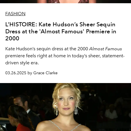
FASHION
L’HISTOIRE: Kate Hudson’s Sheer Sequin
Dress at the 'Almost Famous' Premiere in
2000
Kate Hudson’s sequin dress at the 2000
Almost Famous
premiere feels right at home in today’s sheer, statement-
driven style era.
03.26.2025 by Grace Clarke