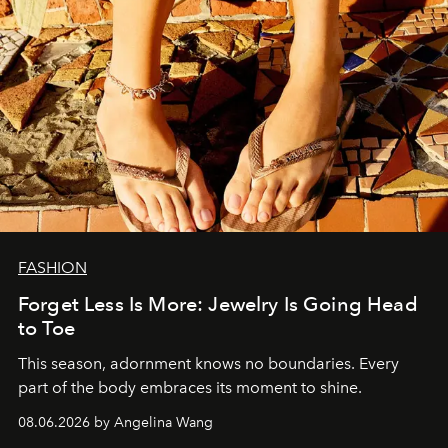
FASHION
Forget Less Is More: Jewelry Is Going Head
to Toe
This season, adornment knows no boundaries. Every
part of the body embraces its moment to shine.
08.06.2026 by Angelina Wang