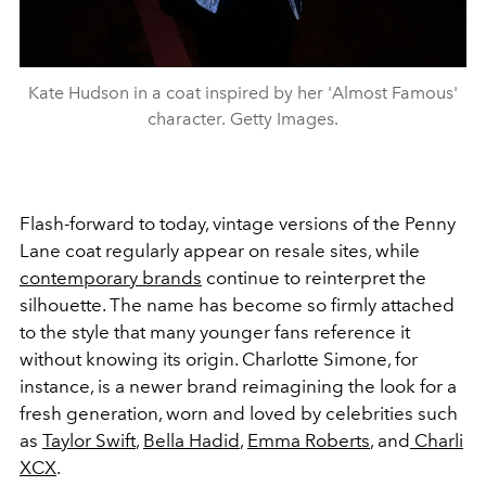
Kate Hudson in a coat inspired by her 'Almost Famous'
character. Getty Images.
Flash-forward to today, vintage versions of the Penny
Lane coat regularly appear on resale sites, while
contemporary brands
continue to reinterpret the
silhouette. The name has become so firmly attached
to the style that many younger fans reference it
without knowing its origin. Charlotte Simone, for
instance, is a newer brand reimagining the look for a
fresh generation, worn and loved by celebrities such
as
Taylor Swift
,
Bella Hadid
,
Emma Roberts
, and
Charli
XCX
.