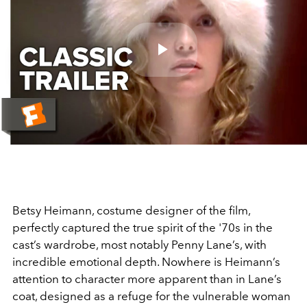
Play
Video
Betsy Heimann, costume designer of the film,
perfectly captured the true spirit of the '70s in the
cast’s wardrobe, most notably Penny Lane’s, with
incredible emotional depth. Nowhere is Heimann’s
attention to character more apparent than in Lane’s
coat, designed as a refuge for the vulnerable woman