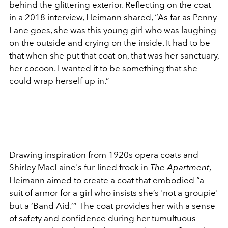
behind the glittering exterior. Reflecting on the coat
in a 2018 interview, Heimann shared, “As far as Penny
Lane goes, she was this young girl who was laughing
on the outside and crying on the inside. It had to be
that when she put that coat on, that was her sanctuary,
her cocoon. I wanted it to be something that she
could wrap herself up in.”
Drawing inspiration from 1920s opera coats and
Shirley MacLaine's fur-lined frock in
The Apartment
,
Heimann aimed to create a coat that embodied “a
suit of armor for a girl who insists she’s 'not a groupie'
but a ‘Band Aid.’” The coat provides her with a sense
of safety and confidence during her tumultuous