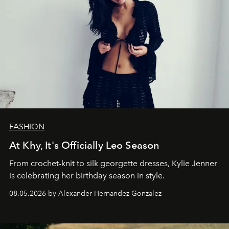
FASHION
At Khy, It's Officially Leo Season
From crochet-knit to silk georgette dresses, Kylie Jenner
is celebrating her birthday season in style.
08.05.2026 by Alexander Hernandez Gonzalez