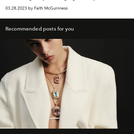
03.28.2023 by Faith McGuinness
Recommended posts for you