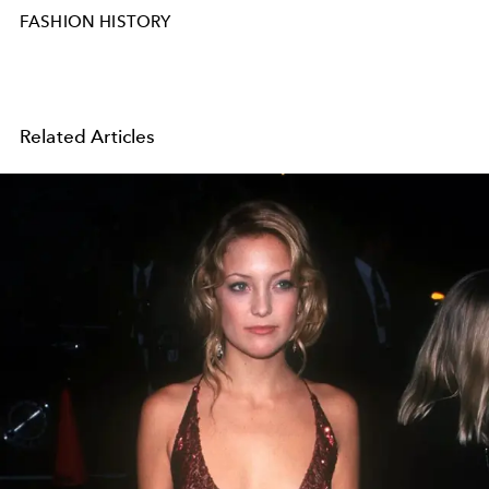
FASHION HISTORY
Related Articles