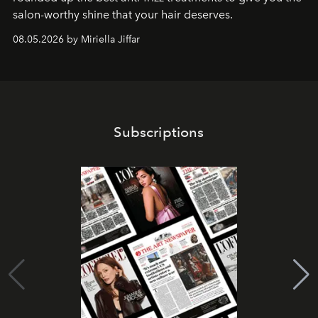
salon-worthy shine that your hair deserves.
08.05.2026 by Miriella Jiffar
Subscriptions