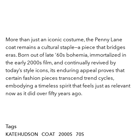
More than just an iconic costume, the Penny Lane
coat remains a cultural staple—a piece that bridges
eras. Born out of late ’60s bohemia, immortalized in
the early 2000s film, and continually revived by
today’s style icons, its enduring appeal proves that
certain fashion pieces transcend trend cycles,
embodying a timeless spirit that feels just as relevant
now as it did over fifty years ago.
Tags
KATEHUDSON
COAT
2000S
70S