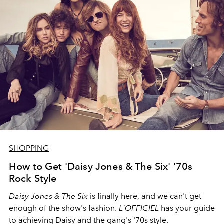
SHOPPING
How to Get 'Daisy Jones & The Six' '70s
Rock Style
Daisy Jones & The Six
is finally here, and we can't get
enough of the show's fashion.
L'OFFICIEL
has your guide
to achieving Daisy and the gang's '70s style.