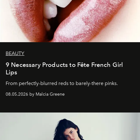
BEAUTY
9 Necessary Products to Fête French Girl
Lips
From perfectly-blurred reds to barely-there pinks.
08.05.2026 by Malcia Greene