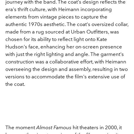
journey with the band. The coat's design reflects the
era's thrift culture, with Heimann incorporating
elements from vintage pieces to capture the
authentic 1970s aesthetic. The coat's oversized collar,
made from a rug sourced at Urban Outfitters, was
chosen for its ability to reflect light onto Kate
Hudson's face, enhancing her on-screen presence
with just the right lighting and angle. The garment's
construction was a collaborative effort, with Heimann
overseeing the design and assembly, resulting in two
versions to accommodate the film's extensive use of
the coat.
The moment
Almost Famous
hit theaters in 2000, it