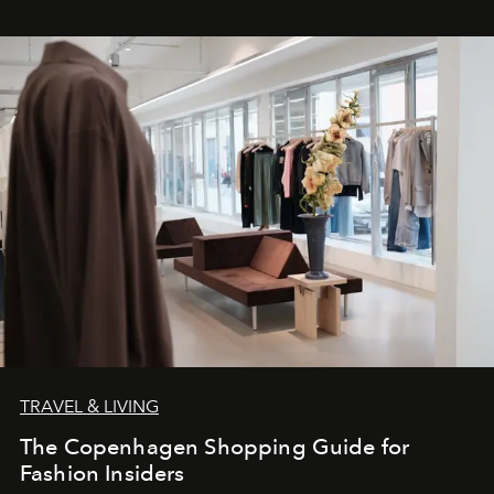
TRAVEL & LIVING
The Copenhagen Shopping Guide for
Fashion Insiders