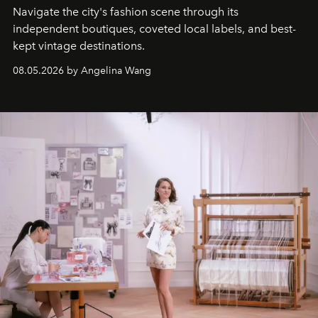
Navigate the city's fashion scene through its
independent boutiques, coveted local labels, and best-
kept vintage destinations.
08.05.2026 by Angelina Wang