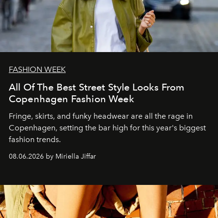
FASHION WEEK
All Of The Best Street Style Looks From
Copenhagen Fashion Week
Fringe, skirts, and funky headwear are all the rage in
C
openhagen, setting the bar high for this year's biggest
fashion trends.
08.06.2026 by Miriella Jiffar