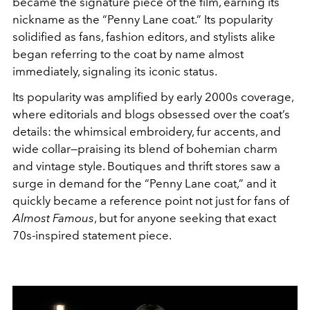
became the signature piece of the film, earning its
nickname as the “Penny Lane coat.” Its popularity
solidified as fans, fashion editors, and stylists alike
began referring to the coat by name almost
immediately, signaling its iconic status.
Its popularity was amplified by early 2000s coverage,
where editorials and blogs obsessed over the coat’s
details: the whimsical embroidery, fur accents, and
wide collar—praising its blend of bohemian charm
and vintage style. Boutiques and thrift stores saw a
surge in demand for the “Penny Lane coat,” and it
quickly became a reference point not just for fans of
Almost Famous
, but for anyone seeking that exact
70s-inspired statement piece.