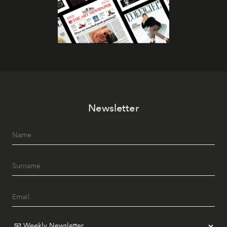
Newsletter