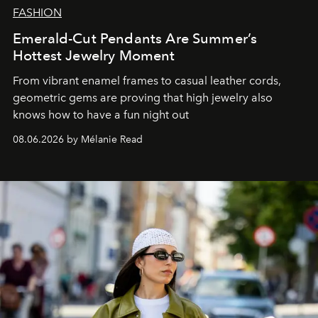
FASHION
Emerald-Cut Pendants Are Summer’s
Hottest Jewelry Moment
From vibrant enamel frames to casual leather cords,
geometric gems are proving that high jewelry also
knows how to have a fun night out
08.06.2026 by Mélanie Read