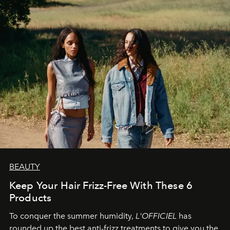
BEAUTY
Keep Your Hair Frizz-Free With These 6
Products
To conquer the summer humidity,
L'OFFICIEL
has
rounded up the best anti-frizz treatments to give you the