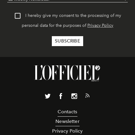
I hereby give my consent to the processing of my
personal data for the purposes of
Privacy Policy
Contacts
Newsletter
Privacy Policy