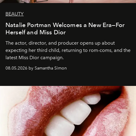
BEAUTY
Natalie Portman Welcomes a New Era—For
Herself and Miss Dior
The actor, director, and producer opens up about
expecting her third child, returning to rom-coms, and the
latest Miss Dior campaign.
08.05.2026 by Samantha Simon