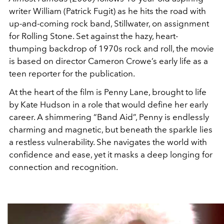
writer William (Patrick Fugit) as he hits the road with
up-and-coming rock band, Stillwater, on assignment
for Rolling Stone. Set against the hazy, heart-
thumping backdrop of 1970s rock and roll, the movie
is based on director Cameron Crowe’s early life as a
teen reporter for the publication.
At the heart of the film is Penny Lane, brought to life
by Kate Hudson in a role that would define her early
career. A shimmering “Band Aid”, Penny is endlessly
charming and magnetic, but beneath the sparkle lies
a restless vulnerability. She navigates the world with
confidence and ease, yet it masks a deep longing for
connection and recognition.