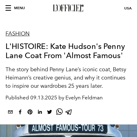
MENU
USA
FASHION
L'HISTOIRE: Kate Hudson's Penny
Lane Coat From 'Almost Famous'
The story behind Penny Lane’s iconic coat, Betsy
Heimann’s creative genius, and why it continues
to inspire our wardrobes 25 years later.
Published
09.13.2025 by Evelyn Feldman