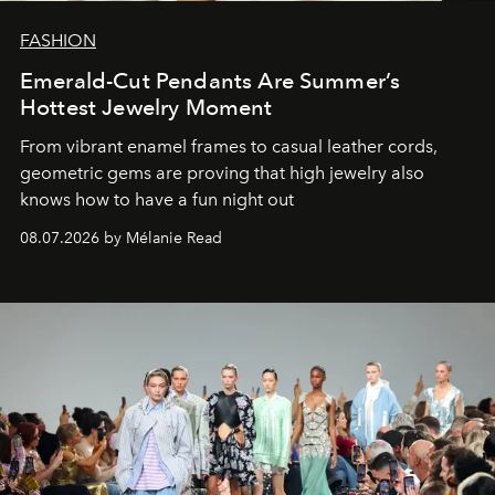
FASHION
Emerald-Cut Pendants Are Summer’s
Hottest Jewelry Moment
From vibrant enamel frames to casual leather cords,
geometric gems are proving that high jewelry also
knows how to have a fun night out
08.07.2026 by Mélanie Read