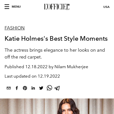
MENU
USA
FASHION
Katie Holmes's Best Style Moments
The actress brings elegance to her looks on and
off the red carpet.
Published
12.18.2022 by Nilam Mukherjee
Last updated on
12.19.2022