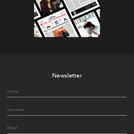
Newsletter