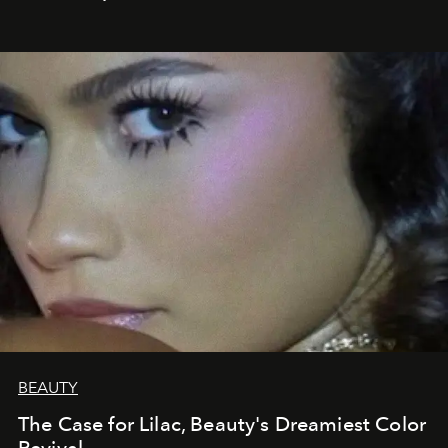
BEAUTY
The Case for Lilac, Beauty's Dreamiest Color
Revival