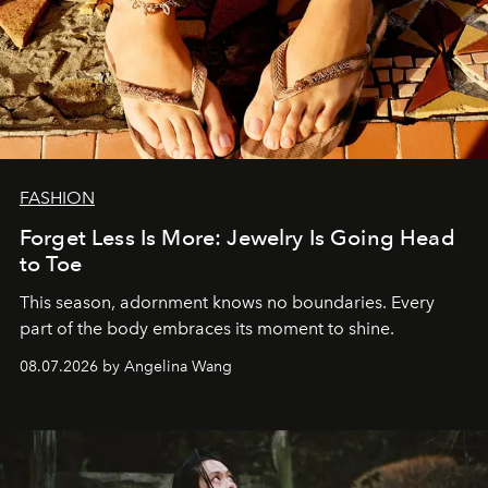
FASHION
Forget Less Is More: Jewelry Is Going Head
to Toe
This season, adornment knows no boundaries. Every
part of the body embraces its moment to shine.
08.07.2026 by Angelina Wang