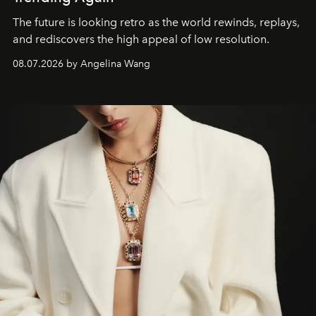
The future is looking retro as the world rewinds, replays,
and rediscovers the high appeal of low resolution.
08.07.2026 by Angelina Wang