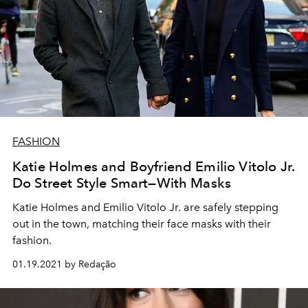
FASHION
Katie Holmes and Boyfriend Emilio Vitolo Jr.
Do Street Style Smart—With Masks
Katie Holmes and Emilio Vitolo Jr. are safely stepping
out in the town, matching their face masks with their
fashion.
01.19.2021 by Redação