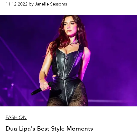
11.12.2022 by Janelle Sessoms
FASHION
Dua Lipa's Best Style Moments