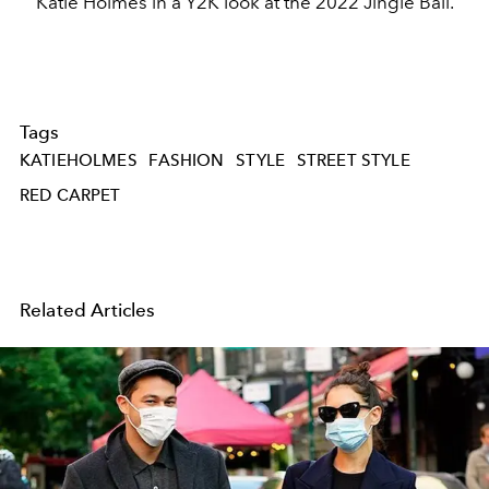
Katie Holmes in a Y2K look at the 2022 Jingle Ball.
Tags
KATIEHOLMES
FASHION
STYLE
STREET STYLE
RED CARPET
Related Articles