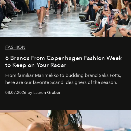
FASHION
6 Brands From Copenhagen Fashion Week
to Keep on Your Radar
From familiar Marimekko to budding brand
Saks Potts,
here are our favorite Scandi designers of the season.
08.07.2026 by Lauren Gruber