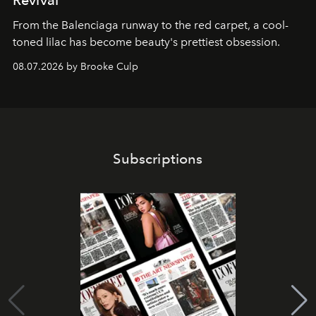
From the Balenciaga runway to the red carpet, a cool-
toned lilac has become beauty's prettiest obsession.
08.07.2026 by Brooke Culp
Subscriptions