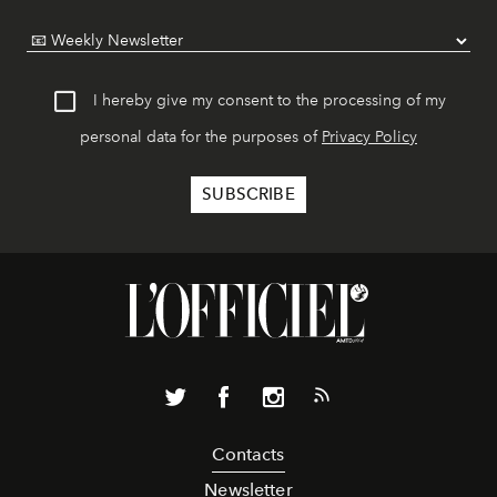
I hereby give my consent to the processing of my
personal data for the purposes of
Privacy Policy
Contacts
Newsletter