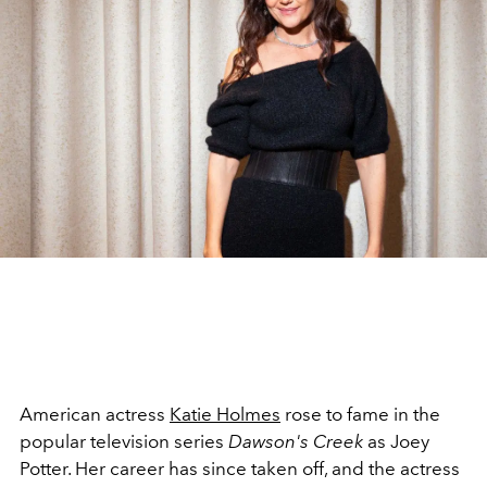
American actress
Katie Holmes
rose to fame in the
popular television series
Dawson's Creek
as Joey
Potter. Her career has since taken off, and the actress