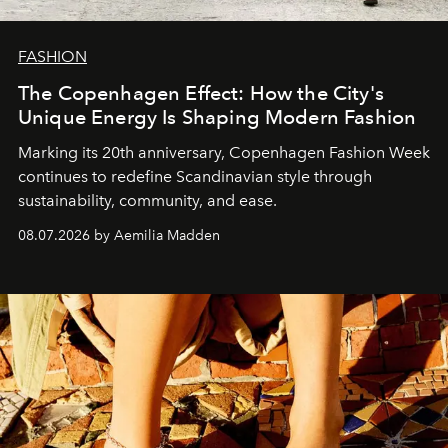
FASHION
The Copenhagen Effect: How the City's
Unique Energy Is Shaping Modern Fashion
Marking its 20th anniversary, Copenhagen Fashion Week
continues to redefine Scandinavian style through
sustainability, community, and ease.
08.07.2026 by Aemilia Madden