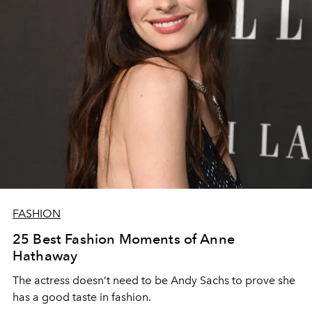
FASHION
25 Best Fashion Moments of Anne
Hathaway
The actress doesn’t need to be Andy Sachs to prove she
has a good taste in fashion.