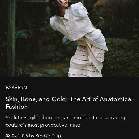
FASHION
Skin, Bone, and Gold: The Art of Anatomical
Fashion
Skeletons, gilded organs, and molded torsos: tracing
couture's most provocative muse.
08.07.2026 by Brooke Culp