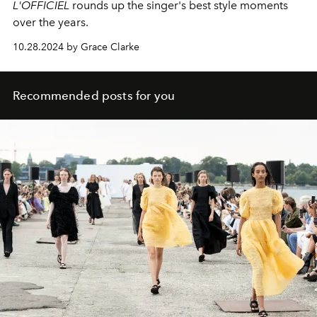
L'OFFICIEL
rounds up the singer's best style moments
over the years.
10.28.2024 by Grace Clarke
Recommended posts for you