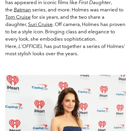
has appeared in iconic films like
First Daughter
,
the
Batman
series, and more. Holmes was married to
Tom Cruise
for six years, and the two share a
daughter,
Suri Cruise
. Off camera, Holmes has proven
to be a style icon. Bringing class and elegance to
every look, she embodies sophistication.
Here,
L'OFFICIEL
has put together a series of Holmes'
most stylish looks over the years.