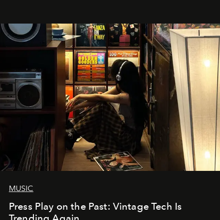
MUSIC
Press Play on the Past: Vintage Tech Is
Trending Again