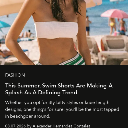
FASHION
This Summer, Swim Shorts Are Making A
Splash As A Defining Trend
Whether you opt for itty-bitty styles or knee-length
designs, one thing's for sure: you'll be the most tapped-
in beachgoer around.
08.07.2026 by Alexander Hernandez Gonzalez