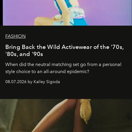
FASHION
Bring Back the Wild Activewear of the '70s,
'80s, and '90s
When did the neutral matching set go from a personal
style choice to an all-around epidemic?
08.07.2026 by Kailey Sigoda