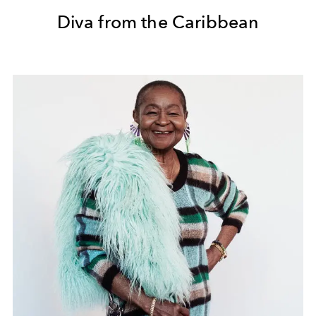
Diva from the Caribbean