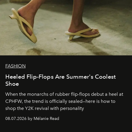
FASHION
Heeled Flip-Flops Are Summer's Coolest
Shoe
When the monarchs of rubber flip-flops debut a heel at
CPHFW, the trend is officially sealed—here is how to
shop the Y2K revival with personality
08.07.2026 by Mélanie Read