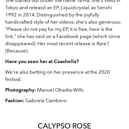
She started out under the name Ta-Ha. She's lived in
Tokyo and releasd an EP,
Liquidcrystal
, as Senshi
1992 in 2014. Distinguished by the joyfully
handcrafted style of her videos, she's also generous:
"Please do not pay for my EP, it is free, here is the
link," she has said on a Facebook page (which since
disappeared). Her most recent release is
Rare1
(Because).
Have you seen her at Coachella?
We're also betting on her presence at the 2020
festival.
Photography:
Manuel Obadia-Wills
Fashion:
Gabriela Cambero
CALYPSO ROSE