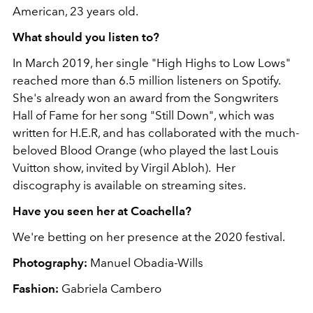
American, 23 years old.
What should you listen to?
In March 2019, her single "High Highs to Low Lows"
reached more than 6.5 million listeners on Spotify.
She's already won an award from the Songwriters
Hall of Fame for her song "Still Down", which was
written for H.E.R, and has collaborated with the much-
beloved Blood Orange (who played the last Louis
Vuitton show, invited by Virgil Abloh). Her
discography is available on streaming sites.
Have you seen her at Coachella?
We're betting on her presence at the 2020 festival.
Photography:
Manuel Obadia-Wills
Fashion:
Gabriela Cambero