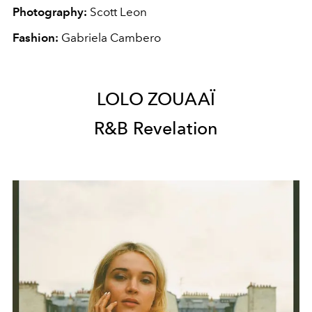
Photography:
Scott Leon
Fashion:
Gabriela Cambero
LOLO ZOUAAÏ
R&B Revelation