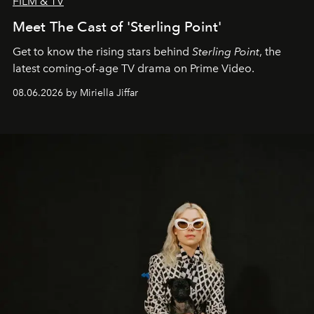
FILM & TV
Meet The Cast of 'Sterling Point'
Get to know the rising stars behind
Sterling Point
, the
latest coming-of-age TV drama on Prime Video.
08.06.2026 by Miriella Jiffar