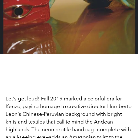
Let's get loud! Fall 2019 marked a colorful era for
Kenzo, paying homage to creative director Humberto
Leon's Chinese-Peruvian background with bright
knits and textiles that call to mind the Andean
highlands. The neon reptile handbag—complete with
an all-seeing eye—adds an Amazonian twist to the