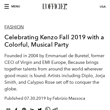
MENU
USA
FASHION
Celebrating Kenzo Fall 2019 with a
Colorful, Musical Party
Founded in 2004 by Emmanuel de Buretel, former
CEO of Virgin and EMI Europe, Because brings
together talents from around the world wherever
good music is found. Artists including Diplo, Jorja
Smith, and Calypso Rose set off to conquer the
globe.
Published
07.30.2019 by Fabrizio Massoca