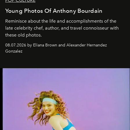
POP CULTURE
Young Photos Of Anthony Bourdain
Reminisce about the life and accomplishments of the
late celebrity chef, author, and travel connoisseur with
these old photos.
08.07.2026 by Eliana Brown and Alexander Hernandez
Gonzalez