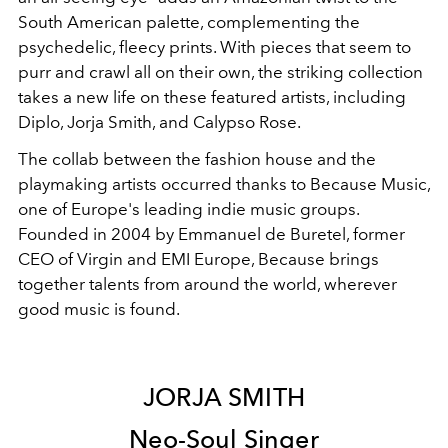
South American palette, complementing the
psychedelic, fleecy prints. With pieces that seem to
purr and crawl all on their own, the striking collection
takes a new life on these featured artists, including
Diplo, Jorja Smith, and Calypso Rose.
The collab between the fashion house and the
playmaking artists occurred thanks to Because Music,
one of Europe's leading indie music groups.
Founded in 2004 by Emmanuel de Buretel, former
CEO of Virgin and EMI Europe, Because brings
together talents from around the world, wherever
good music is found.
JORJA SMITH
Neo-Soul Singer