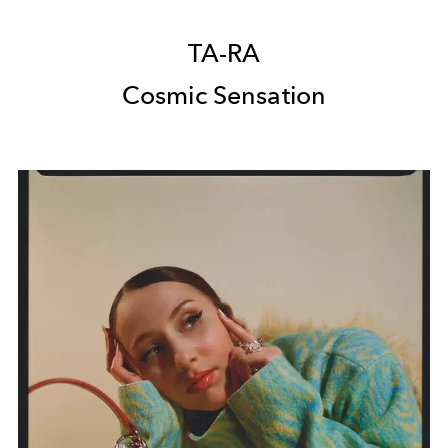
TA-RA
Cosmic Sensation