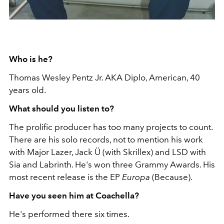
Who is he?
Thomas Wesley Pentz Jr. AKA Diplo, American, 40
years old.
What should you listen to?
The prolific producer has too many projects to count.
There are his solo records, not to mention his work
with Major Lazer, Jack Ü (with Skrillex) and LSD with
Sia and Labrinth. He's won three Grammy Awards. His
most recent release is the EP
Europa
(Because).
Have you seen him at Coachella?
He's performed there six times.