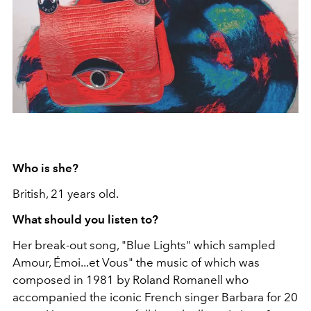
Who is she?
British, 21 years old.
What should you listen to?
Her break-out song, "Blue Lights" which sampled
Amour, Émoi...et Vous" the music of which was
composed in 1981 by Roland Romanell who
accompanied the iconic French singer Barbara for 20