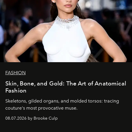
FASHION
Skin, Bone, and Gold: The Art of Anatomical
Fashion
Skeletons, gilded organs, and molded torsos: tracing
couture's most provocative muse.
08.07.2026 by Brooke Culp