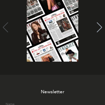
Newsletter