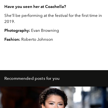
Have you seen her at Coachella?
She'll be performing at the festival for the first time in
2019.
Photography:
Evan Browning
Fashion:
Roberto Johnson
Recommended posts for you