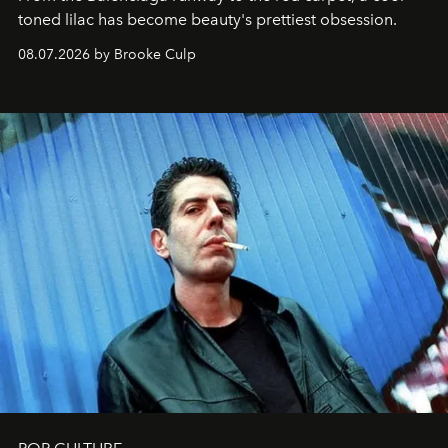
toned lilac has become beauty's prettiest obsession.
08.07.2026 by Brooke Culp