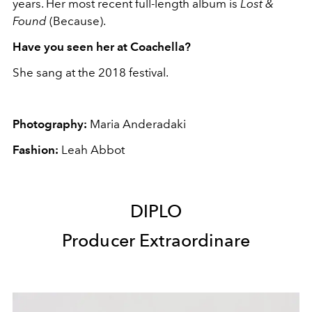
years. Her most recent full-length album is
Lost &
Found
(Because).
Have you seen her at Coachella?
She sang at the 2018 festival.
Photography:
Maria Anderadaki
Fashion:
Leah Abbot
DIPLO
Producer Extraordinare