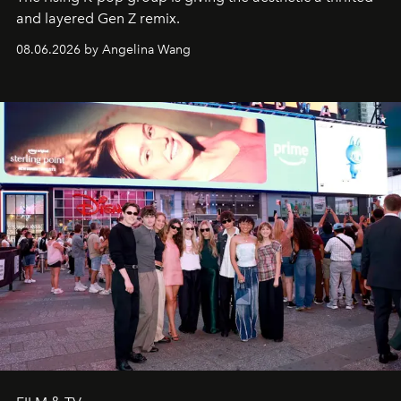
and layered Gen Z remix.
08.06.2026 by Angelina Wang