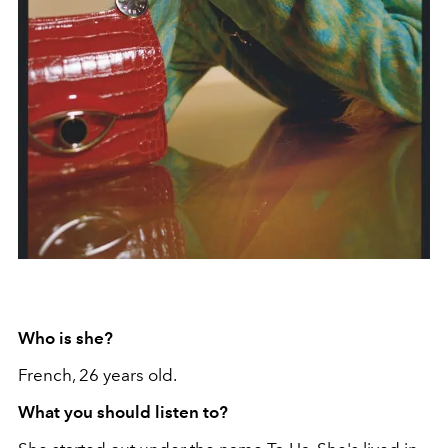
Who is she?
French, 26 years old.
What you should listen to?