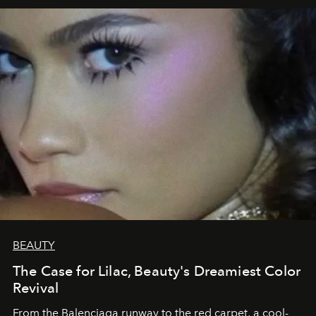
BEAUTY
The Case for Lilac, Beauty's Dreamiest Color
Revival
From the Balenciaga runway to the red carpet, a cool-