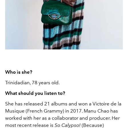
Who is she?
Trinidadian, 78 years old.
What should you listen to?
She has released 21 albums and won a Victoire de la
Musique (French Grammy) in 2017. Manu Chao has
worked with her as a collaborator and producer. Her
most recent release is
So Calypso!
(Because)