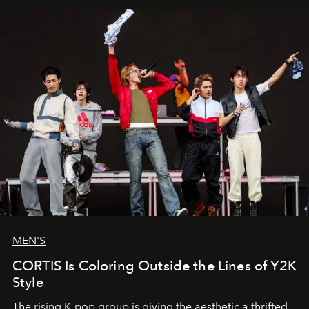
MEN'S
CORTIS Is Coloring Outside the Lines of Y2K
Style
The rising K-pop group is giving the aesthetic a thrifted