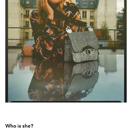
Who is she?