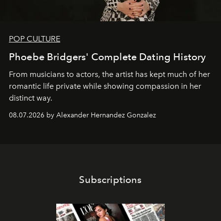
POP CULTURE
Phoebe Bridgers' Complete Dating History
From musicians to actors, the artist has kept much of her
romantic life private while showing compassion in her
distinct way.
08.07.2026 by Alexander Hernandez Gonzalez
Subscriptions