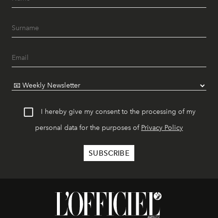
I hereby give my consent to the processing of my
personal data for the purposes of
Privacy Policy