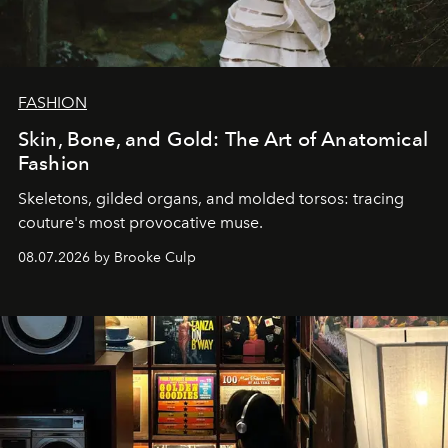
FASHION
Skin, Bone, and Gold: The Art of Anatomical
Fashion
Skeletons, gilded organs, and molded torsos: tracing
couture's most provocative muse.
08.07.2026 by Brooke Culp