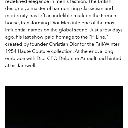
redefined elegance in men's fashion. The British
designer, a master of harmonizing classicism and
modernity, has left an indelible mark on the French
house, transforming Dior Men into one of the most
influential names on the global scene. Just a few days
ago,
his last show
paid homage to the "H Line,"
created by founder Christian Dior for the Fall/Winter
1954 Haute Couture collection. At the end, a long
embrace with Dior CEO Delphine Arnault had hinted
at his farewell.