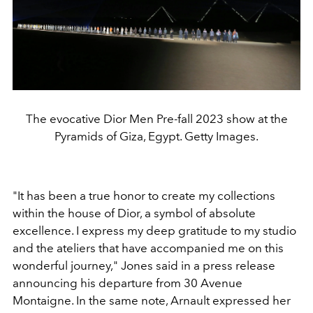
The evocative Dior Men Pre-fall 2023 show at the
Pyramids of Giza, Egypt. Getty Images.
"It has been a true honor to create my collections
within the house of Dior, a symbol of absolute
excellence. I express my deep gratitude to my studio
and the ateliers that have accompanied me on this
wonderful journey," Jones said in a press release
announcing his departure from 30 Avenue
Montaigne. In the same note, Arnault expressed her