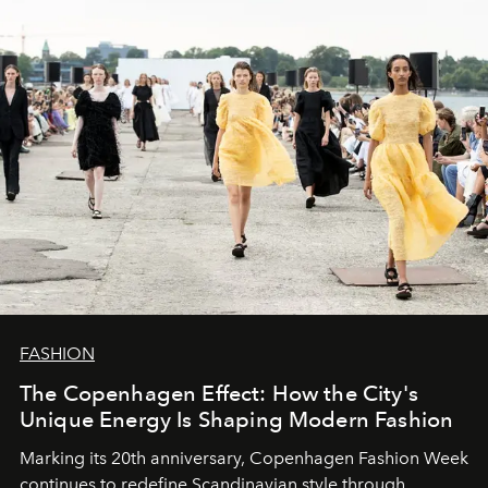
FASHION
The Copenhagen Effect: How the City's
Unique Energy Is Shaping Modern Fashion
Marking its 20th anniversary, Copenhagen Fashion Week
continues to redefine Scandinavian style through