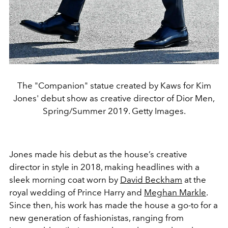
The "Companion" statue created by Kaws for Kim
Jones' debut show as creative director of Dior Men,
Spring/Summer 2019. Getty Images.
Jones made his debut as the house’s creative
director in style in 2018, making headlines with a
sleek morning coat worn by
David Beckham
at the
royal wedding of Prince Harry and
Meghan Markle
.
Since then, his work has made the house a go-to for a
new generation of fashionistas, ranging from