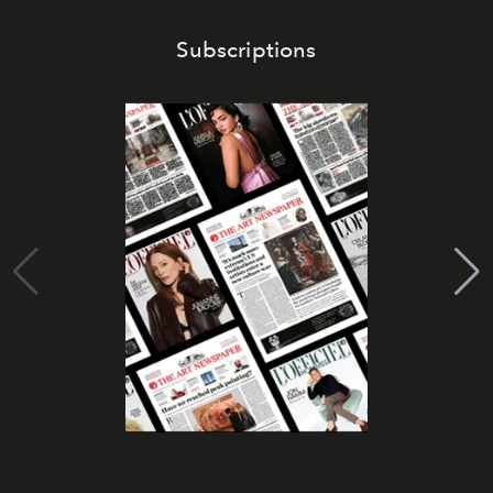
Subscriptions