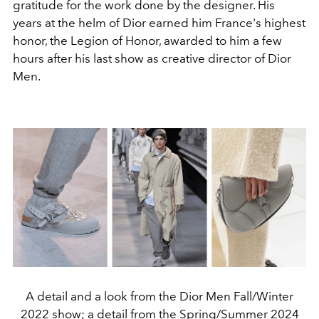
gratitude for the work done by the designer. His
years at the helm of Dior earned him France's highest
honor, the Legion of Honor, awarded to him a few
hours after his last show as creative director of Dior
Men.
A detail and a look from the Dior Men Fall/Winter
2022 show; a detail from the Spring/Summer 2024