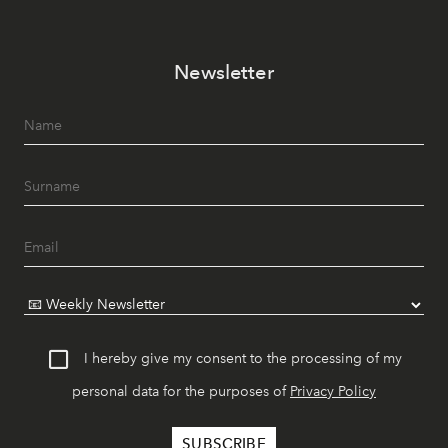
Newsletter
I hereby give my consent to the processing of my
personal data for the purposes of
Privacy Policy