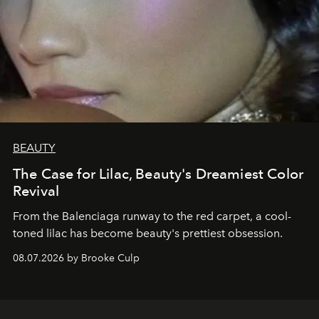
BEAUTY
The Case for Lilac, Beauty's Dreamiest Color
Revival
From the Balenciaga runway to the red carpet, a cool-
toned lilac has become beauty's prettiest obsession.
08.07.2026 by Brooke Culp