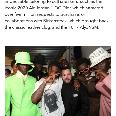
impeccable tailoring to cult sneakers, such as the
iconic 2020 Air Jordan 1 OG Dior, which attracted
over five million requests to purchase, or
collaborations with Birkenstock, which brought back
the classic leather clog, and the 1017 Alyx 9SM.