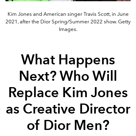
Kim Jones and American singer Travis Scott, in June
2021, after the Dior Spring/Summer 2022 show. Getty
Images.
What Happens
Next? Who Will
Replace Kim Jones
as Creative Director
of Dior Men?