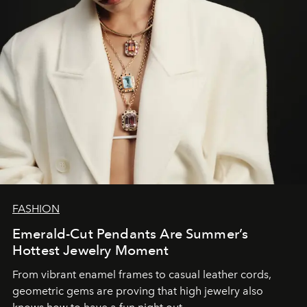
FASHION
Emerald-Cut Pendants Are Summer’s
Hottest Jewelry Moment
From vibrant enamel frames to casual leather cords,
geometric gems are proving that high jewelry also