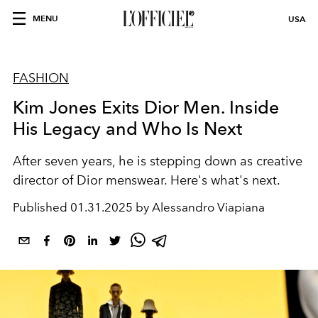
MENU
USA
FASHION
Kim Jones Exits Dior Men. Inside
His Legacy and Who Is Next
After seven years, he is stepping down as creative
director of Dior menswear. Here's what's next.
Published
01.31.2025 by Alessandro Viapiana