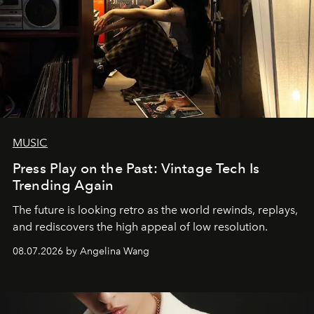
MUSIC
Press Play on the Past: Vintage Tech Is
Trending Again
The future is looking retro as the world rewinds, replays,
and rediscovers the high appeal of low resolution.
08.07.2026 by Angelina Wang