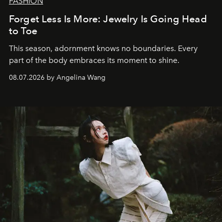
FASHION
Forget Less Is More: Jewelry Is Going Head
to Toe
This season, adornment knows no boundaries. Every
part of the body embraces its moment to shine.
08.07.2026 by Angelina Wang