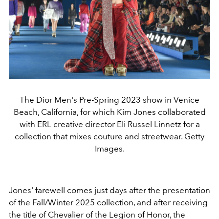
The Dior Men's Pre-Spring 2023 show in Venice
Beach, California, for which Kim Jones collaborated
with ERL creative director Eli Russel Linnetz for a
collection that mixes couture and streetwear. Getty
Images.
Jones' farewell comes just days after the presentation
of the Fall/Winter 2025 collection, and after receiving
the title of Chevalier of the Legion of Honor, the