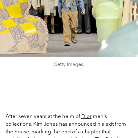
Getty Images.
After seven years at the helm of
Dior
men's
collections,
Kim Jones
has announced his exit from
the house, marking the end of a chapter that