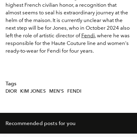
highest French civilian honor, a recognition that
almost seems to seal his extraordinary journey at the
helm of the maison. It is currently unclear what the
next step will be for Jones, who in October 2024 also
left the role of artistic director of
Fendi
, where he was
responsible for the Haute Couture line and women's
ready-to-wear for Fendi for four years.
Tags
DIOR
KIM JONES
MEN'S
FENDI
Recommended posts for you