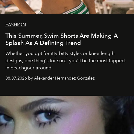
FASHION
This Summer, Swim Shorts Are Making A
Splash As A Defining Trend
Whether you opt for itty-bitty styles or knee-length
designs, one thing's for sure: you'll be the most tapped-
in beachgoer around.
08.07.2026 by Alexander Hernandez Gonzalez