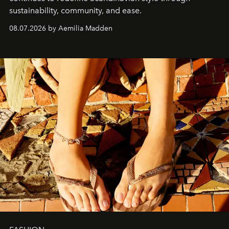
sustainability, community, and ease.
08.07.2026 by Aemilia Madden