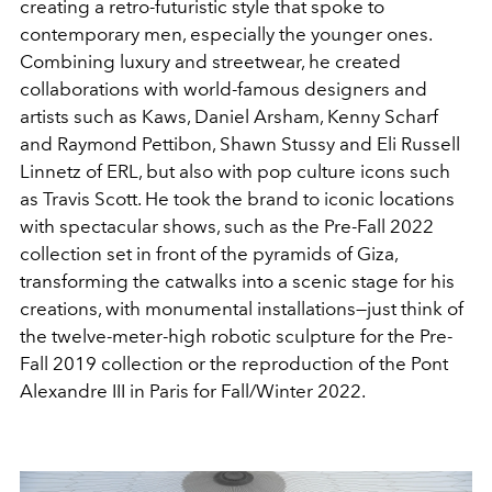
creating a retro-futuristic style that spoke to
contemporary men, especially the younger ones.
Combining luxury and streetwear, he created
collaborations with world-famous designers and
artists such as Kaws, Daniel Arsham, Kenny Scharf
and Raymond Pettibon, Shawn Stussy and Eli Russell
Linnetz of ERL, but also with pop culture icons such
as Travis Scott. He took the brand to iconic locations
with spectacular shows, such as the Pre-Fall 2022
collection set in front of the pyramids of Giza,
transforming the catwalks into a scenic stage for his
creations, with monumental installations—just think of
the twelve-meter-high robotic sculpture for the Pre-
Fall 2019 collection or the reproduction of the Pont
Alexandre III in Paris for Fall/Winter 2022.