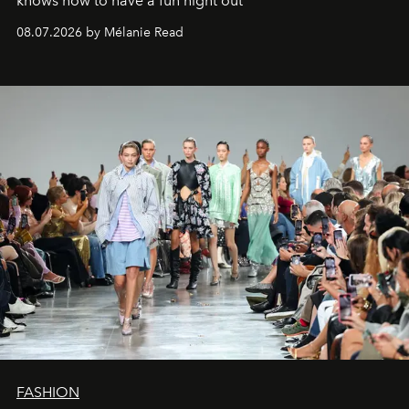
knows how to have a fun night out
08.07.2026 by Mélanie Read
FASHION