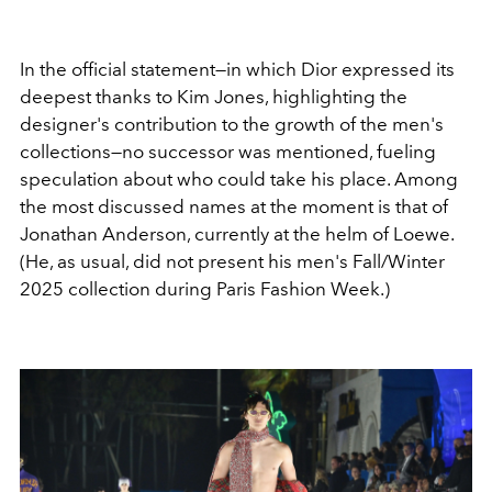
In the official statement—in which Dior expressed its
deepest thanks to Kim Jones, highlighting the
designer's contribution to the growth of the men's
collections—no successor was mentioned, fueling
speculation about who could take his place. Among
the most discussed names at the moment is that of
Jonathan Anderson, currently at the helm of Loewe.
(He, as usual, did not present his men's Fall/Winter
2025 collection during Paris Fashion Week.)