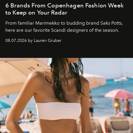
6 Brands From Copenhagen Fashion Week
to Keep on Your Radar
From familiar Marimekko to budding brand
Saks Potts,
here are our favorite Scandi designers of the season.
08.07.2026 by Lauren Gruber