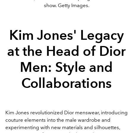
show. Getty Images.
Kim Jones' Legacy
at the Head of Dior
Men: Style and
Collaborations
Kim Jones revolutionized Dior menswear, introducing
couture elements into the male wardrobe and
experimenting with new materials and silhouettes,