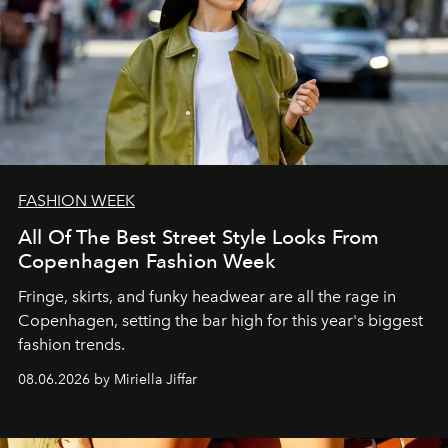
FASHION WEEK
All Of The Best Street Style Looks From
Copenhagen Fashion Week
Fringe, skirts, and funky headwear are all the rage in
C
openhagen, setting the bar high for this year's biggest
fashion trends.
08.06.2026 by Miriella Jiffar