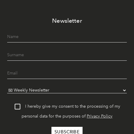
Newsletter
I hereby give my consent to the processing of my
personal data for the purposes of
Privacy Policy