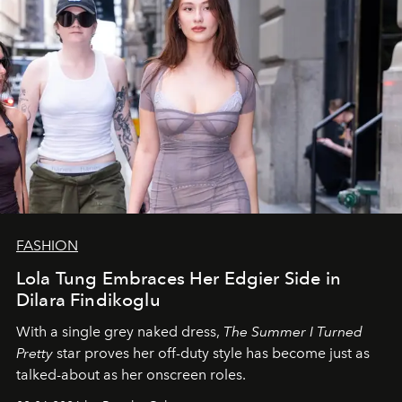
FASHION
Lola Tung Embraces Her Edgier Side in
Dilara Findikoglu
With a single grey naked dress,
The
Summer I Turned
Pretty
star
proves her off-duty style has become just as
talked-about as her onscreen roles.