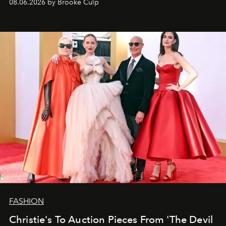
08.06.2026 by Brooke Culp
FASHION
Christie's To Auction Pieces From 'The Devil