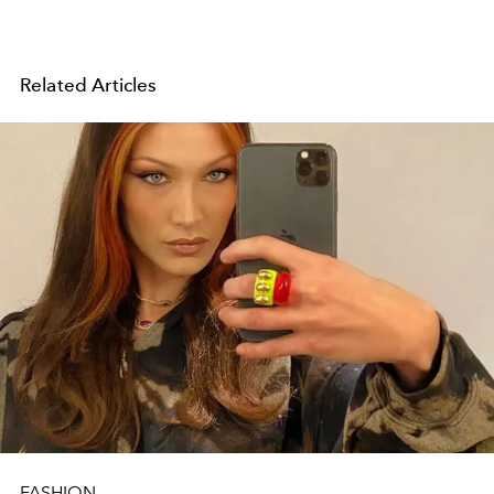
Related Articles
FASHION