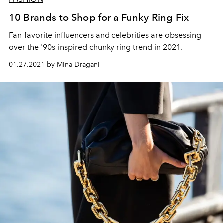
10 Brands to Shop for a Funky Ring Fix
Fan-favorite influencers and celebrities are obsessing
over the '90s-inspired chunky ring trend in 2021.
01.27.2021 by Mina Dragani