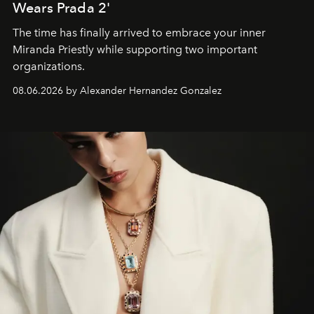
Wears Prada 2'
The time has finally arrived to embrace your inner
Miranda Priestly while supporting two important
organizations.
08.06.2026 by Alexander Hernandez Gonzalez