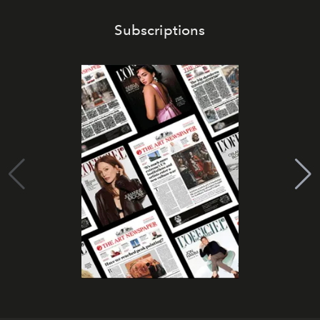
Subscriptions