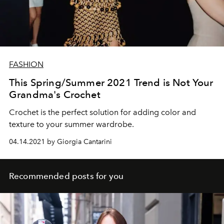
FASHION
This Spring/Summer 2021 Trend is Not Your
Grandma's Crochet
Crochet is the perfect solution for adding color and
texture to your summer wardrobe.
04.14.2021 by Giorgia Cantarini
Recommended posts for you