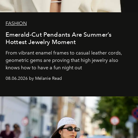
FASHION
Emerald-Cut Pendants Are Summer’s
Hottest Jewelry Moment
From vibrant enamel frames to casual leather cords,
geometric gems are proving that high jewelry also
knows how to have a fun night out
08.06.2026 by Mélanie Read