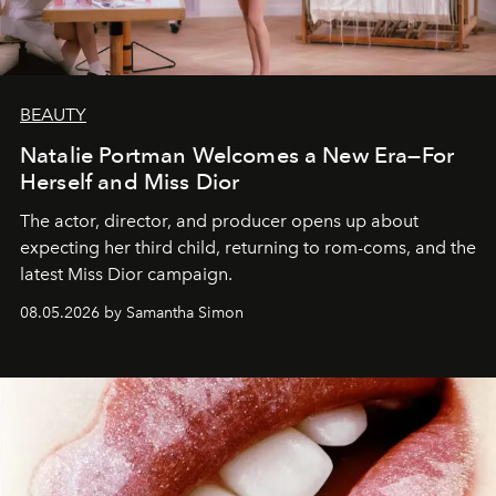
BEAUTY
Natalie Portman Welcomes a New Era—For
Herself and Miss Dior
The actor, director, and producer opens up about
expecting her third child, returning to rom-coms, and the
latest Miss Dior campaign.
08.05.2026 by Samantha Simon