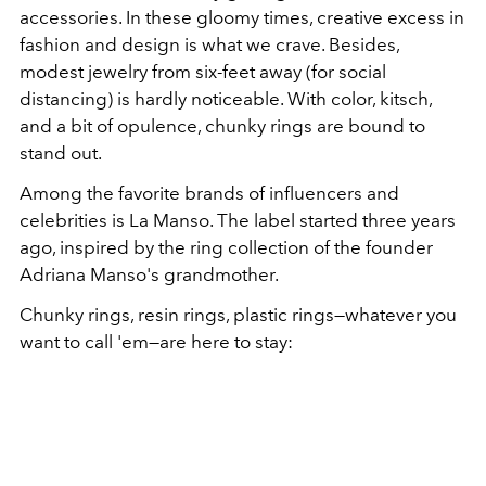
accessories. In these gloomy times, creative excess in
fashion and design is what we crave. Besides,
modest jewelry from six-feet away (for social
distancing) is hardly noticeable. With color, kitsch,
and a bit of opulence, chunky rings are bound to
stand out.
Among the favorite brands of influencers and
celebrities is La Manso. The label started three years
ago, inspired by the ring collection of the founder
Adriana Manso's grandmother.
Chunky rings, resin rings, plastic rings—whatever you
want to call 'em—are here to stay: