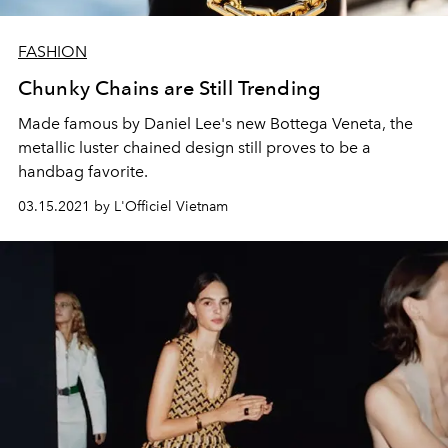
FASHION
Chunky Chains are Still Trending
Made famous by Daniel Lee's new Bottega Veneta, the
metallic luster chained design still proves to be a
handbag favorite.
03.15.2021 by L'Officiel Vietnam