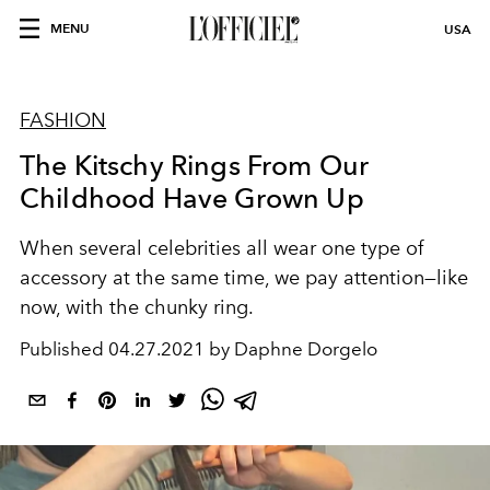
MENU
USA
FASHION
The Kitschy Rings From Our
Childhood Have Grown Up
When several celebrities all wear one type of
accessory at the same time, we pay attention—like
now, with the chunky ring.
Published
04.27.2021 by Daphne Dorgelo