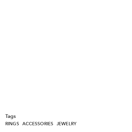
Tags
RINGS
ACCESSORIES
JEWELRY