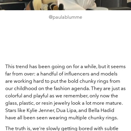
@paulablumme
This trend has been going on for a while, but it seems
far from over: a handful of influencers and models
are working hard to put the bold chunky rings from
our childhood on the fashion agenda. They are just as
colorful and playful as we remember, only now the
glass, plastic, or resin jewelry look a lot more mature.
Stars like Kylie Jenner, Dua Lipa, and Bella Hadid
have all been seen wearing multiple chunky rings.
The truth is, we're slowly getting bored with subtle