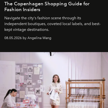
The Copenhagen Shopping Guide for
Fashion Insiders
Navigate the city's fashion scene through its
independent boutiques, coveted local labels, and best-
kept vintage destinations.
08.05.2026 by Angelina Wang