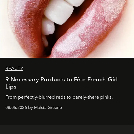
BEAUTY
9 Necessary Products to Fête French Girl
Lips
From perfectly-blurred reds to barely-there pinks.
08.05.2026 by Malcia Greene