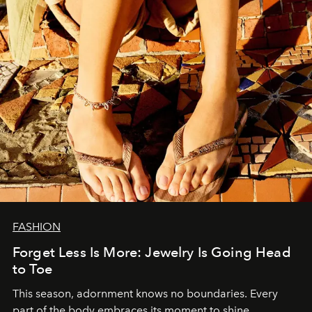
FASHION
Forget Less Is More: Jewelry Is Going Head
to Toe
This season, adornment knows no boundaries. Every
part of the body embraces its moment to shine.