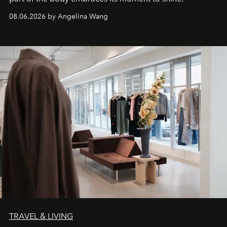
08.06.2026 by Angelina Wang
TRAVEL & LIVING