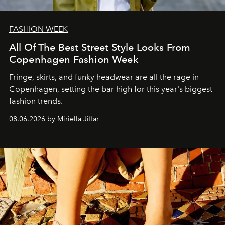
FASHION WEEK
All Of The Best Street Style Looks From
Copenhagen Fashion Week
Fringe, skirts, and funky headwear are all the rage in
C
openhagen, setting the bar high for this year's biggest
fashion trends.
08.06.2026 by Miriella Jiffar