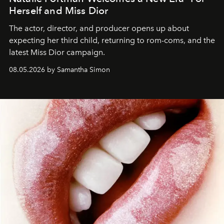
Herself and Miss Dior
The actor, director, and producer opens up about
expecting her third child, returning to rom-coms, and the
latest Miss Dior campaign.
08.05.2026 by Samantha Simon