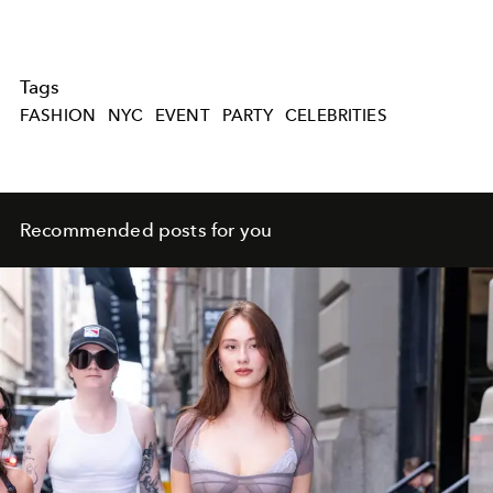
Tags
FASHION
NYC
EVENT
PARTY
CELEBRITIES
Recommended posts for you