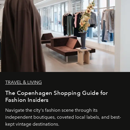
TRAVEL & LIVING
The Copenhagen Shopping Guide for
Fashion Insiders
Navigate the city's fashion scene through its
independent boutiques, coveted local labels, and best-
kept vintage destinations.