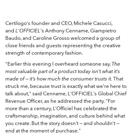
Certilogo's founder and CEO, Michele Casucci,
and
L'OFFICIEL
's Anthony Cenname, Giampietro
Baudo, and Caroline Grosso welcomed a group of
close friends and guests representing the creative
strength of contemporary fashion.
"Earlier this evening I overheard someone say,
The
most valuable part of a product today isn’t what it’s
made of — it’s how much the consumer trusts it.
That
struck me, because trust is exactly what we’re here to
talk about," said Cenname, L'OFFICIEL's Global Chief
Revenue Officer, as he addressed the party. "For
more than a century, L’Officiel has celebrated the
craftsmanship, imagination, and culture behind what
you create. But the story doesn’t — and shouldn’t —
end at the moment of purchase."