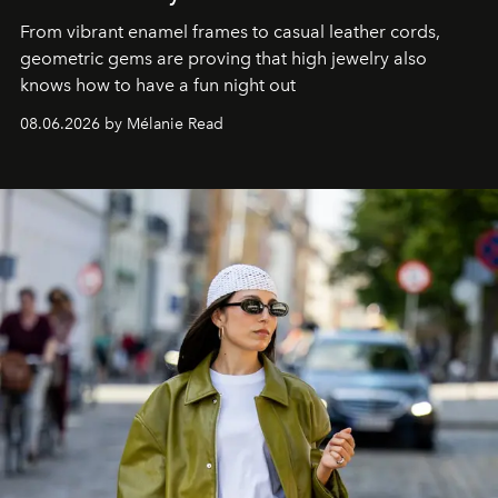
From vibrant enamel frames to casual leather cords,
geometric gems are proving that high jewelry also
knows how to have a fun night out
08.06.2026 by Mélanie Read