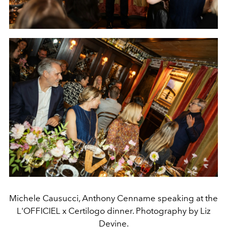
Michele Causucci, Anthony Cenname speaking at the
L'OFFICIEL x Certilogo dinner. Photography by Liz
Devine.