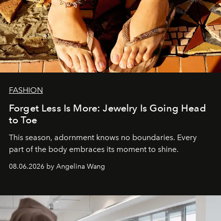
FASHION
Forget Less Is More: Jewelry Is Going Head
to Toe
This season, adornment knows no boundaries. Every
part of the body embraces its moment to shine.
08.06.2026 by Angelina Wang