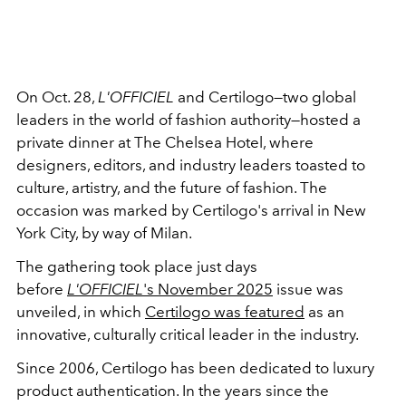
On Oct. 28,
L'OFFICIEL
and Certilogo—two global
leaders in the world of fashion authority—hosted a
private dinner at The Chelsea Hotel, where
designers, editors, and industry leaders toasted to
culture, artistry, and the future of fashion. The
occasion was marked by Certilogo's arrival in New
York City, by way of Milan.
The gathering took place just days
before
L'OFFICIEL
's November 2025
issue was
unveiled, in which
Certilogo was featured
as an
innovative, culturally critical leader in the industry.
Since 2006, Certilogo has been dedicated to luxury
product authentication. In the years since the