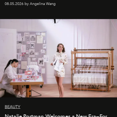
08.05.2026 by Angelina Wang
BEAUTY
Natalie Portman Welcomes a New Era—For