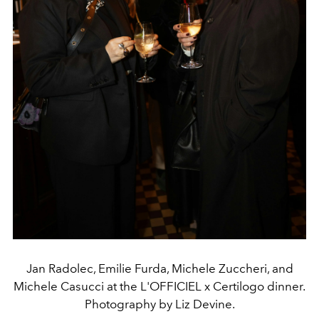
Jan Radolec, Emilie Furda, Michele Zuccheri, and
Michele Casucci at the L'OFFICIEL x Certilogo dinner.
Photography by Liz Devine.