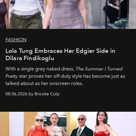
FASHION
Lola Tung Embraces Her Edgier Side in
Dilara Findikoglu
With a single grey naked dress,
The
Summer I Turned
Pretty
star
proves her off-duty style has become just as
talked-about as her onscreen roles.
08.06.2026 by Brooke Culp