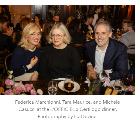
Federica Marchionni, Tara Maurice, and Michele
Casucci at the L'OFFICIEL x Certilogo dinner.
Photography by Liz Devine.