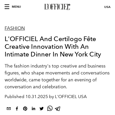
MENU
USA
FASHION
L'OFFICIEL And Certilogo Fête
Creative Innovation With An
Intimate Dinner In New York City
The fashion industry's top creative and business
figures, who shape movements and conversations
worldwide, came together for an evening of
conversation and celebration.
Published
10.31.2025 by L'OFFICIEL USA