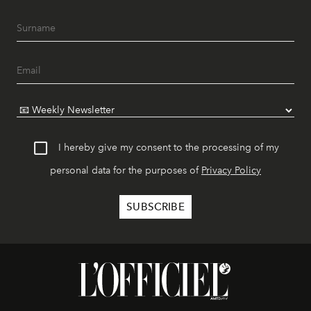
I hereby give my consent to the processing of my
personal data for the purposes of
Privacy Policy