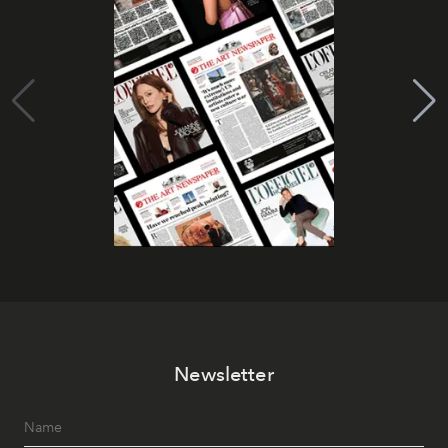
Newsletter