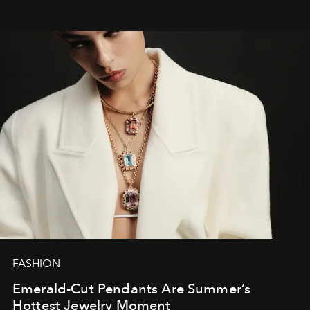
FASHION
Emerald-Cut Pendants Are Summer’s
Hottest Jewelry Moment