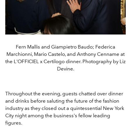
Fern Mallis and Giampietro Baudo; Federica
Marchionni, Mario Castelo, and Anthony Cenname at
the L'OFFICIEL x Certilogo dinner. Photography by Liz
Devine.
Throughout the evening, guests chatted over dinner
and drinks before saluting the future of the fashion
industry as they closed out a quintessential New York
City night among the business's fellow leading
figures.