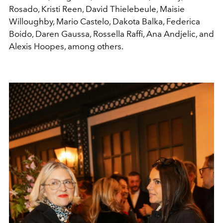
Rosado, Kristi Reen, David Thielebeule, Maisie
Willoughby, Mario Castelo, Dakota Balka, Federica
Boido, Daren Gaussa, Rossella Raffi, Ana Andjelic, and
Alexis Hoopes, among others.