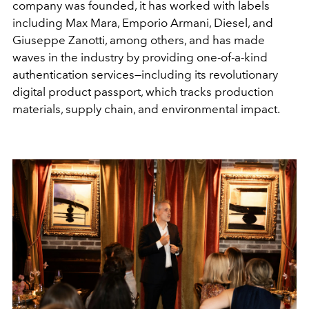
company was founded, it has worked with labels
including Max Mara, Emporio Armani, Diesel, and
Giuseppe Zanotti, among others, and has made
waves in the industry by providing one-of-a-kind
authentication services—including its revolutionary
digital product passport, which tracks production
materials, supply chain, and environmental impact.