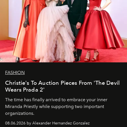
FASHION
Christie's To Auction Pieces From 'The Devil
Wears Prada 2'
The time has finally arrived to embrace your inner
Miranda Priestly while supporting two important
organizations.
08.06.2026 by Alexander Hernandez Gonzalez