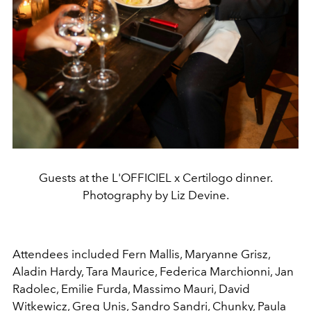
Guests at the L'OFFICIEL x Certilogo dinner.
Photography by Liz Devine.
Attendees included Fern Mallis, Maryanne Grisz,
Aladin Hardy, Tara Maurice, Federica Marchionni, Jan
Radolec, Emilie Furda, Massimo Mauri, David
Witkewicz, Greg Unis, Sandro Sandri, Chunky, Paula