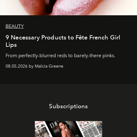
BEAUTY
9 Necessary Products to Fête French Girl
Lips
From perfectly-blurred reds to barely-there pinks.
08.05.2026 by Malcia Greene
Subscriptions