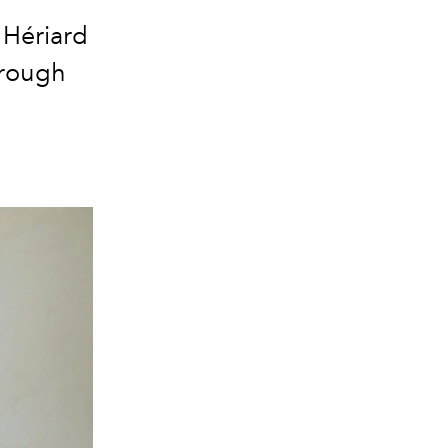
 Hériard
hrough