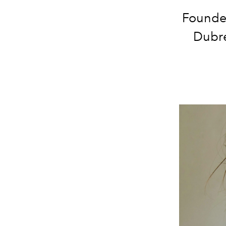
Founder
Dubre