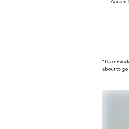
Annahsta
“Tia remin
about to go