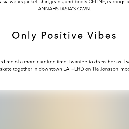
sia wears jacket, shirt, jeans, and boots CELINE, earrings 
ANNAHSTASIA’S OWN.
Only Positive Vibes
ded me of a more
carefree
time. I wanted to dress her as if
 skate together in
downtown
LA. —LHD on Tia Jonsson, mo