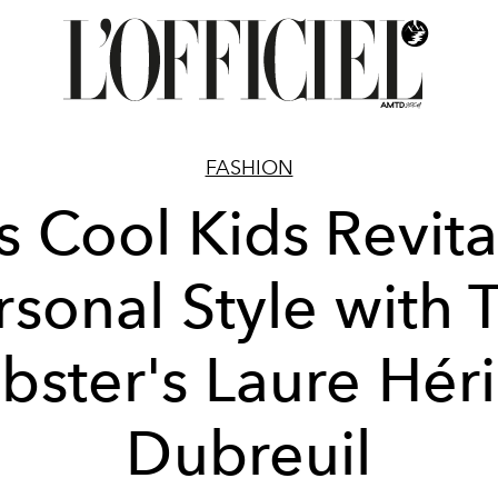
FASHION
s Cool Kids Revita
rsonal Style with 
ster's Laure Hér
Dubreuil