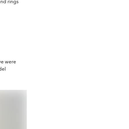
and rings
 we were
del