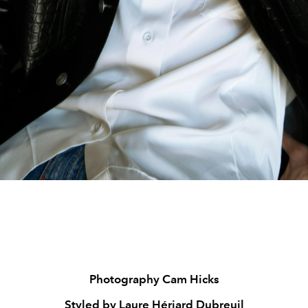
Photography Cam Hicks
Styled by Laure Hériard Dubreuil