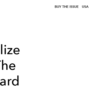
BUY THE ISSUE
USA
lize
The
iard