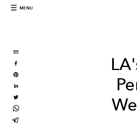
MENU
LA'
Pe
Web