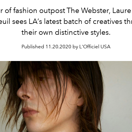
 of fashion outpost The Webster, Laure
uil sees LA’s latest batch of creatives t
their own distinctive styles.
Published
11.20.2020 by L'Officiel USA