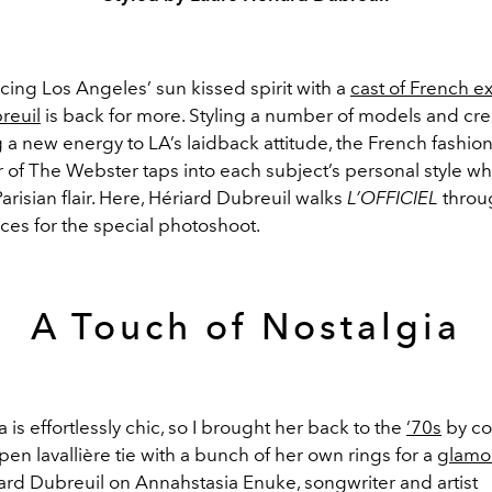
cing Los Angeles’ sun kissed spirit with a
cast of French e
reuil
is back for more. Styling a number of models and cr
 a new energy to LA’s laidback attitude, the French fashion
of The Webster taps into each subject’s personal style whi
 Parisian flair. Here, Hériard Dubreuil walks
L’OFFICIEL
throu
ces for the special photoshoot.
A Touch of Nostalgia
 is effortlessly chic, so I brought her back to the
‘70s
by co
pen lavallière tie with a bunch of her own rings for a
glamo
ard Dubreuil on Annahstasia Enuke, songwriter and artist