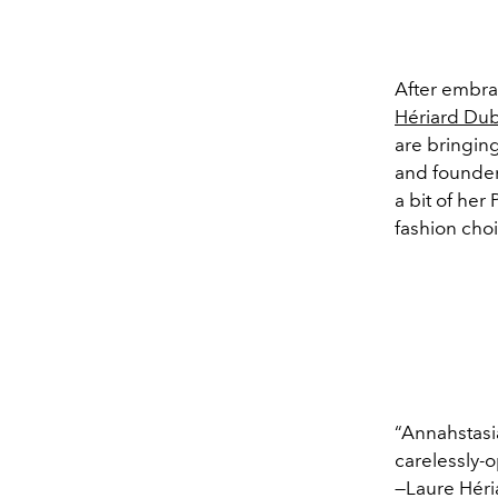
After embra
Hériard Dub
are bringing
and founder 
a bit of her
fashion choi
“Annahstasia
carelessly-o
—Laure Héri