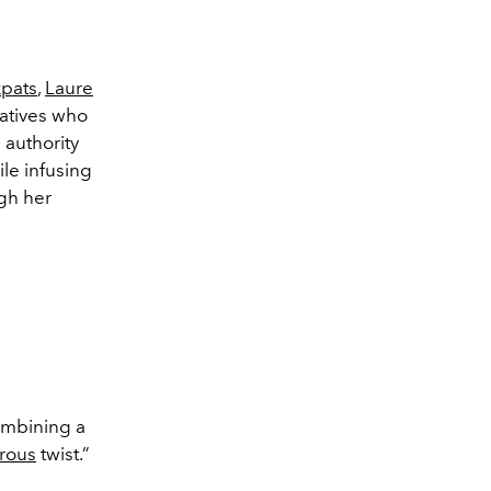
xpats
,
Laure
eatives who
 authority
le infusing
gh her
mbining a
rous
twist.”