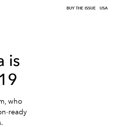
BUY THE ISSUE
USA
 is
019
am, who
ion-ready
.