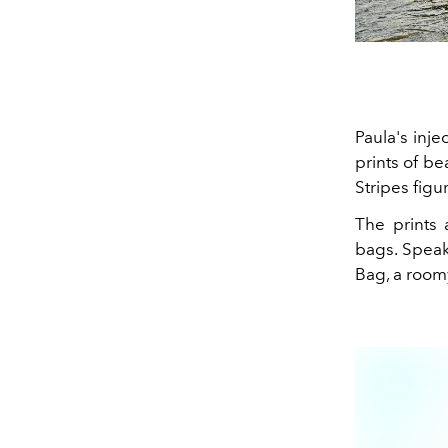
Paula's inje
prints of b
Stripes figu
The prints 
bags. Speak
Bag, a room