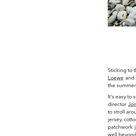
Sticking to 
Loewe
and P
the summer. 
It's easy to
director
Jo
to stroll ar
jersey, cott
patchwork j
well beyond 