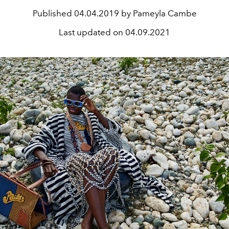
Published
04.04.2019 by Pameyla Cambe
Last updated on
04.09.2021