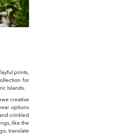
ayful prints,
llection for
ic Islands.
oewe creative
wear options
 and crinkled
ngs, like the
o, translate