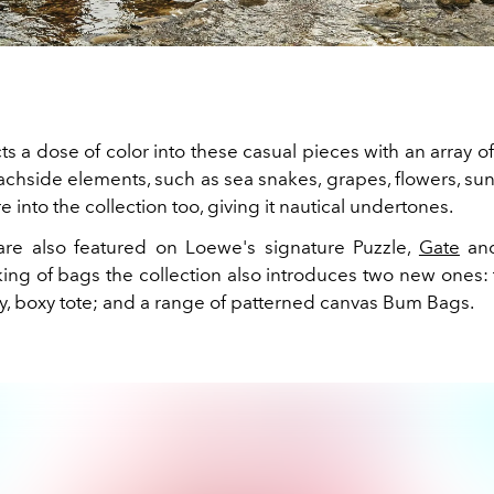
cts a dose of color into these casual pieces with an array o
eachside elements, such as sea snakes, grapes, flowers, su
re into the collection too, giving it nautical undertones.
are also featured on Loewe's signature Puzzle,
Gate
an
ing of bags the collection also introduces two new ones:
y, boxy tote; and a range of patterned canvas Bum Bags.