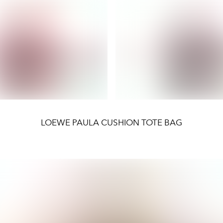
LOEWE PAULA CUSHION TOTE BAG