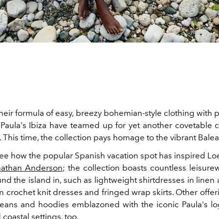
their formula of easy, breezy bohemian-style clothing with pl
aula's Ibiza have teamed up for yet another covetable co
This time, the collection pays homage to the vibrant Balear
 see how the popular Spanish vacation spot has inspired L
nathan Anderson
; the collection boasts countless leisure
ound the island in, such as lightweight shirtdresses in linen
on crochet knit dresses and fringed wrap skirts. Other offeri
eans and hoodies emblazoned with the iconic Paula's log
coastal settings, too.