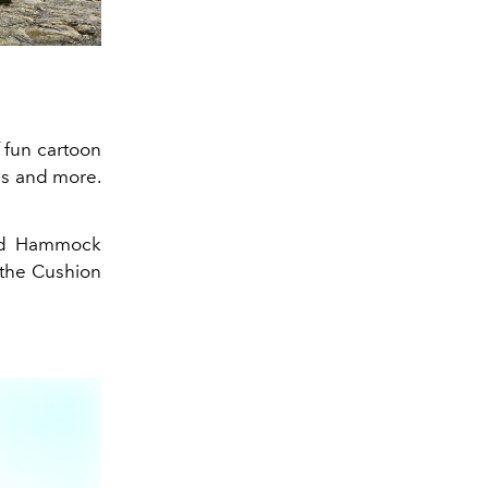
f fun cartoon
ns and more.
d Hammock
 the Cushion