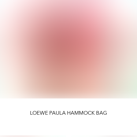
LOEWE PAULA HAMMOCK BAG