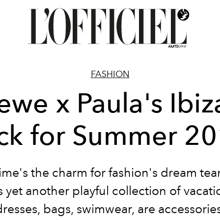
FASHION
ewe x Paula's Ibiza
ck for Summer 2
time's the charm for fashion's dream te
 yet another playful collection of vacat
dresses, bags, swimwear, are accessories