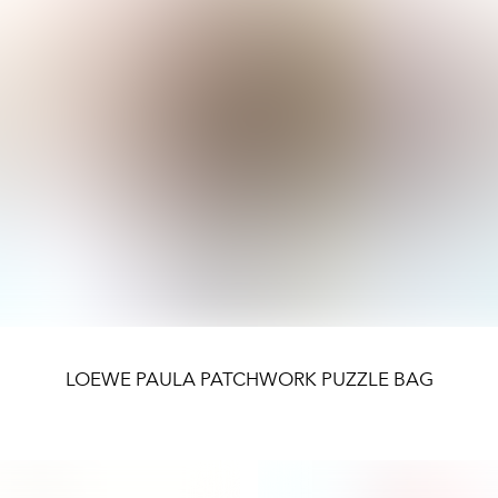
LOEWE PAULA PATCHWORK PUZZLE BAG