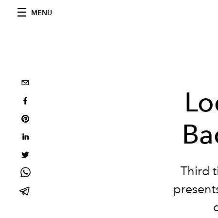
MENU
Lo
Ba
Third 
presents