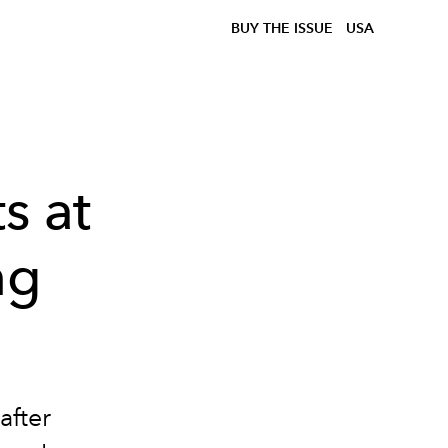
BUY THE ISSUE
USA
s at
ng
after