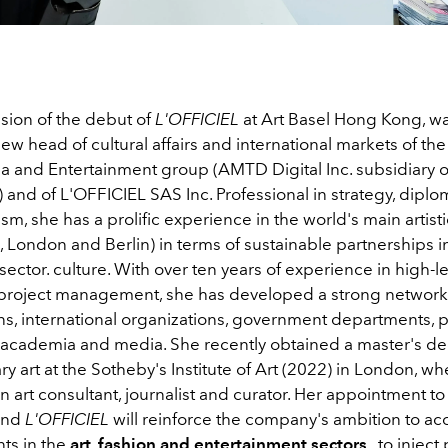
sion of the debut of
L'OFFICIEL
at Art Basel Hong Kong, w
new head of cultural affairs and international markets of t
ia and Entertainment group (AMTD Digital Inc. subsidiary
 and of L'OFFICIEL SAS Inc. Professional in strategy, dipl
ism, she has a prolific experience in the world's main artist
London and Berlin) in terms of sustainable partnerships in
sector. culture. With over ten years of experience in high-le
project management, she has developed a strong network w
ions, international organizations, government departments, p
academia and media. She recently obtained a master's de
 art at the Sotheby's Institute of Art (2022) in London, w
n art consultant, journalist and curator. Her appointment 
 and
L'OFFICIEL
will reinforce the company's ambition to ac
ts in the
art, fashion and entertainment sectors
, to inject