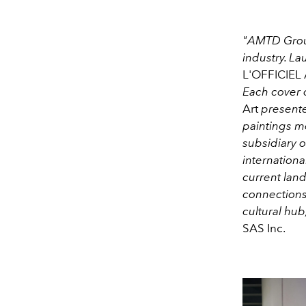
"AMTD Group
industry. L
L'OFFICIEL 
Each cover 
Art
presented
paintings me
subsidiary 
internationa
current lan
connections 
cultural hub
SAS Inc.