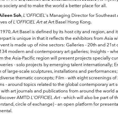
o society and to make the world a better place for all.
Aileen Soh
,
L'OFFICIEL
's Managing Director for Southeast A
ives of
L'OFFICIEL
Art
at Art Basel Hong Kong.
970, Art Basel is defined by its host city and region, and 
part is unique in that it reflects the exhibitors from Asia 
event is made up of nine sectors:
Galleries
- 20th and 21st 
134 modern and contemporary art galleries; Insights – wh
om the Asia-Pacific region will present projects specially cu
veries - solo projects by emerging talent internationally; E
 of large-scale sculptures, installations and performances;
iverse thematic concepts; Film - with eight screenings of 
ns - around topics related to the global contemporary art 
 with art journals and publications from around the world
ll discover AMTD
L'OFFICIEL Art
- which will also be part of 
stand, circle of exchange) - an open platform for presenta
ental.