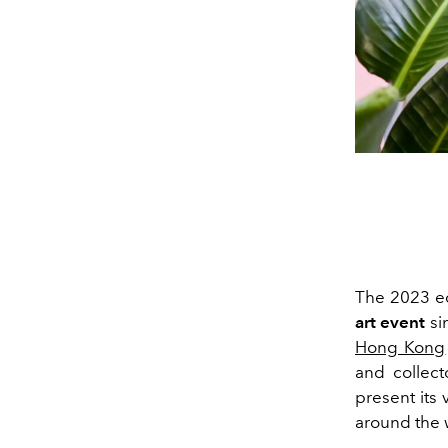
The 2023 ed
art event
si
Hong Kong
and collect
present its v
around the 