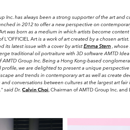
 Inc. has always been a strong supporter of the art and c
aunched in 2012 to offer a new perspective on contemporary
Art
was born as a medium in which artists become content 
of
L'OFFICIEL Art
is a work of art created by a chosen artist.
 its latest issue with a cover by artist
Emma Stern
, whose 
rge traditional oil portraiture with 3D software AMTD Idea
of AMTD Group Inc. Being a Hong Kong-based conglomerat
l profile, we are delighted to present a unique perspective
dscape and trends in contemporary art as well as create d
and conversations between cultures at the largest art fair i
," said Dr.
Calvin Choi
, Chairman of AMTD Group Inc. and 