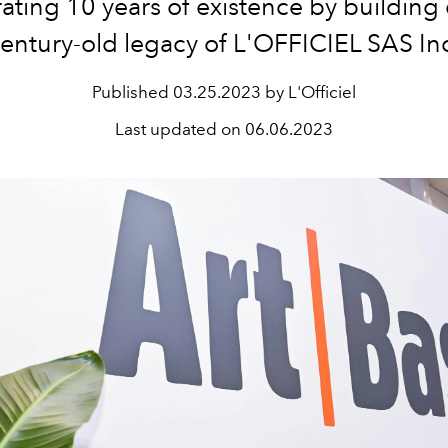
ating 10 years of existence by building
entury-old legacy of L'OFFICIEL SAS In
Published
03.25.2023 by L'Officiel
Last updated on
06.06.2023