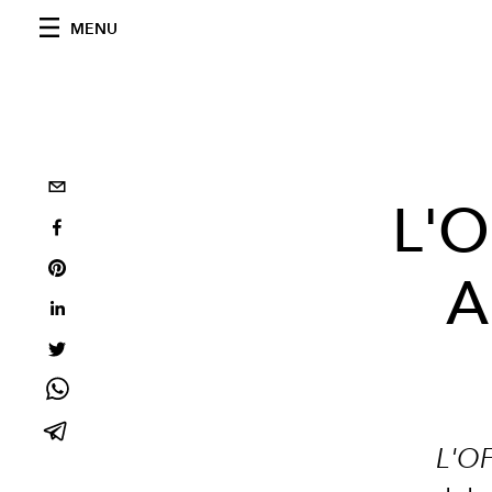
MENU
L'O
A
L'OF