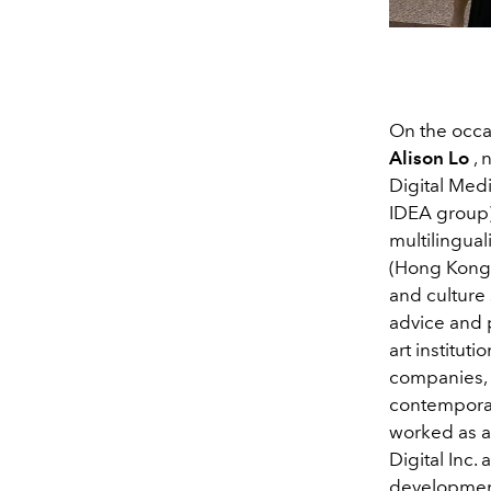
On the occa
Alison Lo
, 
Digital Med
IDEA group)
multilingual
(Hong Kong, 
and culture 
advice and 
art institut
companies, 
contemporary
worked as a
Digital Inc.
developmen