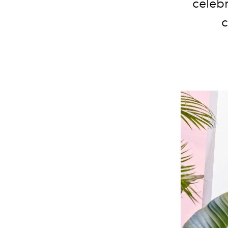
celebr
c