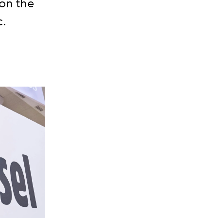
 on the
c.