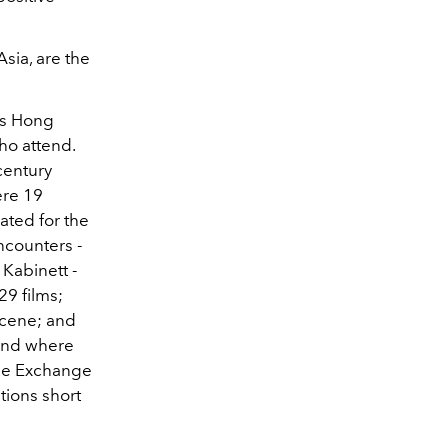
sia, are the
its Hong
who attend.
century
ere 19
rated for the
ncounters -
 Kabinett -
29 films;
scene; and
 and where
the
Exchange
tions short