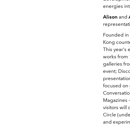
energies int
Alison
and
representat
Founded in 1
Kong counter
This year's 
works from 
galleries fr
event; Disco
presentation
focused on d
Conversatio
Magazines -
visitors wi
Circle
(under
and experim