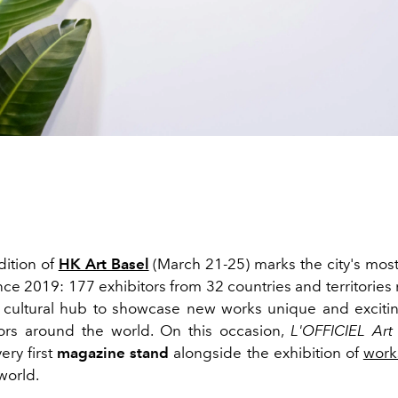
ition of
HK Art Basel
(March 21-25) marks the city's most
nce 2019: 177 exhibitors from 32 countries and territories 
cultural hub to showcase new works unique and exciting
ors around the world. On this occasion,
L'OFFICIEL Art
ery first
magazine stand
alongside the exhibition of
works
world.