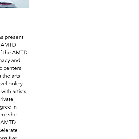
as present
he AMTD
 of the AMTD
omacy and
ic centers
 the arts
vel policy
ith artists,
rivate
gree in
here she
to AMTD
celerate
 positive