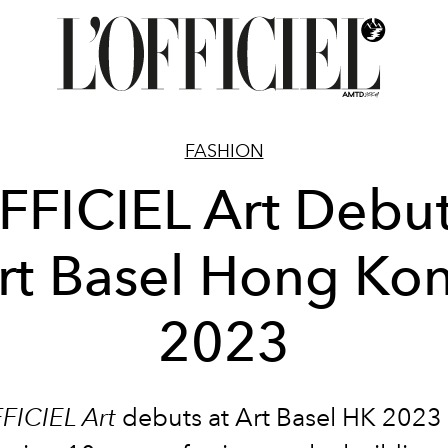
FASHION
FFICIEL Art Debut
rt Basel Hong Ko
2023
FICIEL Art
debuts at Art Basel HK 2023 