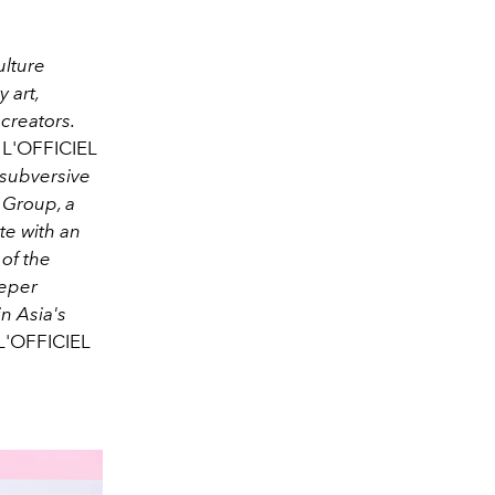
ulture
 art,
creators.
L'OFFICIEL
subversive
 Group, a
e with an
 of the
eeper
n Asia's
L'OFFICIEL