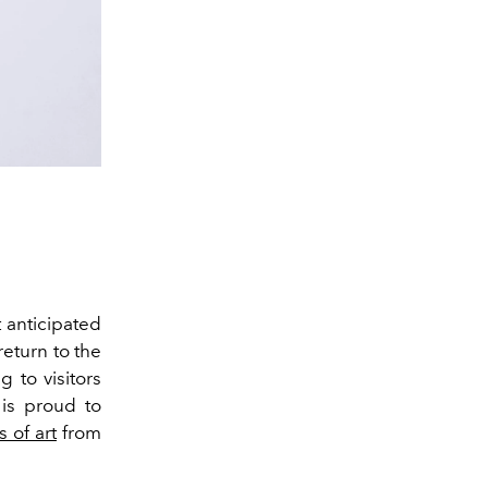
 anticipated
return to the
 to visitors
is proud to
 of art
from