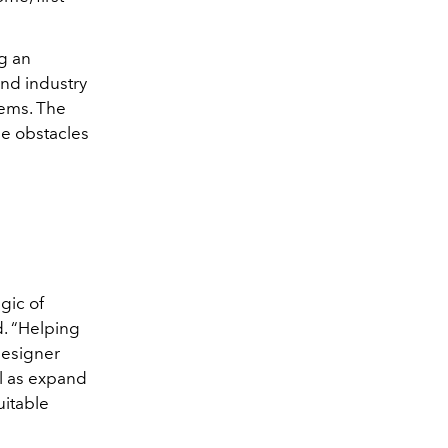
g an
nd industry
gems. The
he obstacles
gic of
d. “Helping
designer
l as expand
uitable