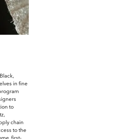
Black,
lves in fine
e program
signers
tion to
z,
pply chain
cess to the
me, first-