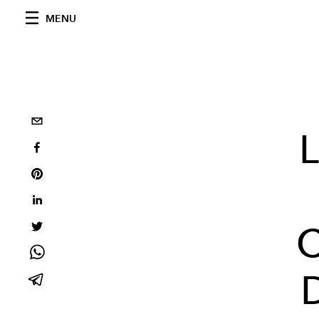
MENU
L
C