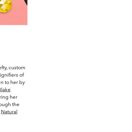
fty, custom
nifiers of
n to her by
Blake
ring her
rough the
e
Natural