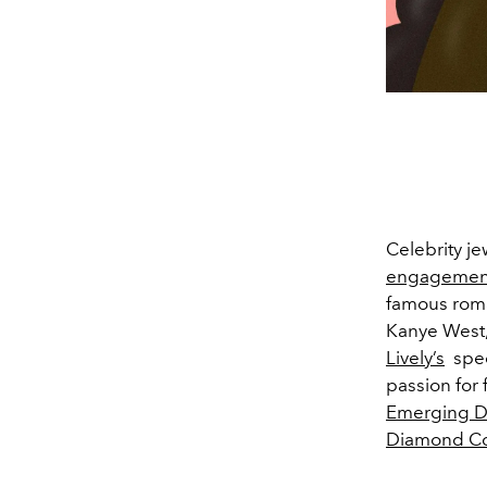
Celebrity j
engagement
famous roma
Kanye West
Lively’s
spec
passion for 
Emerging De
Diamond Co