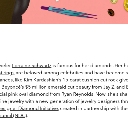
eweler
Lorraine Schwartz
is famous for her diamonds. Her he
 rings
are beloved among celebrities and have become sig
nces, like
Kim Kardashian’s
15-carat cushion cut rock give
,
Beyoncé’s
$5 million emerald cut beauty from Jay Z, and
ial pink oval diamond from Ryan Reynolds. Now, she’s sha
fine jewelry with a new generation of jewelry designers th
signer Diamond Initiative
, created in partnership with th
uncil (NDC)
.