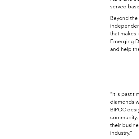
served basi
Beyond the 
independent
that makes 
Emerging De
and help th
“It is past 
diamonds wi
BIPOC desig
community, 
their busin
industry.”