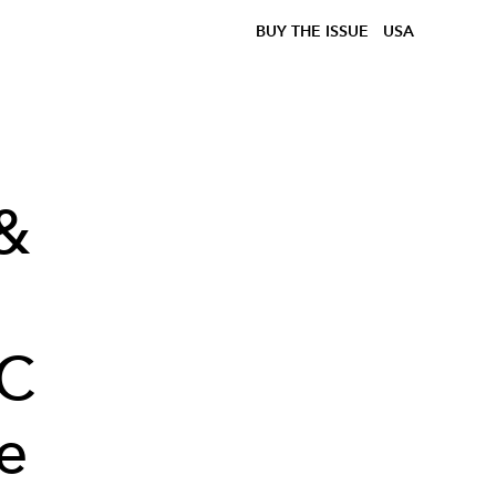
BUY THE ISSUE
USA
 &
OC
e