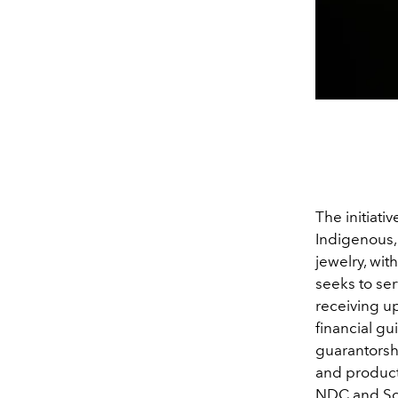
The initiati
Indigenous,
jewelry, wit
seeks to se
receiving up
financial gu
guarantorsh
and producti
NDC and Schw