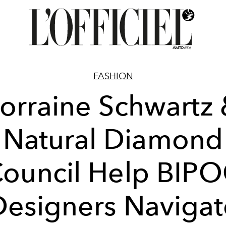
FASHION
orraine Schwartz
Natural Diamond
ouncil Help BIP
Designers Navigat