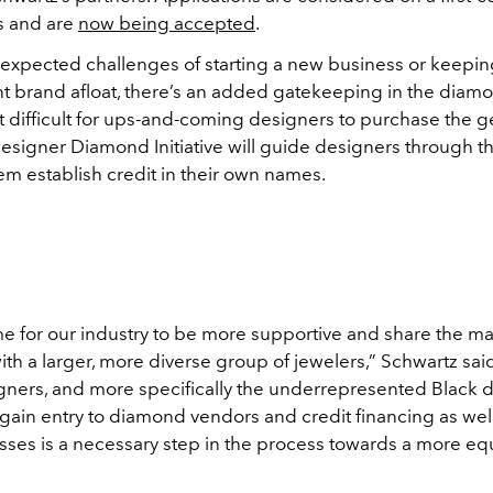
s and are
now being accepted
.
expected challenges of starting a new business or keepin
 brand afloat, there’s an added gatekeeping in the diamo
it difficult for ups-and-coming designers to purchase the 
signer Diamond Initiative will guide designers through t
em establish credit in their own names.
time for our industry to be more supportive and share the ma
th a larger, more diverse group of jewelers,” Schwartz sai
ners, and more specifically the underrepresented Black 
gain entry to diamond vendors and credit financing as wel
esses is a necessary step in the process towards a more eq