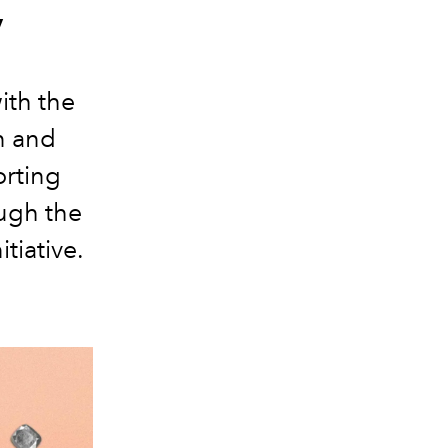
y
ith the
n and
orting
ough the
tiative.