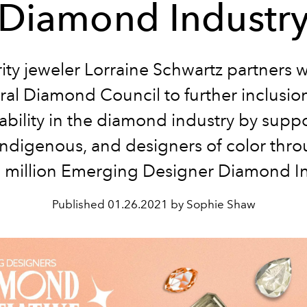
Diamond Industr
ity jeweler Lorraine Schwartz partners w
ral Diamond Council to further inclusio
ability in the diamond industry by supp
Indigenous, and designers of color thr
million Emerging Designer Diamond Ini
Published
01.26.2021 by Sophie Shaw