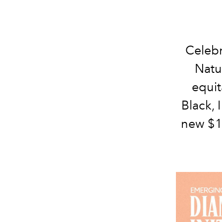
Celebr
Natu
equit
Black, 
new $1 