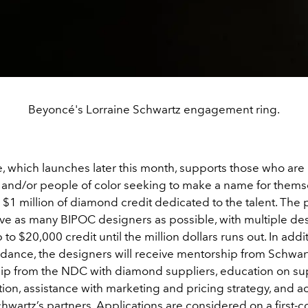
Beyoncé's Lorraine Schwartz engagement ring.
ve, which launches later this month, supports those who are 
 and/or people of color seeking to make a name for themse
h $1 million of diamond credit dedicated to the talent. Th
rve as many BIPOC designers as possible, with multiple de
 to $20,000 credit until the million dollars runs out. In addi
idance, the designers will receive mentorship from Schwart
ip from the NDC with diamond suppliers, education on su
on, assistance with marketing and pricing strategy, and ac
artz’s partners. Applications are considered on a first-co