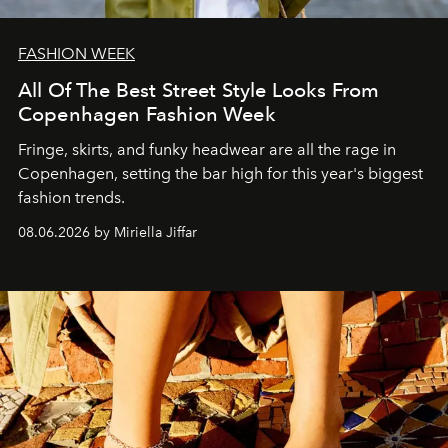
FASHION WEEK
All Of The Best Street Style Looks From
Copenhagen Fashion Week
Fringe, skirts, and funky headwear are all the rage in
C
openhagen, setting the bar high for this year's biggest
fashion trends.
08.06.2026 by Miriella Jiffar