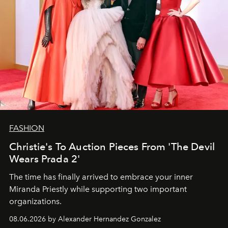
FASHION
Christie's To Auction Pieces From 'The Devil
Wears Prada 2'
The time has finally arrived to embrace your inner
Miranda Priestly while supporting two important
organizations.
08.06.2026 by Alexander Hernandez Gonzalez