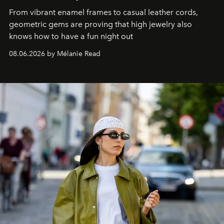
From vibrant enamel frames to casual leather cords,
geometric gems are proving that high jewelry also
knows how to have a fun night out
08.06.2026 by Mélanie Read