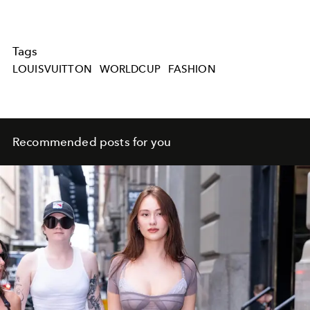
Tags
LOUISVUITTON
WORLDCUP
FASHION
Recommended posts for you