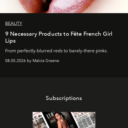
BEAUTY
9 Necessary Products to Fête French Girl
Lips
From perfectly-blurred reds to barely-there pinks.
08.05.2026 by Malcia Greene
Subscriptions