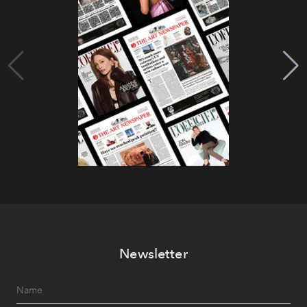
Newsletter