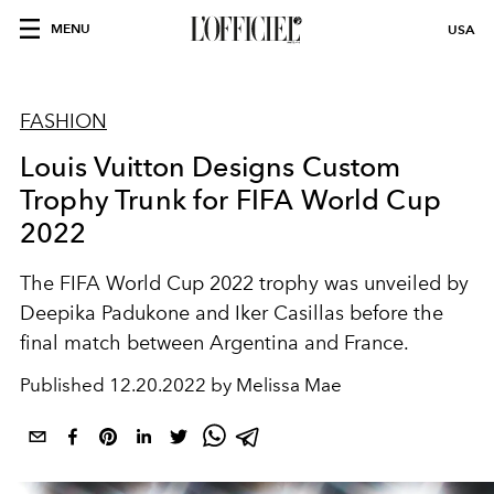
MENU
USA
FASHION
Louis Vuitton Designs Custom
Trophy Trunk for FIFA World Cup
2022
The FIFA World Cup 2022 trophy was unveiled by
Deepika Padukone and Iker Casillas before the
final match between Argentina and France.
Published
12.20.2022 by Melissa Mae