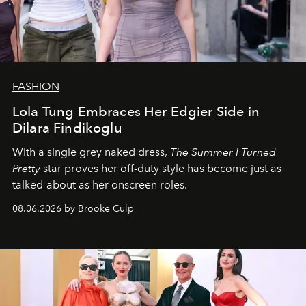
FASHION
Lola Tung Embraces Her Edgier Side in
Dilara Findikoglu
With a single grey naked dress,
The
Summer I Turned
Pretty
star
proves her off-duty style has become just as
talked-about as her onscreen roles.
08.06.2026 by Brooke Culp