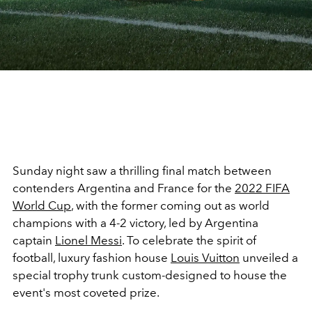
Sunday night saw a thrilling final match between
contenders Argentina and France for the
2022 FIFA
World Cup
, with the former coming out as world
champions with a 4-2 victory, led by
Argentina
captain
Lionel Messi
. To celebrate the spirit of
football, luxury fashion house
Louis Vuitton
unveiled a
special trophy trunk custom-designed to house the
event's most coveted prize.