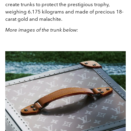
create trunks to protect the prestigious trophy,
weighing 6.175 kilograms and made of precious 18-
carat gold and malachite.
More images of the trunk below: