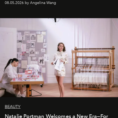
08.05.2026 by Angelina Wang
BEAUTY
Natalie Portman Welcomes a New Era—For