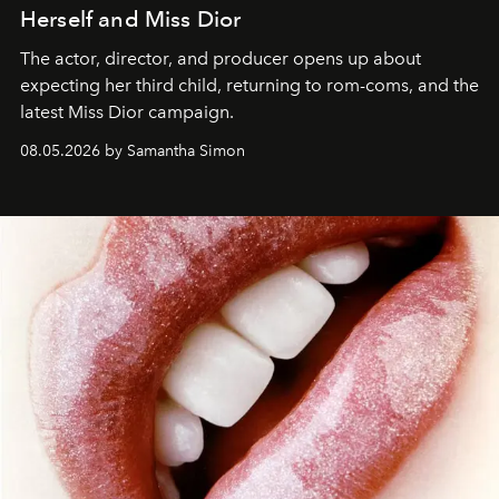
Herself and Miss Dior
The actor, director, and producer opens up about
expecting her third child, returning to rom-coms, and the
latest Miss Dior campaign.
08.05.2026 by Samantha Simon