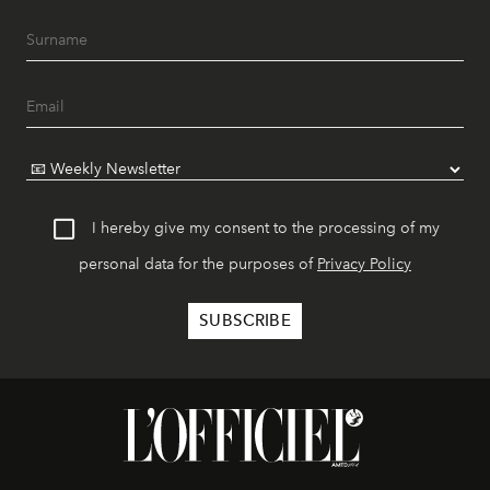
I hereby give my consent to the processing of my
personal data for the purposes of
Privacy Policy