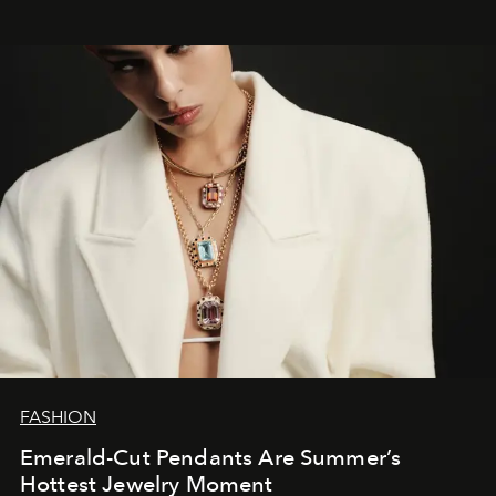
FASHION
Emerald-Cut Pendants Are Summer’s
Hottest Jewelry Moment