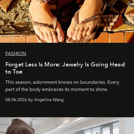
FASHION
Forget Less Is More: Jewelry Is Going Head
to Toe
This season, adornment knows no boundaries. Every
part of the body embraces its moment to shine.
08.06.2026 by Angelina Wang