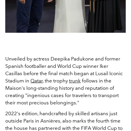
Unveiled by actress Deepika Padukone and
former
Spanish footballer and World Cup winner
Iker
Casillas before the final match began at
Lusail Iconic
Stadium in
Qatar
, the trophy
trunk
follows in the
Maison's long-standing history and reputation of
creating "ingenious cases for travelers to transport
their most precious belongings."
2022's edition, handcrafted by skilled artisans just
outside Paris in Asnières, also marks the fourth time
the house has partnered with the FIFA World Cup to