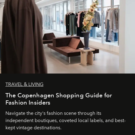
TRAVEL & LIVING
The Copenhagen Shopping Guide for
Fashion Insiders
Navigate the city's fashion scene through its
independent boutiques, coveted local labels, and best-
kept vintage destinations.