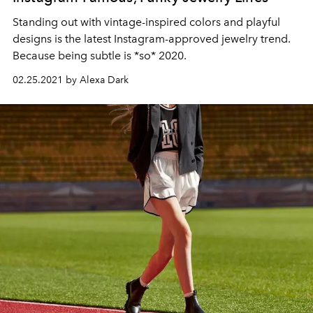
Standing out with vintage-inspired colors and playful
designs is the latest Instagram-approved jewelry trend.
Because being subtle is *so* 2020.
02.25.2021 by Alexa Dark