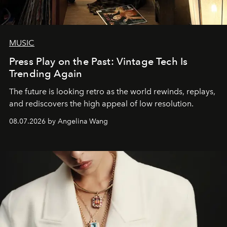
MUSIC
Press Play on the Past: Vintage Tech Is
Trending Again
The future is looking retro as the world rewinds, replays,
and rediscovers the high appeal of low resolution.
08.07.2026 by Angelina Wang