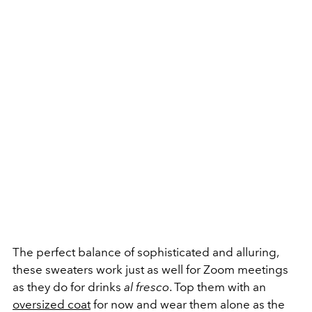
The perfect balance of sophisticated and alluring,
these sweaters work just as well for Zoom meetings
as they do for drinks
al fresco
. Top them with an
oversized coat
for now and wear them alone as the