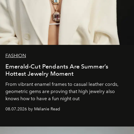
FASHION
Emerald-Cut Pendants Are Summer’s
Hottest Jewelry Moment
From vibrant enamel frames to casual leather cords,
geometric gems are proving that high jewelry also
knows how to have a fun night out
08.07.2026 by Mélanie Read