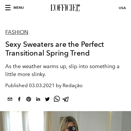
MENU
USA
FASHION
Sexy Sweaters are the Perfect
Transitional Spring Trend
As the weather warms up, slip into something a
little more slinky.
Published
03.03.2021 by Redação