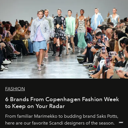
FASHION
6 Brands From Copenhagen Fashion Week
to Keep on Your Radar
From familiar Marimekko to budding brand
Saks Potts,
here are our favorite Scandi designers of the season.