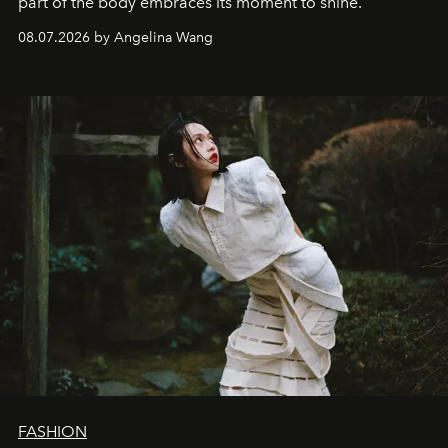
part of the body embraces its moment to shine.
08.07.2026 by Angelina Wang
FASHION