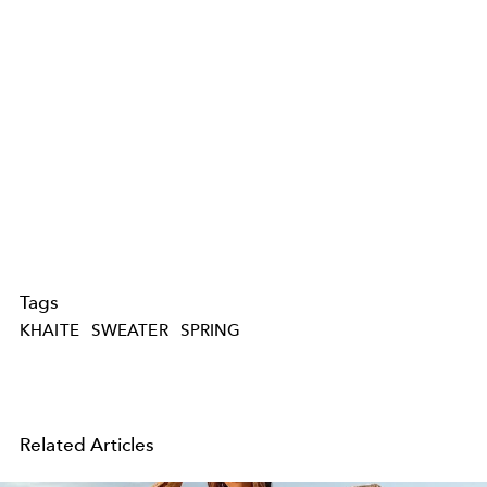
Tags
KHAITE
SWEATER
SPRING
Related Articles