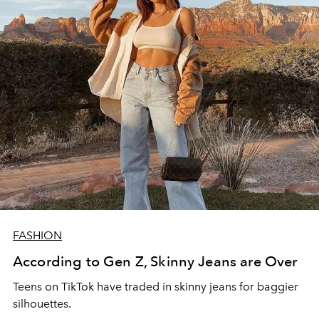
FASHION
According to Gen Z, Skinny Jeans are Over
Teens on TikTok have traded in skinny jeans for baggier
silhouettes.