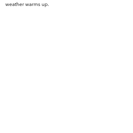
weather warms up.