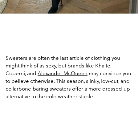
Sweaters are often the last article of clothing you
might think of as sexy, but brands like Khaite,
Coperni, and
Alexander McQueen
may convince you
to believe otherwise. This season, slinky, low-cut, and
collarbone-baring sweaters offer a more dressed-up
alternative to the cold weather staple.