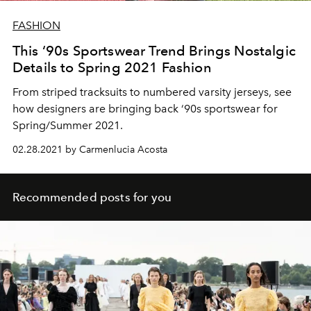
FASHION
This ‘90s Sportswear Trend Brings Nostalgic
Details to Spring 2021 Fashion
From striped tracksuits to numbered varsity jerseys, see
how designers are bringing back ‘90s sportswear for
Spring/Summer 2021.
02.28.2021 by Carmenlucia Acosta
Recommended posts for you