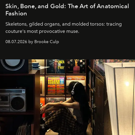
Skin, Bone, and Gold: The Art of Anatomical
Fashion
Skeletons, gilded organs, and molded torsos: tracing
couture's most provocative muse.
08.07.2026 by Brooke Culp