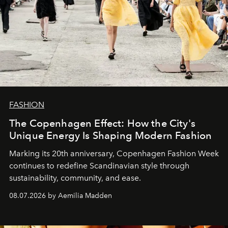
FASHION
The Copenhagen Effect: How the City's
Unique Energy Is Shaping Modern Fashion
Marking its 20th anniversary, Copenhagen Fashion Week
continues to redefine Scandinavian style through
sustainability, community, and ease.
08.07.2026 by Aemilia Madden