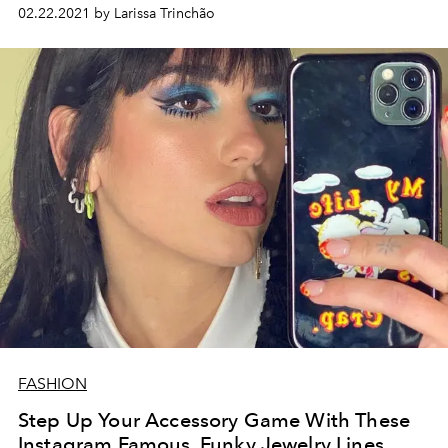
02.22.2021 by Larissa Trinchão
FASHION
Step Up Your Accessory Game With These
Instagram Famous, Funky Jewelry Lines