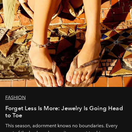
FASHION
Forget Less Is More: Jewelry Is Going Head
to Toe
This season, adornment knows no boundaries. Every