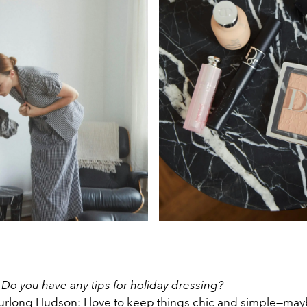
:
Do you have any tips for holiday dressing?
rlong Hudson: I love to keep things chic and simple—may