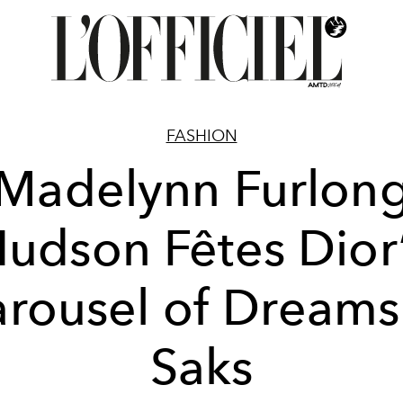
FASHION
Madelynn Furlon
udson Fêtes Dior
rousel of Dreams
Saks