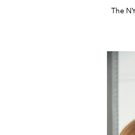
The NYC