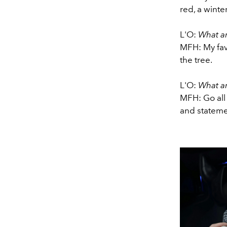
red, a wintery
L'O:
What ar
MFH: My fav
the tree.
L'O:
What ar
MFH: Go all
and statemen