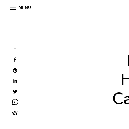
MENU
H
Ca