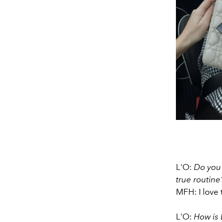
L'O:
Do you 
true routine
MFH: I love t
L'O:
How is 