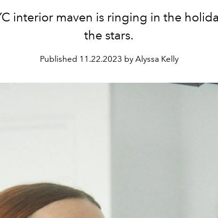
 interior maven is ringing in the holid
the stars.
Published
11.22.2023 by Alyssa Kelly