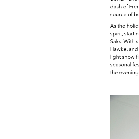
dash of Fren
source of bo
As the holid
spirit, star
Saks. With s
Hawke, and 
light show fi
seasonal fe
the evening