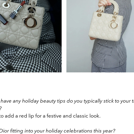
have any holiday beauty tips do you typically stick to your 
?
o add a red lip for a festive and classic look.
Dior fitting into your holiday celebrations this year?