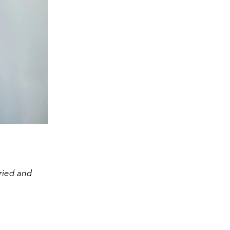
tried and