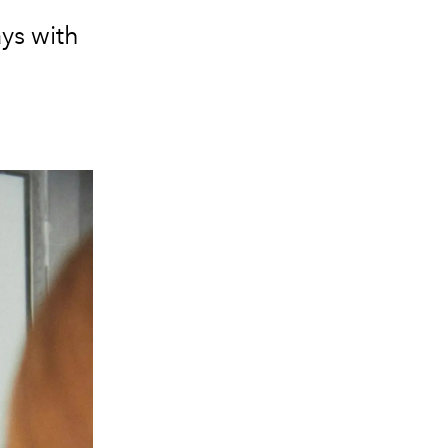
ays with