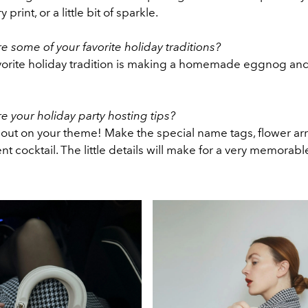
 print, or a little bit of sparkle.
e some of your favorite holiday traditions?
orite holiday tradition is making a homemade eggnog an
e your holiday party hosting tips?
 out on your theme! Make the special name tags, flower a
t cocktail. The little details will make for a very memorab