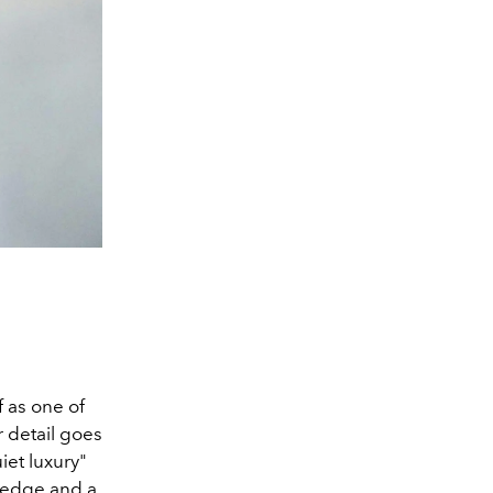
 as one of
r detail goes
iet luxury"
s edge and a