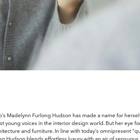
's Madelynn Furlong Hudson has made a name for herself
t young voices in the interior design world. But her eye fo
tecture and furniture. In line with today's omnipresent "qu
ong Hudson blends effortless luxury with an air of sensuou