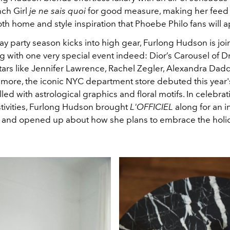
ch Girl
je ne sais quoi
for good measure, making her feed 
th home and style inspiration that Phoebe Philo fans will 
ay party season kicks into high gear, Furlong Hudson is joi
ting with one very special event indeed: Dior’s Carousel of 
tars like
Jennifer Lawrence, Rachel Zegler, Alexandra Dadd
more, the iconic NYC department store debuted this year'
lled with astrological graphics and floral motifs. In celebrati
stivities, Furlong Hudson brought
L'OFFICIEL
along for an i
 and opened up about how she plans to embrace the holida