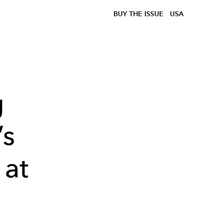
BUY THE ISSUE
USA
g
’s
 at