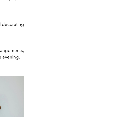
d decorating
rrangements,
le evening.