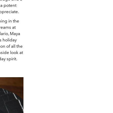
a potent
appreciate.
ning in the
Dreams at
ario, Maya
s holiday
on of all the
nside look at
y spirit.