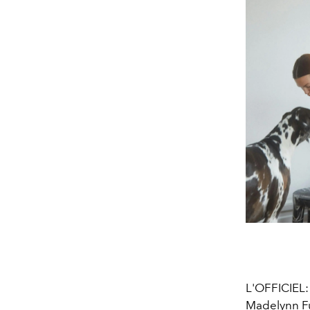
L'OFFICIEL
Madelynn Fu