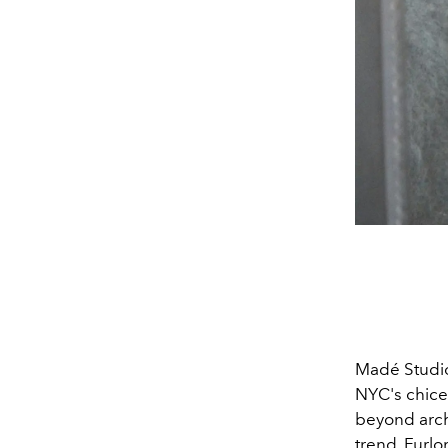
Madé Studio
NYC's chices
beyond archi
trend, Furl