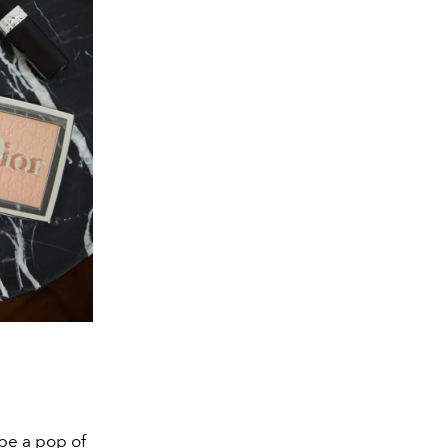
be a pop of