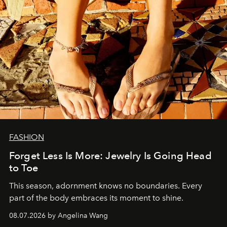
FASHION
Forget Less Is More: Jewelry Is Going Head
to Toe
This season, adornment knows no boundaries. Every
part of the body embraces its moment to shine.
08.07.2026 by Angelina Wang