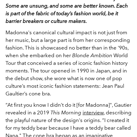
Some are unsung, and some are better known. Each
is part of the fabric of today’s fashion world, be it
barrier breakers or culture makers.
Madonna's canonical cultural impact is not just from
her music, but a large part is from her corresponding
fashion. This is showcased no better than in the '90s,
when she embarked on her
Blonde Ambition
World
Tour that conceived a series of iconic fashion history
moments.
The tour opened in 1990 in Japan, and in
the debut show, she wore what is now one of pop
culture’s most iconic fashion statements: Jean Paul
Gaultier’s cone bra.
“At first you know I didn’t do it [for Madonna]", Gautier
revealed in a 2019
This
Morning
interview
, describing
the playful nature of the design's origins.
“I created it
for my teddy bear because I have a teddy bear called
Nana."
The cone bra began as an imaginative