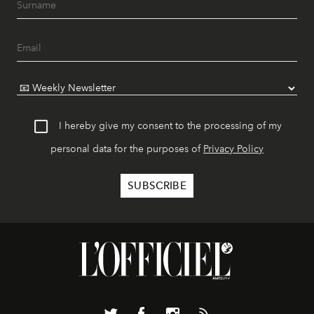
I hereby give my consent to the processing of my
personal data for the purposes of
Privacy Policy