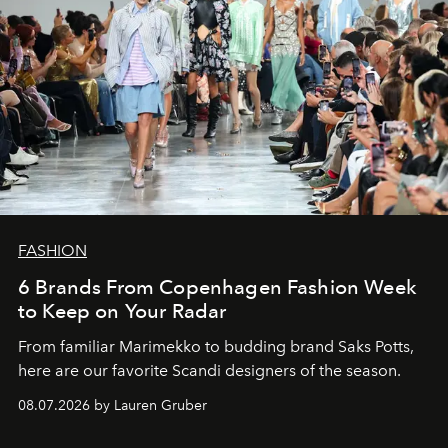
FASHION
6 Brands From Copenhagen Fashion Week
to Keep on Your Radar
From familiar Marimekko to budding brand
Saks Potts,
here are our favorite Scandi designers of the season.
08.07.2026 by Lauren Gruber