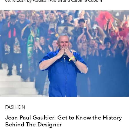
08.16.2024 by Addison Aloian and Caroline Cubbin
FASHION
Jean Paul Gaultier: Get to Know the History
Behind The Designer