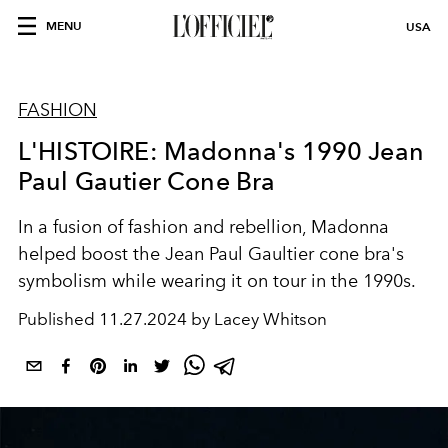
MENU
USA
FASHION
L'HISTOIRE: Madonna's 1990 Jean
Paul Gautier Cone Bra
In a fusion of fashion and rebellion, Madonna
helped boost the Jean Paul Gaultier cone bra's
symbolism while wearing it on tour in the 1990s.
Published
11.27.2024 by Lacey Whitson