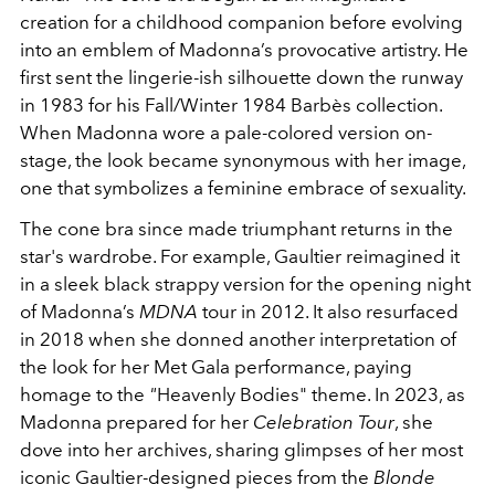
creation for a childhood companion before evolving
into an emblem of Madonna’s provocative artistry. He
first sent the lingerie-ish silhouette down the runway
in 1983 for his Fall/Winter 1984 Barbès collection.
When Madonna wore a pale-colored version on-
stage, the look became synonymous with her image,
one that symbolizes a feminine embrace of sexuality.
The cone bra since made triumphant returns in the
star's wardrobe. For example, Gaultier reimagined it
in a sleek black strappy version for the opening night
of Madonna’s
MDNA
tour in 2012. It also resurfaced
in 2018 when she donned another interpretation of
the look for her Met Gala performance, paying
homage to the
"
Heavenly Bodies"
theme. In 2023, as
Madonna prepared for her
Celebration Tour
, she
dove into her archives, sharing glimpses of her most
iconic Gaultier-designed pieces from the
Blonde