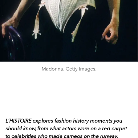
Madonna. Getty Images.
L
’
HISTOIRE
explores fashion history moments you
should know, from what actors wore on a red carpet
to celebrities who made cameos on the runway.