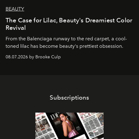
BEAUTY
The Case for Lilac, Beauty's Dreamiest Color
Revival
From the Balenciaga runway to the red carpet, a cool-
toned lilac has become beauty's prettiest obsession.
08.07.2026 by Brooke Culp
Subscriptions