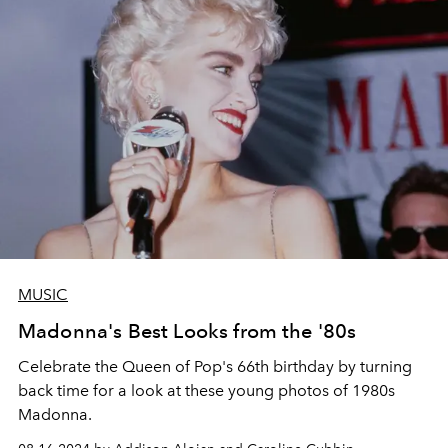
MUSIC
Madonna's Best Looks from the '80s
Celebrate the Queen of Pop's 66th birthday by turning
back time for
a look at these young photos of 1980s
Madonna.