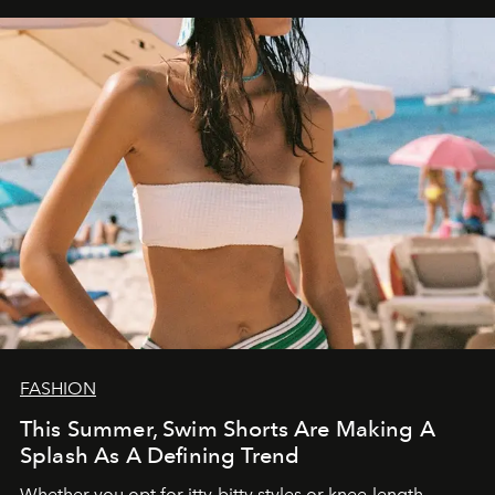
FASHION
This Summer, Swim Shorts Are Making A
Splash As A Defining Trend
Whether you opt for itty-bitty styles or knee-length