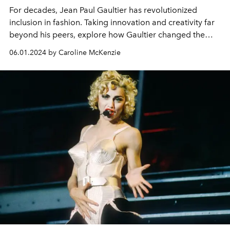
For decades, Jean Paul Gaultier has revolutionized
inclusion in fashion. Taking innovation and creativity far
beyond his peers, explore how Gaultier changed the
fashion landscape.
06.01.2024 by Caroline McKenzie