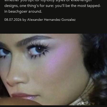
designs, one thing's for sure: you'll be the most tapped-
in beachgoer around.
08.07.2026 by Alexander Hernandez Gonzalez