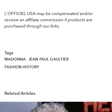
L'OFFICIEL USA
may be compensated and/or
receive an affiliate commission if products are
purchased through our links.
Tags
MADONNA
JEAN PAUL GAULTIER
FASHION HISTORY
Related Articles