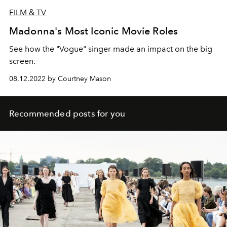
FILM & TV
Madonna's Most Iconic Movie Roles
See how the "Vogue" singer made an impact on the big
screen.
08.12.2022 by Courtney Mason
Recommended posts for you