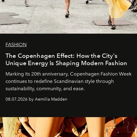
FASHION
The Copenhagen Effect: How the City's
Unique Energy Is Shaping Modern Fashion
Marking its 20th anniversary, Copenhagen Fashion Week
continues to redefine Scandinavian style through
sustainability, community, and ease.
08.07.2026 by Aemilia Madden