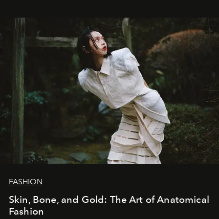
FASHION
Skin, Bone, and Gold: The Art of Anatomical
Fashion