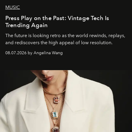
MUSIC
Press Play on the Past: Vintage Tech Is
Trending Again
The future is looking retro as the world rewinds, replays,
and rediscovers the high appeal of low resolution.
08.07.2026 by Angelina Wang