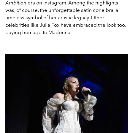
Ambition
era on Instagram. Among the highlights
was, of course, the unforgettable satin cone bra, a
timeless symbol of her artistic legacy. Other
celebrities like Julia Fox have embraced the look too,
paying homage to Madonna.