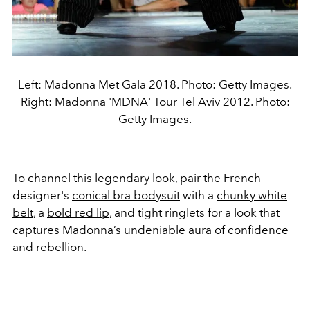
Left: Madonna Met Gala 2018. Photo: Getty Images.
Right: Madonna 'MDNA' Tour Tel Aviv 2012. Photo:
Getty Images.
To channel this legendary look, pair the French
designer's
conical bra bodysuit
with a
chunky white
belt
, a
bold red lip
, and tight ringlets for a look that
captures Madonna’s undeniable aura of confidence
and rebellion.