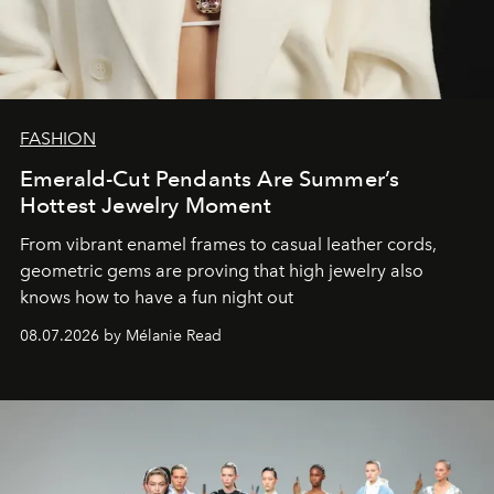
FASHION
Emerald-Cut Pendants Are Summer’s
Hottest Jewelry Moment
From vibrant enamel frames to casual leather cords,
geometric gems are proving that high jewelry also
knows how to have a fun night out
08.07.2026 by Mélanie Read