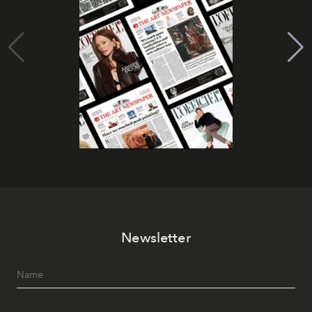
Newsletter