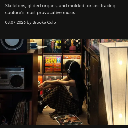
Skeletons, gilded organs, and molded torsos: tracing
couture's most provocative muse.
08.07.2026 by Brooke Culp