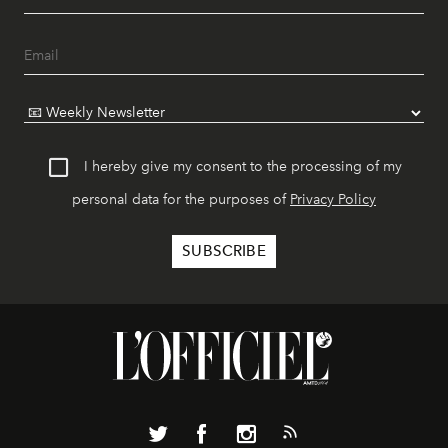
I hereby give my consent to the processing of my
personal data for the purposes of
Privacy Policy