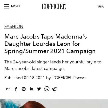
MENU
USA
FASHION
Marc Jacobs Taps Madonna's
Daughter Lourdes Leon for
Spring/Summer 2021 Campaign
The 24-year-old singer lends her youthful style to
Marc Jacobs' latest campaign.
Published
02.18.2021 by L'OFFICIEL Россия