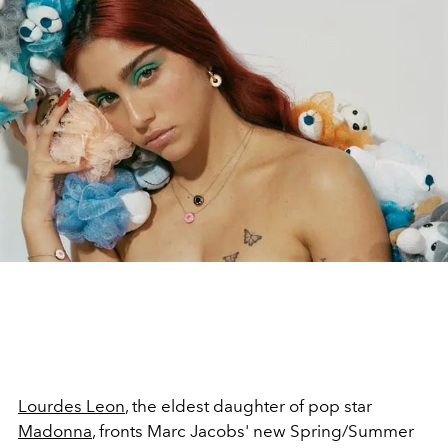
Lourdes Leon
, the eldest daughter of pop star
Madonna
, fronts Marc Jacobs' new Spring/Summer