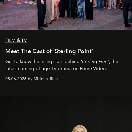
FILM & TV
Meet The Cast of 'Sterling Point'
Get to know the rising stars behind
Sterling Point
, the
latest coming-of-age TV drama on Prime Video.
08.06.2026 by Miriella Jiffar