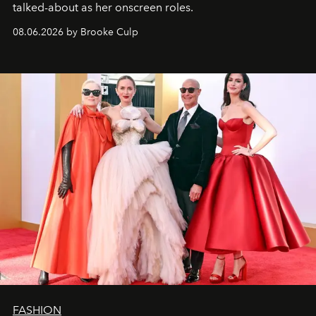
talked-about as her onscreen roles.
08.06.2026 by Brooke Culp
FASHION