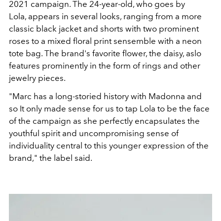
2021 campaign. The 24-year-old, who goes by
Lola, appears in several looks, ranging from a more
classic black jacket and shorts with two prominent
roses to a mixed floral print sensemble with a neon
tote bag. The brand's favorite flower, the daisy, aslo
features prominently in the form of rings and other
jewelry pieces.
"Marc has a long-storied history with Madonna and
so It only made sense for us to tap Lola to be the face
of the campaign as she perfectly encapsulates the
youthful spirit and uncompromising sense of
individuality central to this younger expression of the
brand," the label said.