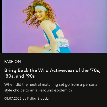
FASHION
Bring Back the Wild Activewear of the '70s,
'80s, and '90s
When did the neutral matching set go from a personal
style choice to an all-around epidemic?
08.07.2026 by Kailey Sigoda