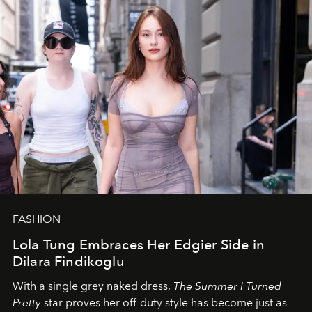
FASHION
Lola Tung Embraces Her Edgier Side in
Dilara Findikoglu
With a single grey naked dress,
The
Summer I Turned
Pretty
star
proves her off-duty style has become just as