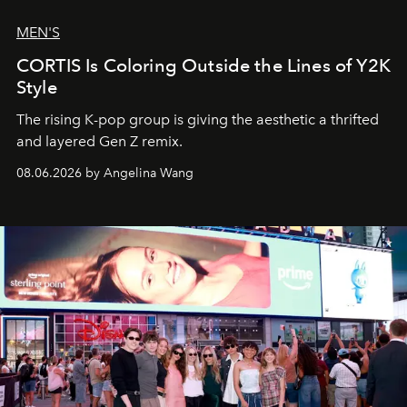
MEN'S
CORTIS Is Coloring Outside the Lines of Y2K
Style
The rising K-pop group is giving the aesthetic a thrifted
and layered Gen Z remix.
08.06.2026 by Angelina Wang