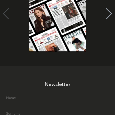
Newsletter