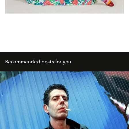
Recommended posts for you