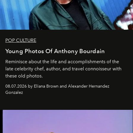
POP CULTURE
Young Photos Of Anthony Bourdain
Reminisce about the life and accomplishments of the
late celebrity chef, author, and travel connoisseur with
these old photos.
08.07.2026 by Eliana Brown and Alexander Hernandez
Gonzalez