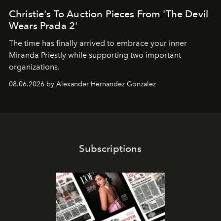
Christie's To Auction Pieces From 'The Devil
Wears Prada 2'
The time has finally arrived to embrace your inner
Miranda Priestly while supporting two important
organizations.
08.06.2026 by Alexander Hernandez Gonzalez
Subscriptions