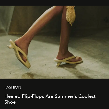
FASHION
Heeled Flip-Flops Are Summer's Coolest
Shoe