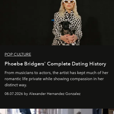
POP CULTURE
Phoebe Bridgers' Complete Dating History
From musicians to actors, the artist has kept much of her
romantic life private while showing compassion in her
distinct way.
08.07.2026 by Alexander Hernandez Gonzalez