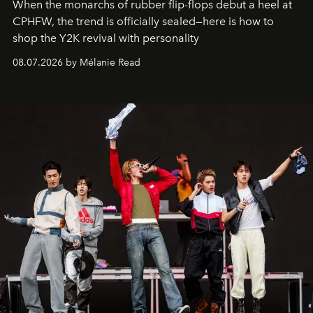
When the monarchs of rubber flip-flops debut a heel at
CPHFW, the trend is officially sealed—here is how to
shop the Y2K revival with personality
08.07.2026 by Mélanie Read