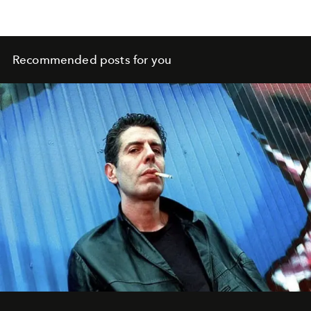
Recommended posts for you