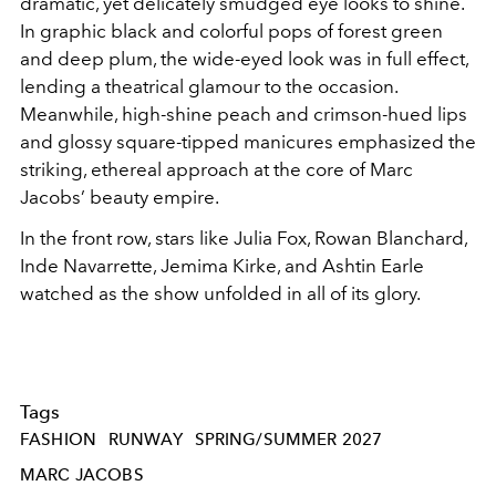
dramatic, yet delicately smudged eye looks to shine.
In graphic black and colorful pops of forest green
and deep plum, the wide-eyed look was in full effect,
lending a theatrical glamour to the occasion.
Meanwhile, high-shine peach and crimson-hued lips
and glossy square-tipped manicures emphasized the
striking, ethereal approach at the core of Marc
Jacobs’ beauty empire.
In the front row, stars like Julia Fox, Rowan Blanchard,
Inde Navarrette, Jemima Kirke, and Ashtin Earle
watched as the show unfolded in all of its glory.
Tags
FASHION
RUNWAY
SPRING/SUMMER 2027
MARC JACOBS