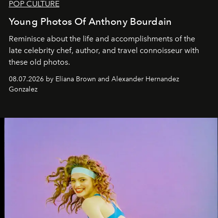
POP CULTURE
Young Photos Of Anthony Bourdain
Reminisce about the life and accomplishments of the
late celebrity chef, author, and travel connoisseur with
these old photos.
08.07.2026 by Eliana Brown and Alexander Hernandez
Gonzalez