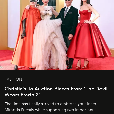
FASHION
Christie's To Auction Pieces From 'The Devil
Wears Prada 2'
The time has finally arrived to embrace your inner
Miranda Priestly while supporting two important