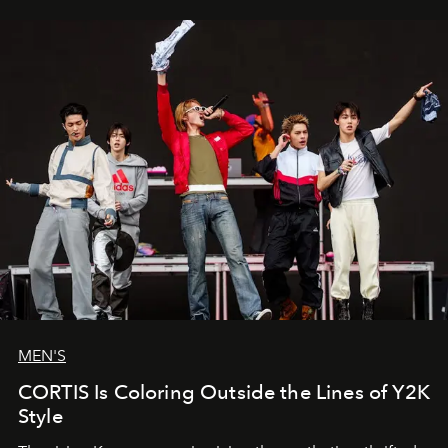
MEN'S
CORTIS Is Coloring Outside the Lines of Y2K
Style