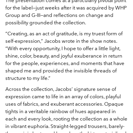
The presentation comes at a particularly pivotal point
for the label—just weeks after it was acquired by WHP
Group and G-III—and reflections on change and
possibility grounded the collection.
“Creating, as an act of gratitude, is my truest form of
self-expression,” Jacobs wrote in the show notes.
“With every opportunity, I hope to offer a little light,
shine, color, beauty, and joyful exuberance in return
for the people, experiences, and moments that have
shaped me and provided the invisible threads of
structure to my life.”
Across the collection, Jacobs’ signature sense of
expression came to life in an array of colors, playful
uses of fabrics, and exuberant accessories. Opaque
tights in a veritable rainbow of hues appeared in
each and every look, rooting the collection as a whole
in vibrant euphoria. Straight-legged trousers, barely-