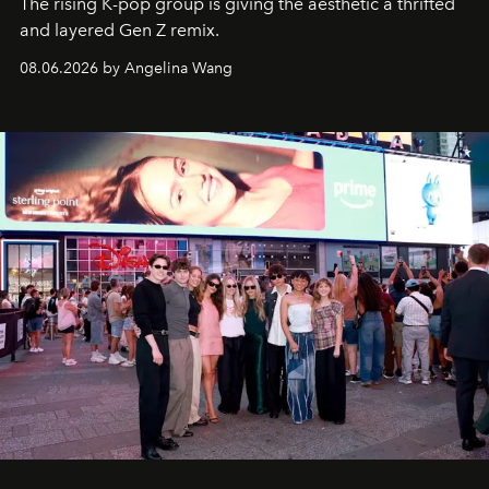
The rising K-pop group is giving the aesthetic a thrifted
and layered Gen Z remix.
08.06.2026 by Angelina Wang