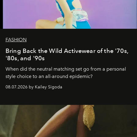
FASHION
Bring Back the Wild Activewear of the '70s,
'80s, and '90s
When did the neutral matching set go from a personal
style choice to an all-around epidemic?
08.07.2026 by Kailey Sigoda