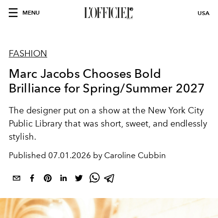
MENU
USA
FASHION
Marc Jacobs Chooses Bold
Brilliance for Spring/Summer 2027
The designer put on a show at the New York City
Public Library that was short, sweet, and endlessly
stylish.
Published
07.01.2026 by Caroline Cubbin