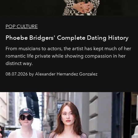
POP CULTURE
Phoebe Bridgers' Complete Dating History
From musicians to actors, the artist has kept much of her
romantic life private while showing compassion in her
distinct way.
08.07.2026 by Alexander Hernandez Gonzalez