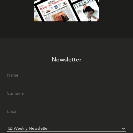
Newsletter