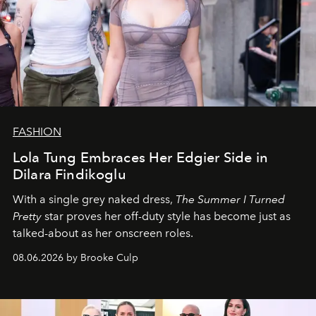
FASHION
Lola Tung Embraces Her Edgier Side in
Dilara Findikoglu
With a single grey naked dress,
The
Summer I Turned
Pretty
star
proves her off-duty style has become just as
talked-about as her onscreen roles.
08.06.2026 by Brooke Culp