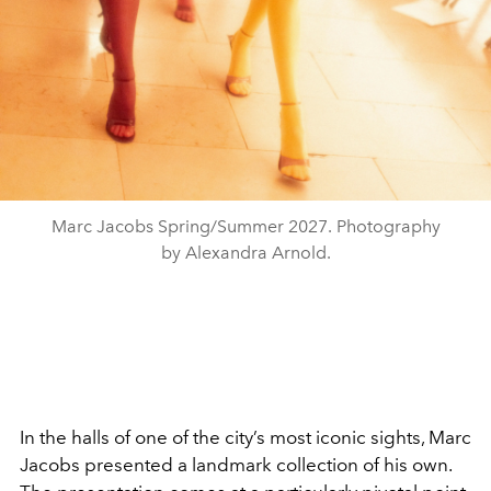
Marc Jacobs Spring/Summer 2027. Photography
by Alexandra Arnold.
In the halls of one of the city’s most iconic sights, Marc
Jacobs presented a landmark collection of his own.