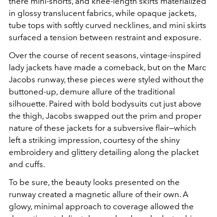
there mini-shorts, and knee-length skirts materialized
in glossy translucent fabrics, while opaque jackets,
tube tops with softly curved necklines, and mini skirts
surfaced a tension between restraint and exposure.
Over the course of recent seasons, vintage-inspired
lady jackets have made a comeback, but on the Marc
Jacobs runway, these pieces were styled without the
buttoned-up, demure allure of the traditional
silhouette. Paired with bold bodysuits cut just above
the thigh, Jacobs swapped out the prim and proper
nature of these jackets for a subversive flair—which
left a striking impression, courtesy of the shiny
embroidery and glittery detailing along the placket
and cuffs.
To be sure, the beauty looks presented on the
runway created a magnetic allure of their own. A
glowy, minimal approach to coverage allowed the