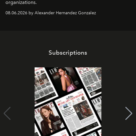
organizations.
08.06.2026 by Alexander Hernandez Gonzalez
Subscriptions