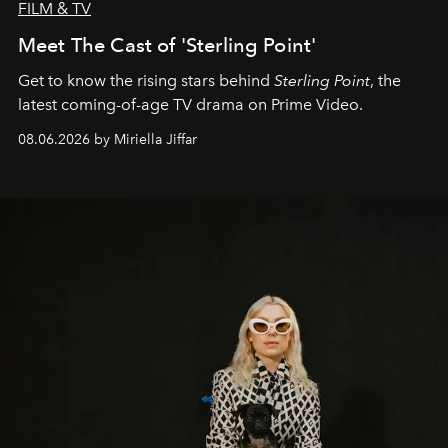
FILM & TV
Meet The Cast of 'Sterling Point'
Get to know the rising stars behind
Sterling Point
, the
latest coming-of-age TV drama on Prime Video.
08.06.2026 by Miriella Jiffar