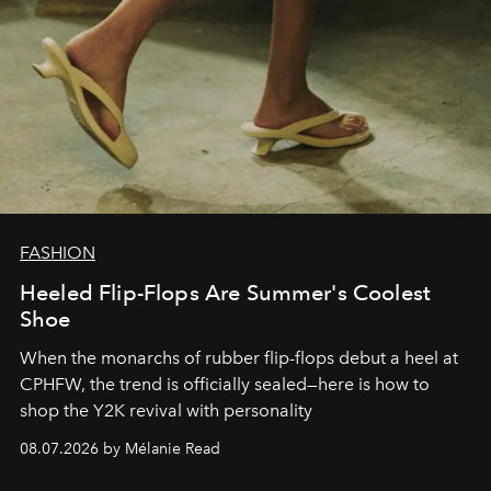
FASHION
Heeled Flip-Flops Are Summer's Coolest
Shoe
When the monarchs of rubber flip-flops debut a heel at
CPHFW, the trend is officially sealed—here is how to
shop the Y2K revival with personality
08.07.2026 by Mélanie Read