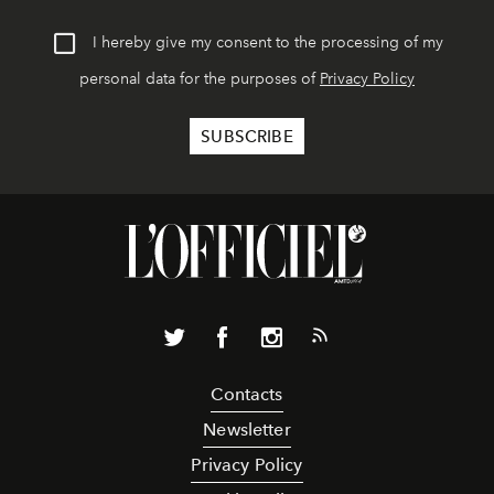
I hereby give my consent to the processing of my
personal data for the purposes of
Privacy Policy
Contacts
Newsletter
Privacy Policy