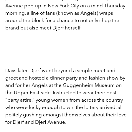
Avenue pop-up in New York City on a mind Thursday
morning, a line of fans (known as Angels) wraps
around the block for a chance to not only shop the
brand but also meet Djerf herself.
Days later, Djerf went beyond a simple meet-and-
greet and hosted a dinner party and fashion show by
and for her Angels at the Guggenheim Museum on
the Upper East Side. Instructed to wear their best
“party attire,” young women from across the country
who were lucky enough to win the lottery arrived, all
politely gushing amongst themselves about their love
for Djerf and Djerf Avenue.