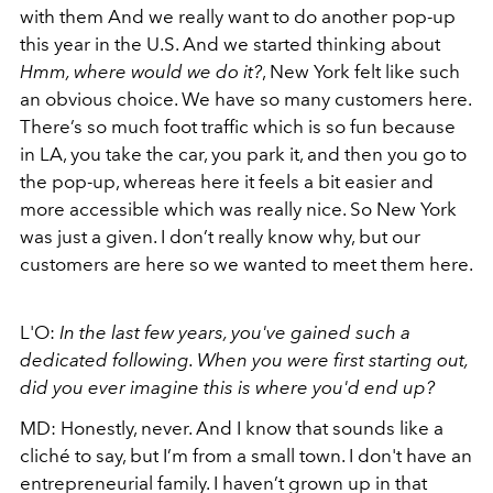
with them And we really want to do another pop-up
this year in the U.S. And we started thinking about
Hmm, where would we do it?
, New York felt like such
an obvious choice. We have so many customers here.
There’s so much foot traffic which is so fun because
in LA, you take the car, you park it, and then you go to
the pop-up, whereas here it feels a bit easier and
more accessible which was really nice. So New York
was just a given. I don’t really know why, but our
customers are here so we wanted to meet them here.
L'O:
In the last few years, you've gained such a
dedicated following. When you were first starting out,
did you ever imagine this is where you'd end up?
MD: Honestly, never. And I know that sounds like a
cliché to say, but I’m from a small town. I don't have an
entrepreneurial family. I haven’t grown up in that