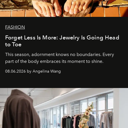
FASHION
Forget Less Is More: Jewelry Is Going Head
to Toe
This season, adornment knows no boundaries. Every
part of the body embraces its moment to shine.
08.06.2026 by Angelina Wang