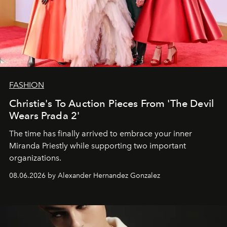
FASHION
Christie's To Auction Pieces From 'The Devil
Wears Prada 2'
The time has finally arrived to embrace your inner
Miranda Priestly while supporting two important
organizations.
08.06.2026 by Alexander Hernandez Gonzalez