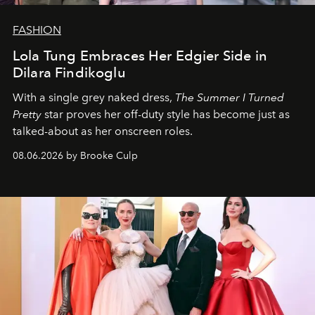
FASHION
Lola Tung Embraces Her Edgier Side in
Dilara Findikoglu
With a single grey naked dress,
The
Summer I Turned
Pretty
star
proves her off-duty style has become just as
talked-about as her onscreen roles.
08.06.2026 by Brooke Culp