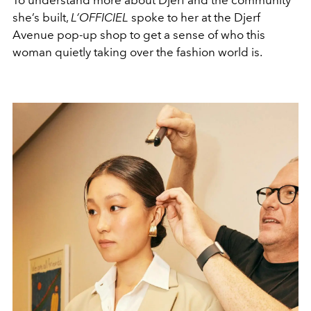
To understand more about Djerf and the community
she’s built,
L’OFFICIEL
spoke to her at the Djerf
Avenue pop-up shop to get a sense of who this
woman quietly taking over the fashion world is.