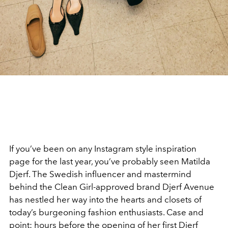
If you’ve been on any Instagram style inspiration
page for the last year, you’ve probably seen Matilda
Djerf. The Swedish influencer and mastermind
behind the Clean Girl-approved brand Djerf Avenue
has nestled her way into the hearts and closets of
today’s burgeoning fashion enthusiasts. Case and
point: hours before the opening of her first Djerf