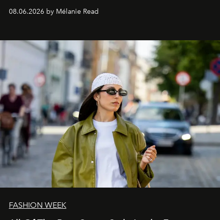
08.06.2026 by Mélanie Read
FASHION WEEK