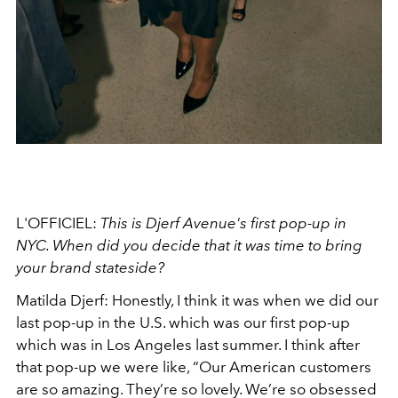
L'OFFICIEL:
This is Djerf Avenue's first pop-up in
NYC. When did you decide that it was time to bring
your brand stateside?
Matilda Djerf: Honestly, I think it was when we did our
last pop-up in the U.S. which was our first pop-up
which was in Los Angeles last summer. I think after
that pop-up we were like, “Our American customers
are so amazing. They’re so lovely. We’re so obsessed