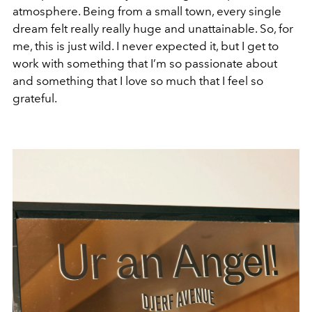
atmosphere. Being from a small town, every single
dream felt really really huge and unattainable. So, for
me, this is just wild. I never expected it, but I get to
work with something that I’m so passionate about
and something that I love so much that I feel so
grateful.