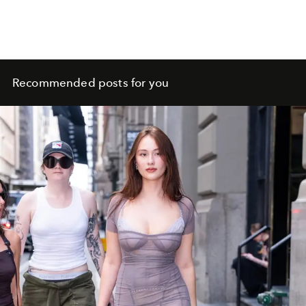
Recommended posts for you