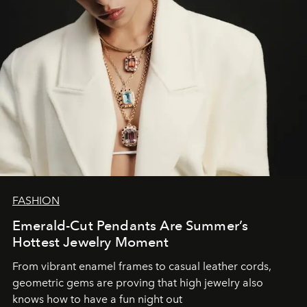
FASHION
Emerald-Cut Pendants Are Summer’s
Hottest Jewelry Moment
From vibrant enamel frames to casual leather cords,
geometric gems are proving that high jewelry also
knows how to have a fun night out