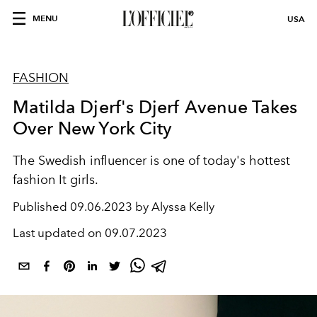
MENU
USA
FASHION
Matilda Djerf's Djerf Avenue Takes
Over New York City
The Swedish influencer is one of today's hottest
fashion It girls.
Published
09.06.2023 by Alyssa Kelly
Last updated on
09.07.2023