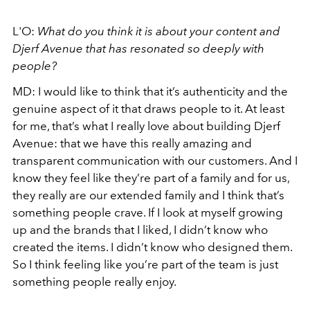
L'O:
What do you think it is about your content and
Djerf Avenue that has resonated so deeply with
people?
MD: I would like to think that it’s authenticity and the
genuine aspect of it that draws people to it. At least
for me, that’s what I really love about building Djerf
Avenue: that we have this really amazing and
transparent communication with our customers. And I
know they feel like they’re part of a family and for us,
they really are our extended family and I think that’s
something people crave. If I look at myself growing
up and the brands that I liked, I didn’t know who
created the items. I didn’t know who designed them.
So I think feeling like you’re part of the team is just
something people really enjoy.