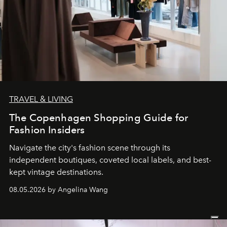
TRAVEL & LIVING
The Copenhagen Shopping Guide for
Fashion Insiders
Navigate the city's fashion scene through its
independent boutiques, coveted local labels, and best-
kept vintage destinations.
08.05.2026 by Angelina Wang