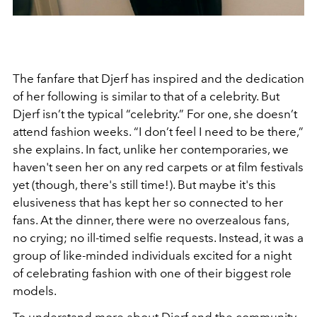
The fanfare that Djerf has inspired and the dedication
of her following is similar to that of a celebrity. But
Djerf isn’t the typical “celebrity.” For one, she doesn’t
attend fashion weeks. “I don’t feel I need to be there,”
she explains.
In fact, unlike her contemporaries, we
haven't seen her on any red carpets or at film festivals
yet (though, there's still time!). But maybe it's this
elusiveness that has kept her so connected to her
fans. At the dinner, there were no overzealous fans,
no crying; no ill-timed selfie requests. Instead, it was a
group of like-minded individuals excited for a night
of celebrating fashion with one of their biggest role
models.