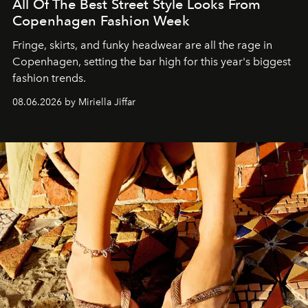
All Of The Best Street Style Looks From
Copenhagen Fashion Week
Fringe, skirts, and funky headwear are all the rage in
C
openhagen, setting the bar high for this year's biggest
fashion trends.
08.06.2026 by Miriella Jiffar