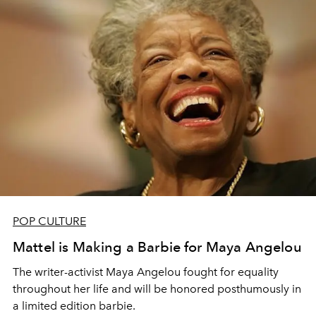
POP CULTURE
Mattel is Making a Barbie for Maya Angelou
The writer-activist Maya Angelou fought for equality
throughout her life and will be honored posthumously in
a limited edition barbie.