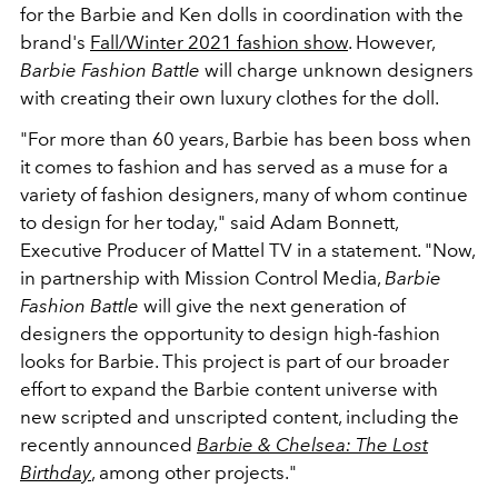
for the Barbie and Ken dolls in coordination with the
brand's
Fall/Winter 2021 fashion show
. However,
Barbie Fashion Battle
will charge unknown designers
with creating their own luxury clothes for the doll.
"For more than 60 years, Barbie has been boss when
it comes to fashion and has served as a muse for a
variety of fashion designers, many of whom continue
to design for her today," said Adam Bonnett,
Executive Producer of Mattel TV in a statement. "Now,
in partnership with Mission Control Media,
Barbie
Fashion Battle
will give the next generation of
designers the opportunity to design high-fashion
looks for Barbie. This project is part of our broader
effort to expand the Barbie content universe with
new scripted and unscripted content, including the
recently announced
Barbie & Chelsea: The Lost
Birthday
, among other projects."