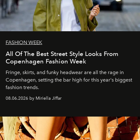
FASHION WEEK
All Of The Best Street Style Looks From
Copenhagen Fashion Week
Fringe, skirts, and funky headwear are all the rage in
C
openhagen, setting the bar high for this year's biggest
fashion trends.
08.06.2026 by Miriella Jiffar