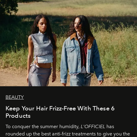
BEAUTY
Keep Your Hair Frizz-Free With These 6
Products
To conquer the summer humidity,
L'OFFICIEL
has
rounded up the best anti-frizz treatments to give you the