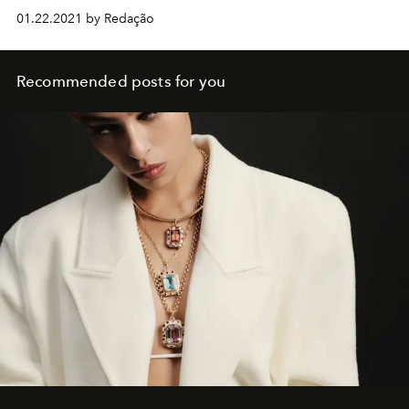
01.22.2021 by Redação
Recommended posts for you