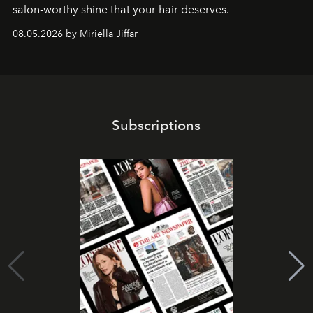
salon-worthy shine that your hair deserves.
08.05.2026 by Miriella Jiffar
Subscriptions