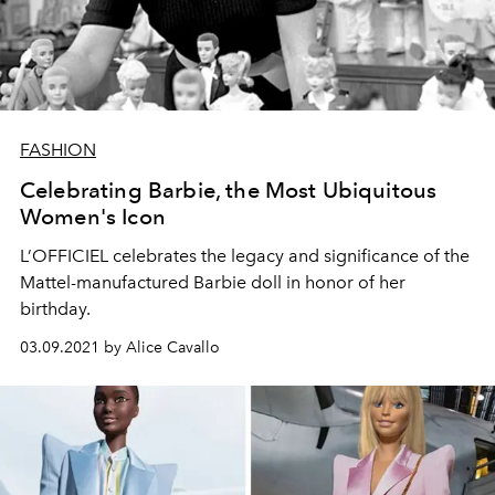
FASHION
Celebrating Barbie, the Most Ubiquitous
Women's Icon
L’OFFICIEL celebrates the legacy and significance of the
Mattel-manufactured Barbie doll in honor of her
birthday.
03.09.2021 by Alice Cavallo