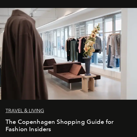
TRAVEL & LIVING
The Copenhagen Shopping Guide for
Fashion Insiders