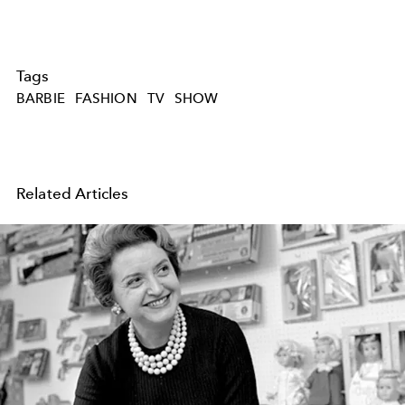
Tags
BARBIE
FASHION
TV
SHOW
Related Articles