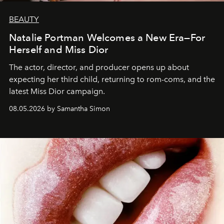
BEAUTY
Natalie Portman Welcomes a New Era—For
Herself and Miss Dior
The actor, director, and producer opens up about
expecting her third child, returning to rom-coms, and the
latest Miss Dior campaign.
08.05.2026 by Samantha Simon