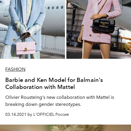
FASHION
Barbie and Ken Model for Balmain's
Collaboration with Mattel
Olivier Rousteing's new collaboration with Mattel is
breaking down gender stereotypes.
03.14.2021 by L'OFFICIEL Россия