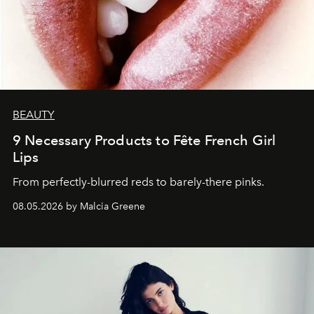
BEAUTY
9 Necessary Products to Fête French Girl
Lips
From perfectly-blurred reds to barely-there pinks.
08.05.2026 by Malcia Greene