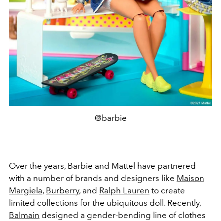
@barbie
Over the years, Barbie and Mattel have partnered
with a number of brands and designers like
Maison
Margiela
,
Burberry
, and
Ralph Lauren
to create
limited collections for the ubiquitous doll. Recently,
Balmain
designed a gender-bending line of clothes