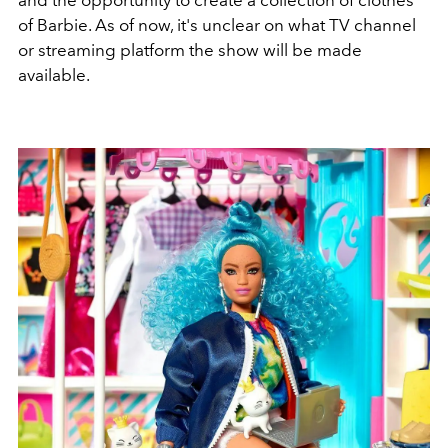
of Barbie. As of now, it's unclear on what TV channel
or streaming platform the show will be made
available.