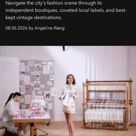
Navigate the city's fashion scene through its
independent boutiques, coveted local labels, and best-
kept vintage destinations.
08.05.2026 by Angelina Wang