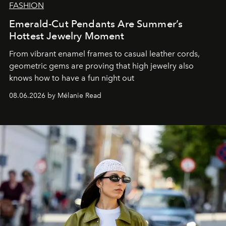
FASHION
Emerald-Cut Pendants Are Summer’s
Hottest Jewelry Moment
From vibrant enamel frames to casual leather cords,
geometric gems are proving that high jewelry also
knows how to have a fun night out
08.06.2026 by Mélanie Read