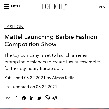
MENU
USA
FASHION
Mattel Launching Barbie Fashion
Competition Show
The toy company is set to launch a series
prompting designers to create luxury ensembles
for the legendary Barbie doll.
Published
03.22.2021 by Alyssa Kelly
Last updated on
03.22.2021