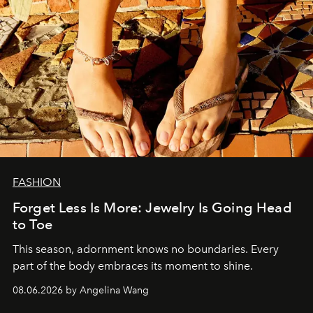
FASHION
Forget Less Is More: Jewelry Is Going Head
to Toe
This season, adornment knows no boundaries. Every
part of the body embraces its moment to shine.
08.06.2026 by Angelina Wang