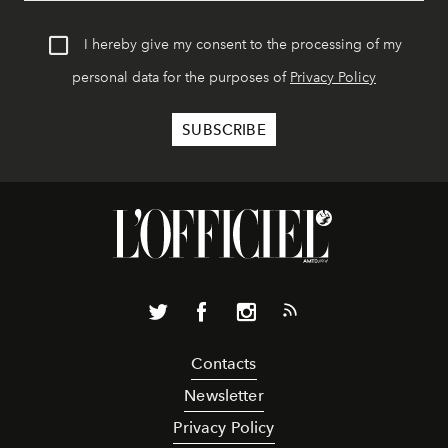
I hereby give my consent to the processing of my
personal data for the purposes of
Privacy Policy
Contacts
Newsletter
Privacy Policy