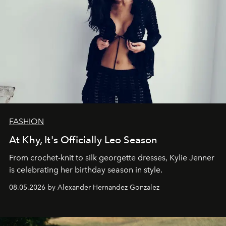
FASHION
At Khy, It's Officially Leo Season
From crochet-knit to silk georgette dresses, Kylie Jenner
is celebrating her birthday season in style.
08.05.2026 by Alexander Hernandez Gonzalez