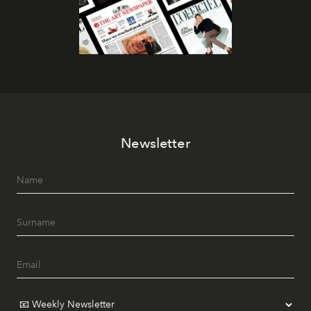
Newsletter