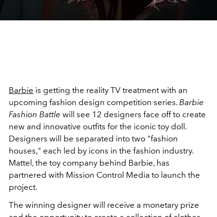
Barbie
is getting the reality TV treatment with an
upcoming fashion design competition series.
Barbie
Fashion Battle
will see 12 designers face off to create
new and innovative outfits for the iconic toy doll.
Designers will be separated into two "fashion
houses," each led by icons in the fashion industry.
Mattel, the toy company behind Barbie, has
partnered with Mission Control Media to launch the
project.
The winning designer will receive a monetary prize
and the opportunity to create a collection of clothes