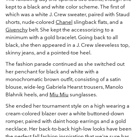
kept to a black and white color scheme. The first of
which was a white J. Crew sweater, paired with Staud
shorts, nude-colored
Chanel
slingback flats, and a
Givenchy
belt. She kept the accessorizing to a
minimum with a gold bracelet. Going back to all
black, she then appeared in a J. Crew sleeveless top,
skinny jeans, and a pointed-toe heel.
The fashion parade continued as she switched out
her penchant for black and white with a
monochromatic brown outfit, consisting of a satin
blouse, wide-leg Gabriela Hearst trousers,
Manolo
Blahnik heels, and
Miu Miu
sunglasses.
She ended her tournament style on a high wearing a
cream-colored blazer over a white buttoned-down
romper, paired with daint hoop earrings and a gold
necklace. Her back-to-back high-low looks have been
the perfect fall fashion inspiration that we're sure has