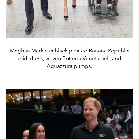
Meghan Markle in black pleated Banana Republic
midi dress, woven Bottega Veneta belt, and
Aquazzura pumps.