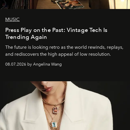
MUSIC
Press Play on the Past: Vintage Tech Is
Trending Again
The future is looking retro as the world rewinds, replays,
and rediscovers the high appeal of low resolution.
08.07.2026 by Angelina Wang