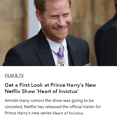
FILM & TV
Get a First Look at Prince Harry's New
Netflix Show 'Heart of Invictus'
Amidst many rumors the show was going to be
canceled, Netflix has released the official trailer for
Prince Harry's new series
Heart of Invictus
.