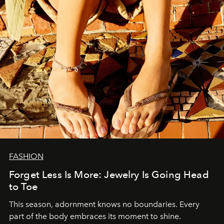
FASHION
Forget Less Is More: Jewelry Is Going Head
to Toe
This season, adornment knows no boundaries. Every
part of the body embraces its moment to shine.