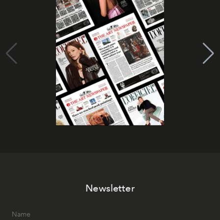
Newsletter