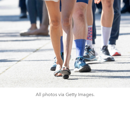
All photos via Getty Images.