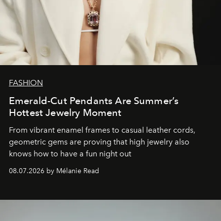
FASHION
Emerald-Cut Pendants Are Summer’s
Hottest Jewelry Moment
From vibrant enamel frames to casual leather cords,
geometric gems are proving that high jewelry also
knows how to have a fun night out
08.07.2026 by Mélanie Read