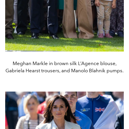
Meghan Markle in brown silk L’Agence blouse,
Gabriela Hearst trousers, and Manolo Blahnik pumps.