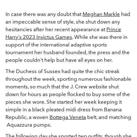
In case there was any doubt that
Meghan Markle
had
an impeccable sense of style, she shut down any
hesitancies after her recent appearance at
Prince
Harry's 2023 Invictus Games
. While she was there in
support of the international adaptive sports
tournament her husband founded, the press and the
people couldn't help but have all eyes on her.
The Duchess of Sussex had quite the chic streak
throughout the week, sporting numerous fashionable
moments, so much that the J. Crew website shut
down for hours as people flocked to buy some of the
pieces she wore. She started her week keeping it
simple in a black pleated midi dress from Banana
Republic, a woven
Bottega Veneta
belt, and matching
Aquazzura pumps
.
The following day she sported two outfits, though she