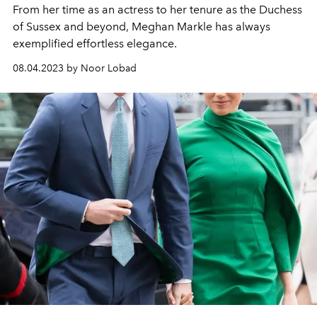
From her time as an actress to her tenure as the Duchess
of Sussex and beyond, Meghan Markle has always
exemplified effortless elegance.
08.04.2023 by Noor Lobad