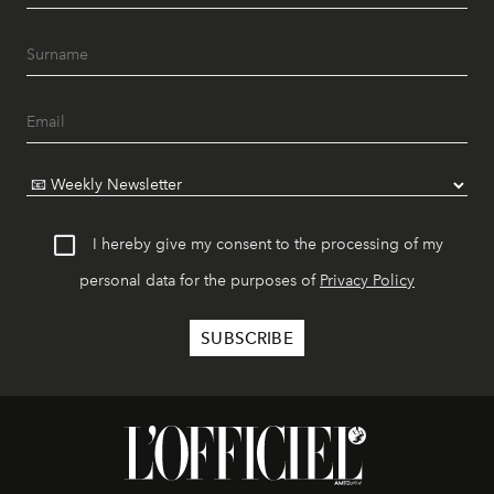
I hereby give my consent to the processing of my
personal data for the purposes of
Privacy Policy