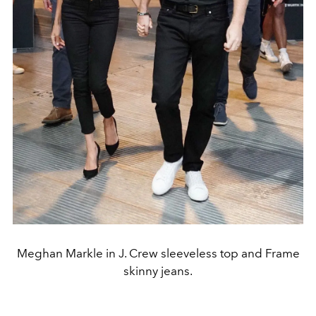
Meghan Markle in J. Crew sleeveless top and Frame
skinny jeans.