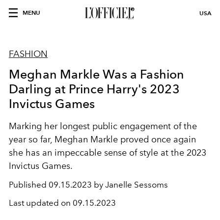
MENU
USA
FASHION
Meghan Markle Was a Fashion
Darling at Prince Harry's 2023
Invictus Games
Marking her longest public engagement of the
year so far, Meghan Markle proved once again
she has an impeccable sense of style at the 2023
Invictus Games.
Published
09.15.2023 by Janelle Sessoms
Last updated on
09.15.2023