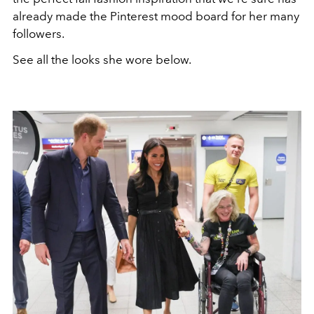
already made the Pinterest mood board for her many
followers.
See all the looks she wore below.