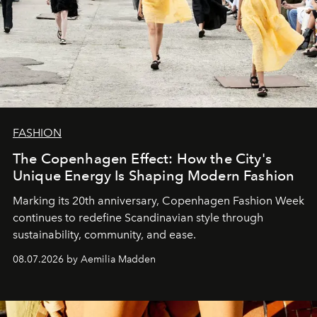
FASHION
The Copenhagen Effect: How the City's
Unique Energy Is Shaping Modern Fashion
Marking its 20th anniversary, Copenhagen Fashion Week
continues to redefine Scandinavian style through
sustainability, community, and ease.
08.07.2026 by Aemilia Madden