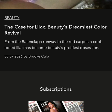
BEAUTY
The Case for Lilac, Beauty's Dreamiest Color
Revival
From the Balenciaga runway to the red carpet, a cool-
toned lilac has become beauty's prettiest obsession.
08.07.2026 by Brooke Culp
Subscriptions