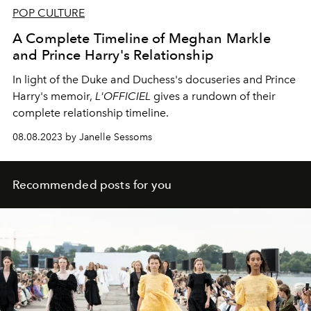
POP CULTURE
A Complete Timeline of Meghan Markle
and Prince Harry's Relationship
In light of the Duke and Duchess's docuseries and Prince
Harry's memoir,
L'OFFICIEL
gives a rundown of their
complete relationship timeline.
08.08.2023 by Janelle Sessoms
Recommended posts for you