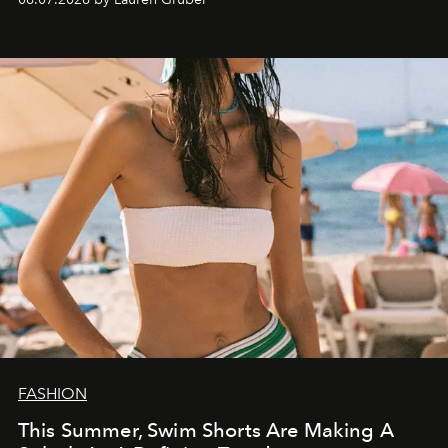
FASHION
This Summer, Swim Shorts Are Making A