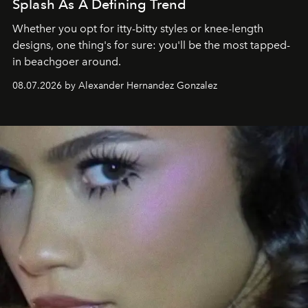
Splash As A Defining Trend
Whether you opt for itty-bitty styles or knee-length
designs, one thing's for sure: you'll be the most tapped-
in beachgoer around.
08.07.2026 by Alexander Hernandez Gonzalez