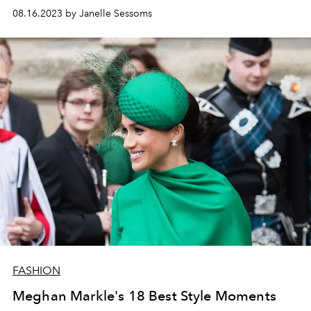
08.16.2023 by Janelle Sessoms
FASHION
Meghan Markle's 18 Best Style Moments