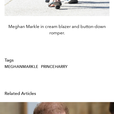
Meghan Markle in cream blazer and button-down
romper.
Tags
MEGHANMARKLE
PRINCEHARRY
Related Articles