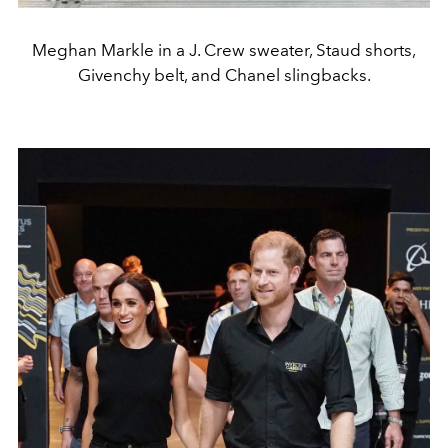
Meghan Markle in a J. Crew sweater, Staud shorts,
Givenchy belt, and Chanel slingbacks.