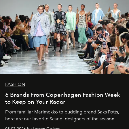
FASHION
6 Brands From Copenhagen Fashion Week
to Keep on Your Radar
From familiar Marimekko to budding brand
Saks Potts,
here are our favorite Scandi designers of the season.
08.07.2026 by Lauren Gruber