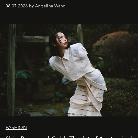
08.07.2026 by Angelina Wang
FASHION