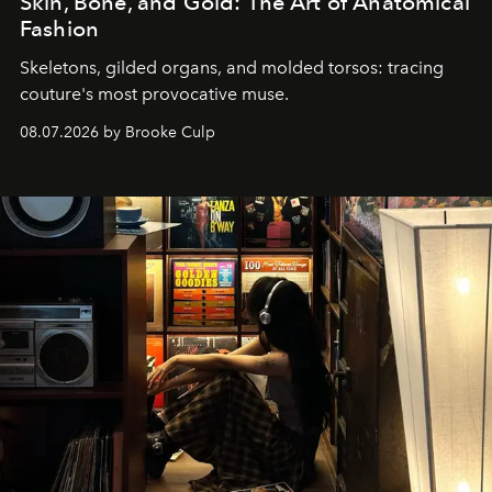
Skin, Bone, and Gold: The Art of Anatomical
Fashion
Skeletons, gilded organs, and molded torsos: tracing
couture's most provocative muse.
08.07.2026 by Brooke Culp