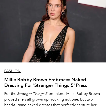
FASHION
Millie Bobby Brown Embraces Naked
Dressing For 'Stranger Things 5' Press
For the
Stranger Things 5
premiere, Millie Bobby Brown
proved she’s all grown up—rocking not one, but two
head-turning naked dresses that perfectly capture her