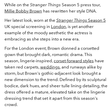
While on the
Stranger Things
Season 5 press tour,
Millie Bobby Brown
has rewritten her style DNA.
Her latest look, worn at the
Stranger Things
Season 5
UK special screening in
London
, is yet another
example of the moody aesthetic the actress is
embracing as she steps into a new era.
For the London event, Brown donned a corsetted
gown that brought dark, romantic drama. This
season, lingerie-inspired,
corset-forward styles
have
taken red carpets,
weddings
, and runways alike by
storm, but Brown's gothic-adjacent look brought a
new dimension to the trend. Defined by its sculptural
bodice, dark hues, and sheer tulle lining detailing, the
dress offered a mature, elevated take on the lingerie
dressing trend that set it apart from this season's
crowd.