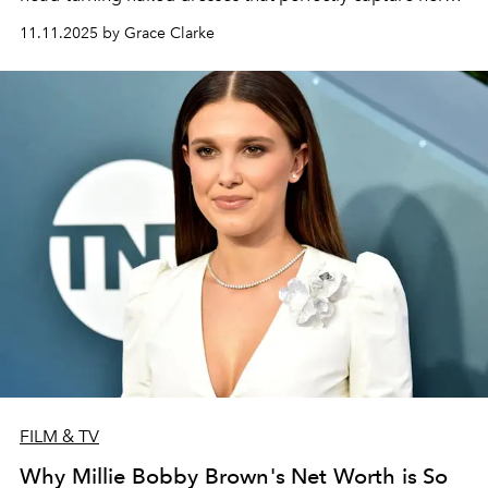
evolving style.
11.11.2025 by Grace Clarke
FILM & TV
Why Millie Bobby Brown's Net Worth is So