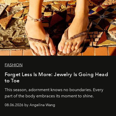
FASHION
Forget Less Is More: Jewelry Is Going Head
to Toe
This season, adornment knows no boundaries. Every
part of the body embraces its moment to shine.
08.06.2026 by Angelina Wang