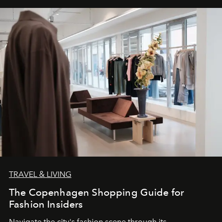
TRAVEL & LIVING
The Copenhagen Shopping Guide for
Fashion Insiders
Navigate the city's fashion scene through its