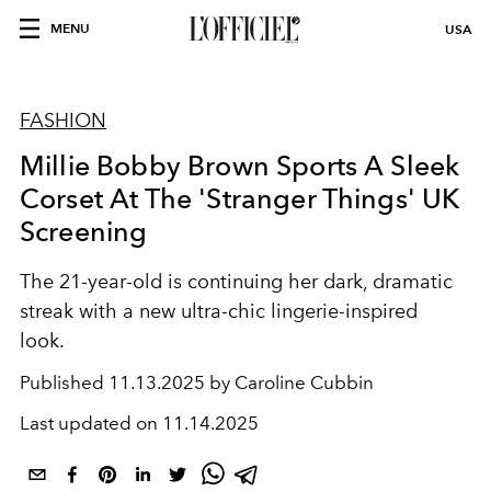
MENU
USA
FASHION
Millie Bobby Brown Sports A Sleek
Corset At The 'Stranger Things' UK
Screening
The 21-year-old is continuing her dark, dramatic
streak with a new ultra-chic lingerie-inspired
look.
Published
11.13.2025 by Caroline Cubbin
Last updated on
11.14.2025