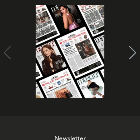
Newsletter