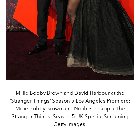
Millie Bobby Brown and David Harbour at the
'Stranger Things' Season 5 Los Angeles Premiere;
Millie Bobby Brown and Noah Schnapp at the
'Stranger Things' Season 5 UK Special Screening.
Getty Images.