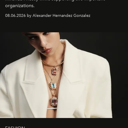
organizations.
08.06.2026 by Alexander Hernandez Gonzalez