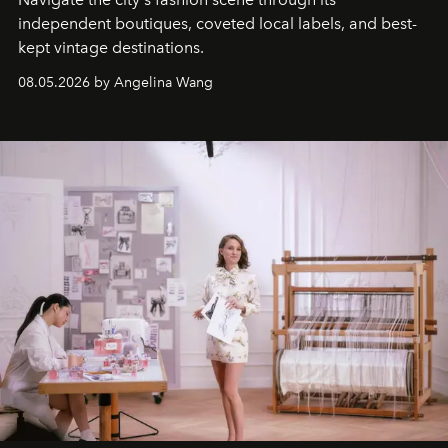
independent boutiques, coveted local labels, and best-
kept vintage destinations.
08.05.2026 by Angelina Wang