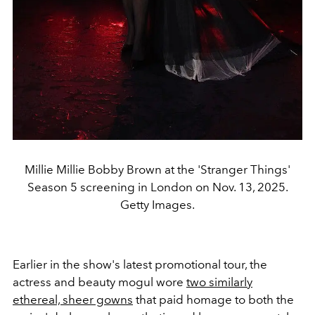
Millie Millie Bobby Brown at the 'Stranger Things'
Season 5 screening in London on Nov. 13, 2025.
Getty Images.
Earlier in the show's latest promotional tour, the
actress and beauty mogul wore
two similarly
ethereal, sheer gowns
that paid homage to both the