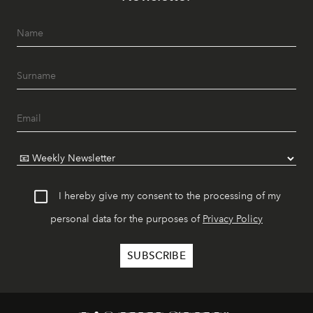
I hereby give my consent to the processing of my
personal data for the purposes of
Privacy Policy