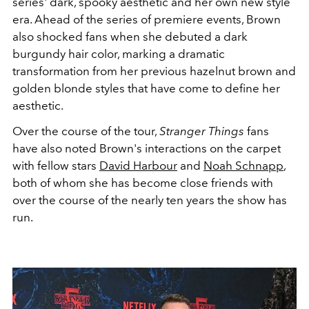
series' dark, spooky aesthetic and her own new style
era. Ahead of the series of premiere events, Brown
also shocked fans when she debuted a dark
burgundy hair color, marking a dramatic
transformation from her previous hazelnut brown and
golden blonde styles that have come to define her
aesthetic.
Over the course of the tour,
Stranger Things
fans
have also noted Brown's interactions on the carpet
with fellow stars
David Harbour
and
Noah Schnapp
,
both of whom she has become close friends with
over the course of the nearly ten years the show has
run.