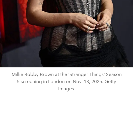
Millie Bobby Brown at the 'Stranger Things' Season
5 screening in London on Nov. 13, 2025. Getty
Images.