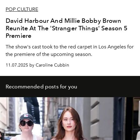
POP CULTURE
David Harbour And Millie Bobby Brown
Reunite At The 'Stranger Things' Season 5
Premiere
The show's cast took to the red carpet in Los Angeles for
the premiere of the upcoming season.
11.07.2025 by Caroline Cubbin
Recommended posts for you