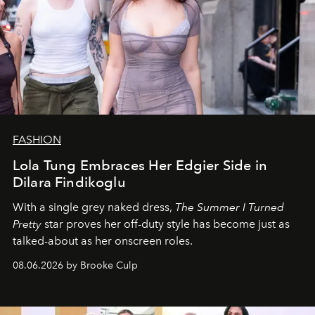
FASHION
Lola Tung Embraces Her Edgier Side in
Dilara Findikoglu
With a single grey naked dress,
The
Summer I Turned
Pretty
star
proves her off-duty style has become just as
talked-about as her onscreen roles.
08.06.2026 by Brooke Culp