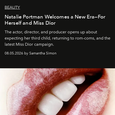
BEAUTY
Natalie Portman Welcomes a New Era—For
Herself and Miss Dior
The actor, director, and producer opens up about
expecting her third child, returning to rom-coms, and the
latest Miss Dior campaign.
08.05.2026 by Samantha Simon