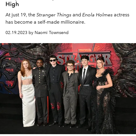
High
At just 19, the
Stranger Things
and
Enola Holmes
actress
has become a self-made millionaire.
02.19.2023 by Naomi Townsend