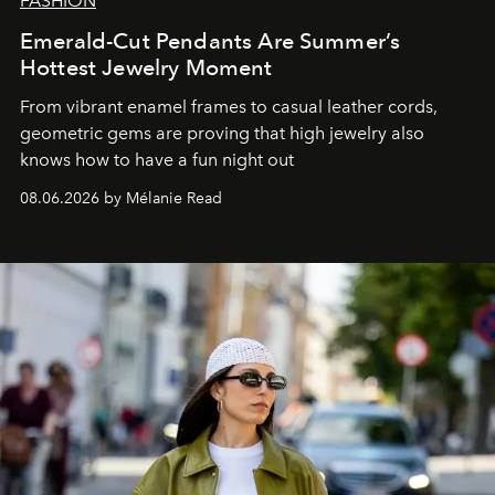
FASHION
Emerald-Cut Pendants Are Summer’s
Hottest Jewelry Moment
From vibrant enamel frames to casual leather cords,
geometric gems are proving that high jewelry also
knows how to have a fun night out
08.06.2026 by Mélanie Read