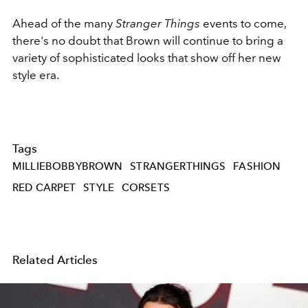
Ahead of the many
Stranger Things
events to come,
there's no doubt that Brown will continue to bring a
variety of sophisticated looks that show off her new
style era.
Tags
MILLIEBOBBYBROWN
STRANGERTHINGS
FASHION
RED CARPET
STYLE
CORSETS
Related Articles