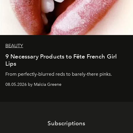
BEAUTY
9 Necessary Products to Fête French Girl
Lips
From perfectly-blurred reds to barely-there pinks.
08.05.2026 by Malcia Greene
Subscriptions