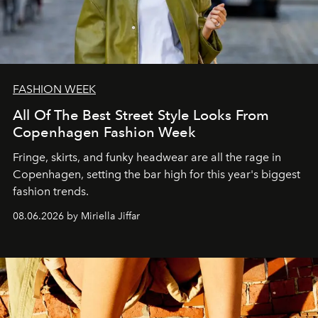
FASHION WEEK
All Of The Best Street Style Looks From
Copenhagen Fashion Week
Fringe, skirts, and funky headwear are all the rage in
C
openhagen, setting the bar high for this year's biggest
fashion trends.
08.06.2026 by Miriella Jiffar