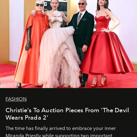
FASHION
Christie's To Auction Pieces From 'The Devil
Wears Prada 2'
The time has finally arrived to embrace your inner
Miranda Priestly while supporting two important