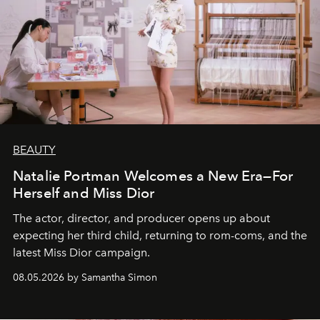
BEAUTY
Natalie Portman Welcomes a New Era—For
Herself and Miss Dior
The actor, director, and producer opens up about
expecting her third child, returning to rom-coms, and the
latest Miss Dior campaign.
08.05.2026 by Samantha Simon