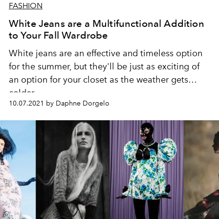
FASHION
White Jeans are a Multifunctional Addition
to Your Fall Wardrobe
White jeans are an effective and timeless option
for the summer, but they'll be just as exciting of
an option for your closet as the weather gets
colder.
10.07.2021 by Daphne Dorgelo