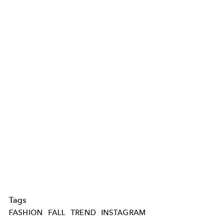
Tags
FASHION
FALL
TREND
INSTAGRAM