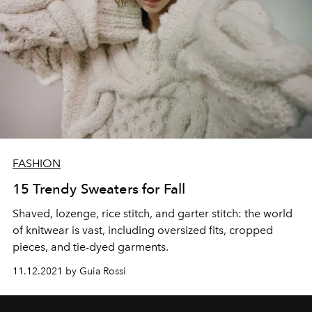
FASHION
15 Trendy Sweaters for Fall
Shaved, lozenge, rice stitch, and garter stitch: the world
of knitwear is vast, including oversized fits, cropped
pieces, and tie-dyed garments.
11.12.2021 by Guia Rossi