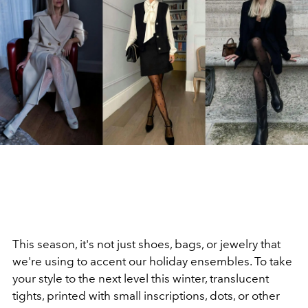
This season, it's not just shoes, bags, or jewelry that
we're using to accent our holiday ensembles. To take
your style to the next level this winter, translucent
tights, printed with small inscriptions, dots, or other