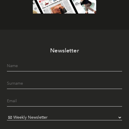
Newsletter