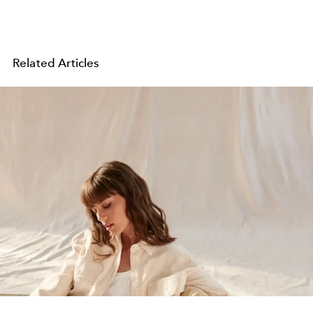
Related Articles