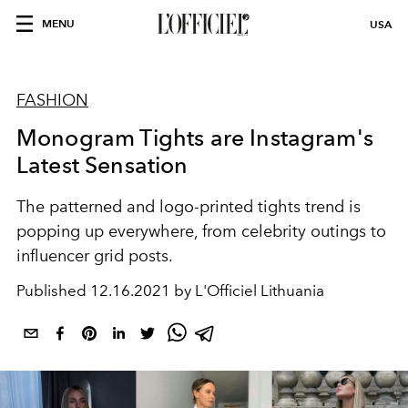
MENU
USA
FASHION
Monogram Tights are Instagram's
Latest Sensation
The patterned and logo-printed tights trend is
popping up everywhere, from celebrity outings to
influencer grid posts.
Published
12.16.2021 by L'Officiel Lithuania