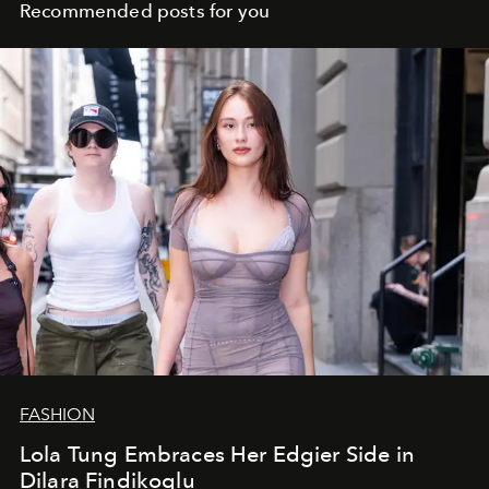
Recommended posts for you
FASHION
Lola Tung Embraces Her Edgier Side in
Dilara Findikoglu