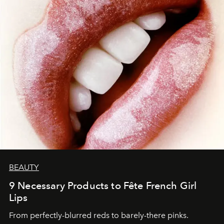
BEAUTY
9 Necessary Products to Fête French Girl
Lips
From perfectly-blurred reds to barely-there pinks.