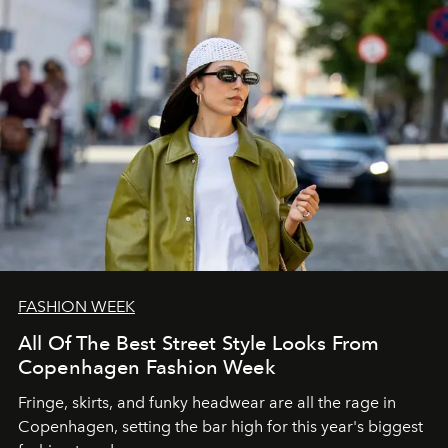
FASHION WEEK
All Of The Best Street Style Looks From
Copenhagen Fashion Week
Fringe, skirts, and funky headwear are all the rage in
C
openhagen, setting the bar high for this year's biggest