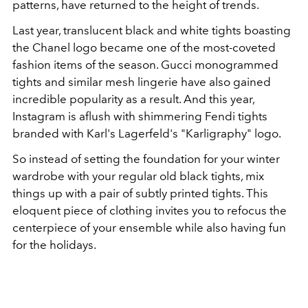
patterns, have returned to the height of trends.
Last year, translucent black and white tights boasting
the Chanel logo became one of the most-coveted
fashion items of the season.
Gucci
monogrammed
tights and similar mesh lingerie
have also gained
incredible popularity as a result
. And t
his year,
Instagram is aflush with shimmering Fendi tights
branded with Karl's Lagerfeld's "Karligraphy" logo.
So instead of setting the foundation for your winter
wardrobe with your regular old black tights, mix
things up with a pair of subtly printed tights. This
eloquent piece of clothing invites you to refocus the
centerpiece of your ensemble while also having fun
for the holidays.