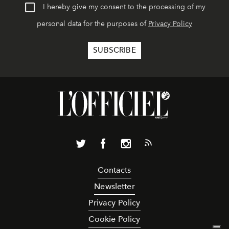
I hereby give my consent to the processing of my
personal data for the purposes of
Privacy Policy
Contacts
Newsletter
Privacy Policy
Cookie Policy