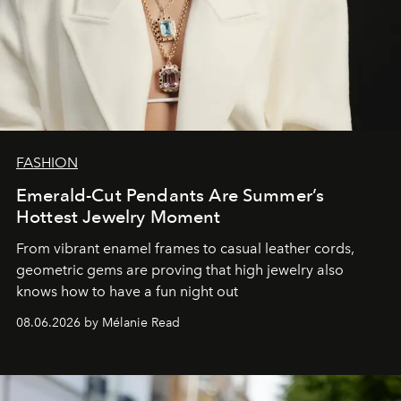
FASHION
Emerald-Cut Pendants Are Summer’s
Hottest Jewelry Moment
From vibrant enamel frames to casual leather cords,
geometric gems are proving that high jewelry also
knows how to have a fun night out
08.06.2026 by Mélanie Read