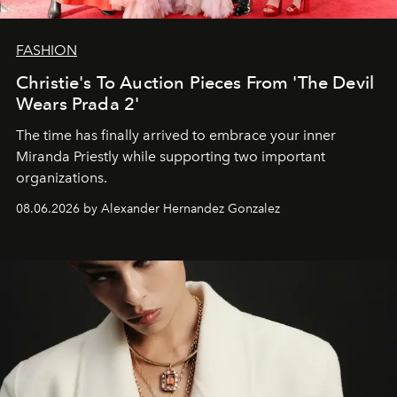
FASHION
Christie's To Auction Pieces From 'The Devil
Wears Prada 2'
The time has finally arrived to embrace your inner
Miranda Priestly while supporting two important
organizations.
08.06.2026 by Alexander Hernandez Gonzalez