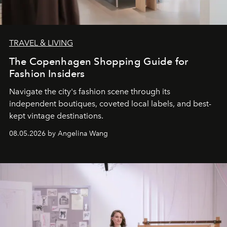
TRAVEL & LIVING
The Copenhagen Shopping Guide for
Fashion Insiders
Navigate the city's fashion scene through its
independent boutiques, coveted local labels, and best-
kept vintage destinations.
08.05.2026 by Angelina Wang