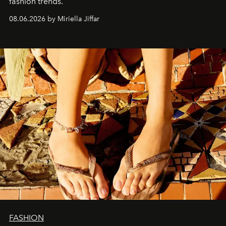
fashion trends.
08.06.2026 by Miriella Jiffar
FASHION