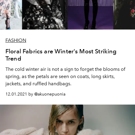
FASHION
Floral Fabrics are Winter's Most Striking
Trend
The cold winter air is not a sign to forget the blooms of
spring, as the petals are seen on coats, long skirts,
jackets, and ruffled handbags.
12.01.2021 by @akuonepuonia