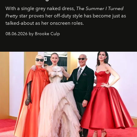
With a single grey naked dress,
The
Summer I Turned
Pretty
star
proves her off-duty style has become just as
talked-about as her onscreen roles.
08.06.2026 by Brooke Culp