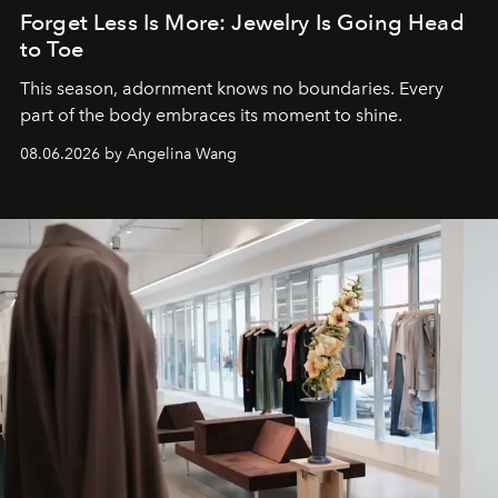
Forget Less Is More: Jewelry Is Going Head
to Toe
This season, adornment knows no boundaries. Every
part of the body embraces its moment to shine.
08.06.2026 by Angelina Wang