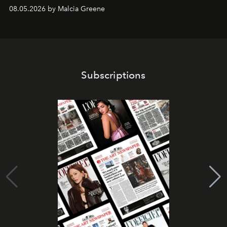
08.05.2026 by Malcia Greene
Subscriptions