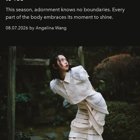
This season, adornment knows no boundaries. Every
part of the body embraces its moment to shine.
08.07.2026 by Angelina Wang