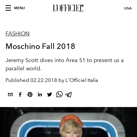
MENU
USA
FASHION
Moschino Fall 2018
Jeremy Scott dives into Area 51 to present us a
parallel world.
Published
02.22.2018 by L'Officiel Italia