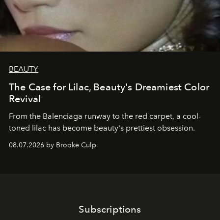
BEAUTY
The Case for Lilac, Beauty's Dreamiest Color
Revival
From the Balenciaga runway to the red carpet, a cool-
toned lilac has become beauty's prettiest obsession.
08.07.2026 by Brooke Culp
Subscriptions