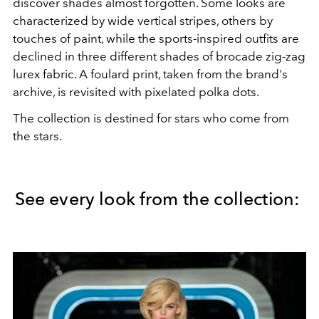
discover shades almost forgotten. Some looks are
characterized by wide vertical stripes, others by
touches of paint, while the sports-inspired outfits are
declined in three different shades of brocade zig-zag
lurex fabric. A foulard print, taken from the brand's
archive, is revisited with pixelated polka dots.
The collection is destined for stars who come from
the stars.
See every look from the collection: