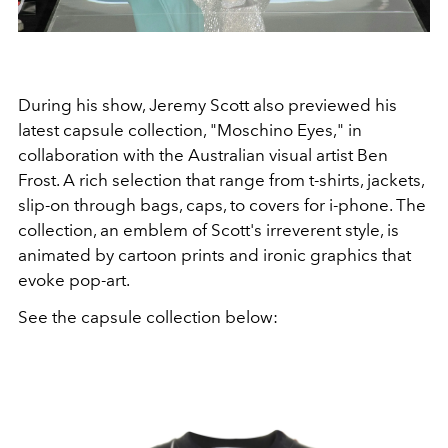
During his show, Jeremy Scott also previewed his
latest capsule collection, "Moschino Eyes," in
collaboration with the Australian visual artist Ben
Frost. A rich selection that range from t-shirts, jackets,
slip-on through bags, caps, to covers for i-phone. The
collection, an emblem of Scott's irreverent style, is
animated by cartoon prints and ironic graphics that
evoke pop-art.
See the capsule collection below: