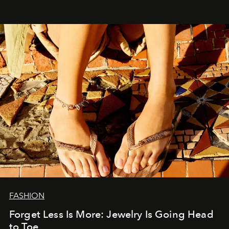
FASHION
Forget Less Is More: Jewelry Is Going Head
to Toe