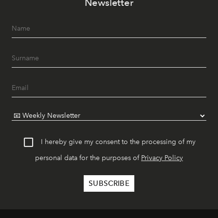
Newsletter
I hereby give my consent to the processing of my
personal data for the purposes of
Privacy Policy