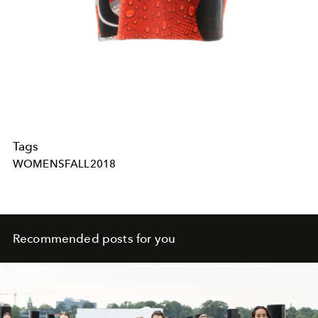
Tags
WOMENSFALL2018
Recommended posts for you