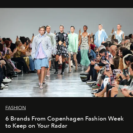
FASHION
6 Brands From Copenhagen Fashion Week
to Keep on Your Radar