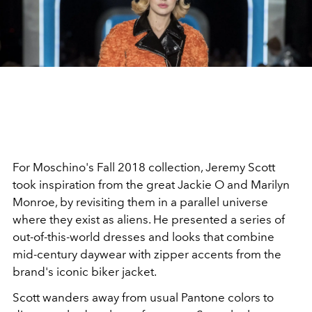
For Moschino's Fall 2018 collection, Jeremy Scott
took inspiration from the great Jackie O and Marilyn
Monroe, by revisiting them in a parallel universe
where they exist as aliens. He presented a series of
out-of-this-world dresses and looks that combine
mid-century daywear with zipper accents from the
brand's iconic biker jacket.
Scott wanders away from usual Pantone colors to