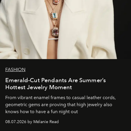
FASHION
Emerald-Cut Pendants Are Summer’s
Hottest Jewelry Moment
From vibrant enamel frames to casual leather cords,
geometric gems are proving that high jewelry also
knows how to have a fun night out
08.07.2026 by Mélanie Read