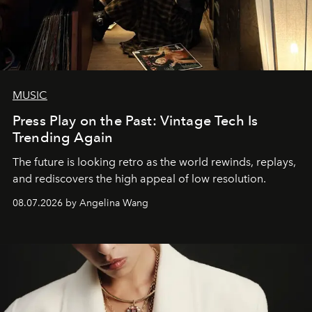
MUSIC
Press Play on the Past: Vintage Tech Is
Trending Again
The future is looking retro as the world rewinds, replays,
and rediscovers the high appeal of low resolution.
08.07.2026 by Angelina Wang