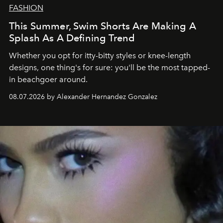
FASHION
This Summer, Swim Shorts Are Making A
Splash As A Defining Trend
Whether you opt for itty-bitty styles or knee-length
designs, one thing's for sure: you'll be the most tapped-
in beachgoer around.
08.07.2026 by Alexander Hernandez Gonzalez