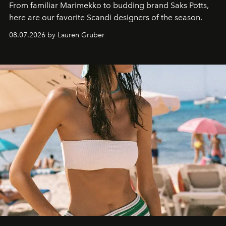
From familiar Marimekko to budding brand
Saks Potts,
here are our favorite Scandi designers of the season.
08.07.2026 by Lauren Gruber