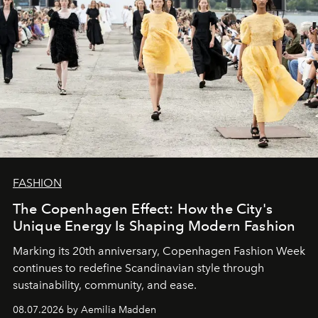
FASHION
The Copenhagen Effect: How the City's
Unique Energy Is Shaping Modern Fashion
Marking its 20th anniversary, Copenhagen Fashion Week
continues to redefine Scandinavian style through
sustainability, community, and ease.
08.07.2026 by Aemilia Madden