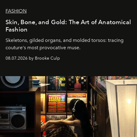
FASHION
Skin, Bone, and Gold: The Art of Anatomical
Fashion
Skeletons, gilded organs, and molded torsos: tracing
couture's most provocative muse.
08.07.2026 by Brooke Culp