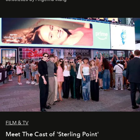
FILM & TV
Meet The Cast of 'Sterling Point'