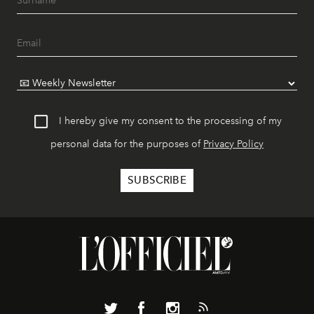
I hereby give my consent to the processing of my
personal data for the purposes of
Privacy Policy