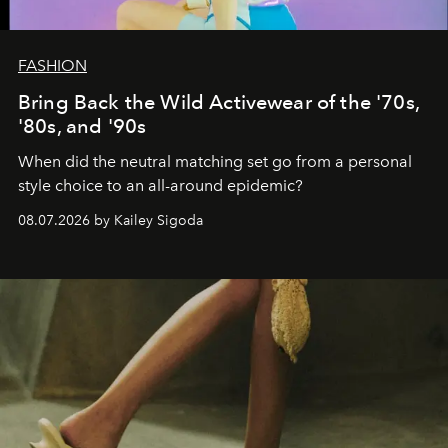
FASHION
Bring Back the Wild Activewear of the '70s,
'80s, and '90s
When did the neutral matching set go from a personal
style choice to an all-around epidemic?
08.07.2026 by Kailey Sigoda