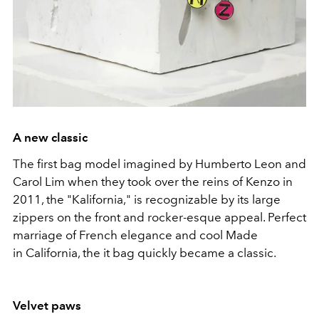
A new classic
The first bag model imagined by Humberto Leon and
Carol Lim when they took over the reins of Kenzo in
2011, the "Kalifornia," is recognizable by its large
zippers on the front and rocker-esque appeal. Perfect
marriage of French elegance and cool Made
in California, the it bag quickly became a classic.
Velvet paws