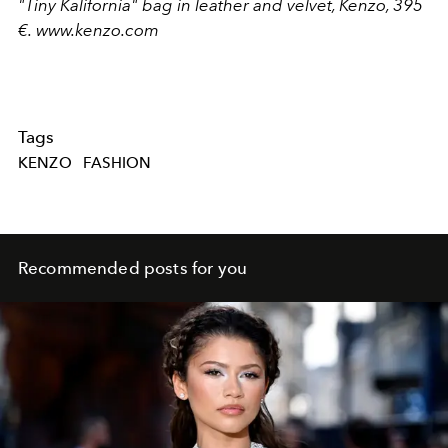
"Tiny Kalifornia" bag in leather and velvet, Kenzo, 395
€.
www.kenzo.com
Tags
KENZO
FASHION
Recommended posts for you