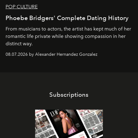
POP CULTURE
Phoebe Bridgers' Complete Dating History
From musicians to actors, the artist has kept much of her
romantic life private while showing compassion in her
distinct way.
08.07.2026 by Alexander Hernandez Gonzalez
Subscriptions