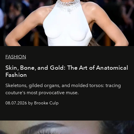
FASHION
Skin, Bone, and Gold: The Art of Anatomical
Fashion
Skeletons, gilded organs, and molded torsos: tracing
couture's most provocative muse.
08.07.2026 by Brooke Culp