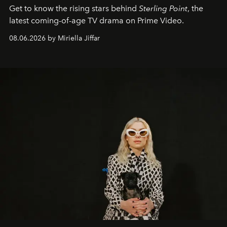
Get to know the rising stars behind
Sterling Point
, the
latest coming-of-age TV drama on Prime Video.
08.06.2026 by Miriella Jiffar