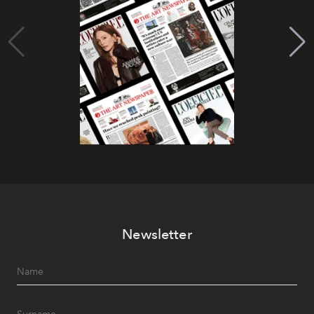
Newsletter