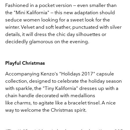
Fashioned in a pocket version — even smaller than
the "Mini Kalifornia" — this new adaptation should
seduce women looking for a sweet look for the
winter. Velvet and soft leather, punctuated with silver
details, it will dress the chic day silhouettes or
decidedly glamorous on the evening.
Playful Christmas
Accompanying Kenzo's "Holidays 2017" capsule
collection, designed to celebrate the holiday season
with sparkle, the "Tiny Kalifornia" dresses up with a
chain handle decorated with medallions
like
charms,
to agitate like a bracelet tinsel. A nice
way to welcome the Christmas spirit.