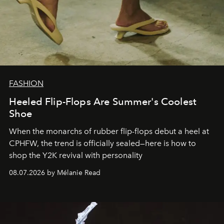
FASHION
Heeled Flip-Flops Are Summer's Coolest
Shoe
When the monarchs of rubber flip-flops debut a heel at
CPHFW, the trend is officially sealed—here is how to
shop the Y2K revival with personality
08.07.2026 by Mélanie Read