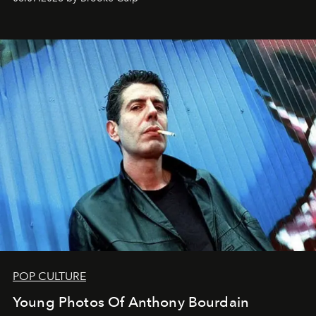
POP CULTURE
Young Photos Of Anthony Bourdain