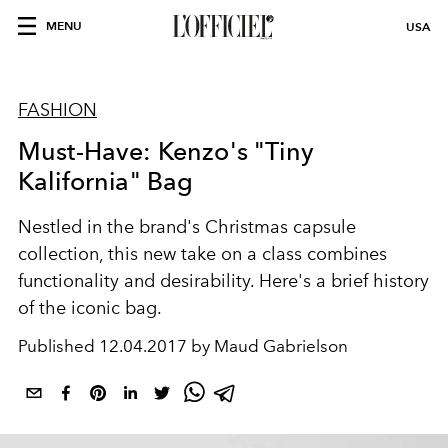
MENU
USA
FASHION
Must-Have: Kenzo's "Tiny
Kalifornia" Bag
Nestled in the brand's Christmas capsule
collection, this new take on a class combines
functionality and desirability. Here's a brief history
of the iconic bag.
Published
12.04.2017 by Maud Gabrielson