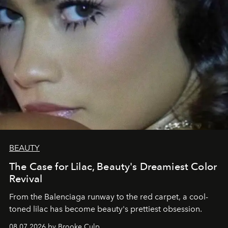
BEAUTY
The Case for Lilac, Beauty's Dreamiest Color
Revival
From the Balenciaga runway to the red carpet, a cool-
toned lilac has become beauty's prettiest obsession.
08.07.2026 by Brooke Culp