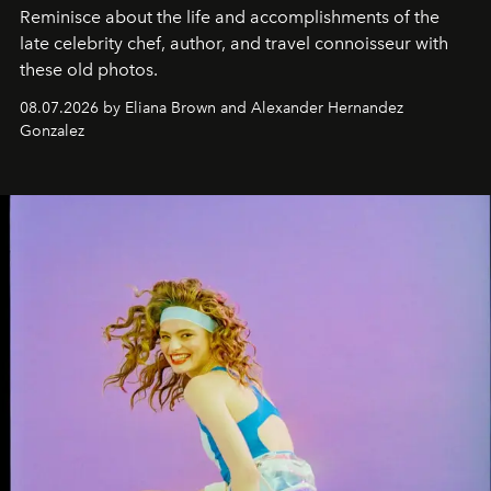
Reminisce about the life and accomplishments of the
late celebrity chef, author, and travel connoisseur with
these old photos.
08.07.2026 by Eliana Brown and Alexander Hernandez
Gonzalez