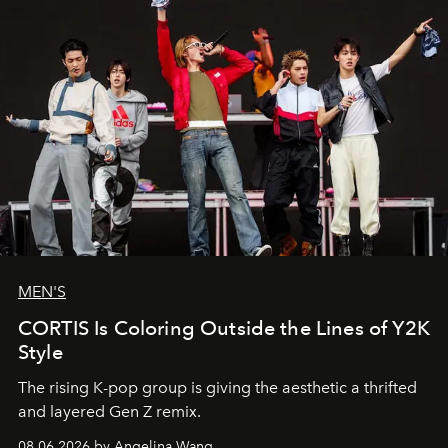
MEN'S
CORTIS Is Coloring Outside the Lines of Y2K
Style
The rising K-pop group is giving the aesthetic a thrifted
and layered Gen Z remix.
08.06.2026 by Angelina Wang