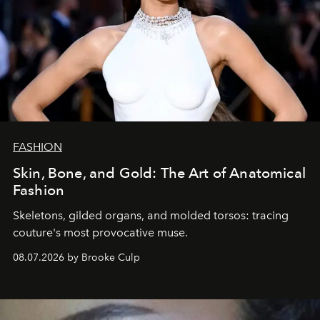
FASHION
Skin, Bone, and Gold: The Art of Anatomical
Fashion
Skeletons, gilded organs, and molded torsos: tracing
couture's most provocative muse.
08.07.2026 by Brooke Culp