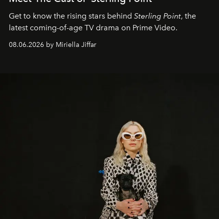
Get to know the rising stars behind
Sterling Point
, the
latest coming-of-age TV drama on Prime Video.
08.06.2026 by Miriella Jiffar