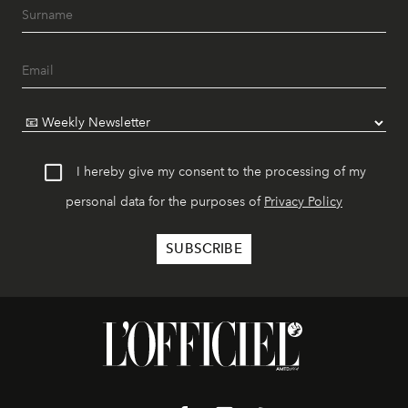
I hereby give my consent to the processing of my
personal data for the purposes of
Privacy Policy