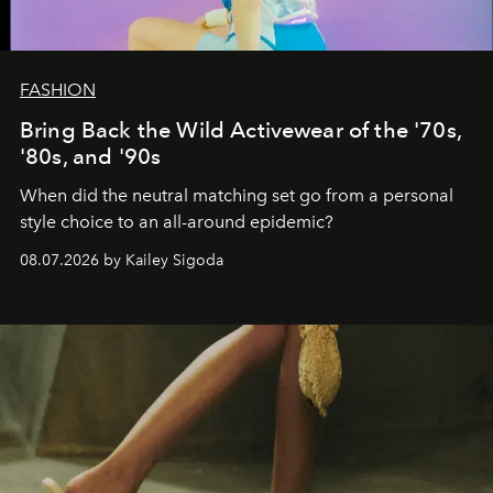
FASHION
Bring Back the Wild Activewear of the '70s,
'80s, and '90s
When did the neutral matching set go from a personal
style choice to an all-around epidemic?
08.07.2026 by Kailey Sigoda