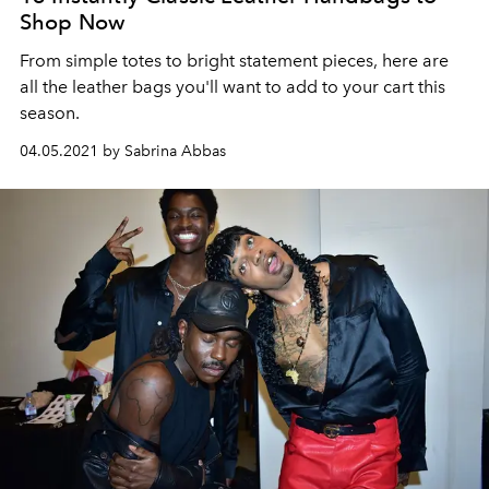
Shop Now
From simple totes to bright statement pieces, here are
all the leather bags you'll want to add to your cart this
season.
04.05.2021 by Sabrina Abbas