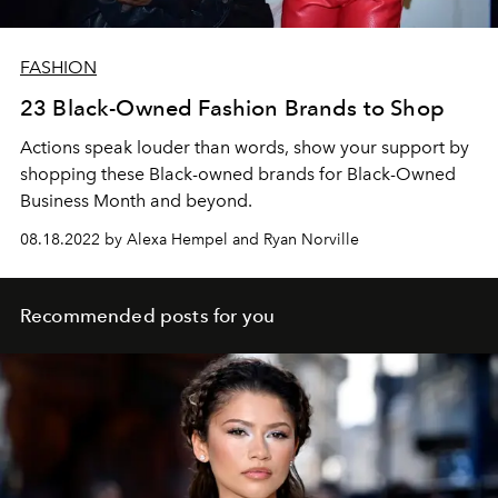
FASHION
23 Black-Owned Fashion Brands to Shop
Actions speak louder than words, show your support by
shopping these Black-owned brands for Black-Owned
Business Month and beyond.
08.18.2022 by Alexa Hempel and Ryan Norville
Recommended posts for you