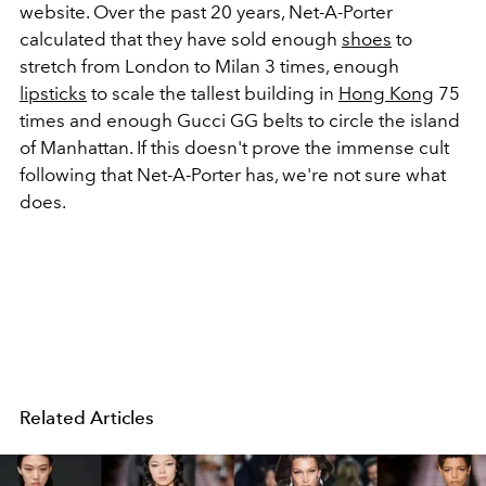
website. Over the past 20 years, Net-A-Porter
calculated that they have sold enough
shoes
to
stretch from London to Milan 3 times, enough
lipsticks
to scale the tallest building in
Hong Kong
75
times and enough Gucci GG belts to circle the island
of Manhattan. If this doesn't prove the immense cult
following that Net-A-Porter has, we're not sure what
does.
Related Articles