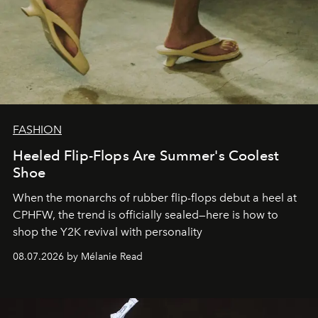
FASHION
Heeled Flip-Flops Are Summer's Coolest
Shoe
When the monarchs of rubber flip-flops debut a heel at
CPHFW, the trend is officially sealed—here is how to
shop the Y2K revival with personality
08.07.2026 by Mélanie Read