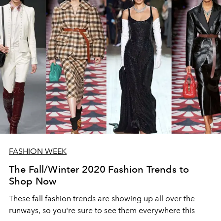
FASHION WEEK
The Fall/Winter 2020 Fashion Trends to
Shop Now
These fall fashion trends are showing up all over the
runways, so you're sure to see them everywhere this