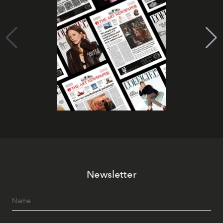
Newsletter