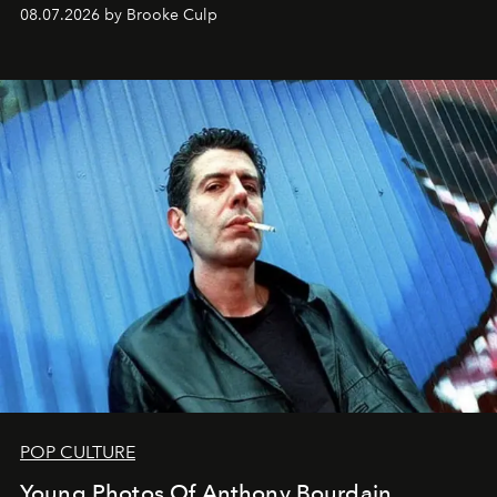
08.07.2026 by Brooke Culp
POP CULTURE
Young Photos Of Anthony Bourdain