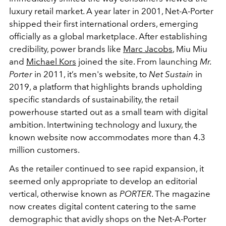
luxury retail market. A year later in 2001, Net-A-Porter
shipped their first international orders, emerging
officially as a global marketplace. After establishing
credibility, power brands like
Marc Jacobs
, Miu Miu
and
Michael Kors
joined the site. From launching
Mr.
Porter
in 2011, it’s men's website, to
Net Sustain
in
2019, a platform that highlights brands upholding
specific standards of sustainability, the retail
powerhouse started out as a small team with digital
ambition. Intertwining technology and luxury, the
known website now accommodates more than 4.3
million customers.
As the retailer continued to see rapid expansion, it
seemed only appropriate to develop an editorial
vertical, otherwise known as
PORTER
. The magazine
now creates digital content catering to the same
demographic that avidly shops on the Net-A-Porter