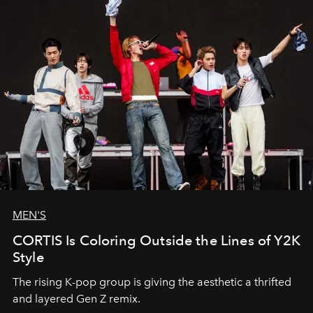
MEN'S
CORTIS Is Coloring Outside the Lines of Y2K
Style
The rising K-pop group is giving the aesthetic a thrifted
and layered Gen Z remix.