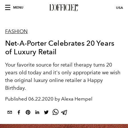
MENU
USA
FASHION
Net-A-Porter Celebrates 20 Years
of Luxury Retail
Your favorite source for retail therapy turns 20
years old today and it's only appropriate we wish
the original luxury online retailer a Happy
Birthday.
Published
06.22.2020 by Alexa Hempel