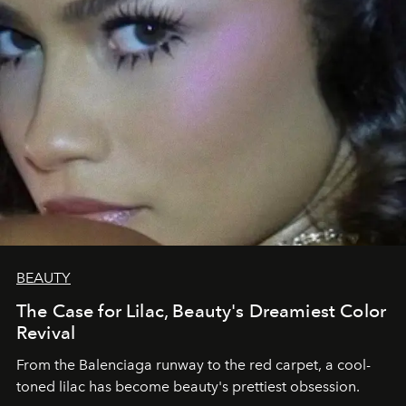
BEAUTY
The Case for Lilac, Beauty's Dreamiest Color
Revival
From the Balenciaga runway to the red carpet, a cool-
toned lilac has become beauty's prettiest obsession.