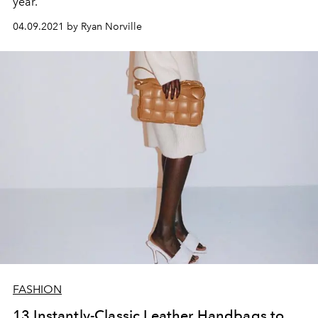
year.
04.09.2021 by Ryan Norville
FASHION
13 Instantly-Classic Leather Handbags to