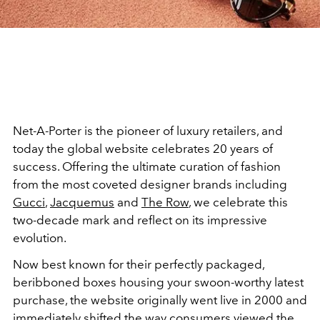
Net-A-Porter is the pioneer of luxury retailers, and
today the global website celebrates 20 years of
success. Offering the ultimate curation of fashion
from the most coveted designer brands including
Gucci
,
Jacquemus
and
The Row
, we celebrate this
two-decade mark and reflect on its impressive
evolution.
Now best known for their perfectly packaged,
beribboned boxes housing your swoon-worthy latest
purchase, the website originally went live in 2000 and
immediately shifted the way consumers viewed the