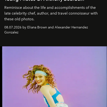
Reminisce about the life and accomplishments of the
late celebrity chef, author, and travel connoisseur with
these old photos.
08.07.2026 by Eliana Brown and Alexander Hernandez
Gonzalez