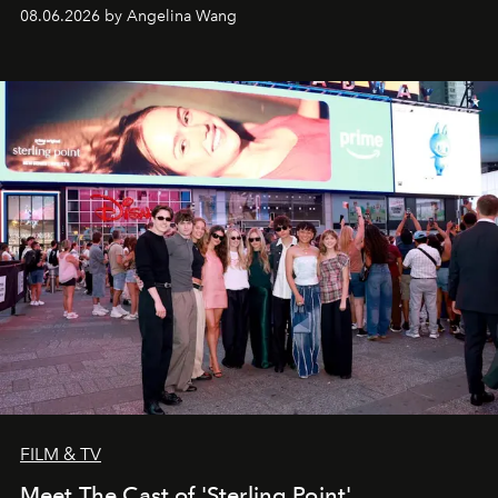
08.06.2026 by Angelina Wang
FILM & TV
Meet The Cast of 'Sterling Point'