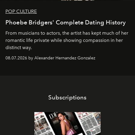
POP CULTURE
Phoebe Bridgers' Complete Dating History
From musicians to actors, the artist has kept much of her
romantic life private while showing compassion in her
distinct way.
08.07.2026 by Alexander Hernandez Gonzalez
Subscriptions