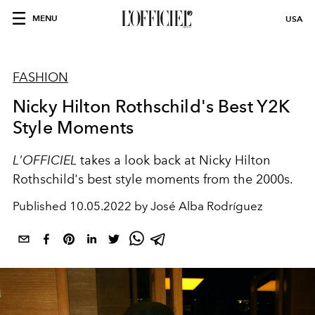
MENU
USA
FASHION
Nicky Hilton Rothschild's Best Y2K
Style Moments
L'OFFICIEL
takes a look back at Nicky Hilton
Rothschild's best style moments from the 2000s.
Published
10.05.2022 by José Alba Rodríguez