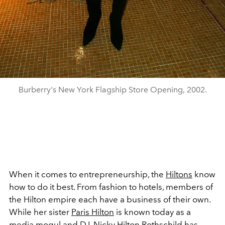
Burberry's New York Flagship Store Opening, 2002.
When it comes to entrepreneurship, the
Hiltons
know
how to do it best. From fashion to hotels, members of
the Hilton empire each have a business of their own.
While her sister
Paris Hilton
is known today as a
media mogul and DJ,
Nicky Hilton Rothschild
has