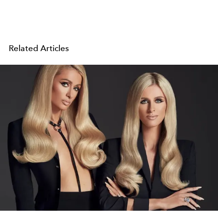
Related Articles