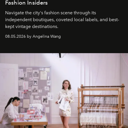
Fashion Insiders
Navigate the city's fashion scene through its
independent boutiques, coveted local labels, and best-
kept vintage destinations.
08.05.2026 by Angelina Wang