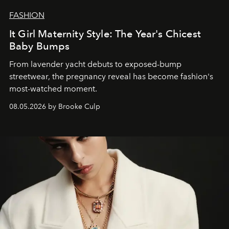
FASHION
It Girl Maternity Style: The Year's Chicest
Baby Bumps
From lavender yacht debuts to exposed-bump
streetwear, the pregnancy reveal has become fashion's
most-watched moment.
08.05.2026 by Brooke Culp