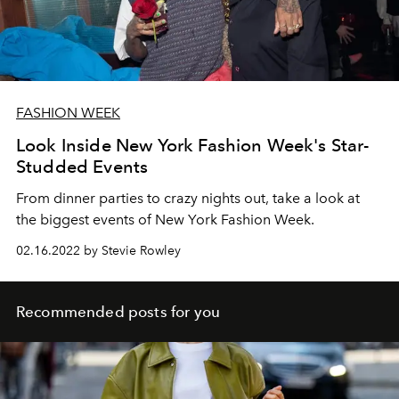
FASHION WEEK
Look Inside New York Fashion Week's Star-
Studded Events
From dinner parties to crazy nights out, take a look at
the biggest events of New York Fashion Week.
02.16.2022 by Stevie Rowley
Recommended posts for you