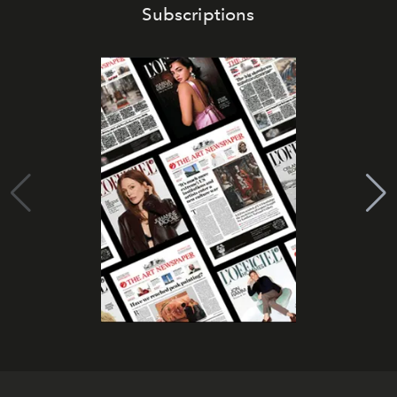
Subscriptions