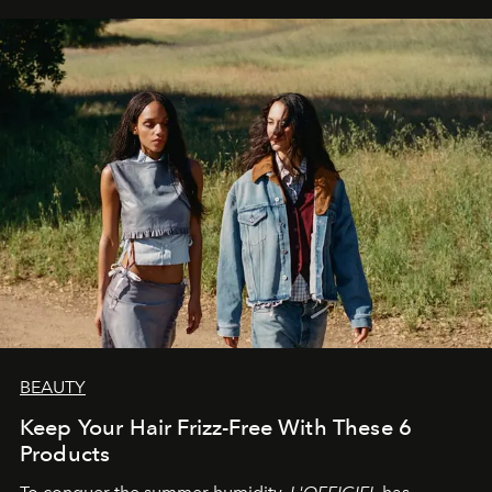
BEAUTY
Keep Your Hair Frizz-Free With These 6
Products