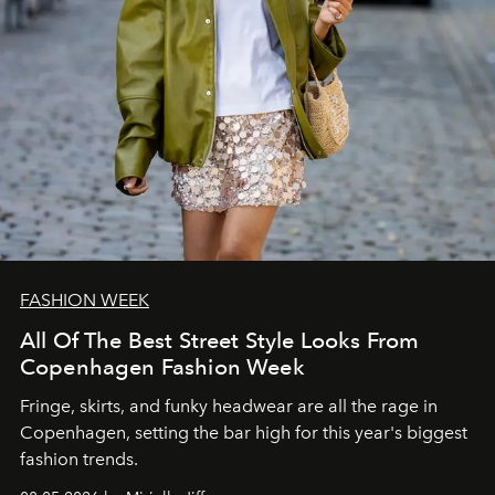
FASHION WEEK
All Of The Best Street Style Looks From
Copenhagen Fashion Week
Fringe, skirts, and funky headwear are all the rage in
C
openhagen, setting the bar high for this year's biggest
fashion trends.