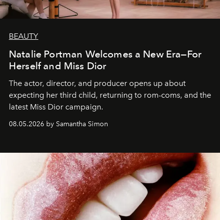
BEAUTY
Natalie Portman Welcomes a New Era—For
Herself and Miss Dior
The actor, director, and producer opens up about
expecting her third child, returning to rom-coms, and the
latest Miss Dior campaign.
08.05.2026 by Samantha Simon