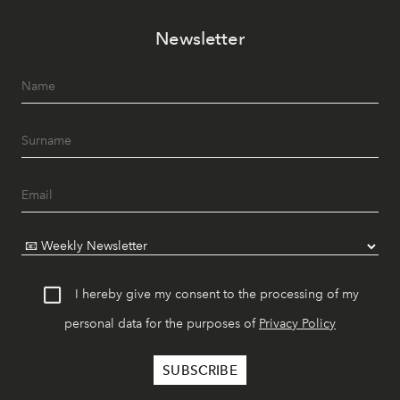
Newsletter
I hereby give my consent to the processing of my
personal data for the purposes of
Privacy Policy