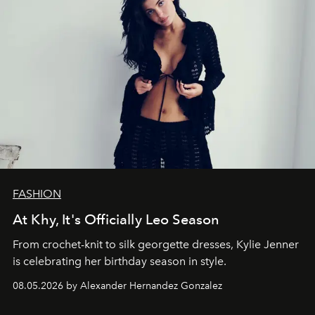
FASHION
At Khy, It's Officially Leo Season
From crochet-knit to silk georgette dresses, Kylie Jenner
is celebrating her birthday season in style.
08.05.2026 by Alexander Hernandez Gonzalez