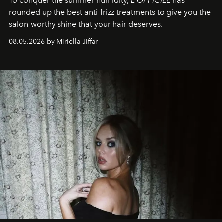
To conquer the summer humidity,
L'OFFICIEL
has
rounded up the best anti-frizz treatments to give you the
salon-worthy shine that your hair deserves.
08.05.2026 by Miriella Jiffar