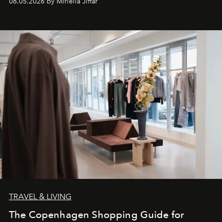
08.05.2026 by Miriella Jiffar
TRAVEL & LIVING
The Copenhagen Shopping Guide for