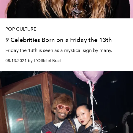
POP CULTURE
9 Celebrities Born on a Friday the 13th
Friday the 13th is seen as a mystical sign by many.
08.13.2021 by L'Officiel Brasil