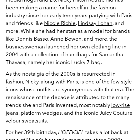
been making a name for herself in the fashion
industry since her early teen years partying with Paris
and friends like
Nicole Richie
,
Lindsay Lohan
, and
more. While she had her start as a model for brands
like Dennis Basso, Anne Bowen, and more, the
businesswoman launched her own clothing line in
2004 with a collection of handbags for Samantha
Thavasa, namely her iconic Lucky 7 bag.
As the nostalgia of the
2000s
is resurrected in
fashion, Nicky, along with
Paris
, is one of the few style
icons whose outfits are synonymous with that era. The
renaissance of the decade is attributed to the many
trends she and Paris invented, most notably
low-rise
jeans
,
platform wedges
, and the iconic
Juicy Couture
velour sweatsuits
.
For her 39th birthday,
L’OFFICIEL
takes a lot back at
some of Nicky's best style moments of the 2000s.