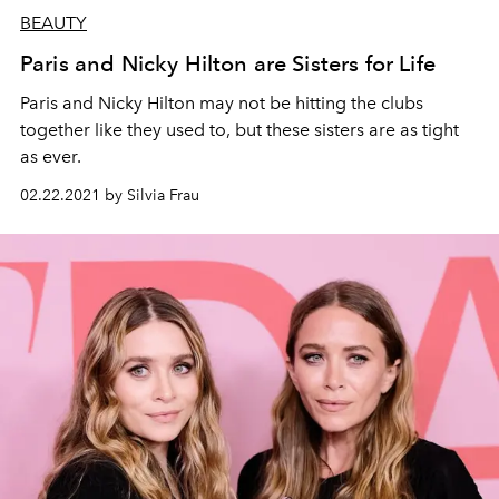
BEAUTY
Paris and Nicky Hilton are Sisters for Life
Paris and Nicky Hilton may not be hitting the clubs
together like they used to, but these sisters are as tight
as ever.
02.22.2021 by Silvia Frau