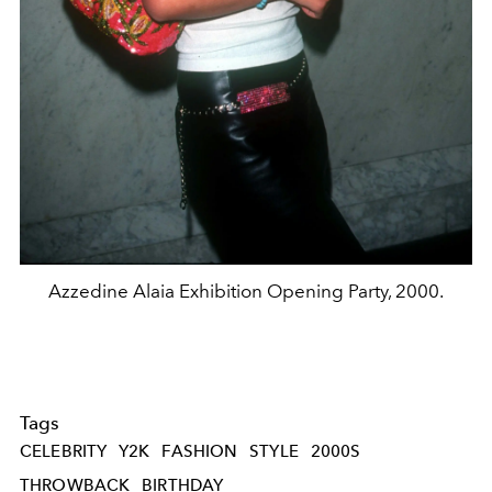
Azzedine Alaia Exhibition Opening Party, 2000.
Tags
CELEBRITY
Y2K
FASHION
STYLE
2000S
THROWBACK
BIRTHDAY