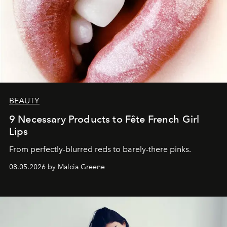
BEAUTY
9 Necessary Products to Fête French Girl
Lips
From perfectly-blurred reds to barely-there pinks.
08.05.2026 by Malcia Greene