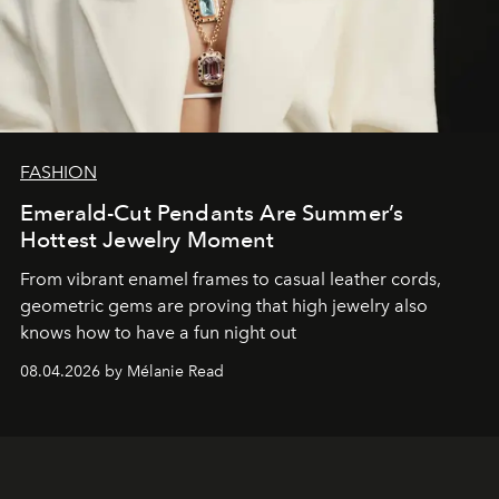
FASHION
Emerald-Cut Pendants Are Summer’s
Hottest Jewelry Moment
From vibrant enamel frames to casual leather cords,
geometric gems are proving that high jewelry also
knows how to have a fun night out
08.04.2026 by Mélanie Read